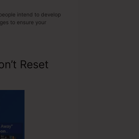
 people intend to develop
ages to ensure your
on’t Reset