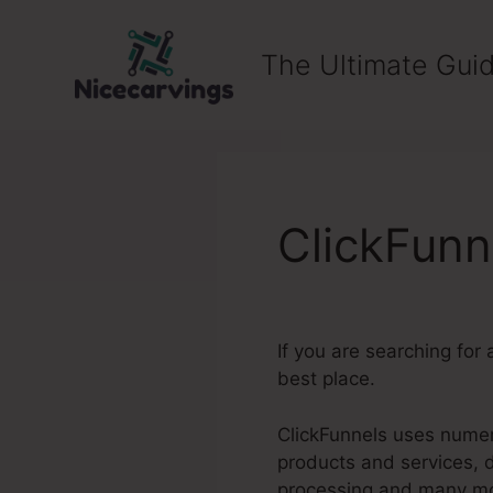
Skip
to
The Ultimate Guid
content
ClickFunn
If you are searching for 
best place.
ClickFunnels uses numero
products and services, 
processing and many m