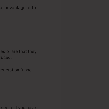
ake advantage of to
es or are that they
duced.
generation funnel.
 see to it you have