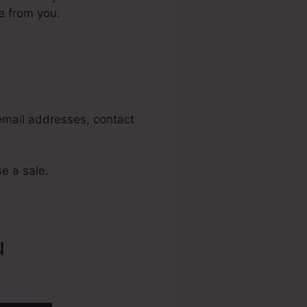
e from you.
ats
 email addresses, contact
se a sale.
u