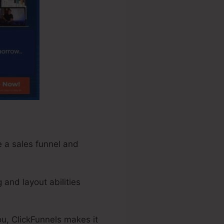
te a sales funnel and
 and layout abilities
ou, ClickFunnels makes it