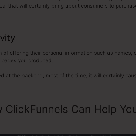
al that will certainly bring about consumers to purchas
vity
ClickFunnels Won’t Reset St
m of offering their personal information such as names,
l pages you produced.
d at the backend, most of the time, it will certainly cau
 ClickFunnels Can Help Yo
s Won’t Reset Stats