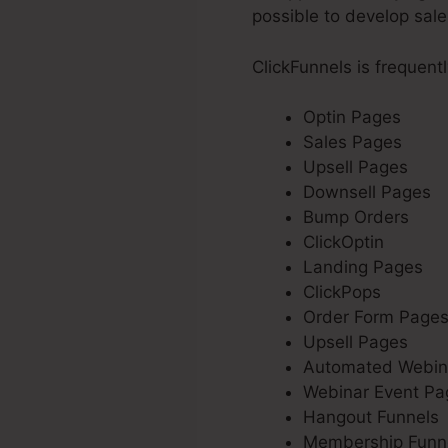
possible to develop sale
ClickFunnels is frequent
Optin Pages
Sales Pages
Upsell Pages
Downsell Pages
Bump Orders
ClickOptin
Landing Pages
ClickPops
Order Form Page
Upsell Pages
Automated Webin
Webinar Event Pa
Hangout Funnels
Membership Funn