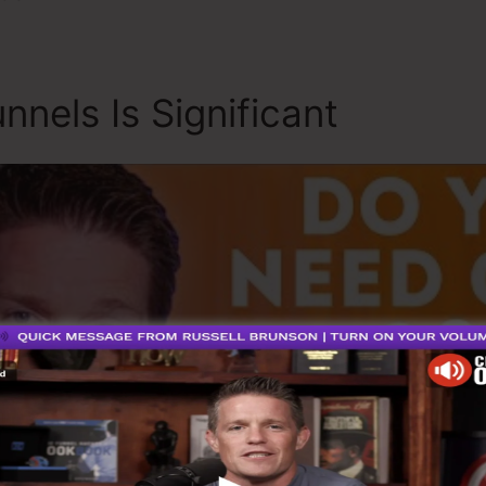
nnels Is Significant