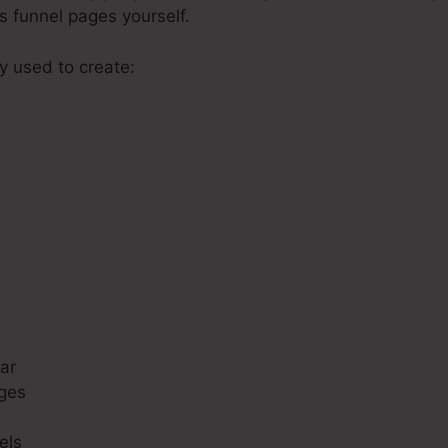
s funnel pages yourself.
ly used to create:
s
ar
ges
els