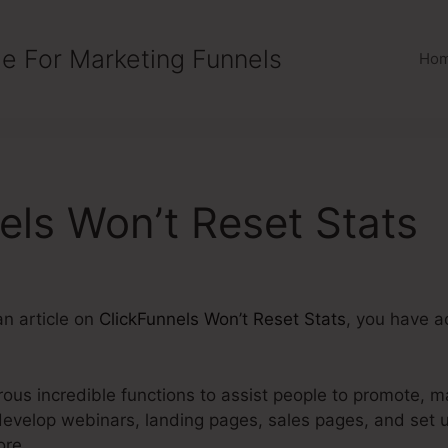
e For Marketing Funnels
Ho
els Won’t Reset Stats
an article on
ClickFunnels Won’t Reset Stats
, you have a
us incredible functions to assist people to promote, ma
develop webinars, landing pages, sales pages, and set
ore.