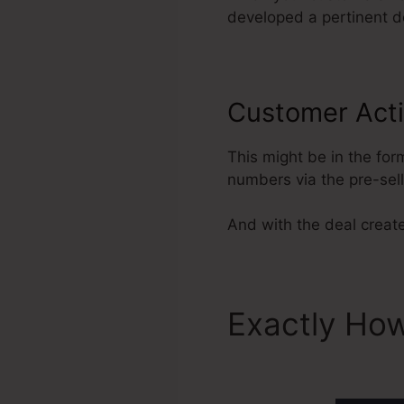
developed a pertinent de
Customer Acti
This might be in the for
numbers via the pre-sel
And with the deal create
Exactly How
ClickFunnel