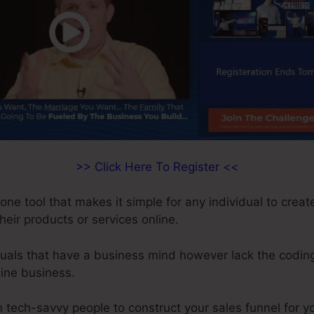
>> Click Here To Register <<
-one tool that makes it simple for any individual to crea
their products or services online.
iduals that have a business mind however lack the coding
line business.
 tech-savvy people to construct your sales funnel for y