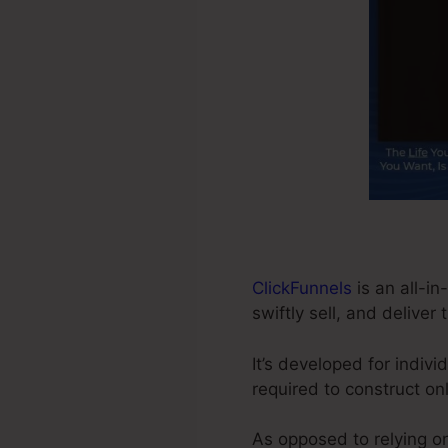
ClickFunnels
is an all-in
swiftly sell, and deliver 
It’s developed for indiv
required to construct on
As opposed to relying on