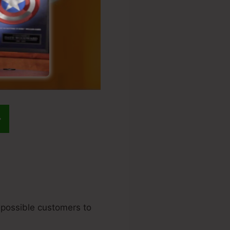
r possible customers to