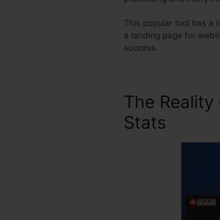
This popular tool has a 
a landing page for webin
success.
The Reality
Stats