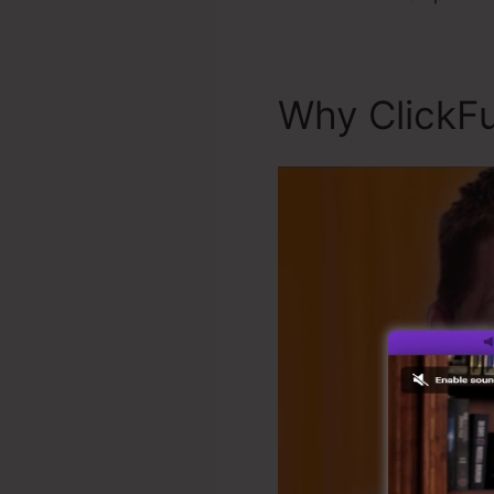
Why ClickFu