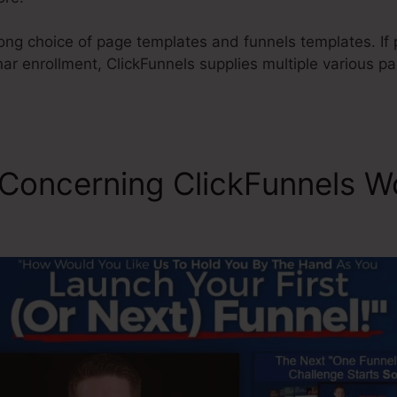
long choice of page templates and funnels templates. If
ar enrollment, ClickFunnels supplies multiple various p
 Concerning ClickFunnels W