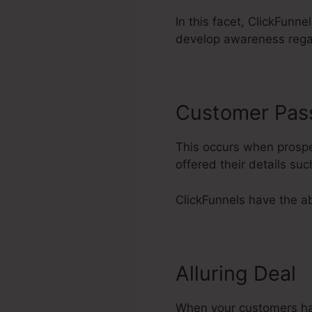
In this facet, ClickFunne
develop awareness rega
Customer Pas
This occurs when prospec
offered their details s
ClickFunnels have the abi
Alluring Deal
When your customers have