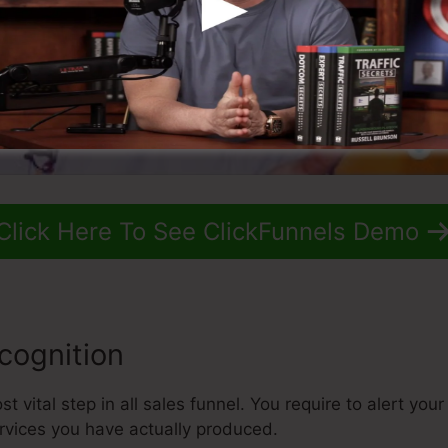
Click Here To See ClickFunnels Demo
cognition
 vital step in all sales funnel. You require to alert you
rvices you have actually produced.