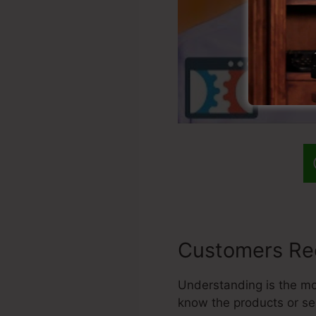
Customers Re
Understanding is the most
know the products or se