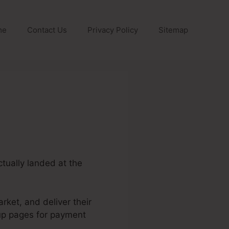
me
Contact Us
Privacy Policy
Sitemap
ctually landed at the
rket, and deliver their
 up pages for payment