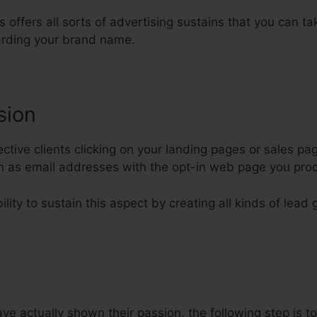
ls offers all sorts of advertising sustains that you can t
rding your brand name.
sion
tive clients clicking on your landing pages or sales pag
uch as email addresses with the opt-in web page you pro
lity to sustain this aspect by creating all kinds of lead 
 actually shown their passion, the following step is to