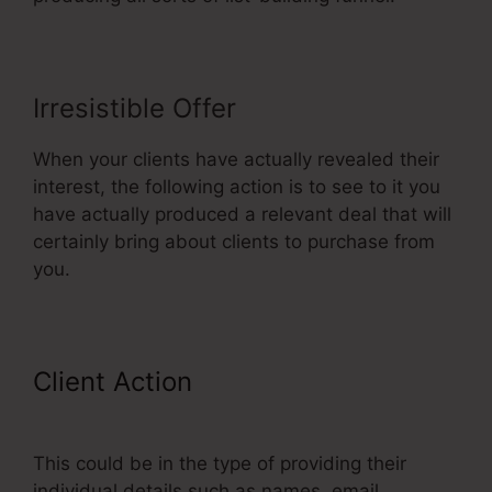
Irresistible Offer
When your clients have actually revealed their
interest, the following action is to see to it you
have actually produced a relevant deal that will
certainly bring about clients to purchase from
you.
Client Action
ClickFunnels
Reporting
This could be in the type of providing their
individual details such as names, email