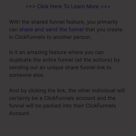
>>> Click Here To Learn More <<<
With the shared funnel feature, you primarily
can
share and send the funnel
that you create
in ClickFunnels to another person.
Is it an amazing feature where you can
duplicate the entire funnel (all the actions) by
sending out an unique share funnel link to
someone else.
And by clicking the link, the other individual will
certainly be a ClickFunnels account and the
funnel will be packed into their ClickFunnels
Account.