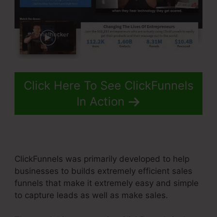
Click Here To See ClickFunnels
In Action
ClickFunnels was primarily developed to help
businesses to builds extremely efficient sales
funnels that make it extremely easy and simple
to capture leads as well as make sales.