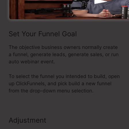
funnel inside ClickFunnels.
Set Your Funnel Goal
The objective business owners normally create
a funnel, generate leads, generate sales, or run
auto webinar event.
To select the funnel you intended to build, open
up ClickFunnels, and pick build a new funnel
from the drop-down menu selection.
Adjustment
ClickFunnels
Reporting