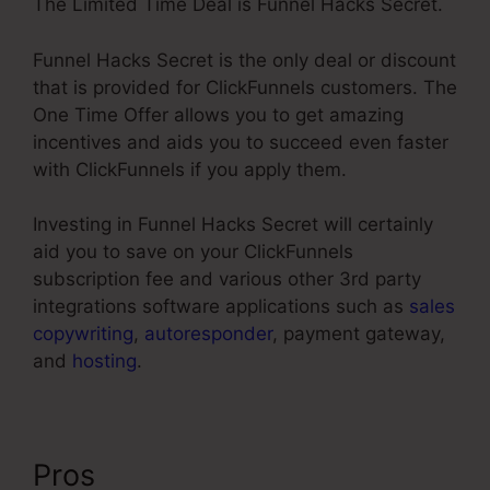
The Limited Time Deal is Funnel Hacks Secret.
Funnel Hacks Secret is the only deal or discount
that is provided for ClickFunnels customers. The
One Time Offer allows you to get amazing
incentives and aids you to succeed even faster
with ClickFunnels if you apply them.
Investing in Funnel Hacks Secret will certainly
aid you to save on your ClickFunnels
subscription fee and various other 3rd party
integrations software applications such as
sales
copywriting
,
autoresponder
, payment gateway,
and
hosting
.
Pros
ClickFunnels Reporting