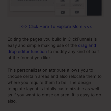
>>> Click Here To Explore More <<<
Editing the pages you build in ClickFunnels is
easy and simple making use of the
drag and
drop editor function
to modify any kind of part
of the format you like.
This personalization attribute allows you to
choose certain areas and also relocate them to
where you require them to be. The design
template layout is totally customizable as well
as if you want to erase an area, it is easy to do
also.