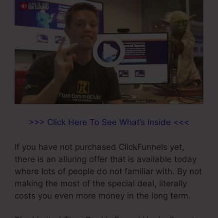
>>> Click Here To See What’s Inside <<<
If you have not purchased ClickFunnels yet,
there is an alluring offer that is available today
where lots of people do not familiar with. By not
making the most of the special deal, literally
costs you even more money in the long term.