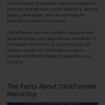
aid individuals to promote, sell, and supply their
products and services, create webinars, landing
pages, sales pages, and set up pages for
payment acceptance and more.
This effective tool has a lengthy listing of web
page templates and sales funnels templates. If
individuals wish to set up a landing page for
webinar enrollment, ClickFunnels uses a
number of different pages to guarantee your
success.
The Facts About ClickFunnels
Reporting