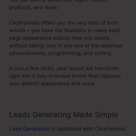
products, and texts.
ClickFunnels offers you the very best of both
worlds – you have the flexibility to make each
page appearance exactly how you desire,
without taking care of any one of the laborious
advancements, programming, and coding.
In just a few clicks, your layout will transform
right into a fully-branded funnel that captures
your distinct appearance and voice.
Leads Generating Made Simple
Lead Generation
is facilitated with ClickFunnels.