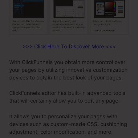
>>> Click Here To Discover More <<<
With ClickFunnels you obtain more control over
your pages by utilizing innovative customization
devices to obtain the best look of your pages.
ClickFunnels editor has built-in advanced tools
that will certainly allow you to edit any page.
It allows you to personalize your pages with
devices such as custom-made CSS, cushioning
adjustment, color modification, and more.