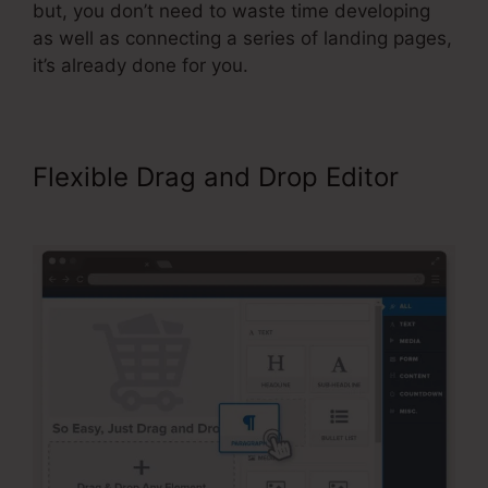
but, you don’t need to waste time developing
as well as connecting a series of landing pages,
it’s already done for you.
Flexible Drag and Drop Editor
ClickFunnels Reporting