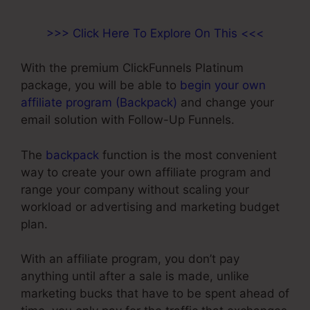
>>> Click Here To Explore On This <<<
With the premium ClickFunnels Platinum
package, you will be able to
begin your own
affiliate program (Backpack)
and change your
email solution with Follow-Up Funnels.
The
backpack
function is the most convenient
way to create your own affiliate program and
range your company without scaling your
workload or advertising and marketing budget
plan.
With an affiliate program, you don’t pay
anything until after a sale is made, unlike
marketing bucks that have to be spent ahead of