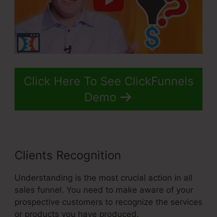
Click Here To See ClickFunnels
Demo
Clients Recognition
Understanding is the most crucial action in all
sales funnel. You need to make aware of your
prospective customers to recognize the services
or products you have produced.