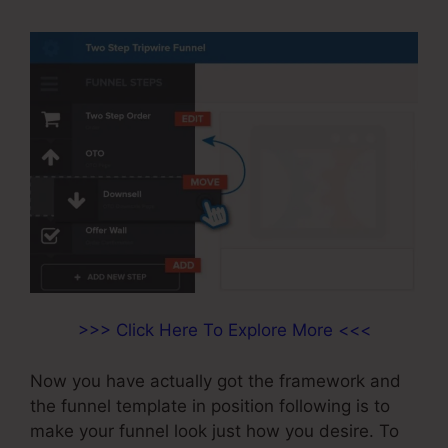
>>> Click Here To Explore More <<<
Now you have actually got the framework and
the funnel template in position following is to
make your funnel look just how you desire. To