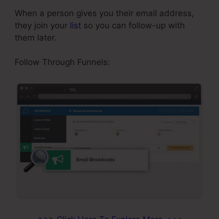
When a person gives you their email address,
they join your
list
so you can follow-up with
them later.
ClickFunnels Reporting
Follow Through Funnels: