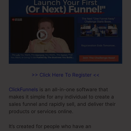
>> Click Here To Register <<
ClickFunnels
is an all-in-one software that
makes it simple for any individual to create a
sales funnel and rapidly sell, and deliver their
products or services online.
It’s created for people who have an