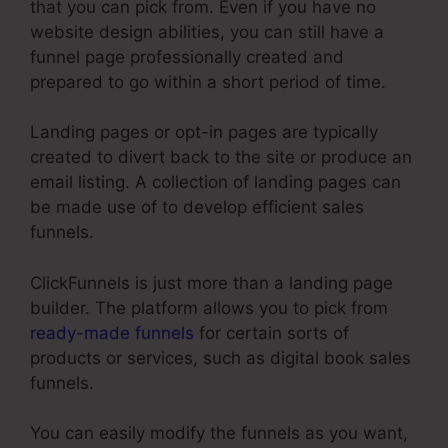
that you can pick from. Even if you have no
website design abilities, you can still have a
funnel page professionally created and
prepared to go within a short period of time.
Landing pages or opt-in pages are typically
created to divert back to the site or produce an
email listing. A collection of landing pages can
be made use of to develop efficient sales
funnels.
ClickFunnels is just more than a landing page
builder. The platform allows you to pick from
ready-made funnels
for certain sorts of
products or services, such as digital book sales
funnels.
You can easily modify the funnels as you want,