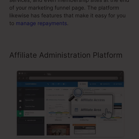
services, and even membership sites at the end
of your marketing funnel page. The platform
likewise has features that make it easy for you
to
manage repayments
.
Affiliate Administration Platform