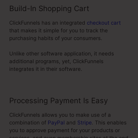
Build-In Shopping Cart
ClickFunnels has an integrated
checkout cart
that makes it simple for you to track the
purchasing habits of your consumers.
Unlike other software application, it needs
additional programs, yet, ClickFunnels
integrates it in their software.
Processing Payment Is Easy
ClickFunnels allows you to make use of a
combination of
PayPal
and
Stripe
. This enables
you to approve payment for your products or