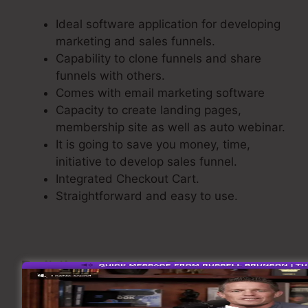
Ideal software application for developing
marketing and sales funnels.
Capability to clone funnels and share
funnels with others.
Comes with email marketing software
Capacity to create landing pages,
membership site as well as auto webinar.
It is going to save you money, time,
initiative to develop sales funnel.
Integrated Checkout Cart.
Straightforward and easy to use.
Building A Sales Funnel
Now let’s see the process of creating a sales