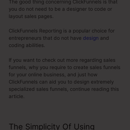
The good thing concerning ClickFunnels is that
you do not need to be a designer to code or
layout sales pages.
ClickFunnels Reporting is a popular choice for
entrepreneurs that do not have
design
and
coding abilities.
If you want to check out more regarding sales
funnels, why you require to create sales funnels
for your online business, and just how
ClickFunnels can aid you to design extremely
specialized sales funnels, continue reading this
article.
The Simplicity Of Using