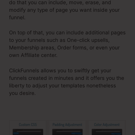
do that you can include, move, erase, and
modify any type of page you want inside your
funnel.
On top of that, you can include additional pages
to your funnels such as One-click upsells,
Membership areas, Order forms, or even your
own Affiliate center.
ClickFunnels allows you to swiftly get your
funnels created in minutes and it offers you the
liberty to adjust your templates nonetheless
you desire.