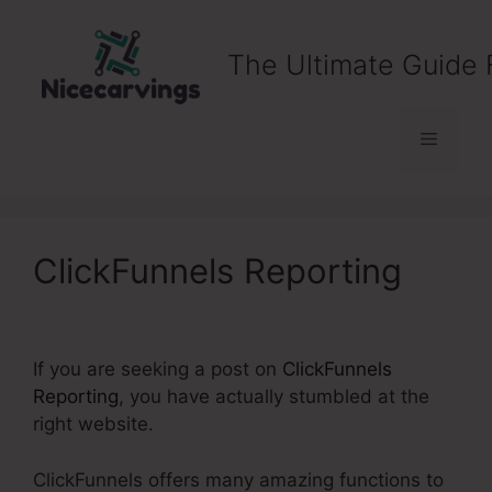
Skip
to
The Ultimate Guide 
content
Menu
ClickFunnels Reporting
If you are seeking a post on
ClickFunnels
Reporting
, you have actually stumbled at the
right website.
ClickFunnels offers many amazing functions to