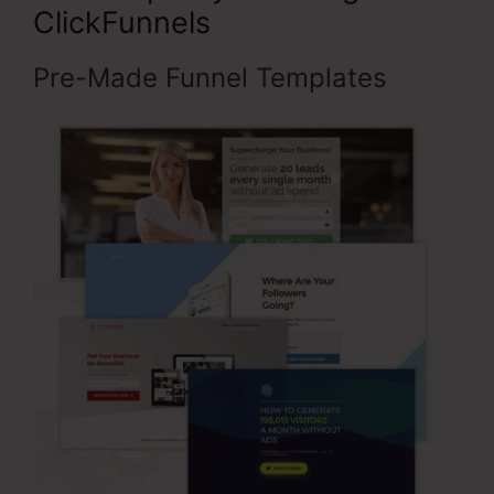
ClickFunnels
Pre-Made Funnel Templates