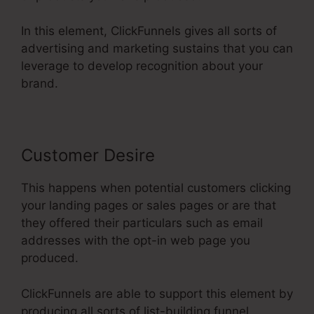
In this element, ClickFunnels gives all sorts of
advertising and marketing sustains that you can
leverage to develop recognition about your
brand.
Customer Desire
This happens when potential customers clicking
your landing pages or sales pages or are that
they offered their particulars such as email
addresses with the opt-in web page you
produced.
ClickFunnels are able to support this element by
producing all sorts of list-building funnel.