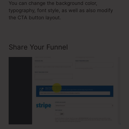
You can change the background color,
typography, font style, as well as also modify
the CTA button layout.
Share Your Funnel