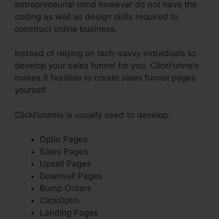
entrepreneurial mind however do not have the
coding as well as design skills required to
construct online business.
Instead of relying on tech-savvy individuals to
develop your sales funnel for you, ClickFunnels
makes it feasible to create sales funnel pages
yourself.
ClickFunnels is usually used to develop:
Optin Pages
Sales Pages
Upsell Pages
Downsell Pages
Bump Orders
ClickOptin
Landing Pages