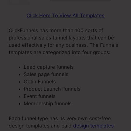
Click Here To View All Templates
ClickFunnels has more than 100 sorts of
professional sales funnel layouts that can be
used effectively for any business. The Funnels
templates are categorized into four groups:
Lead capture funnels
Sales page funnels
Optin Funnels
Product Launch Funnels
Event funnels
Membership funnels
Each funnel type has its very own cost-free
design templates and paid
design templates