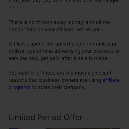
time, you only pay for the traffic that exchanges
a sale.
There is no thrown away money, and all the
danger falls on your affiliate, not on you.
Affiliates spend the advertising and marketing
dollars, spend time advertising your products or
services and, get paid after a sale is made.
Yet, neither of those are the most significant
reasons that business owners are using
affiliate
programs
to scale their company.
Limited Period Offer