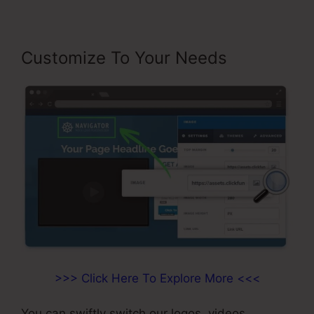
Customize To Your Needs
>>> Click Here To Explore More <<<
You can swiftly switch our logos, videos,