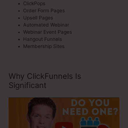
ClickPops
Order Form Pages
Upsell Pages
Automated Webinar
Webinar Event Pages
Hangout Funnels
Membership Sites
Why ClickFunnels Is
Significant