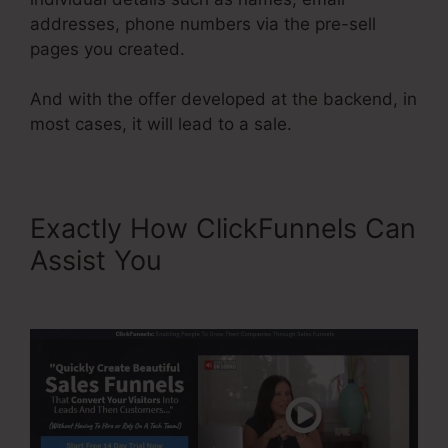
addresses, phone numbers via the pre-sell
pages you created.
And with the offer developed at the backend, in
most cases, it will lead to a sale.
Exactly How ClickFunnels Can
Assist You
ClickFunnels
Reporting