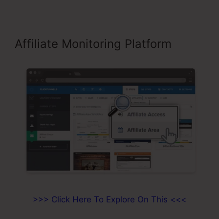
Affiliate Monitoring Platform
>>> Click Here To Explore On This <<<