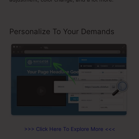
Personalize To Your Demands
>>> Click Here To Explore More <<<