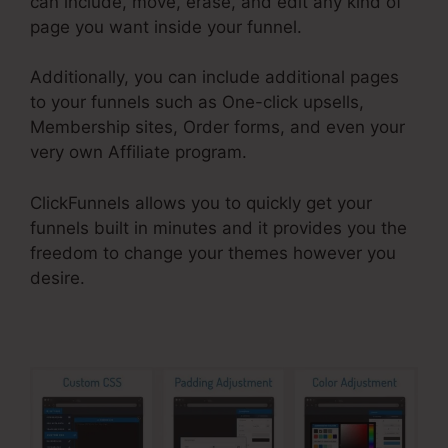
can include, move, erase, and edit any kind of
page you want inside your funnel.
Additionally, you can include additional pages
to your funnels such as One-click upsells,
Membership sites, Order forms, and even your
very own Affiliate program.
ClickFunnels allows you to quickly get your
funnels built in minutes and it provides you the
freedom to change your themes however you
desire.