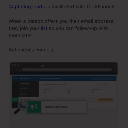
Capturing leads
is facilitated with ClickFunnels.
When a person offers you their email address,
they join your
list
so you can follow-up with
them later.
Add Managers In ClickFunnels
Actionetics Funnels: