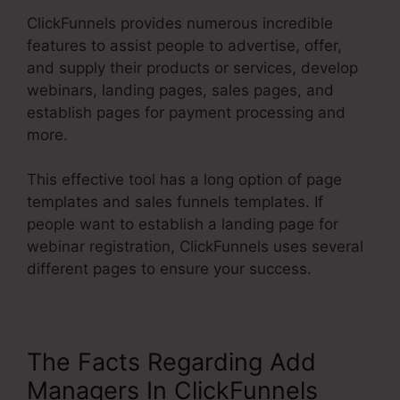
ClickFunnels provides numerous incredible
features to assist people to advertise, offer,
and supply their products or services, develop
webinars, landing pages, sales pages, and
establish pages for payment processing and
more.
This effective tool has a long option of page
templates and sales funnels templates. If
people want to establish a landing page for
webinar registration, ClickFunnels uses several
different pages to ensure your success.
The Facts Regarding Add
Managers In ClickFunnels