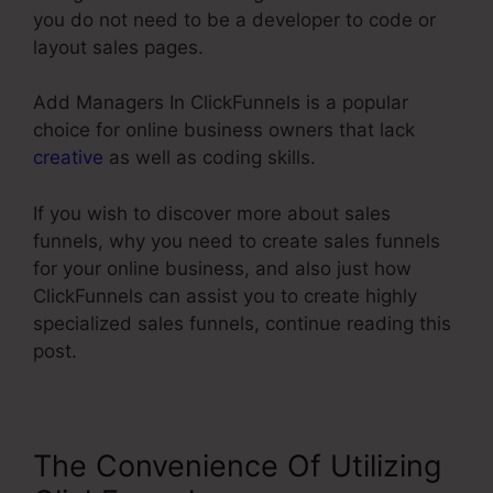
you do not need to be a developer to code or
layout sales pages.
Add Managers In ClickFunnels is a popular
choice for online business owners that lack
creative
as well as coding skills.
If you wish to discover more about sales
funnels, why you need to create sales funnels
for your online business, and also just how
ClickFunnels can assist you to create highly
specialized sales funnels, continue reading this
post.
The Convenience Of Utilizing