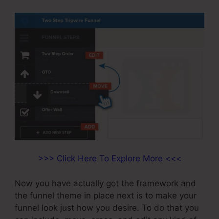
>>> Click Here To Explore More <<<
Now you have actually got the framework and
the funnel theme in place next is to make your
funnel look just how you desire. To do that you