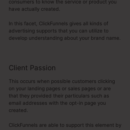
consumers to know the service or product you
have actually created.
In this facet, ClickFunnels gives all kinds of
advertising supports that you can utilize to
develop understanding about your brand name.
Client Passion
This occurs when possible customers clicking
on your landing pages or sales pages or are
that they provided their particulars such as
email addresses with the opt-in page you
created.
ClickFunnels are able to support this element by