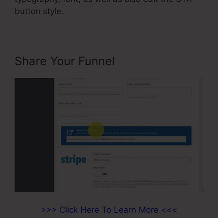
button style.
Share Your Funnel
>>> Click Here To Learn More <<<