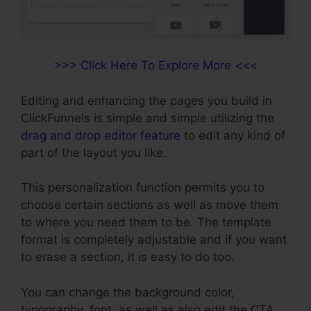
>>> Click Here To Explore More <<<
Editing and enhancing the pages you build in
ClickFunnels is simple and simple utilizing the
drag and drop editor feature
to edit any kind of
part of the layout you like.
This personalization function permits you to
choose certain sections as well as move them
to where you need them to be. The template
format is completely adjustable and if you want
to erase a section, it is easy to do too.
You can change the background color,
typography, font, as well as also edit the CTA