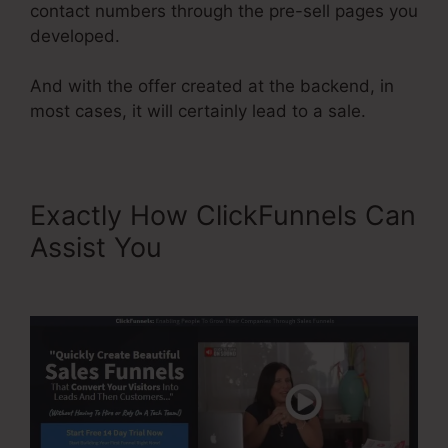
contact numbers through the pre-sell pages you
developed.
And with the offer created at the backend, in
most cases, it will certainly lead to a sale.
Exactly How ClickFunnels Can
Assist You
Add Managers In
ClickFunnels