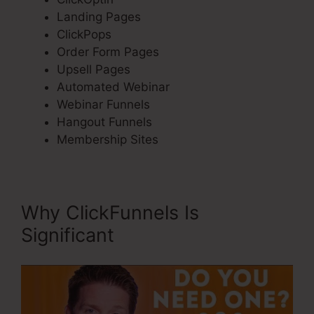
Landing Pages
ClickPops
Order Form Pages
Upsell Pages
Automated Webinar
Webinar Funnels
Hangout Funnels
Membership Sites
Why ClickFunnels Is
Significant