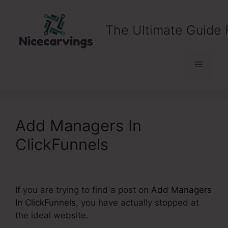
Skip
to
The Ultimate Guide 
content
Menu
Add Managers In
ClickFunnels
If you are trying to find a post on
Add Managers
In ClickFunnels
, you have actually stopped at
the ideal website.