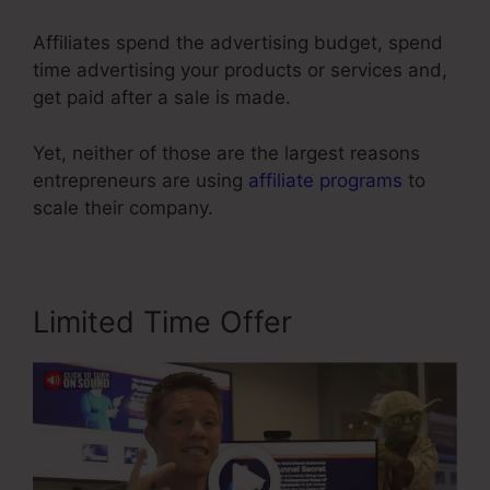
Affiliates spend the advertising budget, spend
time advertising your products or services and,
get paid after a sale is made.
Yet, neither of those are the largest reasons
entrepreneurs are using
affiliate programs
to
scale their company.
Limited Time Offer