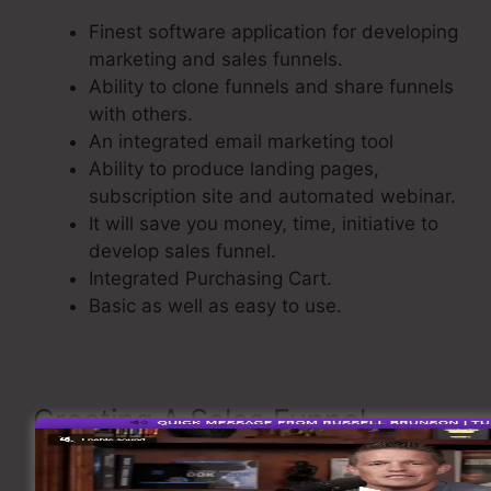
Finest software application for developing
marketing and sales funnels.
Ability to clone funnels and share funnels
with others.
An integrated email marketing tool
Ability to produce landing pages,
subscription site and automated webinar.
It will save you money, time, initiative to
develop sales funnel.
Integrated Purchasing Cart.
Basic as well as easy to use.
Creating A Sales Funnel
Now let’s see the steps of building a sales