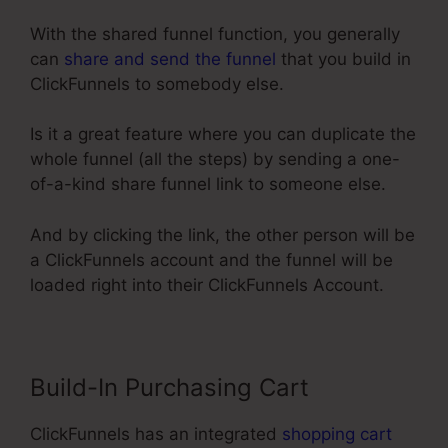
With the shared funnel function, you generally
can
share and send the funnel
that you build in
ClickFunnels to somebody else.
Is it a great feature where you can duplicate the
whole funnel (all the steps) by sending a one-
of-a-kind share funnel link to someone else.
And by clicking the link, the other person will be
a ClickFunnels account and the funnel will be
loaded right into their ClickFunnels Account.
Build-In Purchasing Cart
ClickFunnels has an integrated
shopping cart