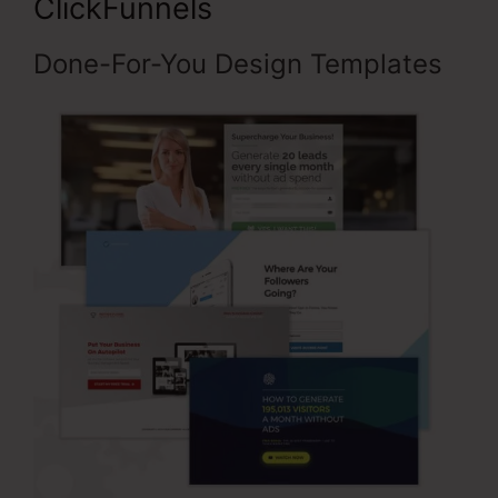
ClickFunnels
Done-For-You Design Templates