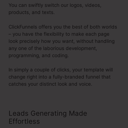
You can swiftly switch our logos, videos,
products, and texts.
ClickFunnels offers you the best of both worlds
– you have the flexibility to make each page
look precisely how you want, without handling
any one of the laborious development,
programming, and coding.
In simply a couple of clicks, your template will
change right into a fully-branded funnel that
catches your distinct look and voice.
Leads Generating Made
Effortless