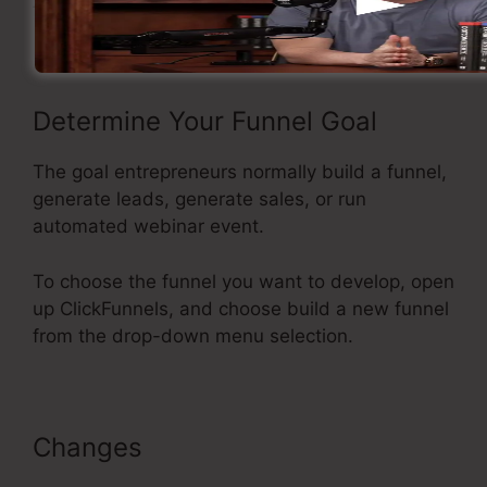
funnel using ClickFunnels.
Determine Your Funnel Goal
The goal entrepreneurs normally build a funnel,
generate leads, generate sales, or run
automated webinar event.
To choose the funnel you want to develop, open
up ClickFunnels, and choose build a new funnel
from the drop-down menu selection.
Changes
Add Managers In
ClickFunnels