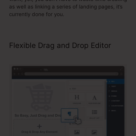
as well as linking a series of landing pages, it’s
currently done for you.
Flexible Drag and Drop Editor
Add Managers In ClickFunnels