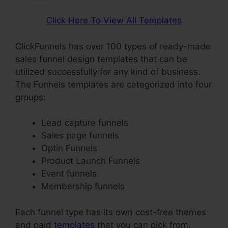
Click Here To View All Templates
ClickFunnels has over 100 types of ready-made
sales funnel design templates that can be
utilized successfully for any kind of business.
The Funnels templates are categorized into four
groups:
Lead capture funnels
Sales page funnels
Optin Funnels
Product Launch Funnels
Event funnels
Membership funnels
Each funnel type has its own cost-free themes
and paid
templates
that you can pick from.