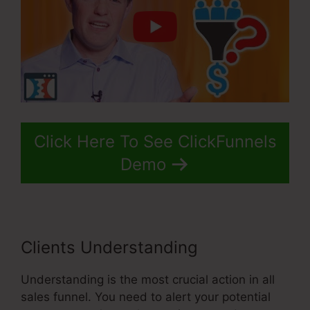
Click Here To See ClickFunnels
Demo
Clients Understanding
Understanding is the most crucial action in all
sales funnel. You need to alert your potential