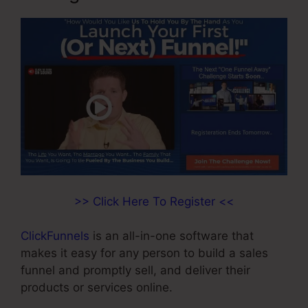
>> Click Here To Register <<
ClickFunnels
is an all-in-one software that
makes it easy for any person to build a sales
funnel and promptly sell, and deliver their
products or services online.