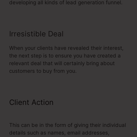
developing all kinds of lead generation funnel.
Irresistible Deal
When your clients have revealed their interest,
the next step is to ensure you have created a
relevant deal that will certainly bring about
customers to buy from you.
Client Action
Add Managers In
ClickFunnels
This can be in the form of giving their individual
details such as names, email addresses,