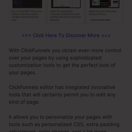
>>> Click Here To Discover More <<<
With ClickFunnels you obtain even more control
over your pages by using sophisticated
customization tools to get the perfect look of
your pages.
ClickFunnels editor has integrated innovative
tools that will certainly permit you to edit any
kind of page.
It allows you to personalize your pages with
tools such as personalized CSS, extra padding
adjustment, color change, and a lot more.