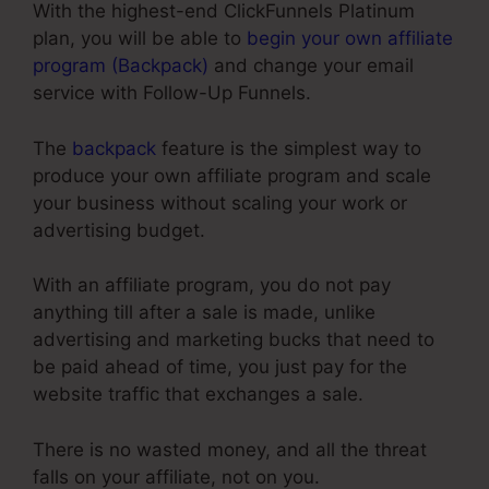
With the highest-end ClickFunnels Platinum
plan, you will be able to
begin your own affiliate
program (Backpack)
and change your email
service with Follow-Up Funnels.
The
backpack
feature is the simplest way to
produce your own affiliate program and scale
your business without scaling your work or
advertising budget.
With an affiliate program, you do not pay
anything till after a sale is made, unlike
advertising and marketing bucks that need to
be paid ahead of time, you just pay for the
website traffic that exchanges a sale.
There is no wasted money, and all the threat
falls on your affiliate, not on you.