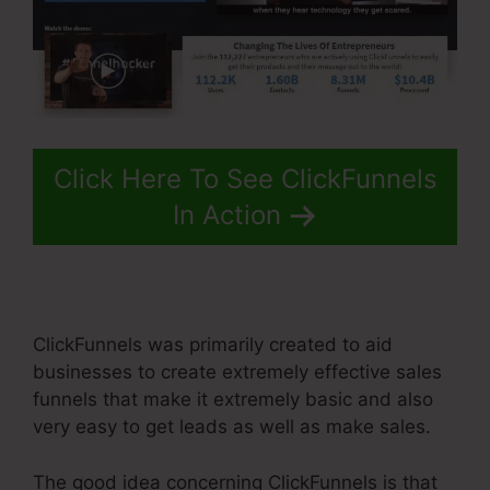
Click Here To See ClickFunnels
In Action
ClickFunnels was primarily created to aid
businesses to create extremely effective sales
funnels that make it extremely basic and also
very easy to get leads as well as make sales.
The good idea concerning ClickFunnels is that