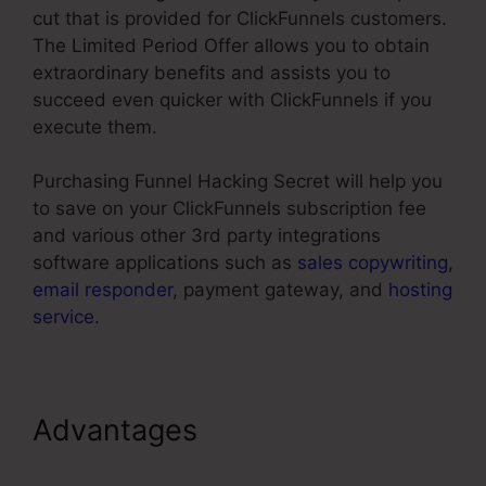
cut that is provided for ClickFunnels customers.
The Limited Period Offer allows you to obtain
extraordinary benefits and assists you to
succeed even quicker with ClickFunnels if you
execute them.
Purchasing Funnel Hacking Secret will help you
to save on your ClickFunnels subscription fee
and various other 3rd party integrations
software applications such as
sales copywriting
,
email responder
, payment gateway, and
hosting
service
.
Advantages
Add Managers In
ClickFunnels