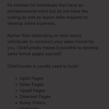
It’s created for individuals that have an
entrepreneurial mind but do not have the
coding as well as layout skills required to
develop online business.
Rather than depending on tech-savvy
individuals to construct your sales funnel for
you, ClickFunnels makes it possible to develop
sales funnel pages yourself.
ClickFunnels is usually used to build:
Optin Pages
Sales Pages
Upsell Pages
Downsell Pages
Bump Orders
ClickOptin