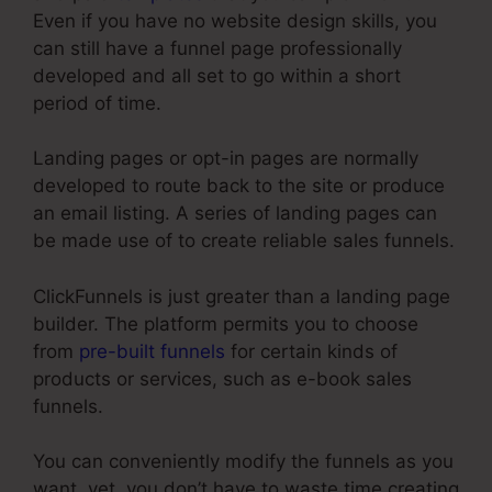
Even if you have no website design skills, you
can still have a funnel page professionally
developed and all set to go within a short
period of time.
Landing pages or opt-in pages are normally
developed to route back to the site or produce
an email listing. A series of landing pages can
be made use of to create reliable sales funnels.
ClickFunnels is just greater than a landing page
builder. The platform permits you to choose
from
pre-built funnels
for certain kinds of
products or services, such as e-book sales
funnels.
You can conveniently modify the funnels as you
want, yet, you don’t have to waste time creating