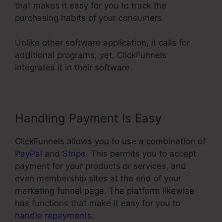
that makes it easy for you to track the
purchasing habits of your consumers.
Unlike other software application, it calls for
additional programs, yet, ClickFunnels
integrates it in their software.
Handling Payment Is Easy
ClickFunnels allows you to use a combination of
PayPal
and
Stripe
. This permits you to accept
payment for your products or services, and
even membership sites at the end of your
marketing funnel page. The platform likewise
has functions that make it easy for you to
handle repayments
.