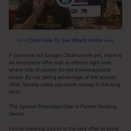
>>> Click Here To See What’s Inside <<<
If you have not bought ClickFunnels yet, there is
an irresistible offer that is offered right now
where lots of people do not knowledgeable
about. By not taking advantage of the special
offer, literally costs you more money in the long
term.
The Special Promotion Deal is Funnel Hacking
Secret.
Funnel Hacking Secret is the only offer or price