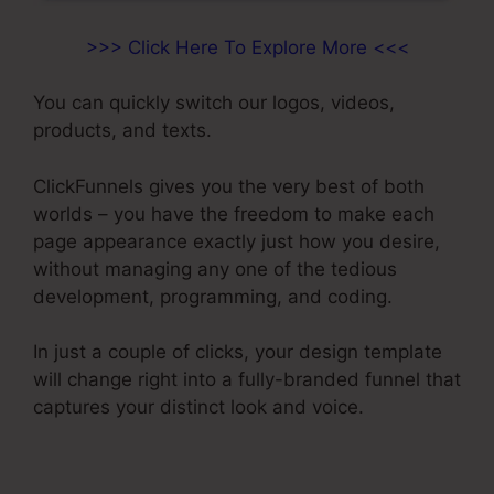
>>> Click Here To Explore More <<<
You can quickly switch our logos, videos,
products, and texts.
ClickFunnels gives you the very best of both
worlds – you have the freedom to make each
page appearance exactly just how you desire,
without managing any one of the tedious
development, programming, and coding.
In just a couple of clicks, your design template
will change right into a fully-branded funnel that
captures your distinct look and voice.