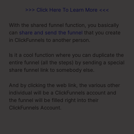
>>> Click Here To Learn More <<<
With the shared funnel function, you basically
can
share and send the funnel
that you create
in ClickFunnels to another person.
Is it a cool function where you can duplicate the
entire funnel (all the steps) by sending a special
share funnel link to somebody else.
And by clicking the web link, the various other
individual will be a ClickFunnels account and
the funnel will be filled right into their
ClickFunnels Account.