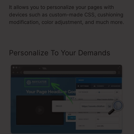
It allows you to personalize your pages with
devices such as custom-made CSS, cushioning
modification, color adjustment, and much more.
Personalize To Your Demands