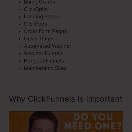
Bump Orders
ClickOptin
Landing Pages
ClickPops
Order Form Pages
Upsell Pages
Automated Webinar
Webinar Funnels
Hangout Funnels
Membership Sites
Why ClickFunnels Is Important