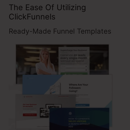
The Ease Of Utilizing
ClickFunnels
Ready-Made Funnel Templates