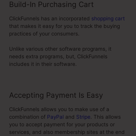
Build-In Purchasing Cart
ClickFunnels has an incorporated
shopping cart
that makes it easy for you to track the buying
practices of your consumers.
Unlike various other software programs, it
needs extra programs, but, ClickFunnels
includes it in their software.
Accepting Payment Is Easy
ClickFunnels allows you to make use of a
combination of
PayPal
and
Stripe
. This allows
you to accept payment for your products or
services, and also membership sites at the end