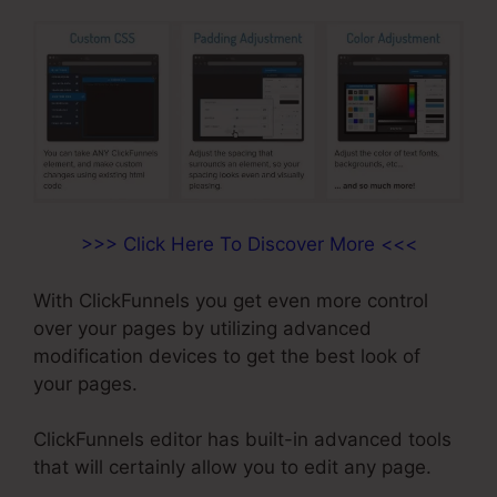
>>> Click Here To Discover More <<<
With ClickFunnels you get even more control
over your pages by utilizing advanced
modification devices to get the best look of
your pages.
ClickFunnels editor has built-in advanced tools
that will certainly allow you to edit any page.