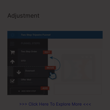
Adjustment
Video Affiliate
Programs ClickFunnels
>>> Click Here To Explore More <<<