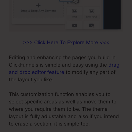
>>> Click Here To Explore More <<<
Editing and enhancing the pages you build in
ClickFunnels is simple and easy using the
drag
and drop editor feature
to modify any part of
the layout you like.
This customization function enables you to
select specific areas as well as move them to
where you require them to be. The theme
layout is fully adjustable and also if you intend
to erase a section, it is simple too.