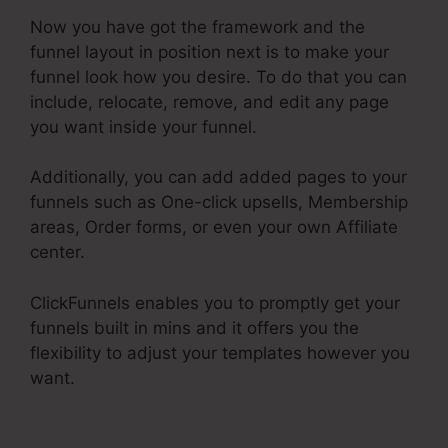
Now you have got the framework and the
funnel layout in position next is to make your
funnel look how you desire. To do that you can
include, relocate, remove, and edit any page
you want inside your funnel.
Additionally, you can add added pages to your
funnels such as One-click upsells, Membership
areas, Order forms, or even your own Affiliate
center.
ClickFunnels enables you to promptly get your
funnels built in mins and it offers you the
flexibility to adjust your templates however you
want.