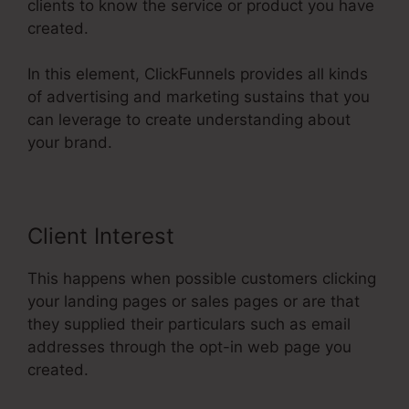
clients to know the service or product you have
created.
In this element, ClickFunnels provides all kinds
of advertising and marketing sustains that you
can leverage to create understanding about
your brand.
Client Interest
This happens when possible customers clicking
your landing pages or sales pages or are that
they supplied their particulars such as email
addresses through the opt-in web page you
created.