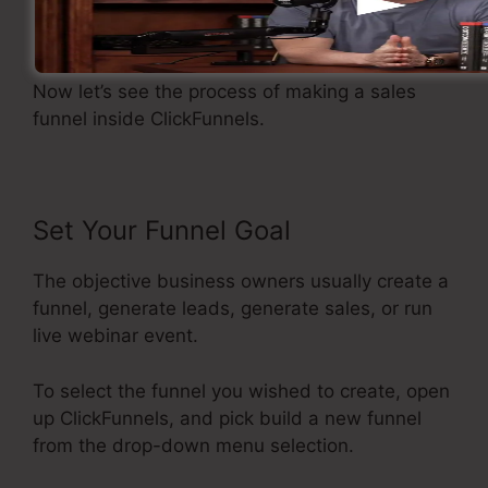
Developing A Sales Funnel
Now let’s see the process of making a sales
funnel inside ClickFunnels.
Set Your Funnel Goal
The objective business owners usually create a
funnel, generate leads, generate sales, or run
live webinar event.
To select the funnel you wished to create, open
up ClickFunnels, and pick build a new funnel
from the drop-down menu selection.