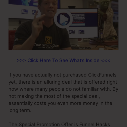
>>> Click Here To See What’s Inside <<<
If you have actually not purchased ClickFunnels
yet, there is an alluring deal that is offered right
now where many people do not familiar with. By
not making the most of the special deal,
essentially costs you even more money in the
long term.
The Special Promotion Offer is Funnel Hacks