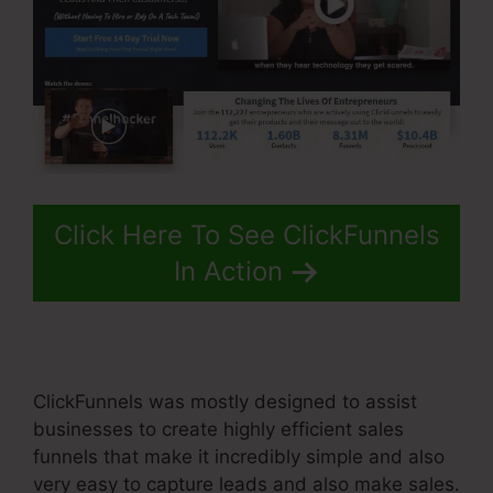
Click Here To See ClickFunnels
In Action
ClickFunnels was mostly designed to assist
businesses to create highly efficient sales
funnels that make it incredibly simple and also
very easy to capture leads and also make sales.