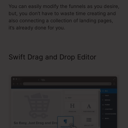
You can easily modify the funnels as you desire,
but, you don’t have to waste time creating and
also connecting a collection of landing pages,
it’s already done for you.
Swift Drag and Drop Editor
Video
Affiliate Programs ClickFunnels