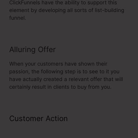
ClickFunnels have the ability to support this
element by developing all sorts of list-building
funnel.
Alluring Offer
When your customers have shown their
passion, the following step is to see to it you
have actually created a relevant offer that will
certainly result in clients to buy from you.
Customer Action
Video Affiliate
Programs ClickFunnels