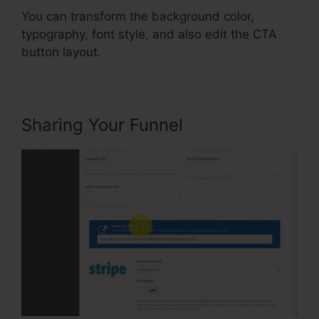
You can transform the background color,
typography, font style, and also edit the CTA
button layout.
Sharing Your Funnel