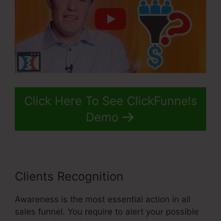
Click Here To See ClickFunnels
Demo
Clients Recognition
Awareness is the most essential action in all
sales funnel. You require to alert your possible