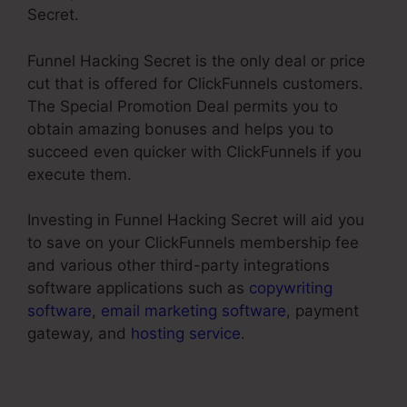
Secret.
Funnel Hacking Secret is the only deal or price
cut that is offered for ClickFunnels customers.
The Special Promotion Deal permits you to
obtain amazing bonuses and helps you to
succeed even quicker with ClickFunnels if you
execute them.
Investing in Funnel Hacking Secret will aid you
to save on your ClickFunnels membership fee
and various other third-party integrations
software applications such as
copywriting
software
,
email marketing software
, payment
gateway, and
hosting service
.