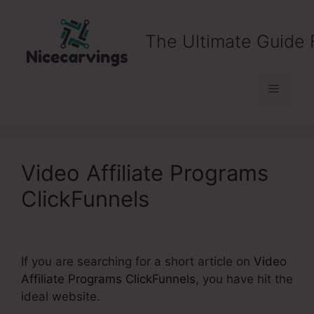
Skip
to
The Ultimate Guide 
content
Menu
Video Affiliate Programs
ClickFunnels
If you are searching for a short article on
Video
Affiliate Programs ClickFunnels
, you have hit the
ideal website.