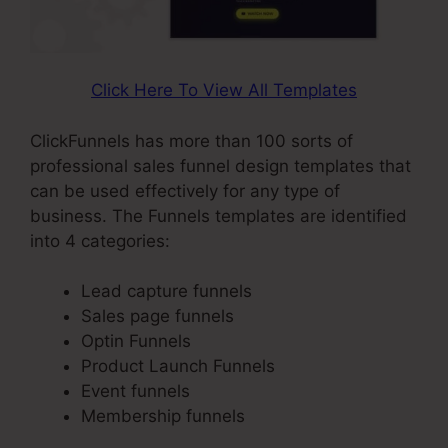
Click Here To View All Templates
ClickFunnels has more than 100 sorts of
professional sales funnel design templates that
can be used effectively for any type of
business. The Funnels templates are identified
into 4 categories:
Lead capture funnels
Sales page funnels
Optin Funnels
Product Launch Funnels
Event funnels
Membership funnels