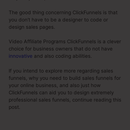
The good thing concerning ClickFunnels is that
you don’t have to be a designer to code or
design sales pages.
Video Affiliate Programs ClickFunnels is a clever
choice for business owners that do not have
innovative
and also coding abilities.
If you intend to explore more regarding sales
funnels, why you need to build sales funnels for
your online business, and also just how
ClickFunnels can aid you to design extremely
professional sales funnels, continue reading this
post.