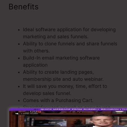
Benefits
Video Affiliate
Programs ClickFunnels
Ideal software application for developing
marketing and sales funnels.
Ability to clone funnels and share funnels
with others.
Build-In email marketing software
application
Ability to create landing pages,
membership site and auto webinar.
It will save you money, time, effort to
develop sales funnel.
Comes with a Purchasing Cart.
Straightforward as well as easy to use.