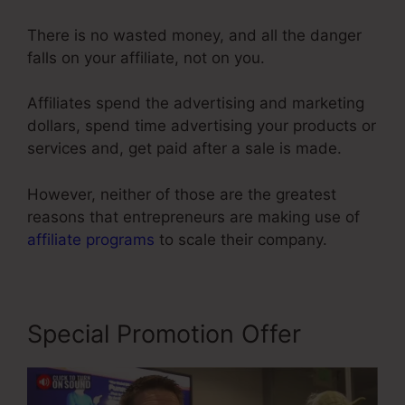
There is no wasted money, and all the danger
falls on your affiliate, not on you.
Affiliates spend the advertising and marketing
dollars, spend time advertising your products or
services and, get paid after a sale is made.
However, neither of those are the greatest
reasons that entrepreneurs are making use of
affiliate programs
to scale their company.
Special Promotion Offer