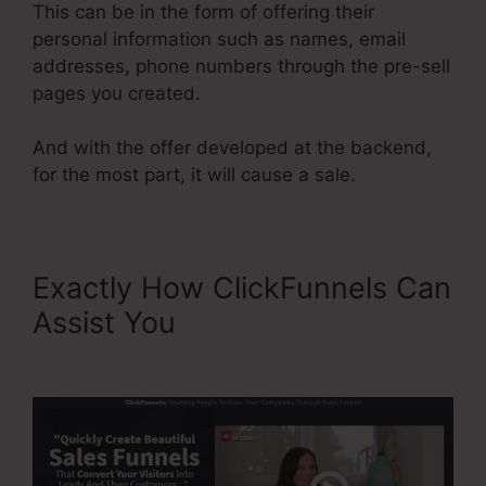
This can be in the form of offering their
personal information such as names, email
addresses, phone numbers through the pre-sell
pages you created.
And with the offer developed at the backend,
for the most part, it will cause a sale.
Exactly How ClickFunnels Can
Assist You
Video Affiliate
Programs ClickFunnels