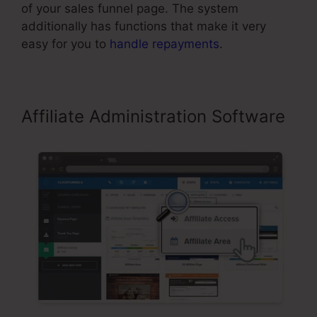
of your sales funnel page. The system
additionally has functions that make it very
easy for you to
handle repayments
.
Affiliate Administration Software