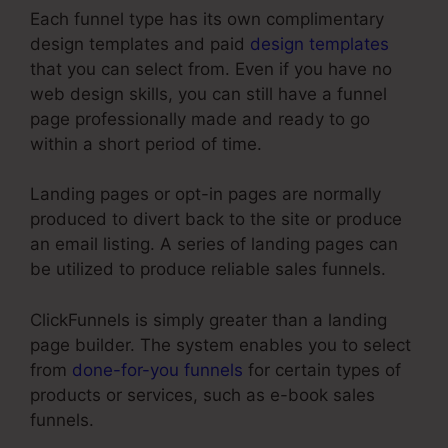
Each funnel type has its own complimentary
design templates and paid
design templates
that you can select from. Even if you have no
web design skills, you can still have a funnel
page professionally made and ready to go
within a short period of time.
Landing pages or opt-in pages are normally
produced to divert back to the site or produce
an email listing. A series of landing pages can
be utilized to produce reliable sales funnels.
ClickFunnels is simply greater than a landing
page builder. The system enables you to select
from
done-for-you funnels
for certain types of
products or services, such as e-book sales
funnels.