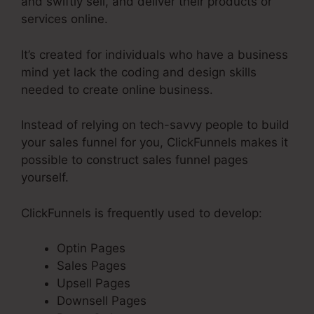
and swiftly sell, and deliver their products or
services online.
It’s created for individuals who have a business
mind yet lack the coding and design skills
needed to create online business.
Instead of relying on tech-savvy people to build
your sales funnel for you, ClickFunnels makes it
possible to construct sales funnel pages
yourself.
ClickFunnels is frequently used to develop:
Optin Pages
Sales Pages
Upsell Pages
Downsell Pages