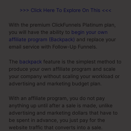
>>> Click Here To Explore On This <<<
With the premium ClickFunnels Platinum plan,
you will have the ability to
begin your own
affiliate program (Backpack)
and replace your
email service with Follow-Up Funnels.
The
backpack
feature is the simplest method to
produce your own affiliate program and scale
your company without scaling your workload or
advertising and marketing budget plan.
With an affiliate program, you do not pay
anything up until after a sale is made, unlike
advertising and marketing dollars that have to
be spent in advance, you just pay for the
website traffic that converts into a sale.