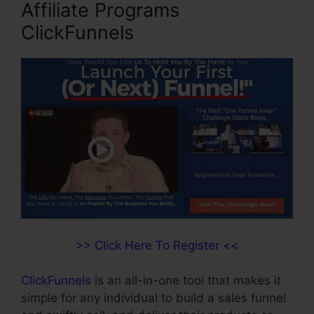
Affiliate Programs
ClickFunnels
>> Click Here To Register <<
ClickFunnels
is an all-in-one tool that makes it
simple for any individual to build a sales funnel