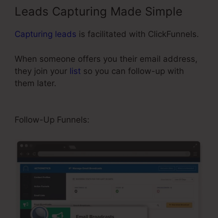
Leads Capturing Made Simple
Capturing leads
is facilitated with ClickFunnels.
When someone offers you their email address,
they join your
list
so you can follow-up with
them later.
Video Affiliate Programs
ClickFunnels
Follow-Up Funnels: