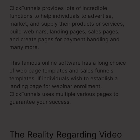
ClickFunnels provides lots of incredible
functions to help individuals to advertise,
market, and supply their products or services,
build webinars, landing pages, sales pages,
and create pages for payment handling and
many more.
This famous online software has a long choice
of web page templates and sales funnels
templates. If individuals wish to establish a
landing page for webinar enrollment,
ClickFunnels uses multiple various pages to
guarantee your success.
The Reality Regarding Video