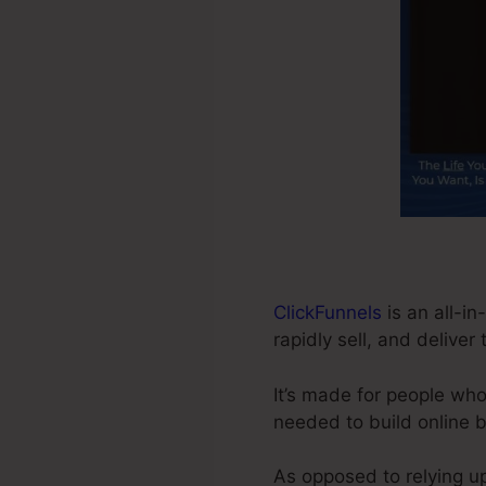
ClickFunnels
is an all-i
rapidly sell, and deliver
It’s made for people wh
needed to build online 
As opposed to relying up