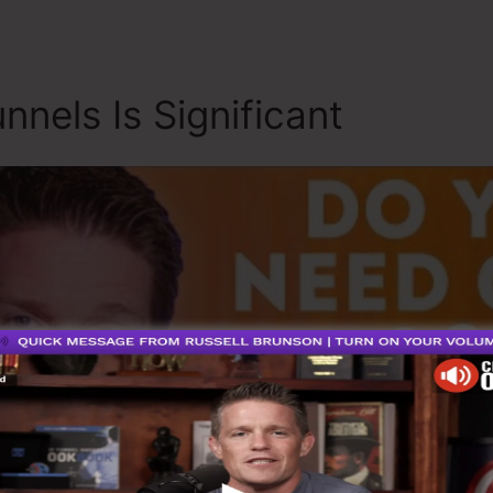
nnels Is Significant