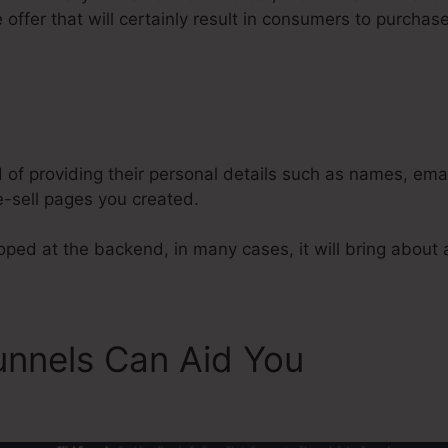
offer that will certainly result in consumers to purchas
y
Tara Williams ClickFunnels Test
d of providing their personal details such as names, em
-sell pages you created.
ped at the backend, in many cases, it will bring about a
unnels Can Aid You
Tara Wil
s Testamonial