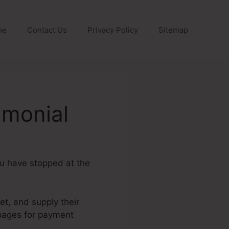
me
Contact Us
Privacy Policy
Sitemap
amonial
ou have stopped at the
et, and supply their
 pages for payment