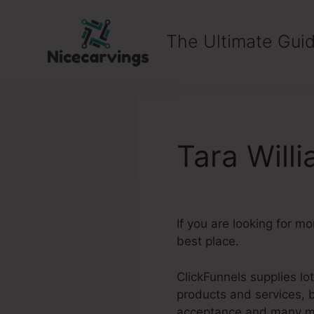
Skip
to
The Ultimate Guid
content
Tara Will
If you are looking for m
best place.
ClickFunnels supplies lo
products and services, 
acceptance and many m