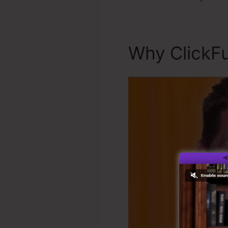
Why ClickFu