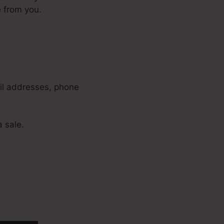
e from you.
amonial
ail addresses, phone
 sale.
liams