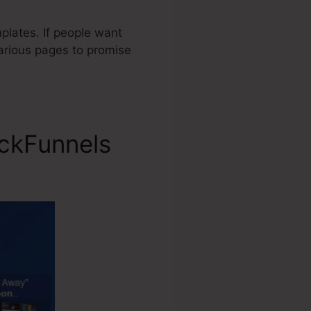
plates. If people want
various pages to promise
ickFunnels