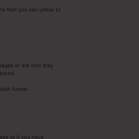
ns that you can utilize to
ages or are that they
oduced.
tion funnel.
see to it you have