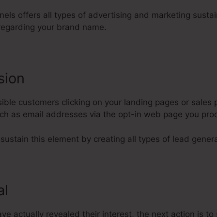
nels offers all types of advertising and marketing sustai
regarding your brand name.
sion
ble customers clicking on your landing pages or sales p
such as email addresses via the opt-in web page you pr
 sustain this element by creating all types of lead genera
al
 actually revealed their interest, the next action is to 