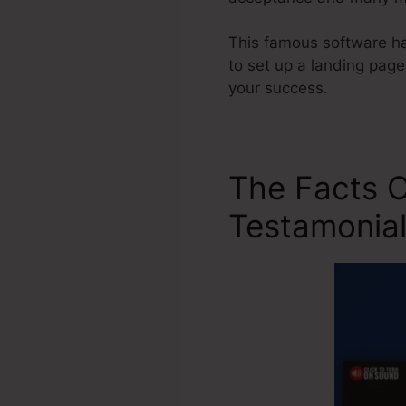
This famous software ha
to set up a landing page
your success.
The Facts C
Testamonia