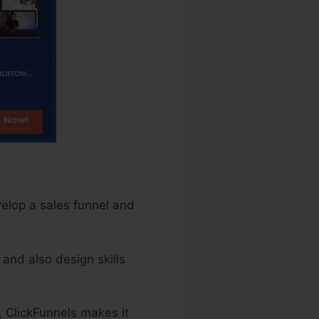
velop a sales funnel and
and also design skills
, ClickFunnels makes it