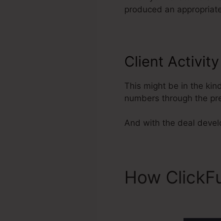
produced an appropriate 
Client Activit
This might be in the kin
numbers through the pre
And with the deal develo
How ClickF
ClickFunnel