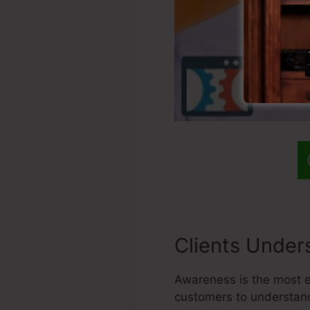
Clients Under
Awareness is the most es
customers to understand