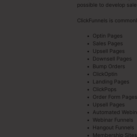
possible to develop sale
ClickFunnels is commonl
Optin Pages
Sales Pages
Upsell Pages
Downsell Pages
Bump Orders
ClickOptin
Landing Pages
ClickPops
Order Form Page
Upsell Pages
Automated Webin
Webinar Funnels
Hangout Funnels
Membership Sites