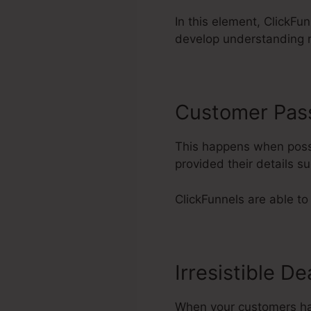
In this element, ClickFun
develop understanding 
Customer Pas
This happens when possi
provided their details 
ClickFunnels are able to
Irresistible De
When your customers have