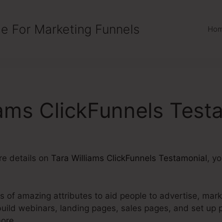
e For Marketing Funnels
Ho
iams ClickFunnels Test
ore details on
Tara Williams ClickFunnels Testamonial
, y
ts of amazing attributes to aid people to advertise, mark
build webinars, landing pages, sales pages, and set up
ore.