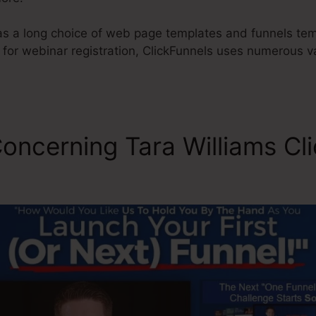
s a long choice of web page templates and funnels tem
 for webinar registration, ClickFunnels uses numerous 
oncerning Tara Williams Cl
l