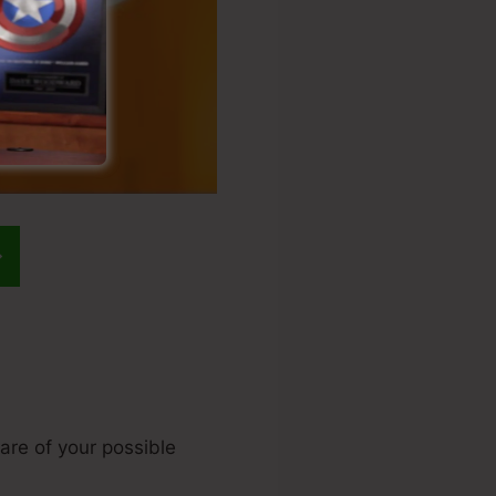
are of your possible