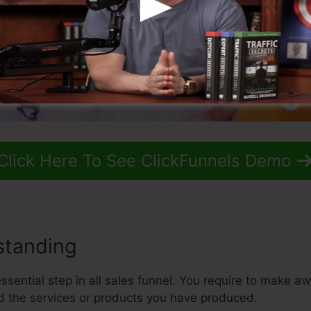
Click Here To See ClickFunnels Demo
standing
sential step in all sales funnel. You require to make aw
 the services or products you have produced.