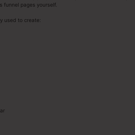
s funnel pages yourself.
y used to create:
s
ar