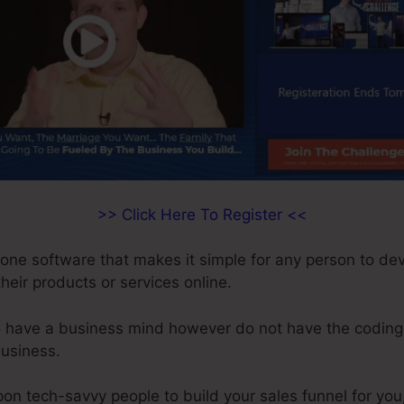
>> Click Here To Register <<
n-one software that makes it simple for any person to de
 their products or services online.
o have a business mind however do not have the coding 
business.
on tech-savvy people to build your sales funnel for you