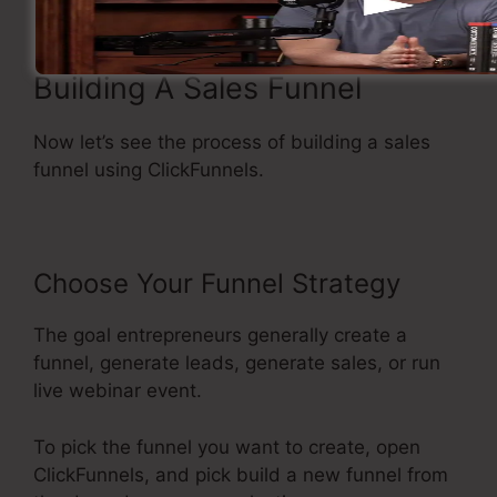
Building A Sales Funnel
Now let’s see the process of building a sales
funnel using ClickFunnels.
Choose Your Funnel Strategy
The goal entrepreneurs generally create a
funnel, generate leads, generate sales, or run
live webinar event.
To pick the funnel you want to create, open
ClickFunnels, and pick build a new funnel from