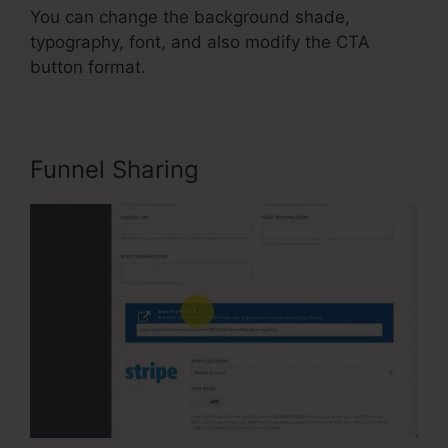
You can change the background shade,
typography, font, and also modify the CTA
button format.
Funnel Sharing