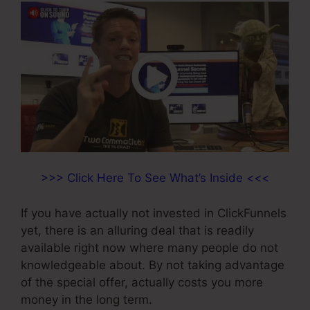
>>> Click Here To See What’s Inside <<<
If you have actually not invested in ClickFunnels
yet, there is an alluring deal that is readily
available right now where many people do not
knowledgeable about. By not taking advantage
of the special offer, actually costs you more
money in the long term.