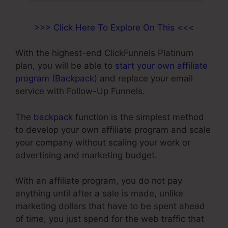
>>> Click Here To Explore On This <<<
With the highest-end ClickFunnels Platinum
plan, you will be able to
start your own affiliate
program (Backpack)
and replace your email
service with Follow-Up Funnels.
The
backpack
function is the simplest method
to develop your own affiliate program and scale
your company without scaling your work or
advertising and marketing budget.
With an affiliate program, you do not pay
anything until after a sale is made, unlike
marketing dollars that have to be spent ahead
of time, you just spend for the web traffic that