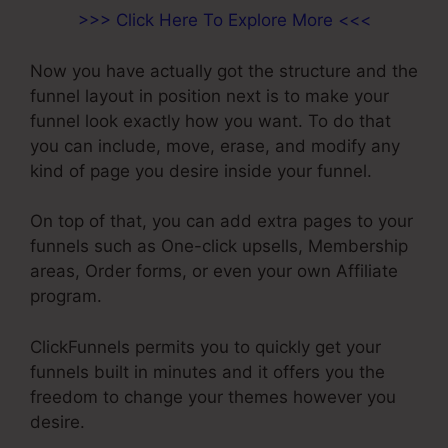
>>> Click Here To Explore More <<<
Now you have actually got the structure and the
funnel layout in position next is to make your
funnel look exactly how you want. To do that
you can include, move, erase, and modify any
kind of page you desire inside your funnel.
On top of that, you can add extra pages to your
funnels such as One-click upsells, Membership
areas, Order forms, or even your own Affiliate
program.
ClickFunnels permits you to quickly get your
funnels built in minutes and it offers you the
freedom to change your themes however you
desire.