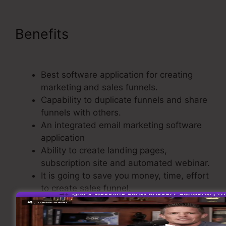
Benefits
Share Funnel
ClickFunnels 2.0
Best software application for creating
marketing and sales funnels.
Capability to duplicate funnels and share
funnels with others.
An integrated email marketing software
application
Ability to create landing pages,
subscription site and automated webinar.
It is going to save you money, time, effort
to create sales funnel.
Integrated Shopping Cart.
Straightforward and easy to use.