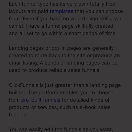
Each funnel type has its very own totally free
layouts and paid
templates
that you can choose
from. Even if you have no web design skills, you
can still have a funnel page skillfully created
and all set to go within a short period of time.
Landing pages or opt-in pages are generally
created to route back to the site or produce an
email listing. A series of landing pages can be
used to produce reliable sales funnels.
ClickFunnels is just greater than a landing page
builder. The platform enables you to choose
from
pre-built funnels
for detailed kinds of
products or services, such as e-book sales
funnels.
You can easily edit the funnels as you want,