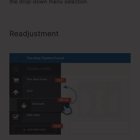
the drop-down menu selection.
Readjustment
Share Funnel
ClickFunnels 2.0