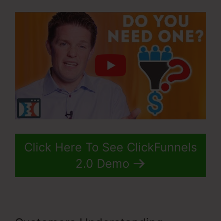
Click Here To See ClickFunnels
2.0 Demo