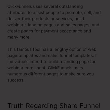
ClickFunnels uses several outstanding
attributes to assist people to promote, sell, and
deliver their products or services, build
webinars, landing pages and sales pages, and
create pages for payment acceptance and
many more.
This famous tool has a lengthy option of web
page templates and sales funnel templates. If
individuals intend to build a landing page for
webinar enrollment, ClickFunnels uses
numerous different pages to make sure you
success.
Truth Regarding Share Funnel