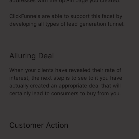
addresses with the opt-in page you created.
ClickFunnels are able to support this facet by
developing all types of lead generation funnel.
Alluring Deal
When your clients have revealed their rate of
interest, the next step is to see to it you have
actually created an appropriate deal that will
certainly lead to consumers to buy from you.
Customer Action
Share Funnel
ClickFunnels 2.0