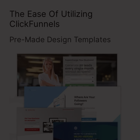
The Ease Of Utilizing
ClickFunnels
Pre-Made Design Templates