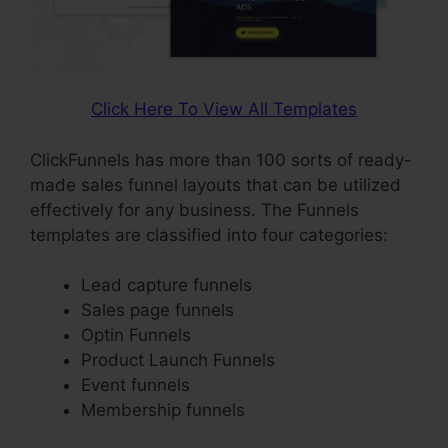
Click Here To View All Templates
ClickFunnels has more than 100 sorts of ready-
made sales funnel layouts that can be utilized
effectively for any business. The Funnels
templates are classified into four categories:
Lead capture funnels
Sales page funnels
Optin Funnels
Product Launch Funnels
Event funnels
Membership funnels