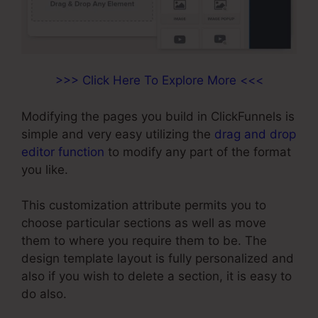
>>> Click Here To Explore More <<<
Modifying the pages you build in ClickFunnels is
simple and very easy utilizing the
drag and drop
editor function
to modify any part of the format
you like.
This customization attribute permits you to
choose particular sections as well as move
them to where you require them to be. The
design template layout is fully personalized and
also if you wish to delete a section, it is easy to
do also.