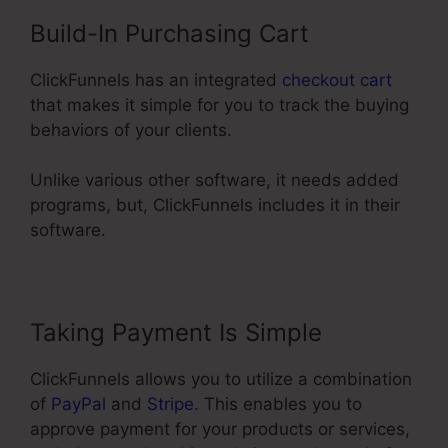
Build-In Purchasing Cart
ClickFunnels has an integrated
checkout cart
that makes it simple for you to track the buying
behaviors of your clients.
Unlike various other software, it needs added
programs, but, ClickFunnels includes it in their
software.
Taking Payment Is Simple
ClickFunnels allows you to utilize a combination
of
PayPal
and
Stripe
. This enables you to
approve payment for your products or services,