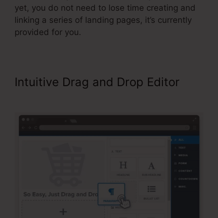
yet, you do not need to lose time creating and
linking a series of landing pages, it’s currently
provided for you.
Intuitive Drag and Drop Editor
Share Funnel ClickFunnels 2.0