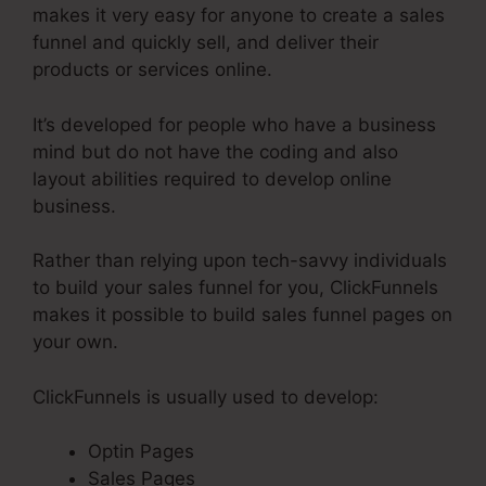
makes it very easy for anyone to create a sales
funnel and quickly sell, and deliver their
products or services online.
It’s developed for people who have a business
mind but do not have the coding and also
layout abilities required to develop online
business.
Rather than relying upon tech-savvy individuals
to build your sales funnel for you, ClickFunnels
makes it possible to build sales funnel pages on
your own.
ClickFunnels is usually used to develop:
Optin Pages
Sales Pages