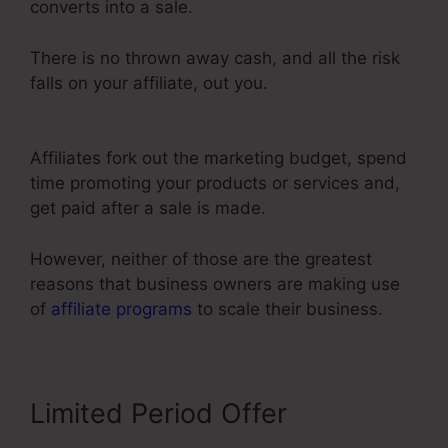
converts into a sale.
There is no thrown away cash, and all the risk
falls on your affiliate, out you.
Share Funnel
ClickFunnels 2.0
Affiliates fork out the marketing budget, spend
time promoting your products or services and,
get paid after a sale is made.
However, neither of those are the greatest
reasons that business owners are making use
of
affiliate programs
to scale their business.
Limited Period Offer