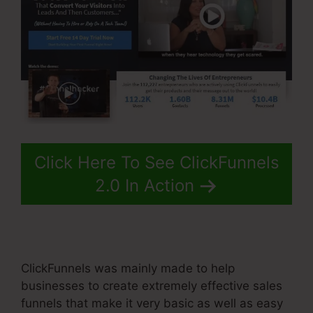
Click Here To See ClickFunnels
2.0 In Action
ClickFunnels was mainly made to help
businesses to create extremely effective sales
funnels that make it very basic as well as easy