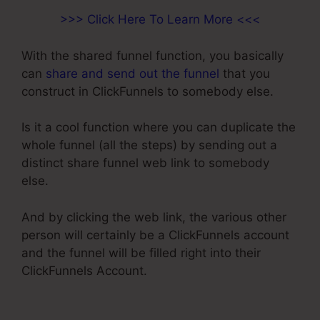
>>> Click Here To Learn More <<<
With the shared funnel function, you basically
can
share and send out the funnel
that you
construct in ClickFunnels to somebody else.
Is it a cool function where you can duplicate the
whole funnel (all the steps) by sending out a
distinct share funnel web link to somebody
else.
And by clicking the web link, the various other
person will certainly be a ClickFunnels account
and the funnel will be filled right into their
ClickFunnels Account.