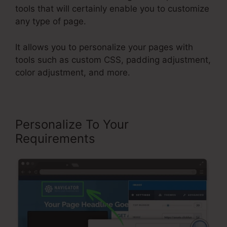
tools that will certainly enable you to customize
any type of page.
It allows you to personalize your pages with
tools such as custom CSS, padding adjustment,
color adjustment, and more.
Personalize To Your
Requirements