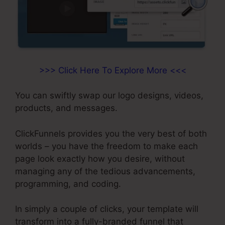
>>> Click Here To Explore More <<<
You can swiftly swap our logo designs, videos,
products, and messages.
ClickFunnels provides you the very best of both
worlds – you have the freedom to make each
page look exactly how you desire, without
managing any of the tedious advancements,
programming, and coding.
In simply a couple of clicks, your template will
transform into a fully-branded funnel that