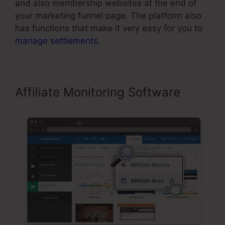
and also membership websites at the end of
your marketing funnel page. The platform also
has functions that make it very easy for you to
manage settlements
.
Affiliate Monitoring Software