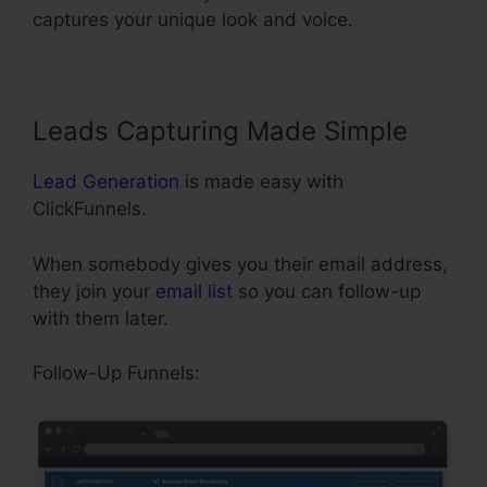
captures your unique look and voice.
Leads Capturing Made Simple
Lead Generation
is made easy with
ClickFunnels.
When somebody gives you their email address,
they join your
email list
so you can follow-up
with them later.
Share Funnel ClickFunnels 2.0
Follow-Up Funnels: