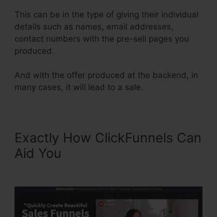
This can be in the type of giving their individual
details such as names, email addresses,
contact numbers with the pre-sell pages you
produced.
And with the offer produced at the backend, in
many cases, it will lead to a sale.
Exactly How ClickFunnels Can
Aid You
Share Funnel
ClickFunnels 2.0