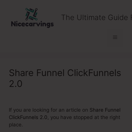
Skip
to
The Ultimate Guide 
content
Menu
Share Funnel ClickFunnels
2.0
If you are looking for an article on
Share Funnel
ClickFunnels 2.0
, you have stopped at the right
place.