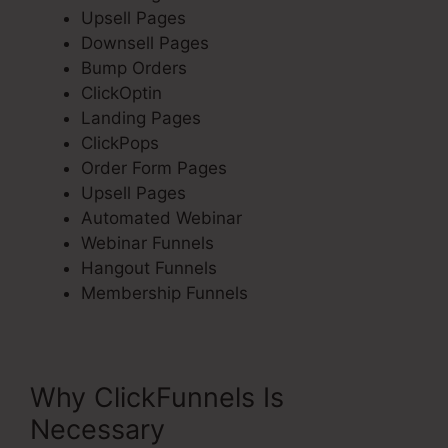
Upsell Pages
Downsell Pages
Bump Orders
ClickOptin
Landing Pages
ClickPops
Order Form Pages
Upsell Pages
Automated Webinar
Webinar Funnels
Hangout Funnels
Membership Funnels
Why ClickFunnels Is
Necessary