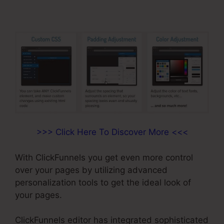
>>> Click Here To Discover More <<<
With ClickFunnels you get even more control
over your pages by utilizing advanced
personalization tools to get the ideal look of
your pages.
ClickFunnels editor has integrated sophisticated