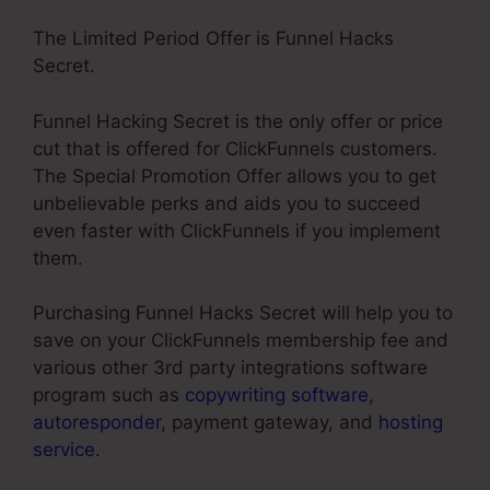
The Limited Period Offer is Funnel Hacks
Secret.
Funnel Hacking Secret is the only offer or price
cut that is offered for ClickFunnels customers.
The Special Promotion Offer allows you to get
unbelievable perks and aids you to succeed
even faster with ClickFunnels if you implement
them.
Purchasing Funnel Hacks Secret will help you to
save on your ClickFunnels membership fee and
various other 3rd party integrations software
program such as
copywriting software
,
autoresponder
, payment gateway, and
hosting
service
.