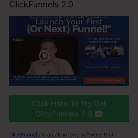
ClickFunnels 2.0
Click Here To Try Out
ClickFunnels 2.0
ClickFunnels
is an all-in-one software that