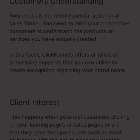
Customers Understanding
Awareness is the most essential action in all
sales funnel. You need to alert your prospective
customers to understand the products or
services you have actually created.
In this facet, ClickFunnels offers all kinds of
advertising supports that you can utilize to
create recognition regarding your brand name.
Client Interest
This happens when potential customers clicking
on your landing pages or sales pages or are
that they gave their particulars such as email