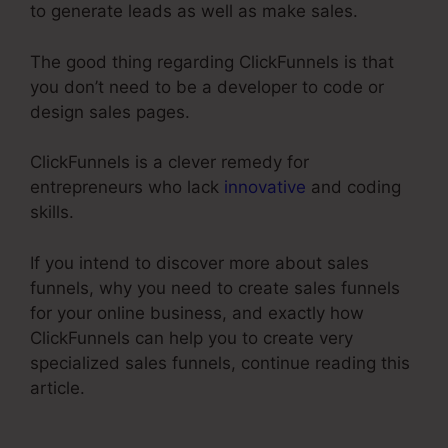
to generate leads as well as make sales.
The good thing regarding ClickFunnels is that
you don’t need to be a developer to code or
design sales pages.
ClickFunnels is a clever remedy for
entrepreneurs who lack
innovative
and coding
skills.
If you intend to discover more about sales
funnels, why you need to create sales funnels
for your online business, and exactly how
ClickFunnels can help you to create very
specialized sales funnels, continue reading this
article.