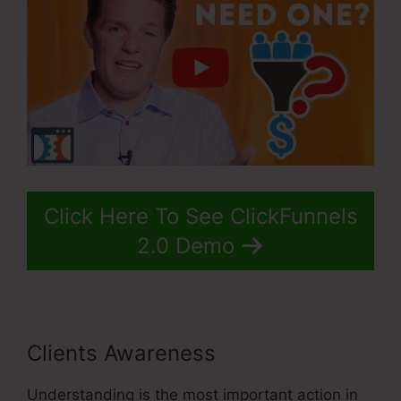
Click Here To See ClickFunnels
2.0 Demo
Clients Awareness
Understanding is the most important action in