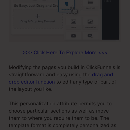
>>> Click Here To Explore More <<<
Modifying the pages you build in ClickFunnels is
straightforward and easy using the
drag and
drop editor function
to edit any type of part of
the layout you like.
This personalization attribute permits you to
choose particular sections as well as move
them to where you require them to be. The
template format is completely personalized as