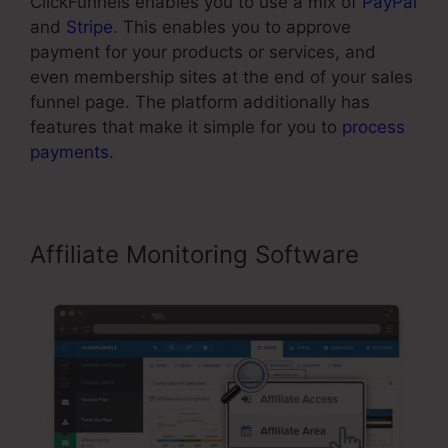
ClickFunnels enables you to use a mix of
PayPal
and
Stripe
. This enables you to approve
payment for your products or services, and
even membership sites at the end of your sales
funnel page. The platform additionally has
features that make it simple for you to
process
payments
.
Affiliate Monitoring Software