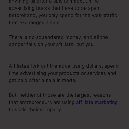
anything till after a sale is made, unlike
advertising bucks that have to be spent
beforehand, you only spend for the web traffic
that exchanges a sale.
There is no squandered money, and all the
danger falls on your affiliate, out you.
Send Grid
ClickFunnels 2.0
Affiliates fork out the advertising dollars, spend
time advertising your products or services and,
get paid after a sale is made.
But, neither of those are the largest reasons
that entrepreneurs are using
affiliate marketing
to scale their company.