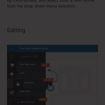
up ClickFunnels, and select build a new funnel
from the drop-down menu selection.
Editing
Send Grid ClickFunnels
2.0