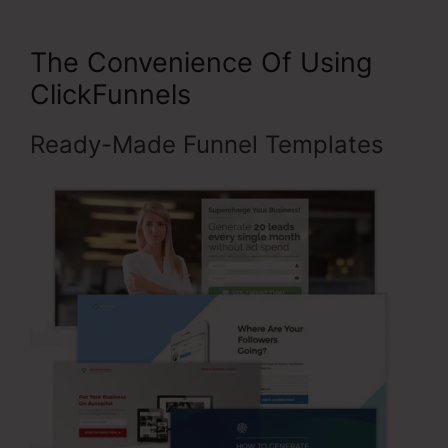
The Convenience Of Using
ClickFunnels
Ready-Made Funnel Templates