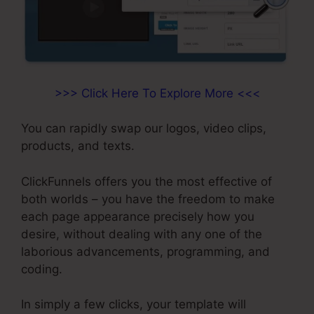
>>> Click Here To Explore More <<<
You can rapidly swap our logos, video clips,
products, and texts.
ClickFunnels offers you the most effective of
both worlds – you have the freedom to make
each page appearance precisely how you
desire, without dealing with any one of the
laborious advancements, programming, and
coding.
In simply a few clicks, your template will