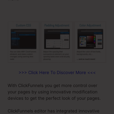
>>> Click Here To Discover More <<<
With ClickFunnels you get more control over
your pages by using innovative modification
devices to get the perfect look of your pages.
ClickFunnels editor has integrated innovative