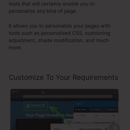
tools that will certainly enable you to
personalize any kind of page.
It allows you to personalize your pages with
tools such as personalized CSS, cushioning
adjustment, shade modification, and much
more.
Customize To Your Requirements