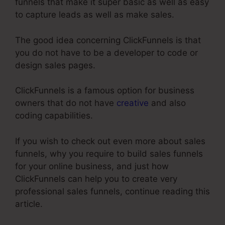
funnels that make it super basic as well as easy
to capture leads as well as make sales.
The good idea concerning ClickFunnels is that
you do not have to be a developer to code or
design sales pages.
ClickFunnels is a famous option for business
owners that do not have
creative
and also
coding capabilities.
If you wish to check out even more about sales
funnels, why you require to build sales funnels
for your online business, and just how
ClickFunnels can help you to create very
professional sales funnels, continue reading this
article.