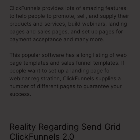
ClickFunnels provides lots of amazing features
to help people to promote, sell, and supply their
products and services, build webinars, landing
pages and sales pages, and set up pages for
payment acceptance and many more.
This popular software has a long listing of web
page templates and sales funnel templates. If
people want to set up a landing page for
webinar registration, ClickFunnels supplies a
number of different pages to guarantee your
success.
Reality Regarding Send Grid
ClickFunnels 2.0