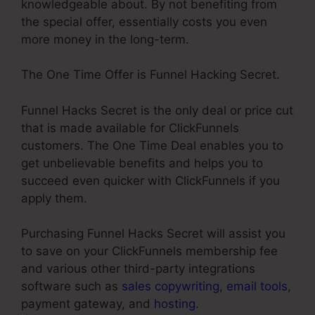
knowledgeable about. By not benefiting from
the special offer, essentially costs you even
more money in the long-term.
The One Time Offer is Funnel Hacking Secret.
Funnel Hacks Secret is the only deal or price cut
that is made available for ClickFunnels
customers. The One Time Deal enables you to
get unbelievable benefits and helps you to
succeed even quicker with ClickFunnels if you
apply them.
Purchasing Funnel Hacks Secret will assist you
to save on your ClickFunnels membership fee
and various other third-party integrations
software such as
sales copywriting
,
email tools
,
payment gateway, and
hosting
.