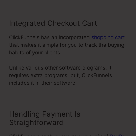
Integrated Checkout Cart
ClickFunnels has an incorporated
shopping cart
that makes it simple for you to track the buying
habits of your clients.
Unlike various other software programs, it
requires extra programs, but, ClickFunnels
includes it in their software.
Handling Payment Is
Straightforward