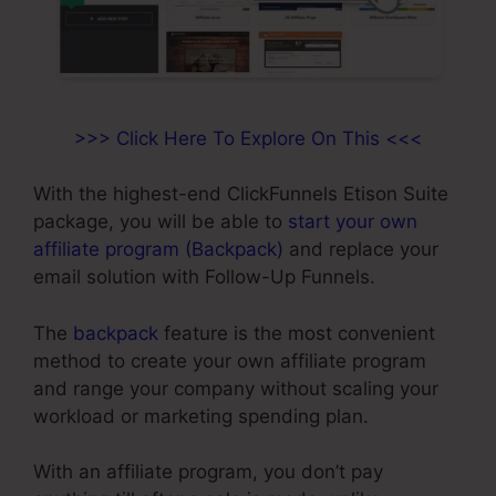
>>> Click Here To Explore On This <<<
With the highest-end ClickFunnels Etison Suite
package, you will be able to
start your own
affiliate program (Backpack)
and replace your
email solution with Follow-Up Funnels.
The
backpack
feature is the most convenient
method to create your own affiliate program
and range your company without scaling your
workload or marketing spending plan.
With an affiliate program, you don’t pay