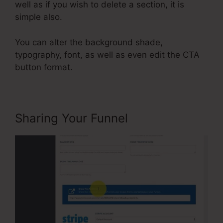
well as if you wish to delete a section, it is
simple also.
You can alter the background shade,
typography, font, as well as even edit the CTA
button format.
Sharing Your Funnel