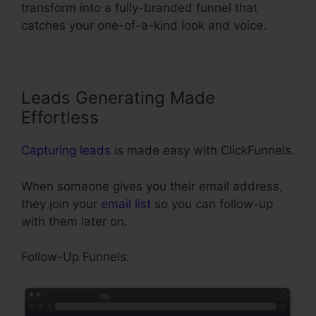
transform into a fully-branded funnel that
catches your one-of-a-kind look and voice.
Leads Generating Made
Effortless
Capturing leads
is made easy with ClickFunnels.
When someone gives you their email address,
they join your
email list
so you can follow-up
with them later on.
Send Grid ClickFunnels 2.0
Follow-Up Funnels: