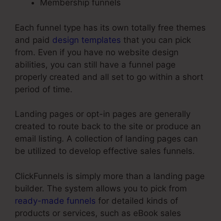
Membership funnels
Each funnel type has its own totally free themes
and paid
design templates
that you can pick
from. Even if you have no website design
abilities, you can still have a funnel page
properly created and all set to go within a short
period of time.
Landing pages or opt-in pages are generally
created to route back to the site or produce an
email listing. A collection of landing pages can
be utilized to develop effective sales funnels.
ClickFunnels is simply more than a landing page
builder. The system allows you to pick from
ready-made funnels
for detailed kinds of
products or services, such as eBook sales