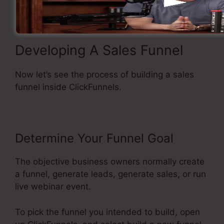
Developing A Sales Funnel
Now let’s see the process of building a sales
funnel inside ClickFunnels.
Determine Your Funnel Goal
The objective business owners normally create
a funnel, generate leads, generate sales, or run
live webinar event.
To pick the funnel you intended to build, open