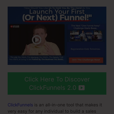
Click Here To Discover
ClickFunnels 2.0
ClickFunnels
is an all-in-one tool that makes it
very easy for any individual to build a sales