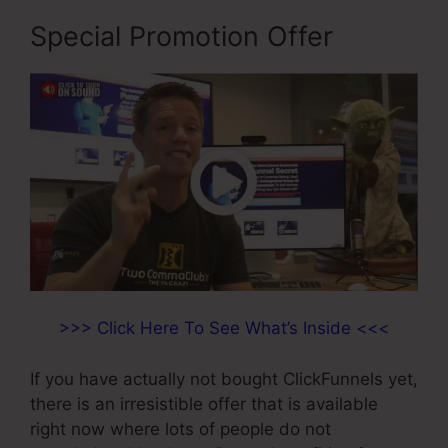
Special Promotion Offer
>>> Click Here To See What’s Inside <<<
If you have actually not bought ClickFunnels yet,
there is an irresistible offer that is available
right now where lots of people do not