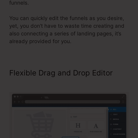
funnels.
You can quickly edit the funnels as you desire,
yet, you don’t have to waste time creating and
also connecting a series of landing pages, it’s
already provided for you.
Flexible Drag and Drop Editor
Send Grid ClickFunnels 2.0