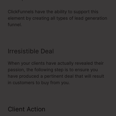
ClickFunnels have the ability to support this
element by creating all types of lead generation
funnel.
Irresistible Deal
When your clients have actually revealed their
passion, the following step is to ensure you
have produced a pertinent deal that will result
in customers to buy from you.
Client Action
Send Grid