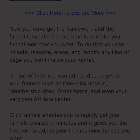
>>> Click Here To Explore More <<<
Now you have got the framework and the
funnel template in place next is to make your
funnel look how you want. To do that you can
include, relocate, erase, and modify any kind of
page you want inside your funnel.
On top of that, you can add added pages to
your funnels such as One-click upsells,
Membership sites, Order forms, and even your
very own Affiliate center.
ClickFunnels enables you to rapidly get your
funnels created in minutes and it gives you the
freedom to adjust your themes nonetheless you
want.