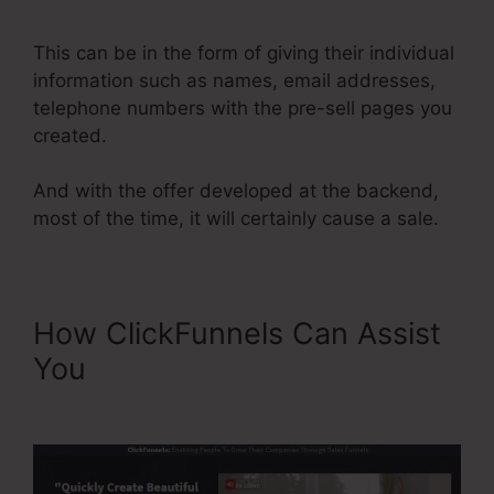
ClickFunnels 2.0
This can be in the form of giving their individual
information such as names, email addresses,
telephone numbers with the pre-sell pages you
created.
And with the offer developed at the backend,
most of the time, it will certainly cause a sale.
How ClickFunnels Can Assist
You
Send Grid ClickFunnels
2.0