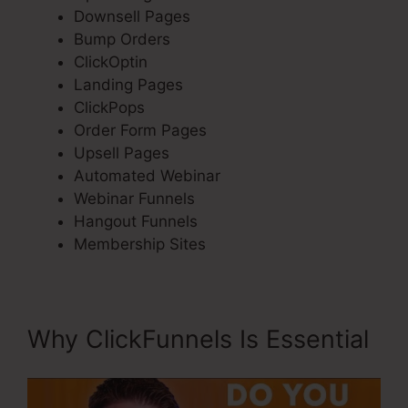
Downsell Pages
Bump Orders
ClickOptin
Landing Pages
ClickPops
Order Form Pages
Upsell Pages
Automated Webinar
Webinar Funnels
Hangout Funnels
Membership Sites
Why ClickFunnels Is Essential