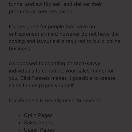
funnel and swiftly sell, and deliver their
products or services online.
It’s designed for people that have an
entrepreneurial mind however do not have the
coding and layout skills required to build online
business.
As opposed to counting on tech-savvy
individuals to construct your sales funnel for
you, ClickFunnels makes it possible to create
sales funnel pages yourself.
ClickFunnels is usually used to develop:
Optin Pages
Sales Pages
Upsell Pages