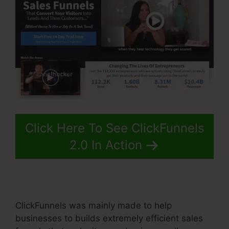
Click Here To See ClickFunnels
2.0 In Action
ClickFunnels was mainly made to help
businesses to builds extremely efficient sales