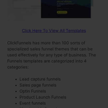
Click Here To View All Templates
ClickFunnels has more than 100 sorts of
specialized sales funnel themes that can be
used effectively for any type of business. The
Funnels templates are categorized into 4
categories:
Lead capture funnels
Sales page funnels
Optin Funnels
Product Launch Funnels
Event funnels