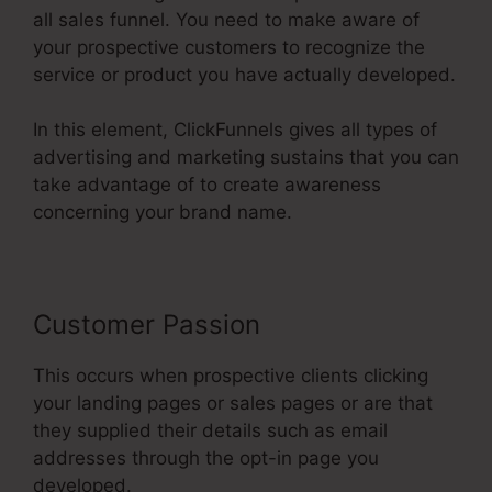
all sales funnel. You need to make aware of
your prospective customers to recognize the
service or product you have actually developed.
In this element, ClickFunnels gives all types of
advertising and marketing sustains that you can
take advantage of to create awareness
concerning your brand name.
Customer Passion
This occurs when prospective clients clicking
your landing pages or sales pages or are that
they supplied their details such as email
addresses through the opt-in page you
developed.