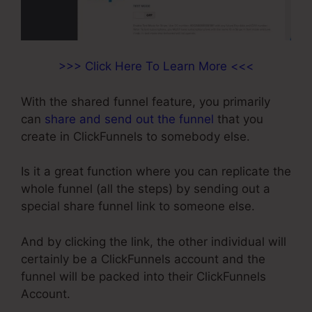
>>> Click Here To Learn More <<<
With the shared funnel feature, you primarily
can
share and send out the funnel
that you
create in ClickFunnels to somebody else.
Is it a great function where you can replicate the
whole funnel (all the steps) by sending out a
special share funnel link to someone else.
And by clicking the link, the other individual will
certainly be a ClickFunnels account and the
funnel will be packed into their ClickFunnels
Account.