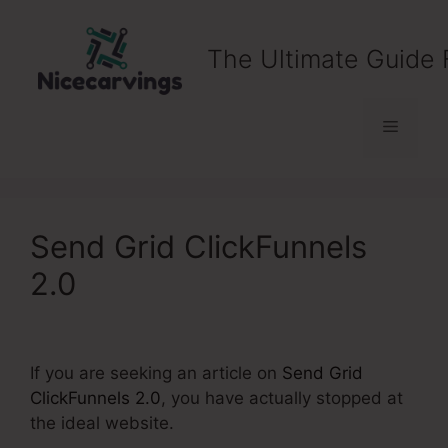
Skip
to
The Ultimate Guide 
content
Menu
Send Grid ClickFunnels
2.0
If you are seeking an article on
Send Grid
ClickFunnels 2.0
, you have actually stopped at
the ideal website.