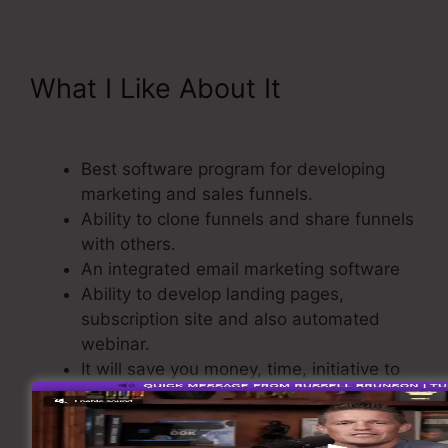
What I Like About It
Send Grid
ClickFunnels 2.0
Best software program for developing
marketing and sales funnels.
Ability to clone funnels and share funnels
with others.
An integrated email marketing software
Ability to develop landing pages,
subscription site and also automated
webinar.
It will save you money, time, initiative to
create sales funnel.
Comes with a Checkout Cart.
Straightforward as well as easy to use.