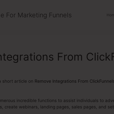
e For Marketing Funnels
Ho
tegrations From Click
a short article on
Remove Integrations From ClickFunnel
merous incredible functions to assist individuals to adve
ces, create webinars, landing pages, sales pages, and s