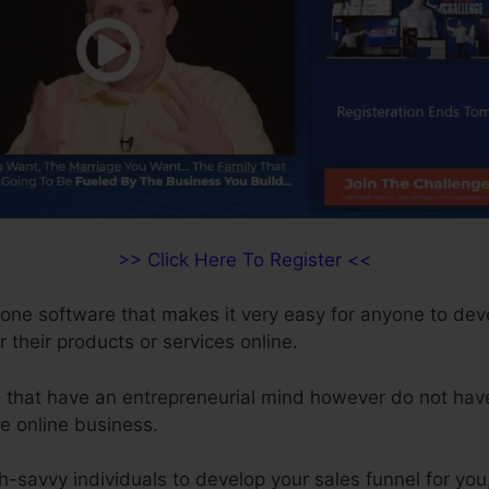
>> Click Here To Register <<
n-one software that makes it very easy for anyone to dev
r their products or services online.
le that have an entrepreneurial mind however do not hav
te online business.
ch-savvy individuals to develop your sales funnel for you