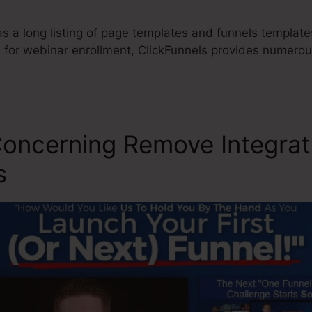
s a long listing of page templates and funnels templates
e for webinar enrollment, ClickFunnels provides numerou
.
Concerning Remove Integrat
s