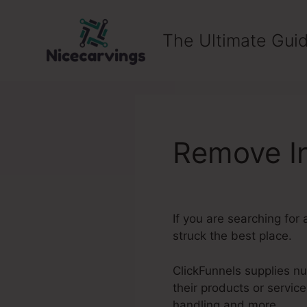
Skip
to
The Ultimate Guid
content
Remove In
If you are searching for 
struck the best place.
ClickFunnels supplies nu
their products or servi
handling and more.