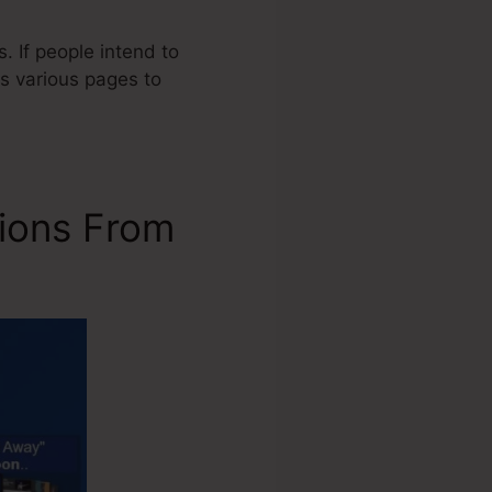
. If people intend to
s various pages to
ions From