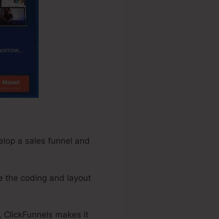
elop a sales funnel and
e the coding and layout
, ClickFunnels makes it