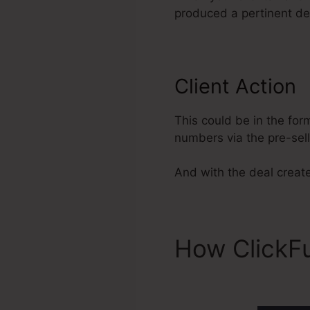
produced a pertinent dea
Client Action
This could be in the for
numbers via the pre-sel
And with the deal create
How ClickF
Integration