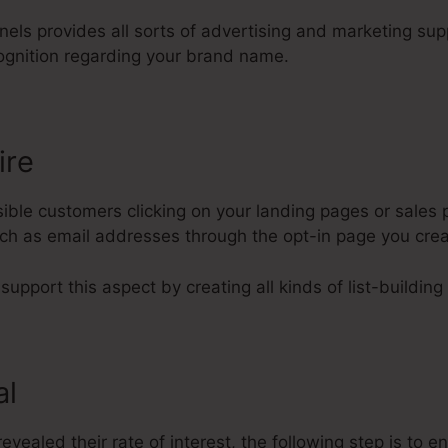
nnels provides all sorts of advertising and marketing su
ognition regarding your brand name.
ire
ble customers clicking on your landing pages or sales p
such as email addresses through the opt-in page you cre
support this aspect by creating all kinds of list-building
al
evealed their rate of interest, the following step is to e