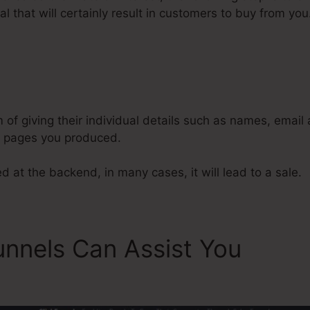
l that will certainly result in customers to buy from you
Remove Integrations From ClickF
m of giving their individual details such as names, emai
l pages you produced.
d at the backend, in many cases, it will lead to a sale.
unnels Can Assist You
Remo
s From ClickFunnels