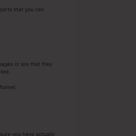
pports that you can
ages or are that they
ated.
 funnel.
nsure you have actually