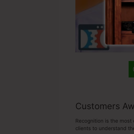
Customers Aw
Recognition is the most 
clients to understand t