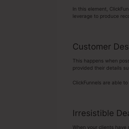
In this element, ClickFu
leverage to produce rec
Customer Des
This happens when possi
provided their details 
ClickFunnels are able to 
Irresistible De
When your clients have r