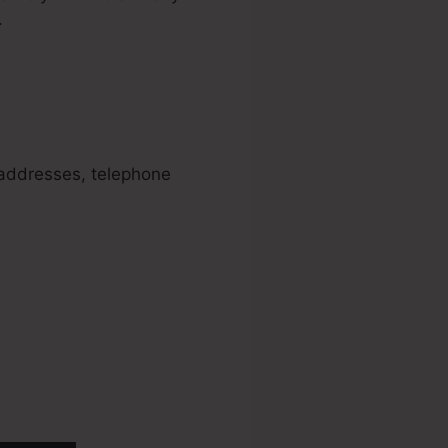
.
unnels
l addresses, telephone
ve