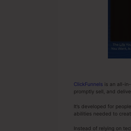
ClickFunnels
is an all-i
promptly sell, and delive
It’s developed for peop
abilities needed to crea
Instead of relying on te