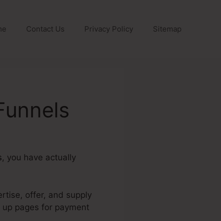
me
Contact Us
Privacy Policy
Sitemap
Funnels
s
, you have actually
rtise, offer, and supply
et up pages for payment