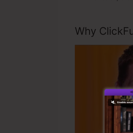
Why ClickFu