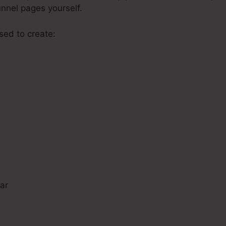
unnel pages yourself.
used to create:
s
ar