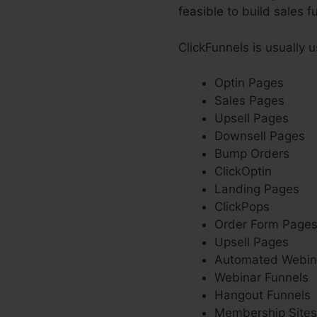
feasible to build sales f
ClickFunnels is usually 
Optin Pages
Sales Pages
Upsell Pages
Downsell Pages
Bump Orders
ClickOptin
Landing Pages
ClickPops
Order Form Page
Upsell Pages
Automated Webin
Webinar Funnels
Hangout Funnels
Membership Sites