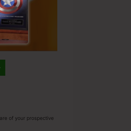
ware of your prospective