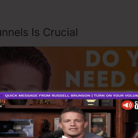
nnels Is Crucial