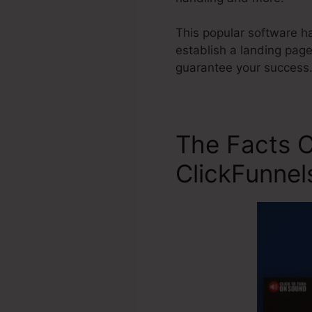
This popular software ha
establish a landing pag
guarantee your success
The Facts 
ClickFunnel