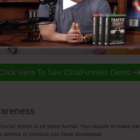
Click Here To See ClickFunnels Demo
areness
crucial action in all sales funnel. You require to make a
he service or product you have developed.