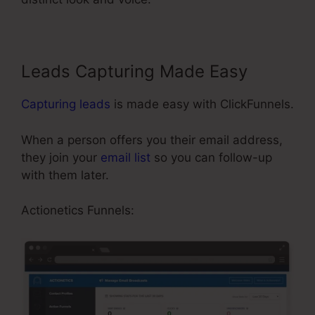
Leads Capturing Made Easy
Capturing leads
is made easy with ClickFunnels.
When a person offers you their email address,
they join your
email list
so you can follow-up
with them later.
Publish My ClickFunnels Funnel
Actionetics Funnels: