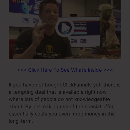
>>> Click Here To See What’s Inside <<<
If you have not bought ClickFunnels yet, there is
a tempting deal that is available right now
where lots of people do not knowledgeable
about. By not making use of the special offer,
essentially costs you even more money in the
long-term.