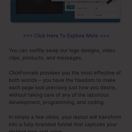
>>> Click Here To Explore More <<<
You can swiftly swap our logo designs, video
clips, products, and messages.
ClickFunnels provides you the most effective of
both worlds – you have the freedom to make
each page look precisely just how you desire,
without taking care of any of the laborious
development, programming, and coding.
In simply a few clicks, your layout will transform
into a fully-branded funnel that captures your
distinct look and voice.