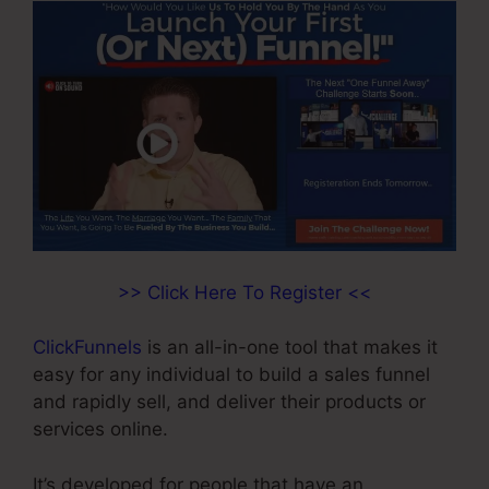
>> Click Here To Register <<
ClickFunnels
is an all-in-one tool that makes it
easy for any individual to build a sales funnel
and rapidly sell, and deliver their products or
services online.
It’s developed for people that have an