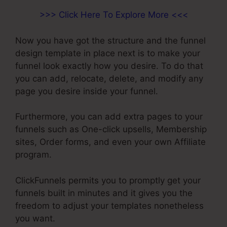
>>> Click Here To Explore More <<<
Now you have got the structure and the funnel
design template in place next is to make your
funnel look exactly how you desire. To do that
you can add, relocate, delete, and modify any
page you desire inside your funnel.
Furthermore, you can add extra pages to your
funnels such as One-click upsells, Membership
sites, Order forms, and even your own Affiliate
program.
ClickFunnels permits you to promptly get your
funnels built in minutes and it gives you the
freedom to adjust your templates nonetheless
you want.