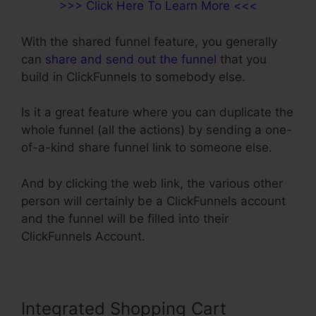
>>> Click Here To Learn More <<<
With the shared funnel feature, you generally
can
share and send out the funnel
that you
build in ClickFunnels to somebody else.
Is it a great feature where you can duplicate the
whole funnel (all the actions) by sending a one-
of-a-kind share funnel link to someone else.
And by clicking the web link, the various other
person will certainly be a ClickFunnels account
and the funnel will be filled into their
ClickFunnels Account.
Integrated Shopping Cart