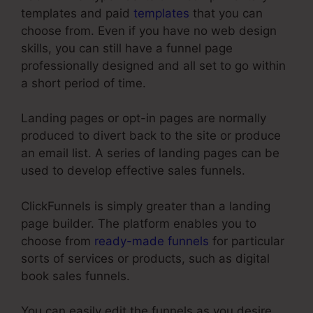
templates and paid
templates
that you can
choose from. Even if you have no web design
skills, you can still have a funnel page
professionally designed and all set to go within
a short period of time.
Landing pages or opt-in pages are normally
produced to divert back to the site or produce
an email list. A series of landing pages can be
used to develop effective sales funnels.
ClickFunnels is simply greater than a landing
page builder. The platform enables you to
choose from
ready-made funnels
for particular
sorts of services or products, such as digital
book sales funnels.
You can easily edit the funnels as you desire,