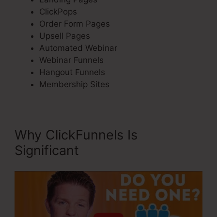
ClickPops
Order Form Pages
Upsell Pages
Automated Webinar
Webinar Funnels
Hangout Funnels
Membership Sites
Why ClickFunnels Is
Significant