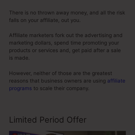
There is no thrown away money, and all the risk
falls on your affiliate, out you.
Affiliate marketers fork out the advertising and
marketing dollars, spend time promoting your
products or services and, get paid after a sale
is made.
However, neither of those are the greatest
reasons that business owners are using
affiliate
programs
to scale their company.
Limited Period Offer