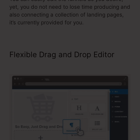
yet, you do not need to lose time producing and
also connecting a collection of landing pages,
it’s currently provided for you.
Flexible Drag and Drop Editor
Publish My ClickFunnels Funnel