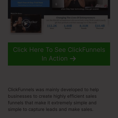
Click Here To See ClickFunnels
In Action
ClickFunnels was mainly developed to help
businesses to create highly efficient sales
funnels that make it extremely simple and
simple to capture leads and make sales.