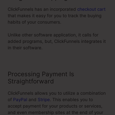
ClickFunnels has an incorporated
checkout cart
that makes it easy for you to track the buying
habits of your consumers.
Unlike other software application, it calls for
added programs, but, ClickFunnels integrates it
in their software.
Processing Payment Is
Straightforward
ClickFunnels allows you to utilize a combination
of
PayPal
and
Stripe
. This enables you to
accept payment for your products or services,
and even membership sites at the end of your