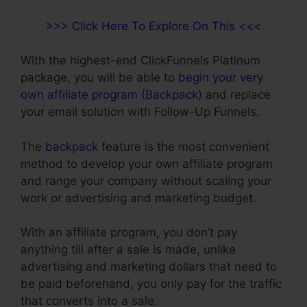
>>> Click Here To Explore On This <<<
With the highest-end ClickFunnels Platinum
package, you will be able to
begin your very
own affiliate program (Backpack)
and replace
your email solution with Follow-Up Funnels.
The
backpack
feature is the most convenient
method to develop your own affiliate program
and range your company without scaling your
work or advertising and marketing budget.
With an affiliate program, you don’t pay
anything till after a sale is made, unlike
advertising and marketing dollars that need to
be paid beforehand, you only pay for the traffic
that converts into a sale.