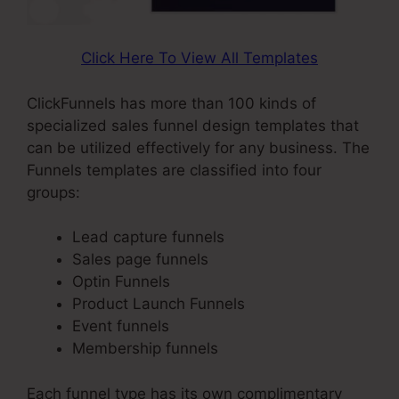
Click Here To View All Templates
ClickFunnels has more than 100 kinds of
specialized sales funnel design templates that
can be utilized effectively for any business. The
Funnels templates are classified into four
groups:
Lead capture funnels
Sales page funnels
Optin Funnels
Product Launch Funnels
Event funnels
Membership funnels
Each funnel type has its own complimentary