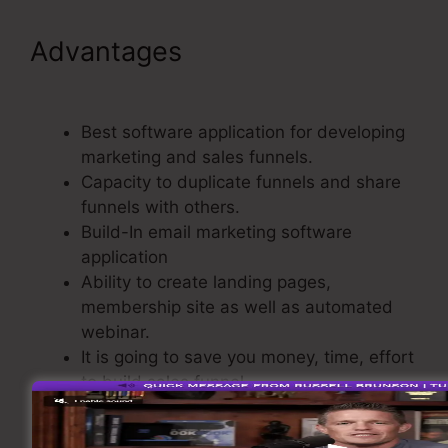
Advantages
Publish My
ClickFunnels Funnel
Best software application for developing
marketing and sales funnels.
Capacity to duplicate funnels and share
funnels with others.
Build-In email marketing software
application
Ability to create landing pages,
membership site as well as automated
webinar.
It is going to save you money, time, effort
to build sales funnel.
A build-In Shopping Cart.
Basic and also easy to use.