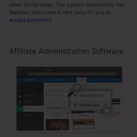
sales funnel page. The system additionally has
features that make it very easy for you to
accept payments
.
Affiliate Administration Software