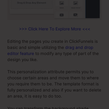
>>> Click Here To Explore More <<<
Editing the pages you create in ClickFunnels is
basic and simple utilizing the
drag and drop
editor feature
to modify any type of part of the
design you like.
This personalization attribute permits you to
choose certain areas and move them to where
you require them to be. The template format is
fully personalized and also if you want to delete
an area, it is easy to do too.
You can transform the background shade,