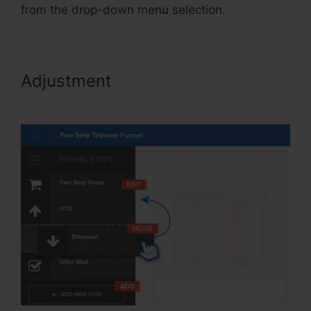
from the drop-down menu selection.
Adjustment
Publish My
ClickFunnels Funnel