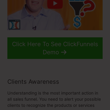
Click Here To See ClickFunnels
Demo
Clients Awareness
Understanding is the most important action in
all sales funnel. You need to alert your possible
clients to recognize the products or services