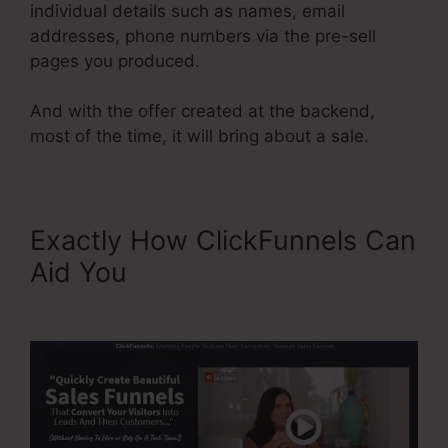
individual details such as names, email
addresses, phone numbers via the pre-sell
pages you produced.
And with the offer created at the backend,
most of the time, it will bring about a sale.
Exactly How ClickFunnels Can
Aid You
Publish My
ClickFunnels Funnel