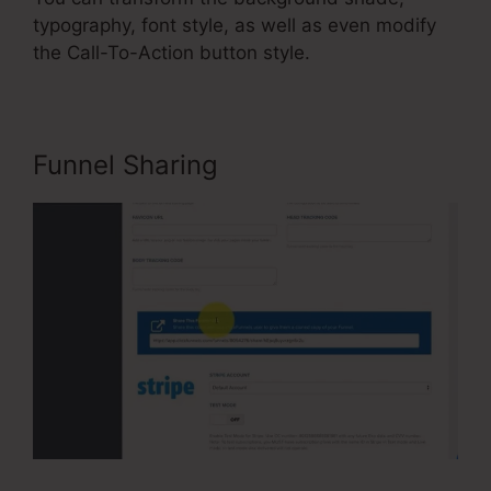
typography, font style, as well as even modify
the Call-To-Action button style.
Funnel Sharing