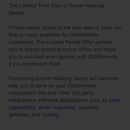
The Limited Time Deal is Funnel Hacking
Secret.
Funnel Hacks Secret is the only deal or price cut
that is made available for ClickFunnels
customers. The Limited Period Offer permits
you to obtain amazing bonus offers and helps
you to succeed even quicker with ClickFunnels
if you implement them.
Purchasing Funnel Hacking Secret will certainly
help you to save on your ClickFunnels
subscription fee and other 3rd party
integrations software applications such as
sales
copywriting
,
email responder
, payment
gateway, and
hosting
.