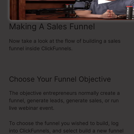
Making A Sales Funnel
Now take a look at the flow of building a sales
funnel inside ClickFunnels.
Choose Your Funnel Objective
The objective entrepreneurs normally create a
funnel, generate leads, generate sales, or run
live webinar event.
To choose the funnel you wished to build, log
into ClickFunnels, and select build a new funnel