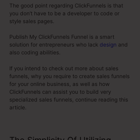
The good point regarding ClickFunnels is that
you don’t have to be a developer to code or
style sales pages.
Publish My ClickFunnels Funnel is a smart
solution for entrepreneurs who lack
design
and
also coding abilities.
If you intend to check out more about sales
funnels, why you require to create sales funnels
for your online business, as well as how
ClickFunnels can assist you to build very
specialized sales funnels, continue reading this
article.