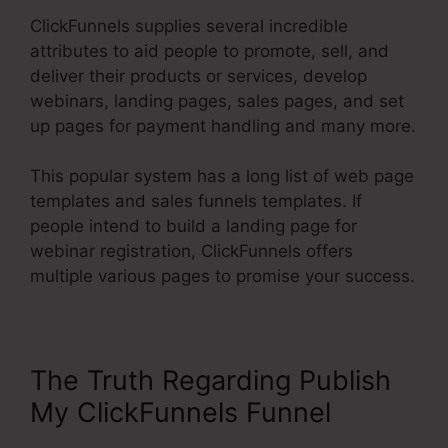
ClickFunnels supplies several incredible
attributes to aid people to promote, sell, and
deliver their products or services, develop
webinars, landing pages, sales pages, and set
up pages for payment handling and many more.
This popular system has a long list of web page
templates and sales funnels templates. If
people intend to build a landing page for
webinar registration, ClickFunnels offers
multiple various pages to promise your success.
The Truth Regarding Publish
My ClickFunnels Funnel