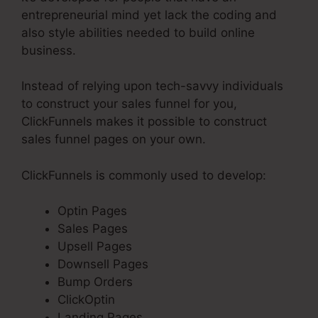
entrepreneurial mind yet lack the coding and
also style abilities needed to build online
business.
Instead of relying upon tech-savvy individuals
to construct your sales funnel for you,
ClickFunnels makes it possible to construct
sales funnel pages on your own.
ClickFunnels is commonly used to develop:
Optin Pages
Sales Pages
Upsell Pages
Downsell Pages
Bump Orders
ClickOptin
Landing Pages