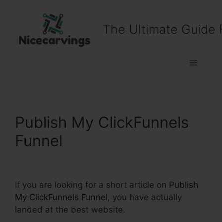
Skip
to
The Ultimate Guide 
content
Menu
Publish My ClickFunnels
Funnel
If you are looking for a short article on
Publish
My ClickFunnels Funnel
, you have actually
landed at the best website.