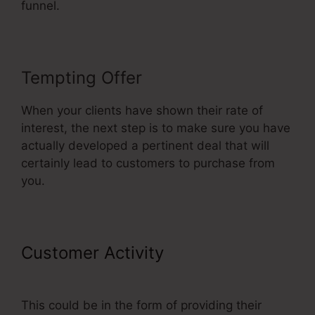
funnel.
Tempting Offer
When your clients have shown their rate of
interest, the next step is to make sure you have
actually developed a pertinent deal that will
certainly lead to customers to purchase from
you.
Customer Activity
Publish My
ClickFunnels Funnel
This could be in the form of providing their