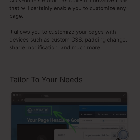
ClickFunnels editor has built-in innovative tools
that will certainly enable you to customize any
page.
It allows you to customize your pages with
devices such as custom CSS, padding change,
shade modification, and much more.
Tailor To Your Needs