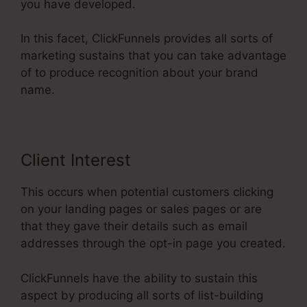
you have developed.
In this facet, ClickFunnels provides all sorts of
marketing sustains that you can take advantage
of to produce recognition about your brand
name.
Client Interest
This occurs when potential customers clicking
on your landing pages or sales pages or are
that they gave their details such as email
addresses through the opt-in page you created.
ClickFunnels have the ability to sustain this
aspect by producing all sorts of list-building