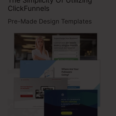
The Simplicity Of Utilizing
ClickFunnels
Pre-Made Design Templates