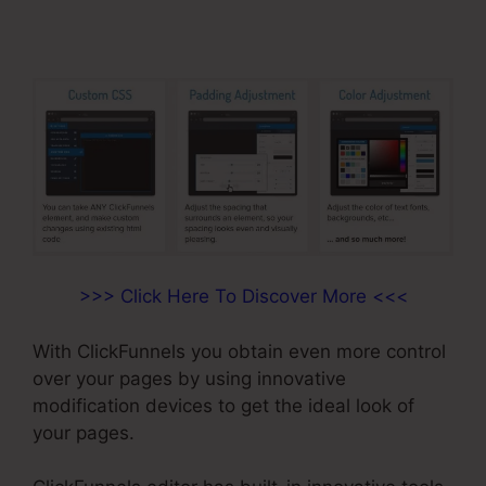
>>> Click Here To Discover More <<<
With ClickFunnels you obtain even more control
over your pages by using innovative
modification devices to get the ideal look of
your pages.