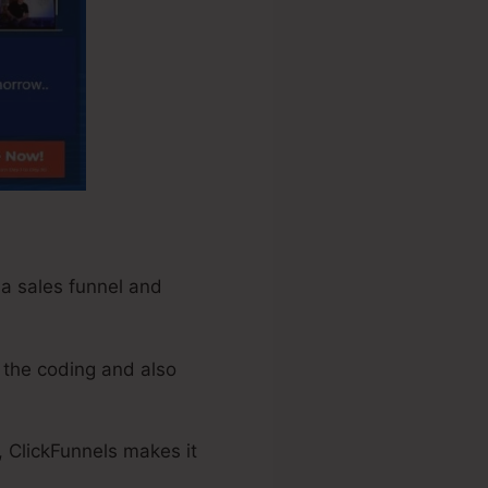
 a sales funnel and
 the coding and also
, ClickFunnels makes it