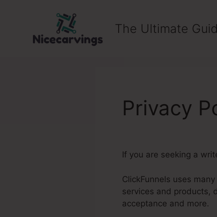
Skip
to
The Ultimate Guid
content
Privacy P
If you are seeking a wri
ClickFunnels uses many o
services and products, 
acceptance and more.