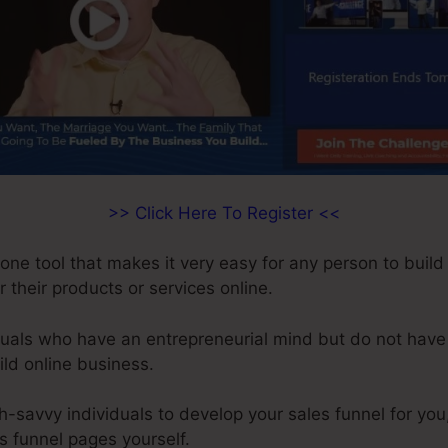
>> Click Here To Register <<
-one tool that makes it very easy for any person to build
r their products or services online.
iduals who have an entrepreneurial mind but do not have
ild online business.
ch-savvy individuals to develop your sales funnel for you
s funnel pages yourself.