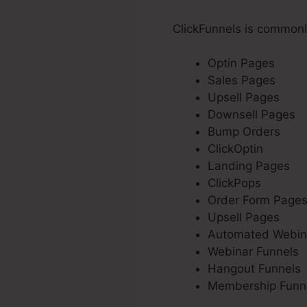
ClickFunnels is commonl
Optin Pages
Sales Pages
Upsell Pages
Downsell Pages
Bump Orders
ClickOptin
Landing Pages
ClickPops
Order Form Page
Upsell Pages
Automated Webin
Webinar Funnels
Hangout Funnels
Membership Funn