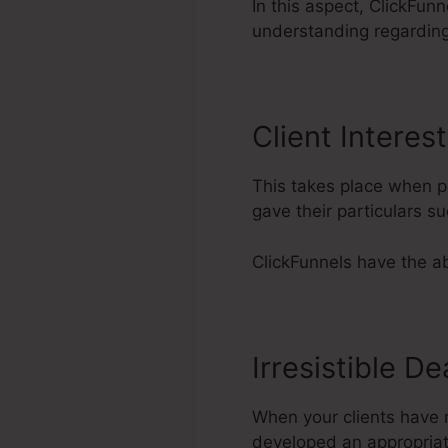
In this aspect, ClickFun
understanding regardin
Client Interest
This takes place when pr
gave their particulars 
ClickFunnels have the abi
Irresistible De
When your clients have re
developed an appropriate