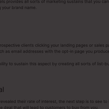
nels provides all sorts of marketing sustains that you ca
g your brand name.
ospective clients clicking your landing pages or sales p
such as email addresses with the opt-in page you produc
lity to sustain this aspect by creating all sorts of list-bu
al
vealed their rate of interest, the next step is to see to 
 deal that will lead to customers to buy from you.