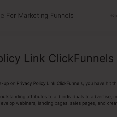
e For Marketing Funnels
Ho
olicy Link ClickFunnels
te-up on
Privacy Policy Link ClickFunnels
, you have hit th
utstanding attributes to aid individuals to advertise, m
develop webinars, landing pages, sales pages, and cre