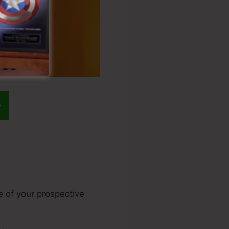
e of your prospective