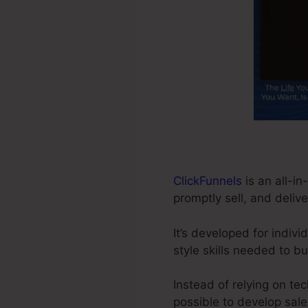
ClickFunnels
is an all-in
promptly sell, and delive
It’s developed for indiv
style skills needed to bu
Instead of relying on te
possible to develop sale