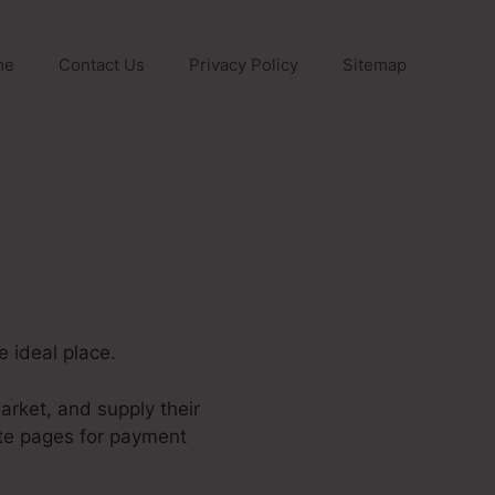
me
Contact Us
Privacy Policy
Sitemap
e ideal place.
arket, and supply their
ate pages for payment