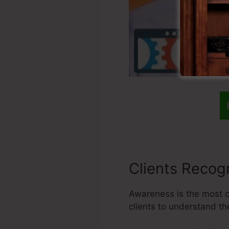
Clients Recogn
Awareness is the most cr
clients to understand th