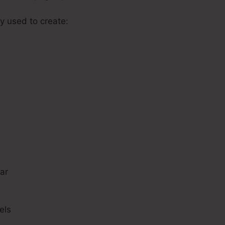
y used to create:
s
ar
els