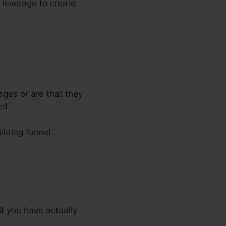
n leverage to create
ages or are that they
ed.
ilding funnel.
it you have actually