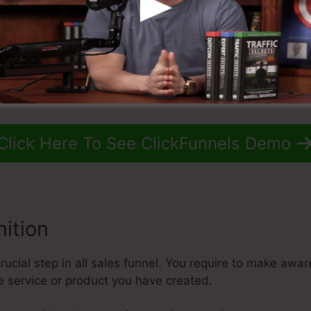
Click Here To See ClickFunnels Demo
ition
ucial step in all sales funnel. You require to make awar
e service or product you have created.