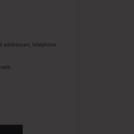
nels
ail addresses, telephone
sale.
 Policy Link