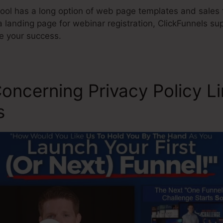
ool has a long option of web page templates and sales f
 landing page for webinar registration, ClickFunnels su
re your success.
oncerning Privacy Policy L
s