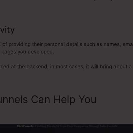
vity
Privacy Policy Link ClickFun
d of providing their personal details such as names, em
l pages you developed.
ced at the backend, in most cases, it will bring about a 
unnels Can Help You
Privacy
s