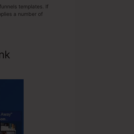
unnels templates. If
pplies a number of
ink