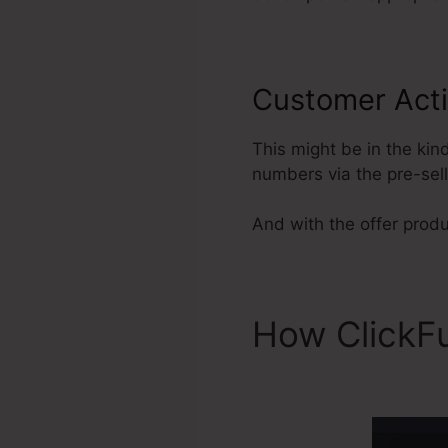
Customer Acti
This might be in the kin
numbers via the pre-sel
And with the offer produ
How ClickF
ClickFunnel