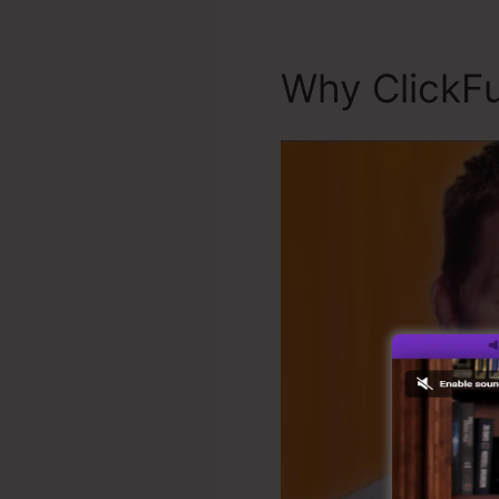
Why ClickFu