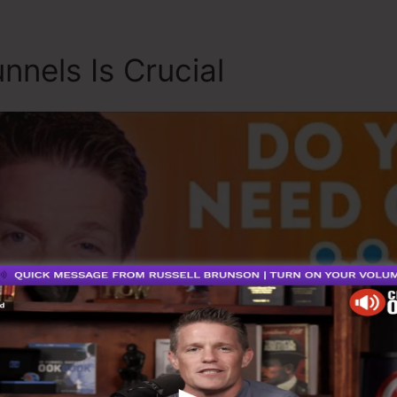
nnels Is Crucial