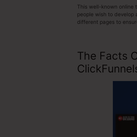
This well-known online t
people wish to develop a
different pages to ensu
The Facts C
ClickFunnel