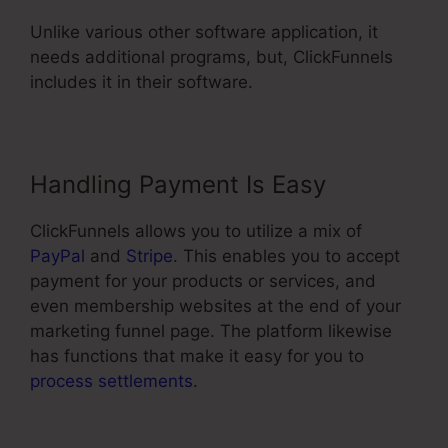
Unlike various other software application, it
needs additional programs, but, ClickFunnels
includes it in their software.
Handling Payment Is Easy
ClickFunnels allows you to utilize a mix of
PayPal
and
Stripe
. This enables you to accept
payment for your products or services, and
even membership websites at the end of your
marketing funnel page. The platform likewise
has functions that make it easy for you to
process settlements
.