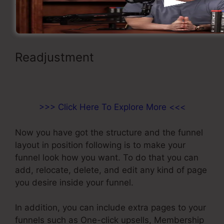
from the drop-down menu selection.
Readjustment
Paypal Integration
With ClickFunnels
>>> Click Here To Explore More <<<
Now you have got the structure and the funnel
layout in position following is to make your
funnel look how you want. To do that you can
add, relocate, delete, and edit any kind of page
you desire inside your funnel.
In addition, you can include extra pages to your
funnels such as One-click upsells, Membership