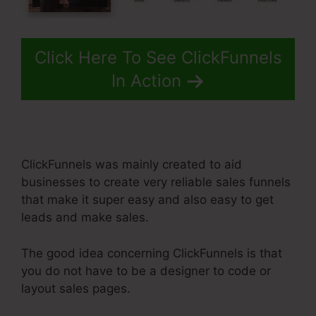
Click Here To See ClickFunnels
In Action
ClickFunnels was mainly created to aid
businesses to create very reliable sales funnels
that make it super easy and also easy to get
leads and make sales.
The good idea concerning ClickFunnels is that
you do not have to be a designer to code or
layout sales pages.