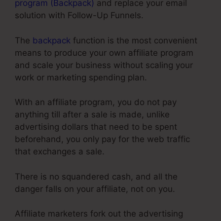
program (Backpack)
and replace your email
solution with Follow-Up Funnels.
The
backpack
function is the most convenient
means to produce your own affiliate program
and scale your business without scaling your
work or marketing spending plan.
With an affiliate program, you do not pay
anything till after a sale is made, unlike
advertising dollars that need to be spent
beforehand, you only pay for the web traffic
that exchanges a sale.
There is no squandered cash, and all the
danger falls on your affiliate, not on you.
Affiliate marketers fork out the advertising