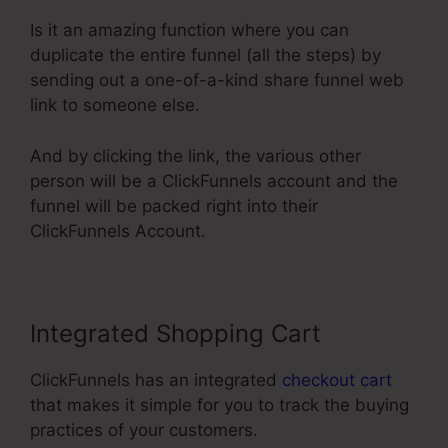
Is it an amazing function where you can
duplicate the entire funnel (all the steps) by
sending out a one-of-a-kind share funnel web
link to someone else.
And by clicking the link, the various other
person will be a ClickFunnels account and the
funnel will be packed right into their
ClickFunnels Account.
Integrated Shopping Cart
ClickFunnels has an integrated
checkout cart
that makes it simple for you to track the buying
practices of your customers.