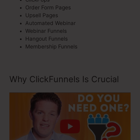
Order Form Pages
Upsell Pages
Automated Webinar
Webinar Funnels
Hangout Funnels
Membership Funnels
Why ClickFunnels Is Crucial