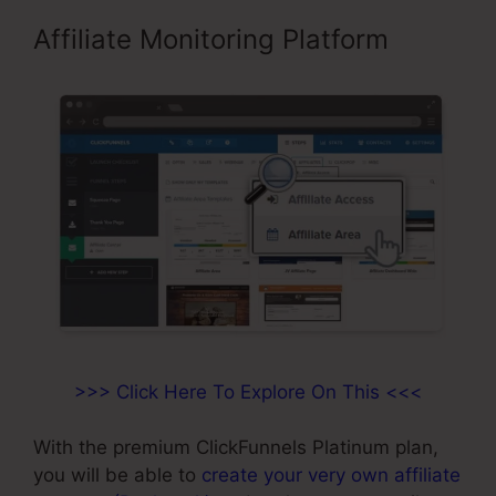
Affiliate Monitoring Platform
>>> Click Here To Explore On This <<<
With the premium ClickFunnels Platinum plan,
you will be able to
create your very own affiliate