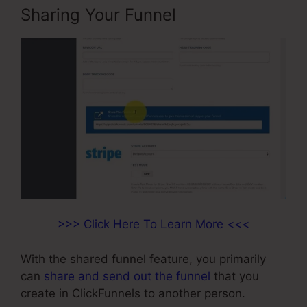
Sharing Your Funnel
>>> Click Here To Learn More <<<
With the shared funnel feature, you primarily
can
share and send out the funnel
that you
create in ClickFunnels to another person.