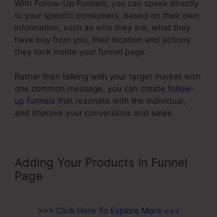
With Follow-Up Funnels, you can speak directly
to your specific consumers, based on their own
information, such as who they are, what they
have buy from you, their location and actions
they took inside your funnel page.
Rather than talking with your target market with
one common message, you can create
follow-
up funnels
that resonate with the individual,
and improve your conversions and sales.
Adding Your Products In Funnel
Page
>>> Click Here To Explore More <<<