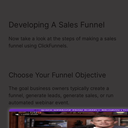
Developing A Sales Funnel
Now take a look at the steps of making a sales
funnel using ClickFunnels.
Choose Your Funnel Objective
The goal business owners typically create a
funnel, generate leads, generate sales, or run
automated webinar event.
To select the funnel you want to create, open
ClickFunnels, and choose build a new funnel