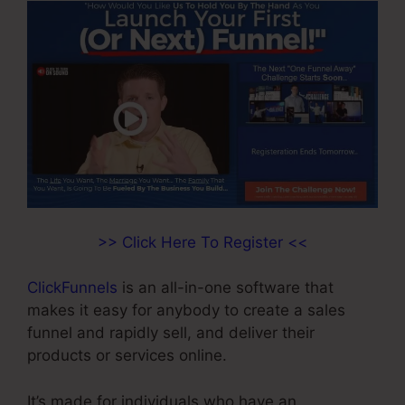
>> Click Here To Register <<
ClickFunnels
is an all-in-one software that
makes it easy for anybody to create a sales
funnel and rapidly sell, and deliver their
products or services online.
It’s made for individuals who have an