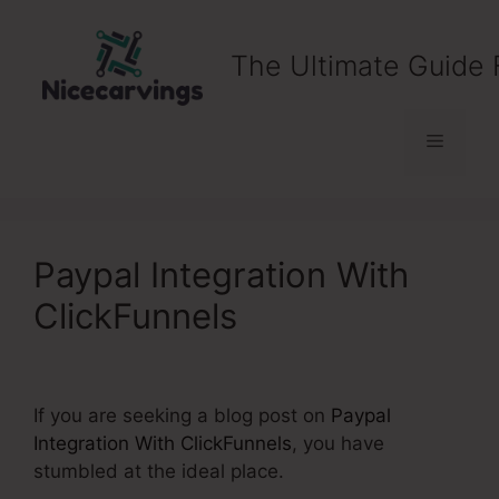
Skip
to
The Ultimate Guide 
content
Menu
Paypal Integration With
ClickFunnels
If you are seeking a blog post on
Paypal
Integration With ClickFunnels
, you have
stumbled at the ideal place.