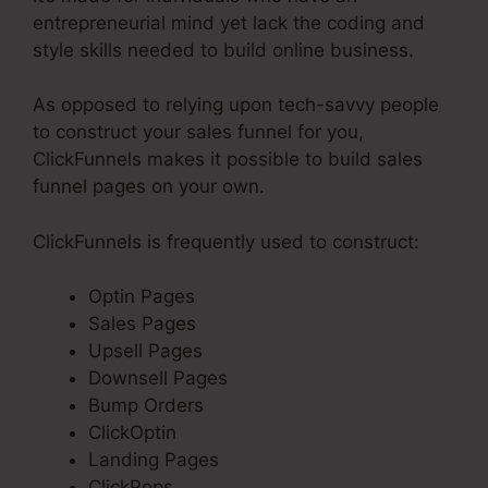
entrepreneurial mind yet lack the coding and
style skills needed to build online business.
As opposed to relying upon tech-savvy people
to construct your sales funnel for you,
ClickFunnels makes it possible to build sales
funnel pages on your own.
ClickFunnels is frequently used to construct:
Optin Pages
Sales Pages
Upsell Pages
Downsell Pages
Bump Orders
ClickOptin
Landing Pages
ClickPops