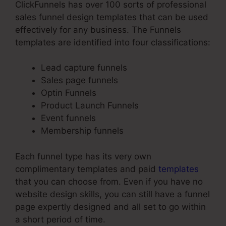
ClickFunnels has over 100 sorts of professional
sales funnel design templates that can be used
effectively for any business. The Funnels
templates are identified into four classifications:
Lead capture funnels
Sales page funnels
Optin Funnels
Product Launch Funnels
Event funnels
Membership funnels
Each funnel type has its very own
complimentary templates and paid
templates
that you can choose from. Even if you have no
website design skills, you can still have a funnel
page expertly designed and all set to go within
a short period of time.