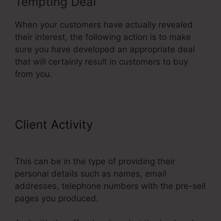
Tempting Deal
When your customers have actually revealed
their interest, the following action is to make
sure you have developed an appropriate deal
that will certainly result in customers to buy
from you.
Client Activity
Paypal Integration
With ClickFunnels
This can be in the type of providing their
personal details such as names, email
addresses, telephone numbers with the pre-sell
pages you produced.