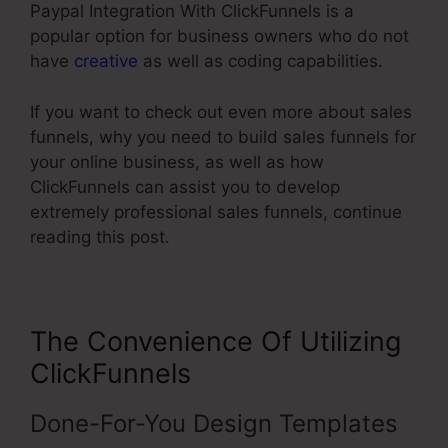
Paypal Integration With ClickFunnels is a
popular option for business owners who do not
have
creative
as well as coding capabilities.
If you want to check out even more about sales
funnels, why you need to build sales funnels for
your online business, as well as how
ClickFunnels can assist you to develop
extremely professional sales funnels, continue
reading this post.
The Convenience Of Utilizing
ClickFunnels
Done-For-You Design Templates