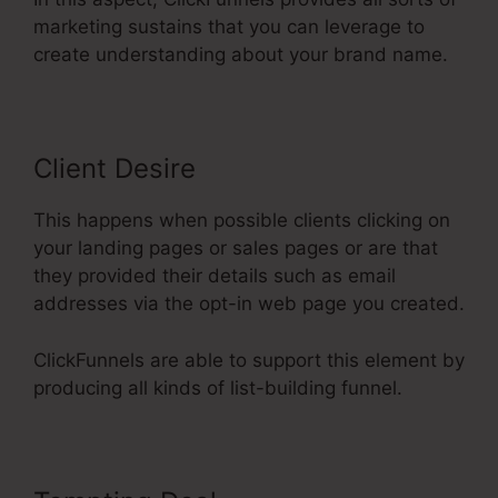
marketing sustains that you can leverage to
create understanding about your brand name.
Client Desire
This happens when possible clients clicking on
your landing pages or sales pages or are that
they provided their details such as email
addresses via the opt-in web page you created.
ClickFunnels are able to support this element by
producing all kinds of list-building funnel.