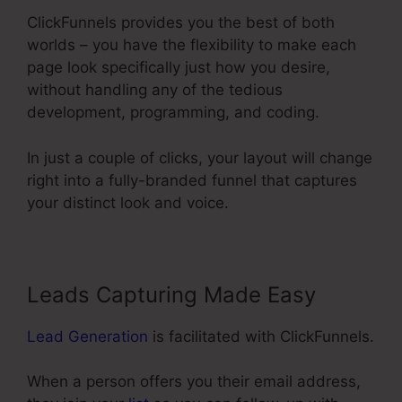
ClickFunnels provides you the best of both
worlds – you have the flexibility to make each
page look specifically just how you desire,
without handling any of the tedious
development, programming, and coding.
In just a couple of clicks, your layout will change
right into a fully-branded funnel that captures
your distinct look and voice.
Leads Capturing Made Easy
Lead Generation
is facilitated with ClickFunnels.
When a person offers you their email address,