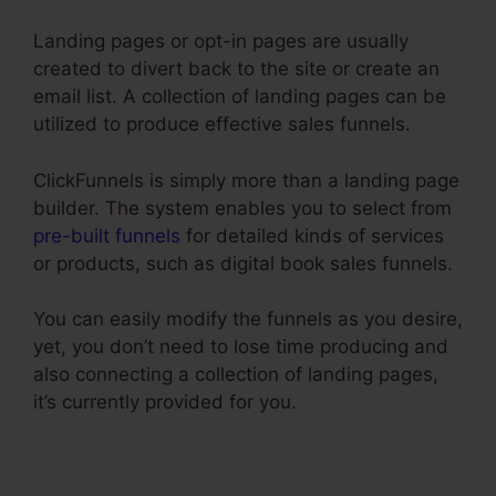
Landing pages or opt-in pages are usually
created to divert back to the site or create an
email list. A collection of landing pages can be
utilized to produce effective sales funnels.
ClickFunnels is simply more than a landing page
builder. The system enables you to select from
pre-built funnels
for detailed kinds of services
or products, such as digital book sales funnels.
You can easily modify the funnels as you desire,
yet, you don’t need to lose time producing and
also connecting a collection of landing pages,
it’s currently provided for you.