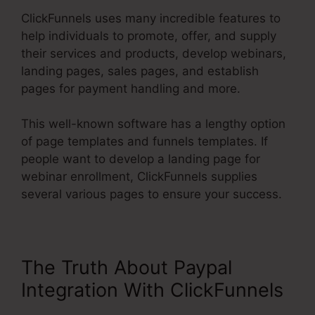
ClickFunnels uses many incredible features to
help individuals to promote, offer, and supply
their services and products, develop webinars,
landing pages, sales pages, and establish
pages for payment handling and more.
This well-known software has a lengthy option
of page templates and funnels templates. If
people want to develop a landing page for
webinar enrollment, ClickFunnels supplies
several various pages to ensure your success.
The Truth About Paypal
Integration With ClickFunnels