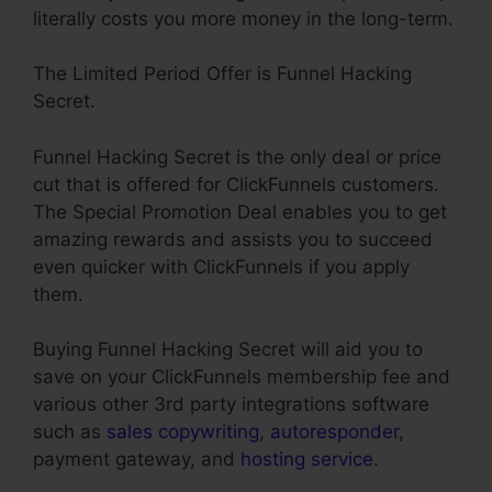
literally costs you more money in the long-term.
The Limited Period Offer is Funnel Hacking
Secret.
Funnel Hacking Secret is the only deal or price
cut that is offered for ClickFunnels customers.
The Special Promotion Deal enables you to get
amazing rewards and assists you to succeed
even quicker with ClickFunnels if you apply
them.
Buying Funnel Hacking Secret will aid you to
save on your ClickFunnels membership fee and
various other 3rd party integrations software
such as
sales copywriting
,
autoresponder
,
payment gateway, and
hosting service
.