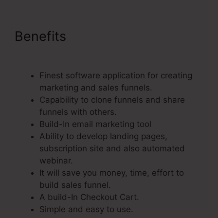
Benefits
Paypal Integration
With ClickFunnels
Finest software application for creating
marketing and sales funnels.
Capability to clone funnels and share
funnels with others.
Build-In email marketing tool
Ability to develop landing pages,
subscription site and also automated
webinar.
It will save you money, time, effort to
build sales funnel.
A build-In Checkout Cart.
Simple and easy to use.