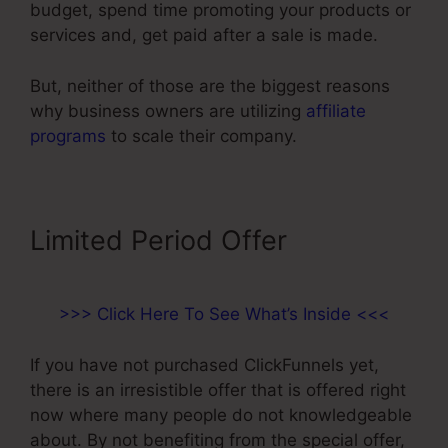
budget, spend time promoting your products or
services and, get paid after a sale is made.
But, neither of those are the biggest reasons
why business owners are utilizing
affiliate
programs
to scale their company.
Limited Period Offer
>>> Click Here To See What’s Inside <<<
If you have not purchased ClickFunnels yet,
there is an irresistible offer that is offered right
now where many people do not knowledgeable
about. By not benefiting from the special offer,