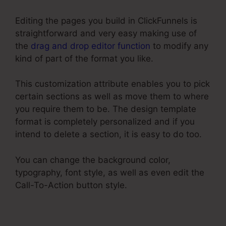
Editing the pages you build in ClickFunnels is
straightforward and very easy making use of
the
drag and drop editor function
to modify any
kind of part of the format you like.
This customization attribute enables you to pick
certain sections as well as move them to where
you require them to be. The design template
format is completely personalized and if you
intend to delete a section, it is easy to do too.
You can change the background color,
typography, font style, as well as even edit the
Call-To-Action button style.