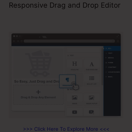
Responsive Drag and Drop Editor
Paypal Integration With
ClickFunnels
>>> Click Here To Explore More <<<