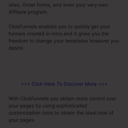
sites, Order forms, and even your very own
Affiliate program.
ClickFunnels enables you to quickly get your
funnels created in mins and it gives you the
freedom to change your templates however you
desire.
>>> Click Here To Discover More <<<
With ClickFunnels you obtain more control over
your pages by using sophisticated
customization tools to obtain the ideal look of
your pages.