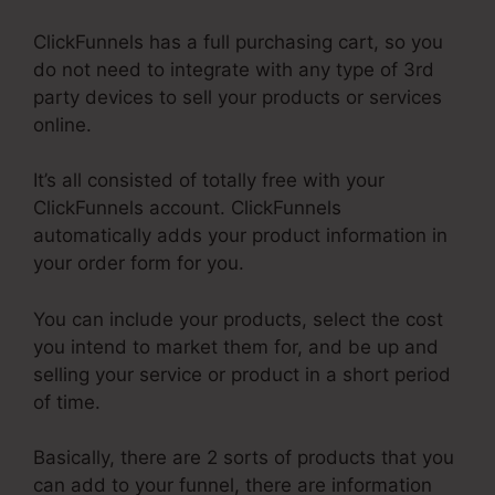
ClickFunnels has a full purchasing cart, so you
do not need to integrate with any type of 3rd
party devices to sell your products or services
online.
It’s all consisted of totally free with your
ClickFunnels account. ClickFunnels
automatically adds your product information in
your order form for you.
You can include your products, select the cost
you intend to market them for, and be up and
selling your service or product in a short period
of time.
Basically, there are 2 sorts of products that you
can add to your funnel, there are information