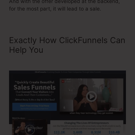
And with the offer developed at the backend,
for the most part, it will lead to a sale.
Exactly How ClickFunnels Can
Help You
Paypal Integration
With ClickFunnels