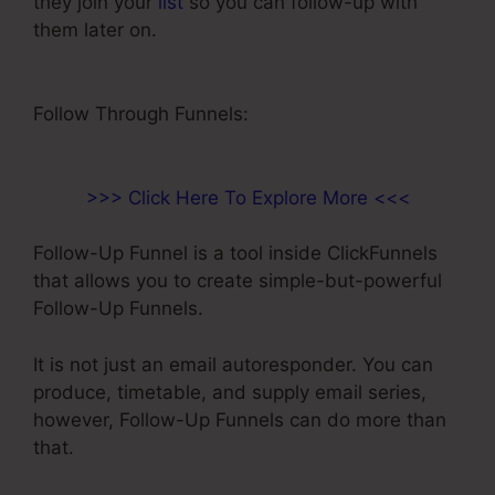
they join your
list
so you can follow-up with
them later on.
Paypal Integration With
ClickFunnels
Follow Through Funnels:
>>> Click Here To Explore More <<<
Follow-Up Funnel is a tool inside ClickFunnels
that allows you to create simple-but-powerful
Follow-Up Funnels.
It is not just an email autoresponder. You can
produce, timetable, and supply email series,
however, Follow-Up Funnels can do more than
that.