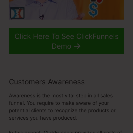
Click Here To See ClickFunnels
Demo
Customers Awareness
Awareness is the most vital step in all sales
funnel. You require to make aware of your
potential clients to recognize the products or
services you have produced.
In this aspect, ClickFunnels provides all sorts of