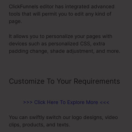
ClickFunnels editor has integrated advanced
tools that will permit you to edit any kind of
page.
It allows you to personalize your pages with
devices such as personalized CSS, extra
padding change, shade adjustment, and more.
Customize To Your Requirements
>>> Click Here To Explore More <<<
You can swiftly switch our logo designs, video
clips, products, and texts.