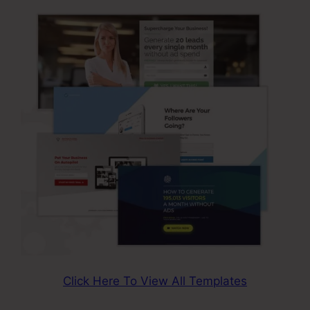
Click Here To View All Templates