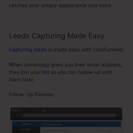
catches your unique appearance and voice.
Leads Capturing Made Easy
Capturing leads
is made easy with ClickFunnels.
When somebody gives you their email address,
they join your
list
so you can follow-up with
them later.
ClickFunnels Site Showing Blacnk
Follow-Up Funnels: