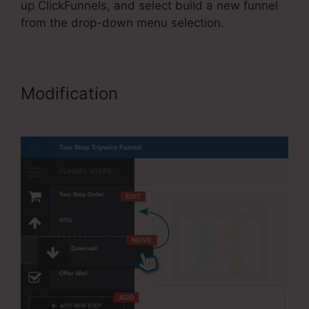
up ClickFunnels, and select build a new funnel
from the drop-down menu selection.
Modification
ClickFunnels Site
Showing Blacnk