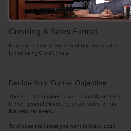
Basic and easy to use.
Creating A Sales Funnel
Now take a look at the flow of building a sales
funnel using ClickFunnels.
Decide Your Funnel Objective
The objective business owners usually create a
funnel, generate leads, generate sales, or run
live webinar event.
To choose the funnel you want to build, open