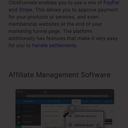
ClickFunnels enables you to use a mix of
PayPal
and
Stripe
. This allows you to approve payment
for your products or services, and even
membership websites at the end of your
marketing funnel page. The platform
additionally has features that make it very easy
for you to
handle settlements
.
Affiliate Management Software