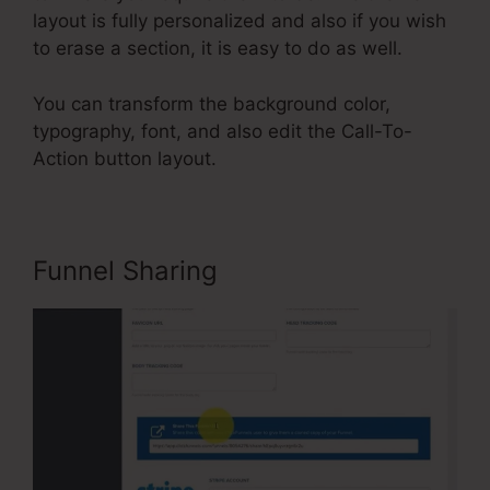
layout is fully personalized and also if you wish
to erase a section, it is easy to do as well.
You can transform the background color,
typography, font, and also edit the Call-To-
Action button layout.
Funnel Sharing