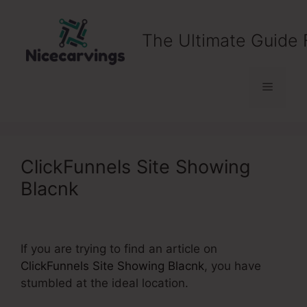
Skip
to
The Ultimate Guide 
content
Menu
ClickFunnels Site Showing
Blacnk
If you are trying to find an article on
ClickFunnels Site Showing Blacnk
, you have
stumbled at the ideal location.