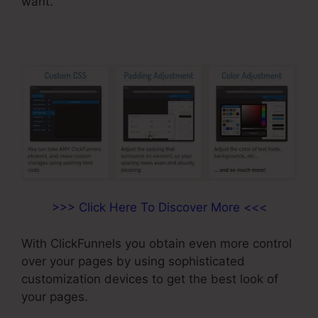
want.
>>> Click Here To Discover More <<<
With ClickFunnels you obtain even more control
over your pages by using sophisticated
customization devices to get the best look of
your pages.