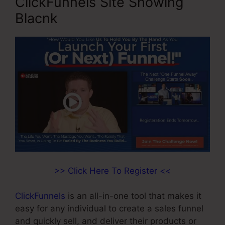
ClickFunnels Site Showing
Blacnk
>> Click Here To Register <<
ClickFunnels
is an all-in-one tool that makes it
easy for any individual to create a sales funnel
and quickly sell, and deliver their products or