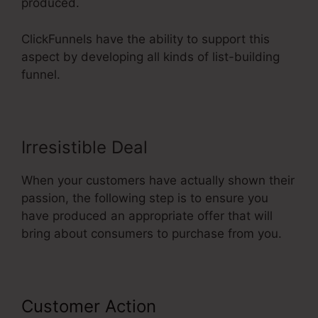
produced.
ClickFunnels have the ability to support this
aspect by developing all kinds of list-building
funnel.
Irresistible Deal
When your customers have actually shown their
passion, the following step is to ensure you
have produced an appropriate offer that will
bring about consumers to purchase from you.
Customer Action
ClickFunnels