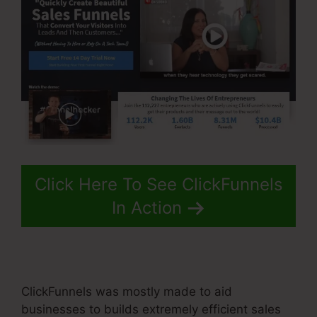
Click Here To See ClickFunnels
In Action
ClickFunnels was mostly made to aid
businesses to builds extremely efficient sales