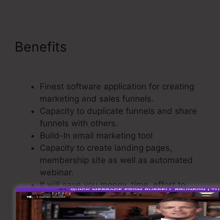
Benefits
ClickFunnels Site
Showing Blacnk
Finest software application for creating
marketing and sales funnels.
Capacity to duplicate funnels and share
funnels with others.
Build-In email marketing tool
Capacity to create landing pages,
membership site as well as automated
webinar.
It will save you money, time, effort to
build sales funnel.
Comes with a Shopping Cart.