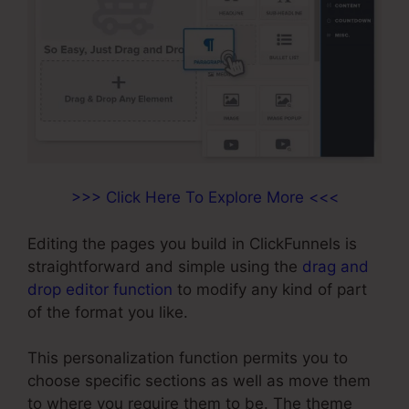
>>> Click Here To Explore More <<<
Editing the pages you build in ClickFunnels is
straightforward and simple using the
drag and
drop editor function
to modify any kind of part
of the format you like.
This personalization function permits you to
choose specific sections as well as move them
to where you require them to be. The theme