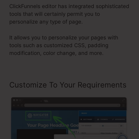
ClickFunnels editor has integrated sophisticated
tools that will certainly permit you to
personalize any type of page.
It allows you to personalize your pages with
tools such as customized CSS, padding
modification, color change, and more.
Customize To Your Requirements