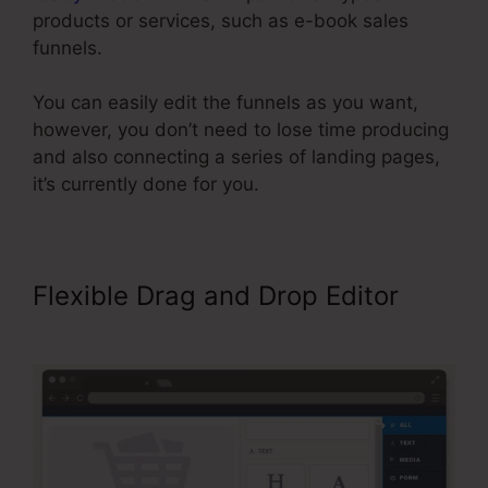
products or services, such as e-book sales
funnels.
You can easily edit the funnels as you want,
however, you don’t need to lose time producing
and also connecting a series of landing pages,
it’s currently done for you.
Flexible Drag and Drop Editor
ClickFunnels Site Showing Blacnk