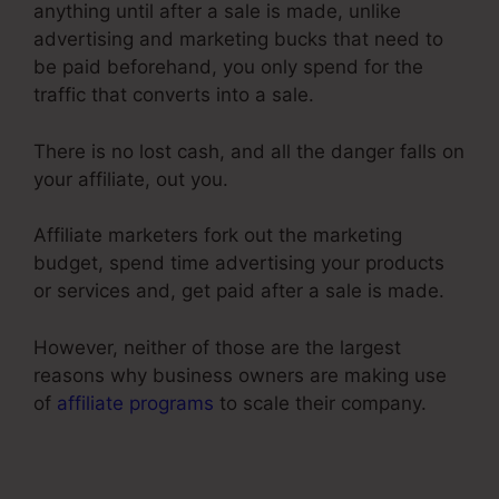
anything until after a sale is made, unlike
advertising and marketing bucks that need to
be paid beforehand, you only spend for the
traffic that converts into a sale.
There is no lost cash, and all the danger falls on
your affiliate, out you.
Affiliate marketers fork out the marketing
budget, spend time advertising your products
or services and, get paid after a sale is made.
However, neither of those are the largest
reasons why business owners are making use
of
affiliate programs
to scale their company.