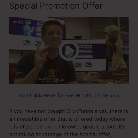
Special Promotion Offer
>>> Click Here To See What’s Inside <<<
If you have not bought ClickFunnels yet, there is
an irresistible offer that is offered today where
lots of people do not knowledgeable about. By
not taking advantage of the special offer,