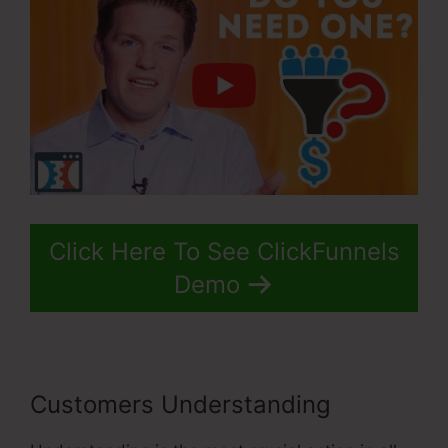
Click Here To See ClickFunnels
Demo
Customers Understanding