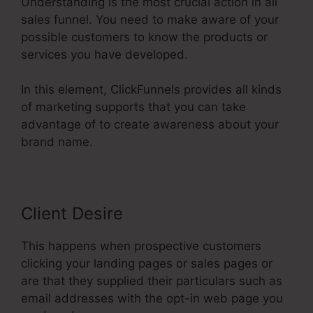
Understanding is the most crucial action in all
sales funnel. You need to make aware of your
possible customers to know the products or
services you have developed.
In this element, ClickFunnels provides all kinds
of marketing supports that you can take
advantage of to create awareness about your
brand name.
Client Desire
This happens when prospective customers
clicking your landing pages or sales pages or
are that they supplied their particulars such as
email addresses with the opt-in web page you