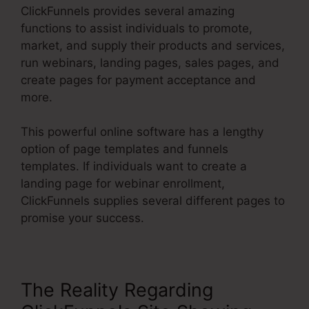
ClickFunnels provides several amazing
functions to assist individuals to promote,
market, and supply their products and services,
run webinars, landing pages, sales pages, and
create pages for payment acceptance and
more.
This powerful online software has a lengthy
option of page templates and funnels
templates. If individuals want to create a
landing page for webinar enrollment,
ClickFunnels supplies several different pages to
promise your success.
The Reality Regarding