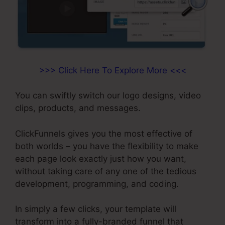
>>> Click Here To Explore More <<<
You can swiftly switch our logo designs, video
clips, products, and messages.
ClickFunnels gives you the most effective of
both worlds – you have the flexibility to make
each page look exactly just how you want,
without taking care of any one of the tedious
development, programming, and coding.
In simply a few clicks, your template will
transform into a fully-branded funnel that