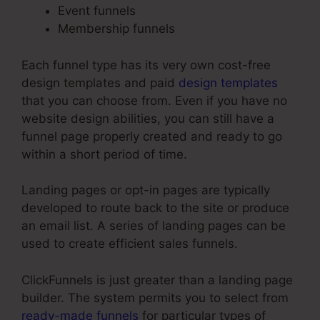
Event funnels
Membership funnels
Each funnel type has its very own cost-free
design templates and paid
design templates
that you can choose from. Even if you have no
website design abilities, you can still have a
funnel page properly created and ready to go
within a short period of time.
Landing pages or opt-in pages are typically
developed to route back to the site or produce
an email list. A series of landing pages can be
used to create efficient sales funnels.
ClickFunnels is just greater than a landing page
builder. The system permits you to select from
ready-made funnels
for particular types of