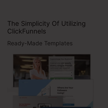
The Simplicity Of Utilizing
ClickFunnels
Ready-Made Templates