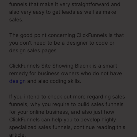
funnels that make it very straightforward and
also very easy to get leads as well as make
sales.
The good point concerning ClickFunnels is that
you don’t need to be a designer to code or
design sales pages.
ClickFunnels Site Showing Blacnk is a smart
remedy for business owners who do not have
design
and also coding skills.
If you intend to check out more regarding sales
funnels, why you require to build sales funnels
for your online business, and also just how
ClickFunnels can help you to develop highly
specialized sales funnels, continue reading this
article.