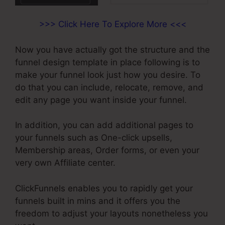
>>> Click Here To Explore More <<<
Now you have actually got the structure and the
funnel design template in place following is to
make your funnel look just how you desire. To
do that you can include, relocate, remove, and
edit any page you want inside your funnel.
In addition, you can add additional pages to
your funnels such as One-click upsells,
Membership areas, Order forms, or even your
very own Affiliate center.
ClickFunnels enables you to rapidly get your
funnels built in mins and it offers you the
freedom to adjust your layouts nonetheless you