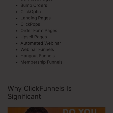
Bump Orders
ClickOptin
Landing Pages
ClickPops
Order Form Pages
Upsell Pages
Automated Webinar
Webinar Funnels
Hangout Funnels
Membership Funnels
Why ClickFunnels Is
Significant