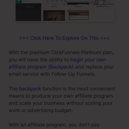
>>> Click Here To Explore On This <<<
With the premium ClickFunnels Platinum plan,
you will have the ability to
begin your own
affiliate program (Backpack)
and replace your
email service with Follow-Up Funnels.
The
backpack
function is the most convenient
means to produce your own affiliate program
and scale your business without scaling your
work or advertising budget.
With an affiliate program, you don’t pay