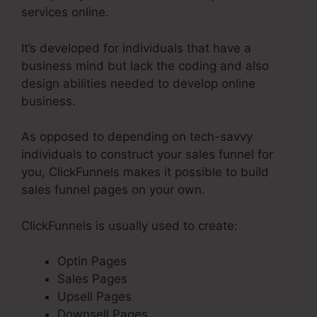
services online.
It’s developed for individuals that have a
business mind but lack the coding and also
design abilities needed to develop online
business.
As opposed to depending on tech-savvy
individuals to construct your sales funnel for
you, ClickFunnels makes it possible to build
sales funnel pages on your own.
ClickFunnels is usually used to create:
Optin Pages
Sales Pages
Upsell Pages
Downsell Pages