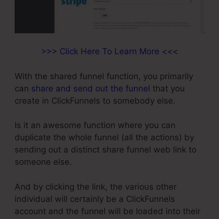
>>> Click Here To Learn More <<<
With the shared funnel function, you primarily
can
share and send out the funnel
that you
create in ClickFunnels to somebody else.
Is it an awesome function where you can
duplicate the whole funnel (all the actions) by
sending out a distinct share funnel web link to
someone else.
And by clicking the link, the various other
individual will certainly be a ClickFunnels
account and the funnel will be loaded into their