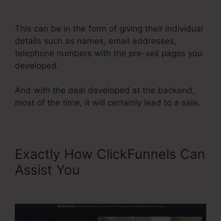
Site Showing Blacnk
This can be in the form of giving their individual
details such as names, email addresses,
telephone numbers with the pre-sell pages you
developed.
And with the deal developed at the backend,
most of the time, it will certainly lead to a sale.
Exactly How ClickFunnels Can
Assist You
ClickFunnels Site
Showing Blacnk