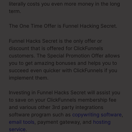
literally costs you even more money in the long
term.
The One Time Offer is Funnel Hacking Secret.
Funnel Hacks Secret is the only offer or
discount that is offered for ClickFunnels
customers. The Special Promotion Offer allows
you to get amazing bonuses and helps you to
succeed even quicker with ClickFunnels if you
implement them.
Investing in Funnel Hacks Secret will assist you
to save on your ClickFunnels membership fee
and various other 3rd party integrations
software program such as
copywriting software
,
email tools
, payment gateway, and
hosting
service
.