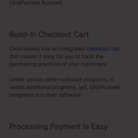
ClickFunnels Account.
Build-In Checkout Cart
ClickFunnels has an integrated
checkout cart
that makes it easy for you to track the
purchasing practices of your customers.
Unlike various other software programs, it
needs additional programs, yet, ClickFunnels
integrates it in their software.
Processing Payment Is Easy