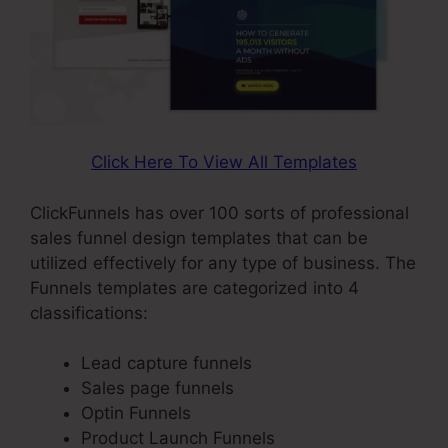
Click Here To View All Templates
ClickFunnels has over 100 sorts of professional
sales funnel design templates that can be
utilized effectively for any type of business. The
Funnels templates are categorized into 4
classifications:
Lead capture funnels
Sales page funnels
Optin Funnels
Product Launch Funnels