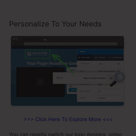
Personalize To Your Needs
>>> Click Here To Explore More <<<
You can rapidly switch our logo designs, video