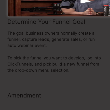
Determine Your Funnel Goal
The goal business owners normally create a
funnel, capture leads, generate sales, or run
auto webinar event.
To pick the funnel you want to develop, log into
ClickFunnels, and pick build a new funnel from
the drop-down menu selection.
Amendment
Neil Patel
ClickFunnels