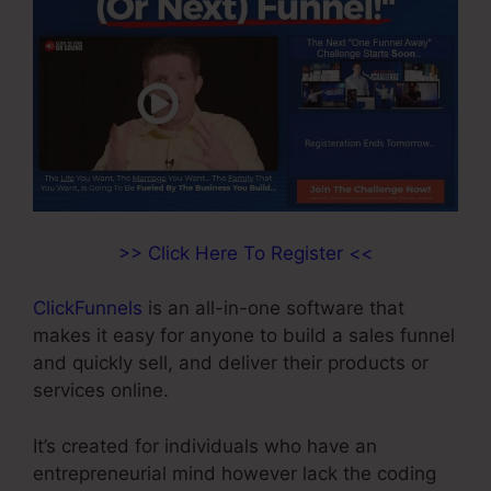
>> Click Here To Register <<
ClickFunnels
is an all-in-one software that
makes it easy for anyone to build a sales funnel
and quickly sell, and deliver their products or
services online.
It’s created for individuals who have an
entrepreneurial mind however lack the coding