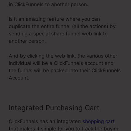
in ClickFunnels to another person.
Is it an amazing feature where you can
duplicate the entire funnel (all the actions) by
sending a special share funnel web link to
another person.
And by clicking the web link, the various other
individual will be a ClickFunnels account and
the funnel will be packed into their ClickFunnels
Account.
Integrated Purchasing Cart
ClickFunnels has an integrated
shopping cart
that makes it simple for you to track the buying