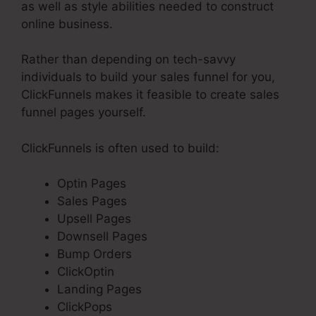
as well as style abilities needed to construct
online business.
Rather than depending on tech-savvy
individuals to build your sales funnel for you,
ClickFunnels makes it feasible to create sales
funnel pages yourself.
ClickFunnels is often used to build:
Optin Pages
Sales Pages
Upsell Pages
Downsell Pages
Bump Orders
ClickOptin
Landing Pages
ClickPops