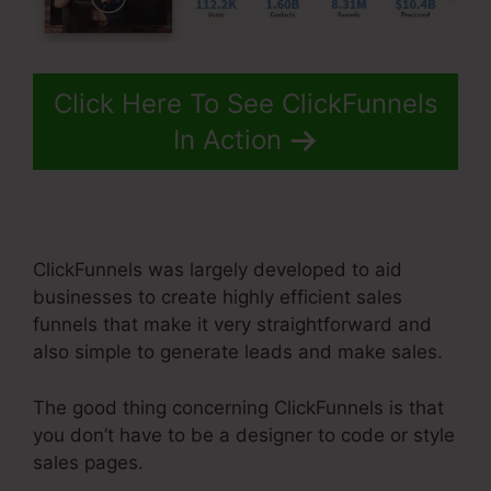
Click Here To See ClickFunnels
In Action
ClickFunnels was largely developed to aid
businesses to create highly efficient sales
funnels that make it very straightforward and
also simple to generate leads and make sales.
The good thing concerning ClickFunnels is that
you don’t have to be a designer to code or style
sales pages.