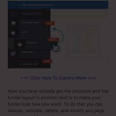
>>> Click Here To Explore More <<<
Now you have actually got the structure and the
funnel layout in position next is to make your
funnel look how you want. To do that you can
include, relocate, delete, and modify any page