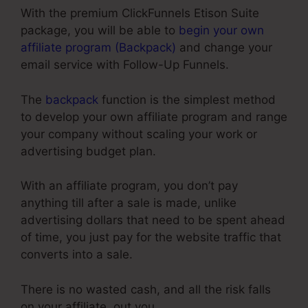
With the premium ClickFunnels Etison Suite
package, you will be able to
begin your own
affiliate program (Backpack)
and change your
email service with Follow-Up Funnels.
The
backpack
function is the simplest method
to develop your own affiliate program and range
your company without scaling your work or
advertising budget plan.
With an affiliate program, you don’t pay
anything till after a sale is made, unlike
advertising dollars that need to be spent ahead
of time, you just pay for the website traffic that
converts into a sale.
There is no wasted cash, and all the risk falls
on your affiliate, out you.