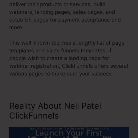
deliver their products or services, build
webinars, landing pages, sales pages, and
establish pages for payment acceptance and
more.
This well-known tool has a lengthy list of page
templates and sales funnels templates. If
people wish to create a landing page for
webinar registration, ClickFunnels offers several
various pages to make sure your success.
Reality About Neil Patel
ClickFunnels