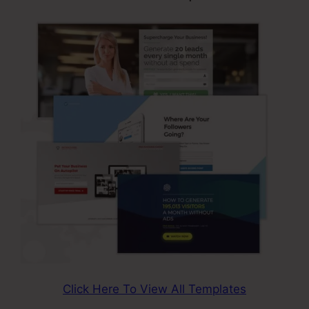
Click Here To View All Templates