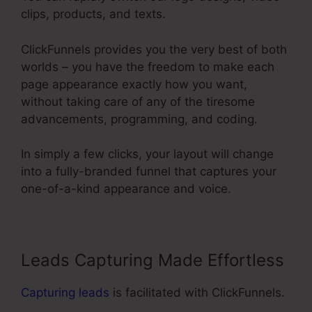
clips, products, and texts.
ClickFunnels provides you the very best of both
worlds – you have the freedom to make each
page appearance exactly how you want,
without taking care of any of the tiresome
advancements, programming, and coding.
In simply a few clicks, your layout will change
into a fully-branded funnel that captures your
one-of-a-kind appearance and voice.
Leads Capturing Made Effortless
Capturing leads
is facilitated with ClickFunnels.