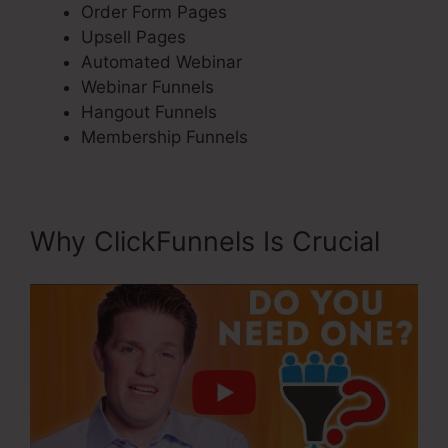
Order Form Pages
Upsell Pages
Automated Webinar
Webinar Funnels
Hangout Funnels
Membership Funnels
Why ClickFunnels Is Crucial