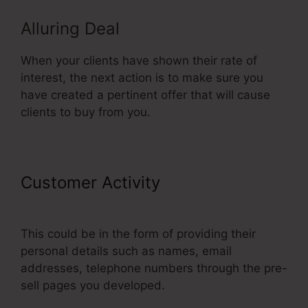
Alluring Deal
When your clients have shown their rate of
interest, the next action is to make sure you
have created a pertinent offer that will cause
clients to buy from you.
Customer Activity
Neil Patel
ClickFunnels
This could be in the form of providing their
personal details such as names, email
addresses, telephone numbers through the pre-
sell pages you developed.