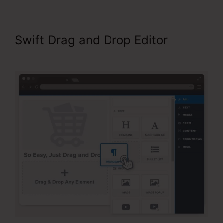
Swift Drag and Drop Editor
Neil
Patel ClickFunnels