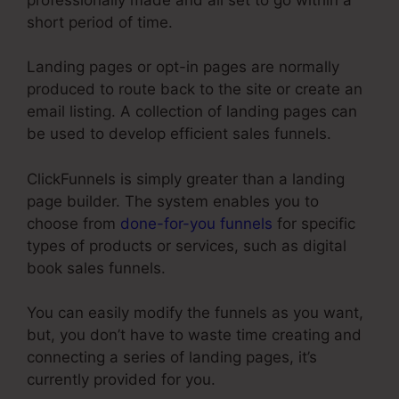
short period of time.
Landing pages or opt-in pages are normally
produced to route back to the site or create an
email listing. A collection of landing pages can
be used to develop efficient sales funnels.
ClickFunnels is simply greater than a landing
page builder. The system enables you to
choose from
done-for-you funnels
for specific
types of products or services, such as digital
book sales funnels.
You can easily modify the funnels as you want,
but, you don’t have to waste time creating and
connecting a series of landing pages, it’s
currently provided for you.