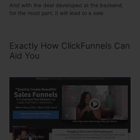
And with the deal developed at the backend,
for the most part, it will lead to a sale.
Exactly How ClickFunnels Can
Aid You
Neil Patel
ClickFunnels