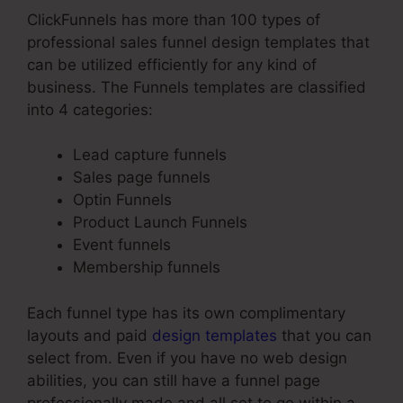
ClickFunnels has more than 100 types of
professional sales funnel design templates that
can be utilized efficiently for any kind of
business. The Funnels templates are classified
into 4 categories:
Lead capture funnels
Sales page funnels
Optin Funnels
Product Launch Funnels
Event funnels
Membership funnels
Each funnel type has its own complimentary
layouts and paid
design templates
that you can
select from. Even if you have no web design
abilities, you can still have a funnel page
professionally made and all set to go within a