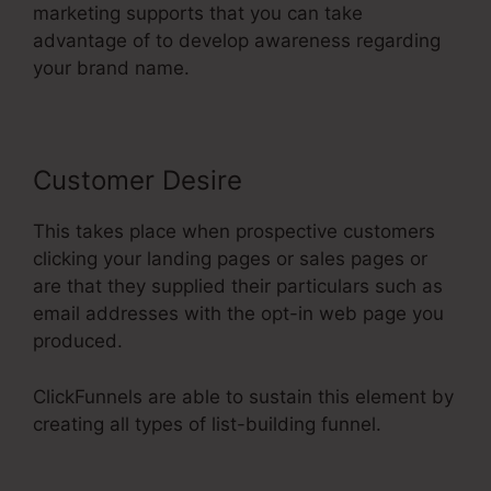
marketing supports that you can take
advantage of to develop awareness regarding
your brand name.
Customer Desire
This takes place when prospective customers
clicking your landing pages or sales pages or
are that they supplied their particulars such as
email addresses with the opt-in web page you
produced.
ClickFunnels are able to sustain this element by
creating all types of list-building funnel.