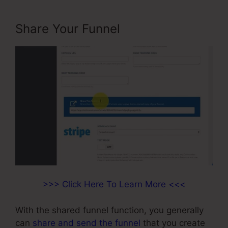
Share Your Funnel
>>> Click Here To Learn More <<<
With the shared funnel function, you generally
can
share and send the funnel
that you create