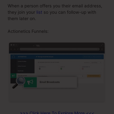
When a person offers you their email address,
they join your
list
so you can follow-up with
them later on.
Neil Patel ClickFunnels
Actionetics Funnels:
>>> Click Here To Explore More <<<