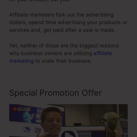
Affiliate marketers fork out the advertising
dollars, spend time advertising your products or
services and, get paid after a sale is made.
Yet, neither of those are the biggest reasons
why business owners are utilizing
affiliate
marketing
to scale their business.
Special Promotion Offer