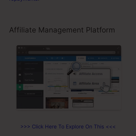
Affiliate Management Platform
>>> Click Here To Explore On This <<<