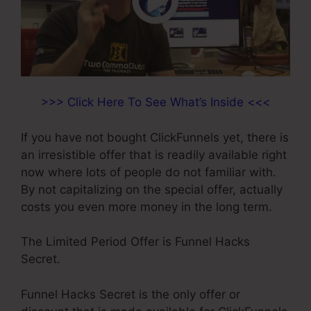
>>> Click Here To See What’s Inside <<<
If you have not bought ClickFunnels yet, there is
an irresistible offer that is readily available right
now where lots of people do not familiar with.
By not capitalizing on the special offer, actually
costs you even more money in the long term.
The Limited Period Offer is Funnel Hacks
Secret.
Funnel Hacks Secret is the only offer or