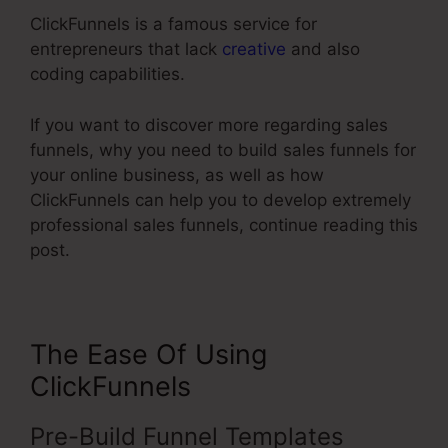
ClickFunnels is a famous service for
entrepreneurs that lack
creative
and also
coding capabilities.
If you want to discover more regarding sales
funnels, why you need to build sales funnels for
your online business, as well as how
ClickFunnels can help you to develop extremely
professional sales funnels, continue reading this
post.
The Ease Of Using
ClickFunnels
Pre-Build Funnel Templates