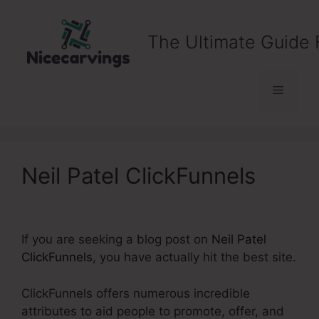
Skip
to
The Ultimate Guide 
content
Menu
Neil Patel ClickFunnels
If you are seeking a blog post on
Neil Patel
ClickFunnels
, you have actually hit the best site.
ClickFunnels offers numerous incredible
attributes to aid people to promote, offer, and