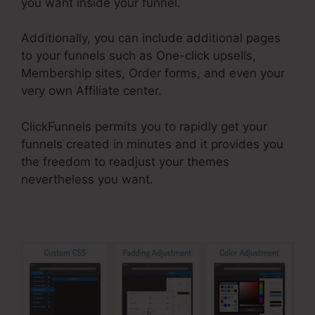
you want inside your funnel.
Additionally, you can include additional pages
to your funnels such as One-click upsells,
Membership sites, Order forms, and even your
very own Affiliate center.
ClickFunnels permits you to rapidly get your
funnels created in minutes and it provides you
the freedom to readjust your themes
nevertheless you want.