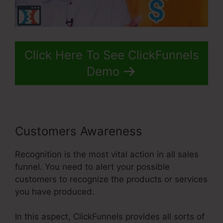
Click Here To See ClickFunnels
Demo
Customers Awareness
Recognition is the most vital action in all sales
funnel. You need to alert your possible
customers to recognize the products or services
you have produced.
In this aspect, ClickFunnels provides all sorts of