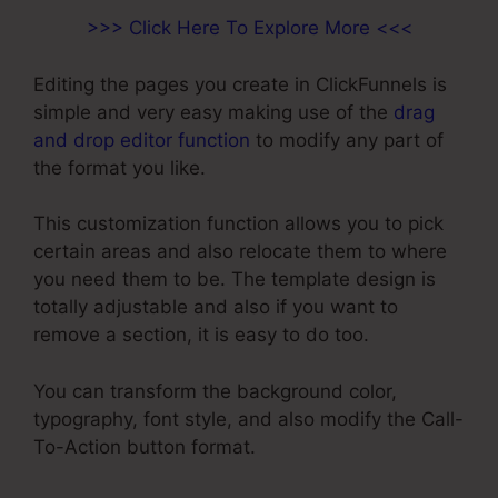
>>> Click Here To Explore More <<<
Editing the pages you create in ClickFunnels is
simple and very easy making use of the
drag
and drop editor function
to modify any part of
the format you like.
This customization function allows you to pick
certain areas and also relocate them to where
you need them to be. The template design is
totally adjustable and also if you want to
remove a section, it is easy to do too.
You can transform the background color,
typography, font style, and also modify the Call-
To-Action button format.