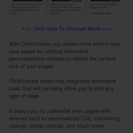
>>> Click Here To Discover More <<<
With ClickFunnels you obtain more control over
your pages by utilizing innovative
personalization devices to obtain the perfect
look of your pages.
ClickFunnels editor has integrated innovative
tools that will certainly allow you to edit any
type of page.
It allows you to customize your pages with
devices such as personalized CSS, cushioning
change, shade change, and much more.