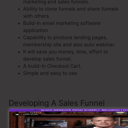
marketing and sales funnels.
Ability to clone funnels and share funnels
with others.
Build-In email marketing software
application
Capability to produce landing pages,
membership site and also auto webinar.
It will save you money, time, effort to
develop sales funnel.
A build-In Checkout Cart.
Simple and easy to use.
Developing A Sales Funnel
Now take a look at the process of creating a
sales funnel inside ClickFunnels.