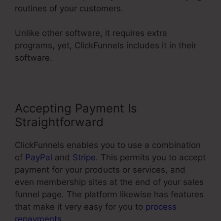
routines of your customers.
Unlike other software, it requires extra
programs, yet, ClickFunnels includes it in their
software.
Accepting Payment Is
Straightforward
ClickFunnels enables you to use a combination
of
PayPal
and
Stripe
. This permits you to accept
payment for your products or services, and
even membership sites at the end of your sales
funnel page. The platform likewise has features
that make it very easy for you to
process
repayments
.