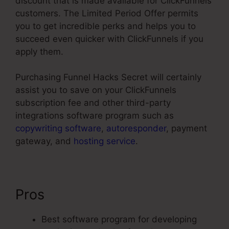
discount that is made available for ClickFunnels
customers. The Limited Period Offer permits
you to get incredible perks and helps you to
succeed even quicker with ClickFunnels if you
apply them.
Purchasing Funnel Hacks Secret will certainly
assist you to save on your ClickFunnels
subscription fee and other third-party
integrations software program such as
copywriting software
,
autoresponder
, payment
gateway, and
hosting service
.
Pros
Neil Patel ClickFunnels
Best software program for developing