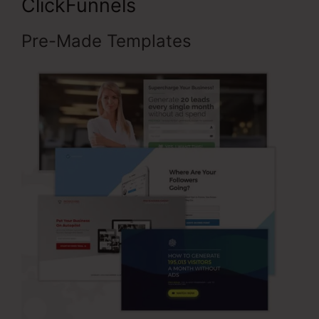
ClickFunnels
Pre-Made Templates