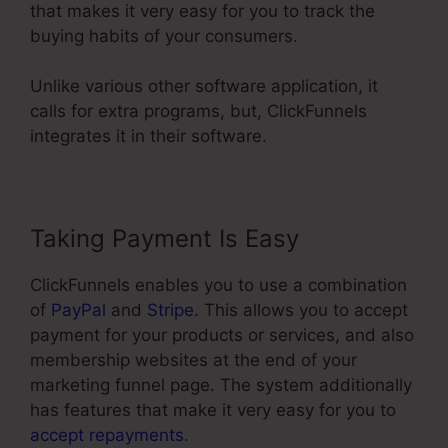
that makes it very easy for you to track the
buying habits of your consumers.
Unlike various other software application, it
calls for extra programs, but, ClickFunnels
integrates it in their software.
Taking Payment Is Easy
ClickFunnels enables you to use a combination
of
PayPal
and
Stripe
. This allows you to accept
payment for your products or services, and also
membership websites at the end of your
marketing funnel page. The system additionally
has features that make it very easy for you to
accept repayments
.