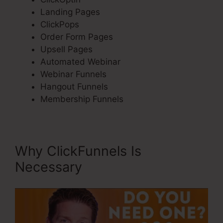
Landing Pages
ClickPops
Order Form Pages
Upsell Pages
Automated Webinar
Webinar Funnels
Hangout Funnels
Membership Funnels
Why ClickFunnels Is
Necessary