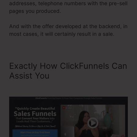
addresses, telephone numbers with the pre-sell
pages you produced.
And with the offer developed at the backend, in
most cases, it will certainly result in a sale.
Exactly How ClickFunnels Can
Assist You
My Experience
With ClickFunnels