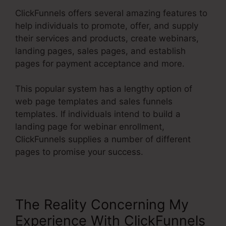
ClickFunnels offers several amazing features to
help individuals to promote, offer, and supply
their services and products, create webinars,
landing pages, sales pages, and establish
pages for payment acceptance and more.
This popular system has a lengthy option of
web page templates and sales funnels
templates. If individuals intend to build a
landing page for webinar enrollment,
ClickFunnels supplies a number of different
pages to promise your success.
The Reality Concerning My
Experience With ClickFunnels