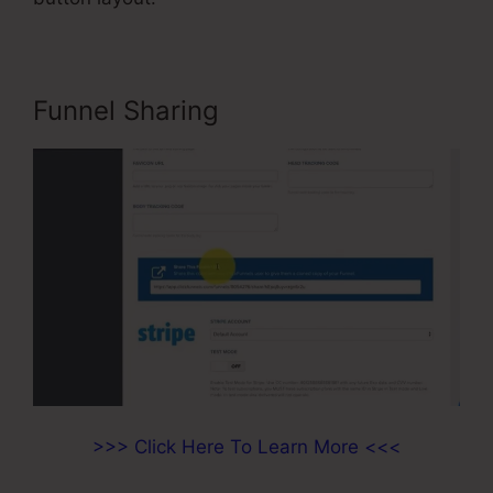
Funnel Sharing
>>> Click Here To Learn More <<<