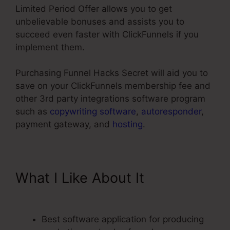
Limited Period Offer allows you to get
unbelievable bonuses and assists you to
succeed even faster with ClickFunnels if you
implement them.
Purchasing Funnel Hacks Secret will aid you to
save on your ClickFunnels membership fee and
other 3rd party integrations software program
such as
copywriting software
,
autoresponder
,
payment gateway, and
hosting
.
What I Like About It
My
Experience With ClickFunnels
Best software application for producing