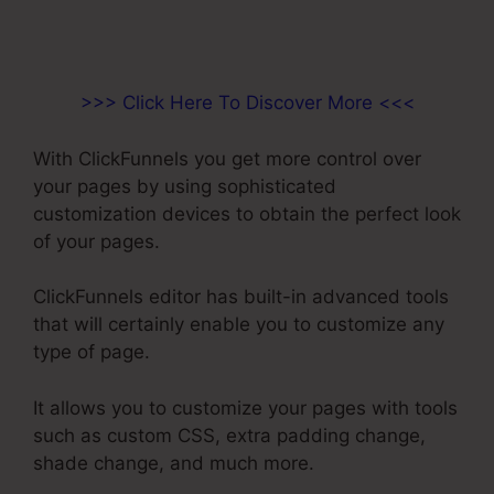
>>> Click Here To Discover More <<<
With ClickFunnels you get more control over
your pages by using sophisticated
customization devices to obtain the perfect look
of your pages.
ClickFunnels editor has built-in advanced tools
that will certainly enable you to customize any
type of page.
It allows you to customize your pages with tools
such as custom CSS, extra padding change,
shade change, and much more.