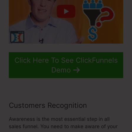
Click Here To See ClickFunnels
Demo
Customers Recognition
Awareness is the most essential step in all
sales funnel. You need to make aware of your