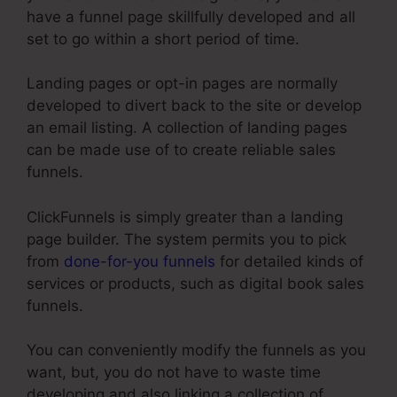
have a funnel page skillfully developed and all
set to go within a short period of time.
Landing pages or opt-in pages are normally
developed to divert back to the site or develop
an email listing. A collection of landing pages
can be made use of to create reliable sales
funnels.
ClickFunnels is simply greater than a landing
page builder. The system permits you to pick
from
done-for-you funnels
for detailed kinds of
services or products, such as digital book sales
funnels.
You can conveniently modify the funnels as you
want, but, you do not have to waste time
developing and also linking a collection of