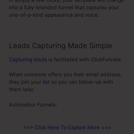
into a fully-branded funnel that captures your
one-of-a-kind appearance and voice.
Leads Capturing Made Simple
Capturing leads
is facilitated with ClickFunnels.
When someone offers you their email address,
they join your
list
so you can follow-up with
them later.
My Experience With ClickFunnels
Actionetics Funnels:
>>> Click Here To Explore More <<<