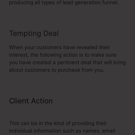
producing all types of lead generation funnel.
Tempting Deal
When your customers have revealed their
interest, the following action is to make sure
you have created a pertinent deal that will bring
about customers to purchase from you.
Client Action
My Experience With
ClickFunnels
This can be in the kind of providing their
individual information such as names, email