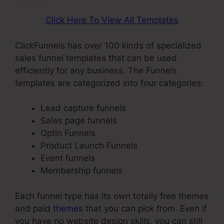
Click Here To View All Templates
ClickFunnels has over 100 kinds of specialized
sales funnel templates that can be used
efficiently for any business. The Funnels
templates are categorized into four categories:
Lead capture funnels
Sales page funnels
Optin Funnels
Product Launch Funnels
Event funnels
Membership funnels
Each funnel type has its own totally free themes
and paid
themes
that you can pick from. Even if
you have no website design skills, you can still