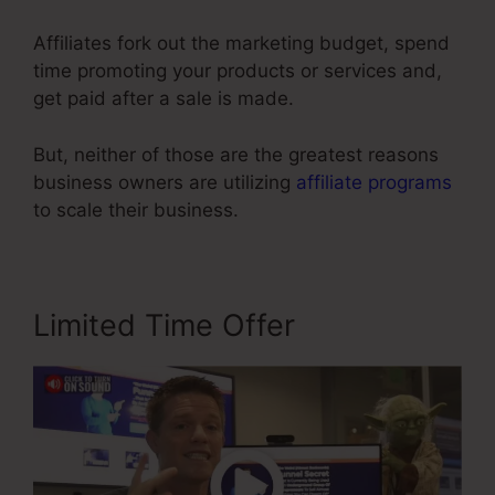
Affiliates fork out the marketing budget, spend
time promoting your products or services and,
get paid after a sale is made.
But, neither of those are the greatest reasons
business owners are utilizing
affiliate programs
to scale their business.
Limited Time Offer