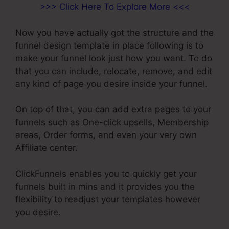
>>> Click Here To Explore More <<<
Now you have actually got the structure and the
funnel design template in place following is to
make your funnel look just how you want. To do
that you can include, relocate, remove, and edit
any kind of page you desire inside your funnel.
On top of that, you can add extra pages to your
funnels such as One-click upsells, Membership
areas, Order forms, and even your very own
Affiliate center.
ClickFunnels enables you to quickly get your
funnels built in mins and it provides you the
flexibility to readjust your templates however
you desire.