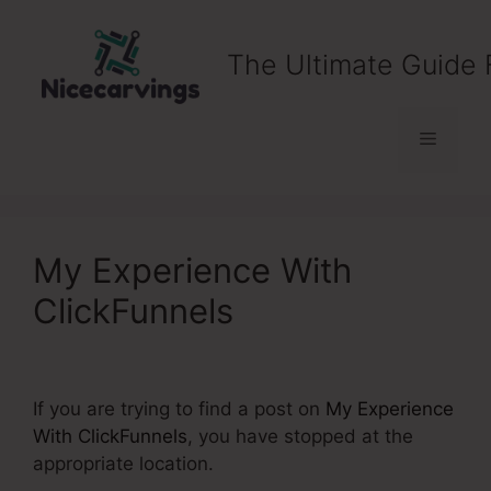
Skip
to
The Ultimate Guide 
content
Menu
My Experience With
ClickFunnels
If you are trying to find a post on
My Experience
With ClickFunnels
, you have stopped at the
appropriate location.