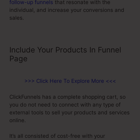
follow-up funnels
that resonate with the
individual, and increase your conversions and
sales.
Include Your Products In Funnel
Page
>>> Click Here To Explore More <<<
ClickFunnels has a complete shopping cart, so
you do not need to connect with any type of
external tools to sell your products and services
online.
It’s all consisted of cost-free with your