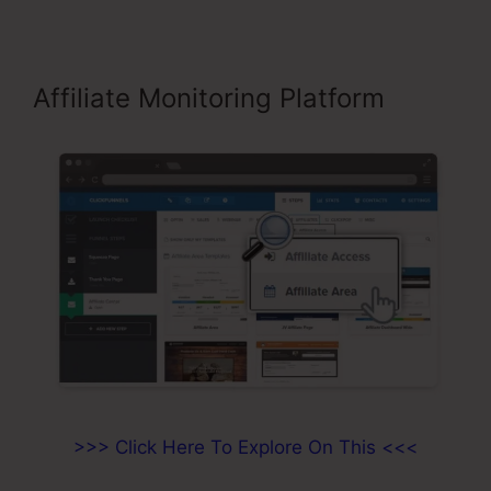
Affiliate Monitoring Platform
>>> Click Here To Explore On This <<<