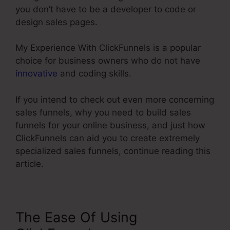
you don’t have to be a developer to code or
design sales pages.
My Experience With ClickFunnels is a popular
choice for business owners who do not have
innovative
and coding skills.
If you intend to check out even more concerning
sales funnels, why you need to build sales
funnels for your online business, and just how
ClickFunnels can aid you to create extremely
specialized sales funnels, continue reading this
article.
The Ease Of Using