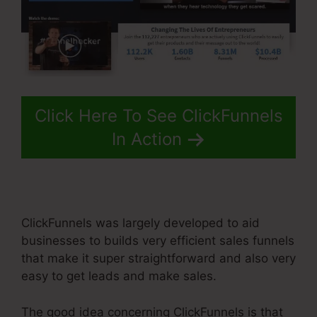
Click Here To See ClickFunnels
In Action
ClickFunnels was largely developed to aid
businesses to builds very efficient sales funnels
that make it super straightforward and also very
easy to get leads and make sales.
The good idea concerning ClickFunnels is that