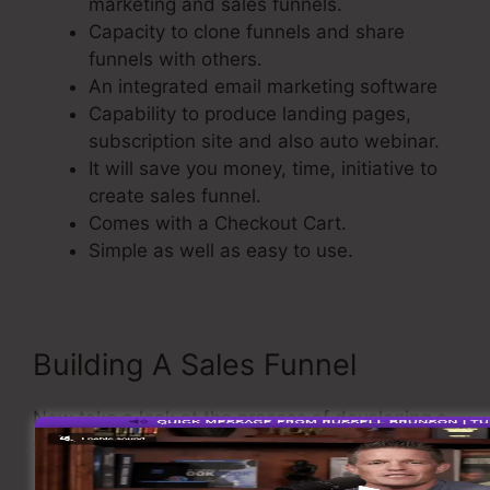
marketing and sales funnels.
Capacity to clone funnels and share
funnels with others.
An integrated email marketing software
Capability to produce landing pages,
subscription site and also auto webinar.
It will save you money, time, initiative to
create sales funnel.
Comes with a Checkout Cart.
Simple as well as easy to use.
Building A Sales Funnel
Now take a look at the process of developing a
sales funnel using ClickFunnels.