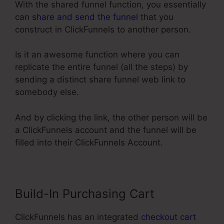
With the shared funnel function, you essentially
can
share and send the funnel
that you
construct in ClickFunnels to another person.
Is it an awesome function where you can
replicate the entire funnel (all the steps) by
sending a distinct share funnel web link to
somebody else.
And by clicking the link, the other person will be
a ClickFunnels account and the funnel will be
filled into their ClickFunnels Account.
Build-In Purchasing Cart
ClickFunnels has an integrated
checkout cart