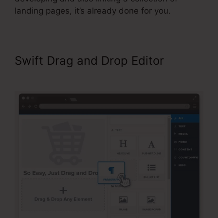
landing pages, it’s already done for you.
Swift Drag and Drop Editor
My
Experience With ClickFunnels