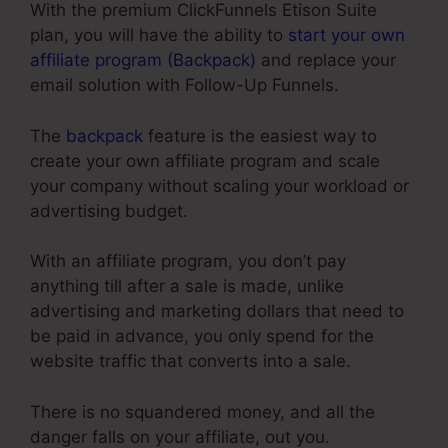
With the premium ClickFunnels Etison Suite
plan, you will have the ability to
start your own
affiliate program (Backpack)
and replace your
email solution with Follow-Up Funnels.
The
backpack
feature is the easiest way to
create your own affiliate program and scale
your company without scaling your workload or
advertising budget.
With an affiliate program, you don’t pay
anything till after a sale is made, unlike
advertising and marketing dollars that need to
be paid in advance, you only spend for the
website traffic that converts into a sale.
There is no squandered money, and all the
danger falls on your affiliate, out you.