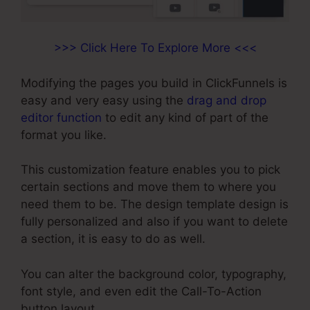
>>> Click Here To Explore More <<<
Modifying the pages you build in ClickFunnels is
easy and very easy using the
drag and drop
editor function
to edit any kind of part of the
format you like.
This customization feature enables you to pick
certain sections and move them to where you
need them to be. The design template design is
fully personalized and also if you want to delete
a section, it is easy to do as well.
You can alter the background color, typography,
font style, and even edit the Call-To-Action
button layout.