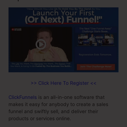
>> Click Here To Register <<
ClickFunnels
is an all-in-one software that
makes it easy for anybody to create a sales
funnel and swiftly sell, and deliver their
products or services online.