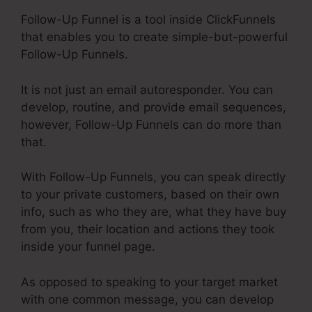
Follow-Up Funnel is a tool inside ClickFunnels
that enables you to create simple-but-powerful
Follow-Up Funnels.
It is not just an email autoresponder. You can
develop, routine, and provide email sequences,
however, Follow-Up Funnels can do more than
that.
With Follow-Up Funnels, you can speak directly
to your private customers, based on their own
info, such as who they are, what they have buy
from you, their location and actions they took
inside your funnel page.
As opposed to speaking to your target market
with one common message, you can develop