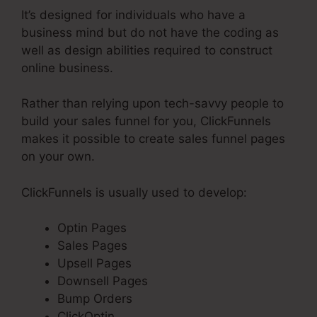
It’s designed for individuals who have a
business mind but do not have the coding as
well as design abilities required to construct
online business.
Rather than relying upon tech-savvy people to
build your sales funnel for you, ClickFunnels
makes it possible to create sales funnel pages
on your own.
ClickFunnels is usually used to develop:
Optin Pages
Sales Pages
Upsell Pages
Downsell Pages
Bump Orders
ClickOptin