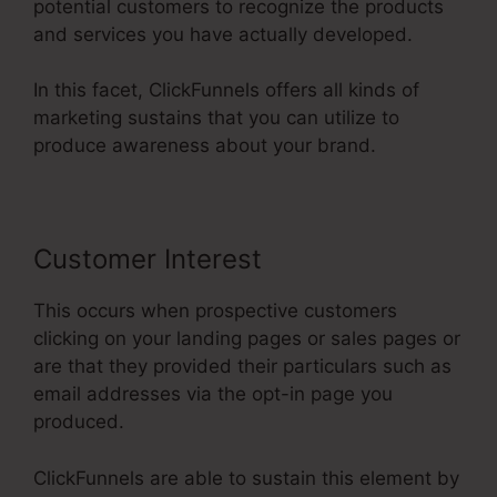
potential customers to recognize the products
and services you have actually developed.
In this facet, ClickFunnels offers all kinds of
marketing sustains that you can utilize to
produce awareness about your brand.
Customer Interest
This occurs when prospective customers
clicking on your landing pages or sales pages or
are that they provided their particulars such as
email addresses via the opt-in page you
produced.
ClickFunnels are able to sustain this element by