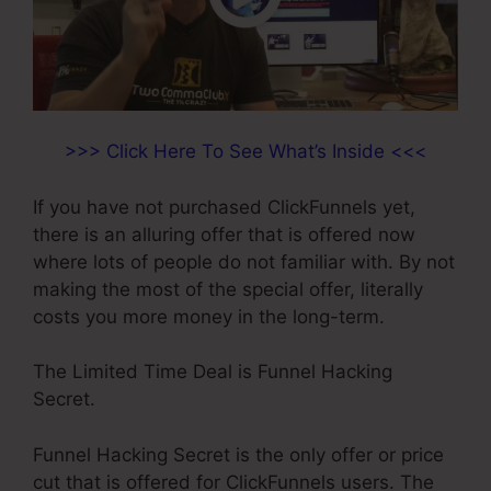
>>> Click Here To See What’s Inside <<<
If you have not purchased ClickFunnels yet,
there is an alluring offer that is offered now
where lots of people do not familiar with. By not
making the most of the special offer, literally
costs you more money in the long-term.
The Limited Time Deal is Funnel Hacking
Secret.
Funnel Hacking Secret is the only offer or price
cut that is offered for ClickFunnels users. The