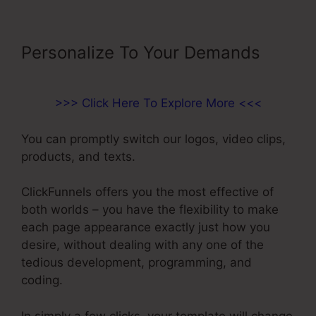
Personalize To Your Demands
>>> Click Here To Explore More <<<
You can promptly switch our logos, video clips,
products, and texts.
ClickFunnels offers you the most effective of
both worlds – you have the flexibility to make
each page appearance exactly just how you
desire, without dealing with any one of the
tedious development, programming, and
coding.
In simply a few clicks, your template will change