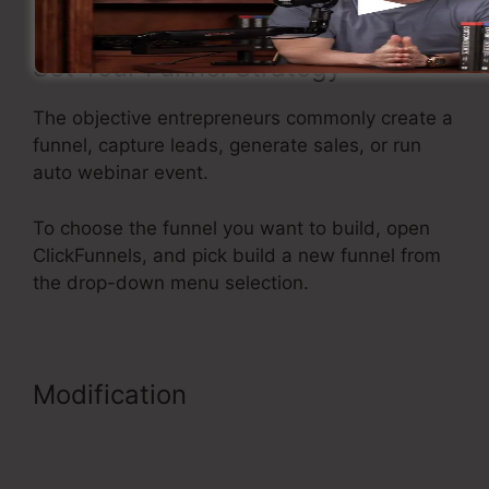
Set Your Funnel Strategy
The objective entrepreneurs commonly create a
funnel, capture leads, generate sales, or run
auto webinar event.
To choose the funnel you want to build, open
ClickFunnels, and pick build a new funnel from
the drop-down menu selection.
Modification
My Experience With
ClickFunnels