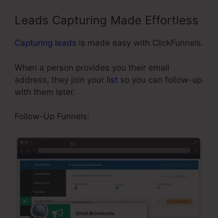
Leads Capturing Made Effortless
Capturing leads
is made easy with ClickFunnels.
When a person provides you their email
address, they join your
list
so you can follow-up
with them later.
Limited Time Cart ClickFunnels
Follow-Up Funnels: