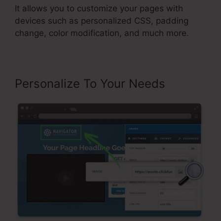
It allows you to customize your pages with
devices such as personalized CSS, padding
change, color modification, and much more.
Personalize To Your Needs