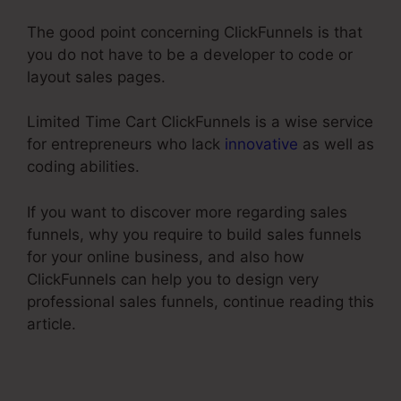
The good point concerning ClickFunnels is that
you do not have to be a developer to code or
layout sales pages.
Limited Time Cart ClickFunnels is a wise service
for entrepreneurs who lack
innovative
as well as
coding abilities.
If you want to discover more regarding sales
funnels, why you require to build sales funnels
for your online business, and also how
ClickFunnels can help you to design very
professional sales funnels, continue reading this
article.