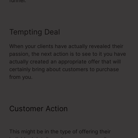
funnel.
Tempting Deal
When your clients have actually revealed their
passion, the next action is to see to it you have
actually created an appropriate offer that will
certainly bring about customers to purchase
from you.
Customer Action
Limited Time
Cart ClickFunnels
This might be in the type of offering their