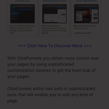
>>> Click Here To Discover More <<<
With ClickFunnels you obtain more control over
your pages by using sophisticated
customization devices to get the best look of
your pages.
ClickFunnels editor has built-in sophisticated
tools that will enable you to edit any kind of
page.