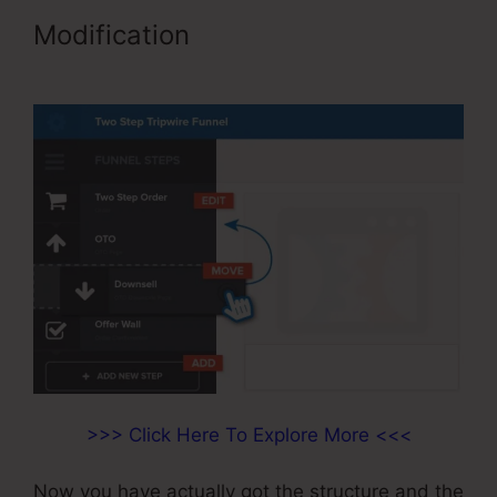
Modification
Limited Time Cart
ClickFunnels
>>> Click Here To Explore More <<<
Now you have actually got the structure and the