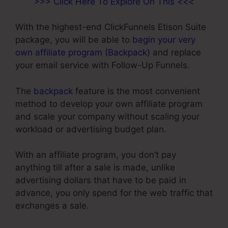
>>> Click Here To Explore On This <<<
With the highest-end ClickFunnels Etison Suite
package, you will be able to
begin your very
own affiliate program (Backpack)
and replace
your email service with Follow-Up Funnels.
The
backpack
feature is the most convenient
method to develop your own affiliate program
and scale your company without scaling your
workload or advertising budget plan.
With an affiliate program, you don’t pay
anything till after a sale is made, unlike
advertising dollars that have to be paid in
advance, you only spend for the web traffic that
exchanges a sale.