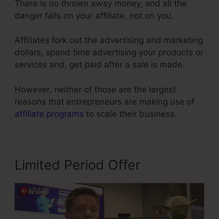
There is no thrown away money, and all the
danger falls on your affiliate, not on you.
Affiliates fork out the advertising and marketing
dollars, spend time advertising your products or
services and, get paid after a sale is made.
However, neither of those are the largest
reasons that entrepreneurs are making use of
affiliate programs
to scale their business.
Limited Period Offer