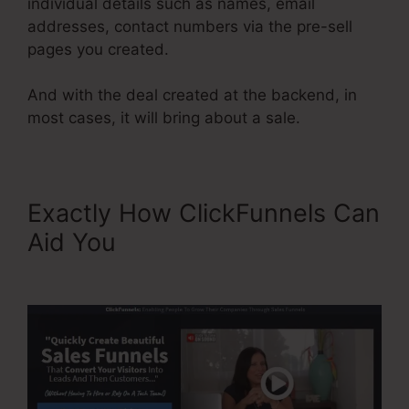
individual details such as names, email
addresses, contact numbers via the pre-sell
pages you created.
And with the deal created at the backend, in
most cases, it will bring about a sale.
Exactly How ClickFunnels Can
Aid You
Limited Time Cart
ClickFunnels