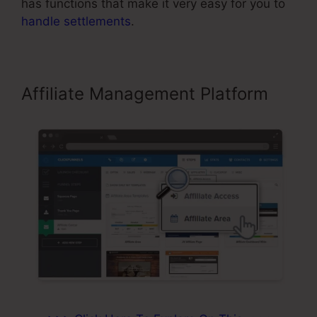
has functions that make it very easy for you to
handle settlements
.
Affiliate Management Platform