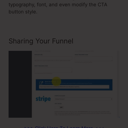
typography, font, and even modify the CTA
button style.
Sharing Your Funnel