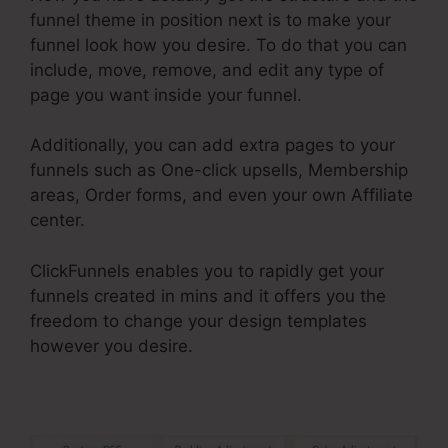
funnel theme in position next is to make your
funnel look how you desire. To do that you can
include, move, remove, and edit any type of
page you want inside your funnel.
Additionally, you can add extra pages to your
funnels such as One-click upsells, Membership
areas, Order forms, and even your own Affiliate
center.
ClickFunnels enables you to rapidly get your
funnels created in mins and it offers you the
freedom to change your design templates
however you desire.