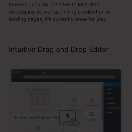
however, you do not have to lose time
developing as well as linking a collection of
landing pages, it’s currently done for you.
Intuitive Drag and Drop Editor
Limited Time Cart ClickFunnels