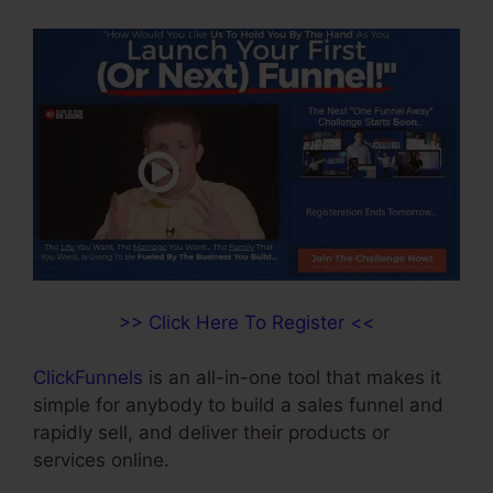
>> Click Here To Register <<
ClickFunnels
is an all-in-one tool that makes it
simple for anybody to build a sales funnel and
rapidly sell, and deliver their products or
services online.