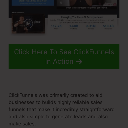
Click Here To See ClickFunnels
In Action
ClickFunnels was primarily created to aid
businesses to builds highly reliable sales
funnels that make it incredibly straightforward
and also simple to generate leads and also
make sales.