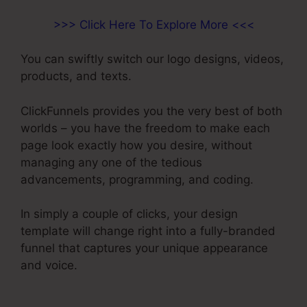
>>> Click Here To Explore More <<<
You can swiftly switch our logo designs, videos,
products, and texts.
ClickFunnels provides you the very best of both
worlds – you have the freedom to make each
page look exactly how you desire, without
managing any one of the tedious
advancements, programming, and coding.
In simply a couple of clicks, your design
template will change right into a fully-branded
funnel that captures your unique appearance
and voice.