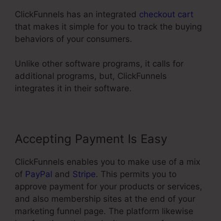
ClickFunnels has an integrated
checkout cart
that makes it simple for you to track the buying
behaviors of your consumers.
Unlike other software programs, it calls for
additional programs, but, ClickFunnels
integrates it in their software.
Accepting Payment Is Easy
ClickFunnels enables you to make use of a mix
of
PayPal
and
Stripe
. This permits you to
approve payment for your products or services,
and also membership sites at the end of your
marketing funnel page. The platform likewise