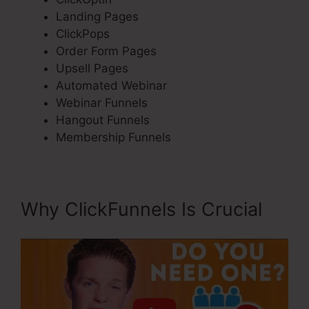
Landing Pages
ClickPops
Order Form Pages
Upsell Pages
Automated Webinar
Webinar Funnels
Hangout Funnels
Membership Funnels
Why ClickFunnels Is Crucial