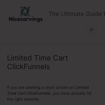
Skip
to
The Ultimate Guide 
content
Menu
Limited Time Cart
ClickFunnels
If you are seeking a short article on
Limited
Time Cart ClickFunnels
, you have actually hit
the right website.