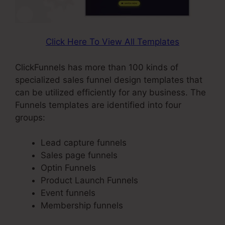
Click Here To View All Templates
ClickFunnels has more than 100 kinds of
specialized sales funnel design templates that
can be utilized efficiently for any business. The
Funnels templates are identified into four
groups:
Lead capture funnels
Sales page funnels
Optin Funnels
Product Launch Funnels
Event funnels
Membership funnels