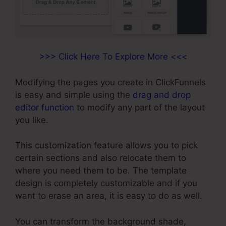
>>> Click Here To Explore More <<<
Modifying the pages you create in ClickFunnels
is easy and simple using the
drag and drop
editor function
to modify any part of the layout
you like.
This customization feature allows you to pick
certain sections and also relocate them to
where you need them to be. The template
design is completely customizable and if you
want to erase an area, it is easy to do as well.
You can transform the background shade,