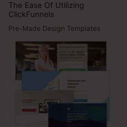
The Ease Of Utilizing
ClickFunnels
Pre-Made Design Templates