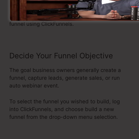
Making A Sales Funnel
Now let’s see the flow of developing a sales
funnel using ClickFunnels.
Decide Your Funnel Objective
The goal business owners generally create a
funnel, capture leads, generate sales, or run
auto webinar event.
To select the funnel you wished to build, log
into ClickFunnels, and choose build a new
funnel from the drop-down menu selection.