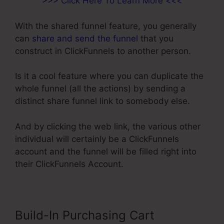
>>> Click Here To Learn More <<<
With the shared funnel feature, you generally
can
share and send the funnel
that you
construct in ClickFunnels to another person.
Is it a cool feature where you can duplicate the
whole funnel (all the actions) by sending a
distinct share funnel link to somebody else.
And by clicking the web link, the various other
individual will certainly be a ClickFunnels
account and the funnel will be filled right into
their ClickFunnels Account.
Build-In Purchasing Cart