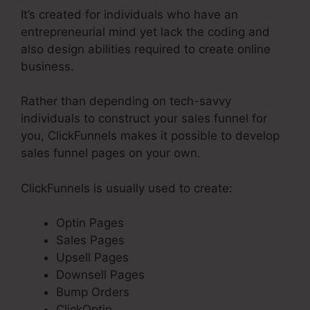
It’s created for individuals who have an
entrepreneurial mind yet lack the coding and
also design abilities required to create online
business.
Rather than depending on tech-savvy
individuals to construct your sales funnel for
you, ClickFunnels makes it possible to develop
sales funnel pages on your own.
ClickFunnels is usually used to create:
Optin Pages
Sales Pages
Upsell Pages
Downsell Pages
Bump Orders
ClickOptin