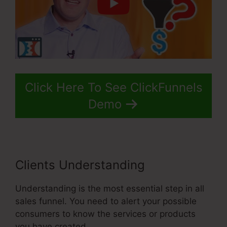
Click Here To See ClickFunnels
Demo
Clients Understanding
Understanding is the most essential step in all
sales funnel. You need to alert your possible
consumers to know the services or products
you have created.