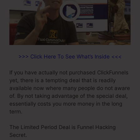
>>> Click Here To See What’s Inside <<<
If you have actually not purchased ClickFunnels
yet, there is a tempting deal that is readily
available now where many people do not aware
of. By not taking advantage of the special deal,
essentially costs you more money in the long
term.
The Limited Period Deal is Funnel Hacking
Secret.