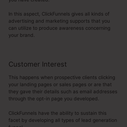
In this aspect, ClickFunnels gives all kinds of
advertising and marketing supports that you
can utilize to produce awareness concerning
your brand.
Customer Interest
This happens when prospective clients clicking
your landing pages or sales pages or are that
they gave their details such as email addresses
through the opt-in page you developed.
ClickFunnels have the ability to sustain this
facet by developing all types of lead generation