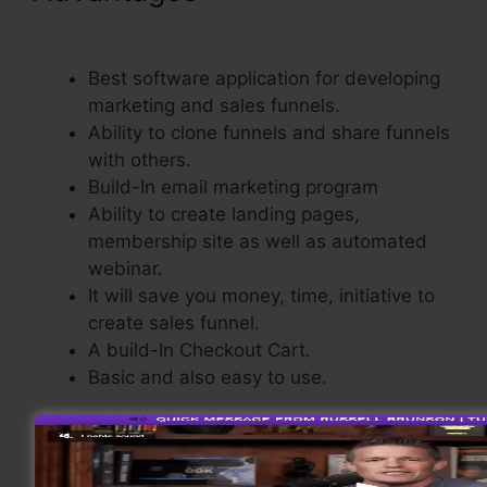
ClickFunnels
Best software application for developing
marketing and sales funnels.
Ability to clone funnels and share funnels
with others.
Build-In email marketing program
Ability to create landing pages,
membership site as well as automated
webinar.
It will save you money, time, initiative to
create sales funnel.
A build-In Checkout Cart.
Basic and also easy to use.