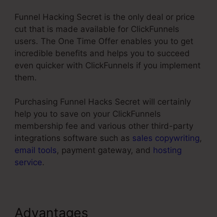
Funnel Hacking Secret is the only deal or price
cut that is made available for ClickFunnels
users. The One Time Offer enables you to get
incredible benefits and helps you to succeed
even quicker with ClickFunnels if you implement
them.
Purchasing Funnel Hacks Secret will certainly
help you to save on your ClickFunnels
membership fee and various other third-party
integrations software such as
sales copywriting
,
email tools
, payment gateway, and
hosting
service
.
Advantages
Limited Time Cart