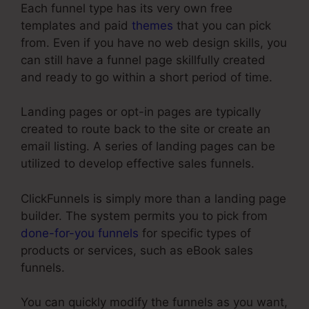
Each funnel type has its very own free
templates and paid
themes
that you can pick
from. Even if you have no web design skills, you
can still have a funnel page skillfully created
and ready to go within a short period of time.
Landing pages or opt-in pages are typically
created to route back to the site or create an
email listing. A series of landing pages can be
utilized to develop effective sales funnels.
ClickFunnels is simply more than a landing page
builder. The system permits you to pick from
done-for-you funnels
for specific types of
products or services, such as eBook sales
funnels.
You can quickly modify the funnels as you want,