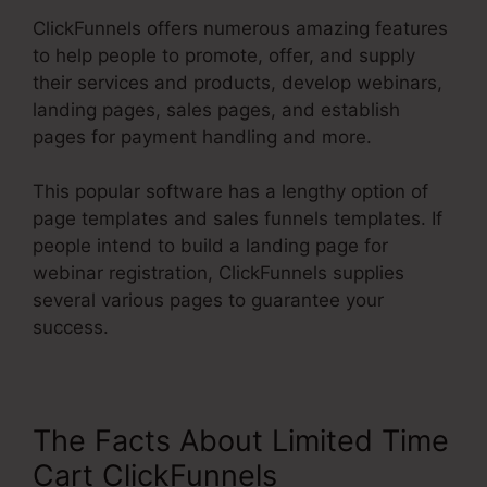
ClickFunnels offers numerous amazing features
to help people to promote, offer, and supply
their services and products, develop webinars,
landing pages, sales pages, and establish
pages for payment handling and more.
This popular software has a lengthy option of
page templates and sales funnels templates. If
people intend to build a landing page for
webinar registration, ClickFunnels supplies
several various pages to guarantee your
success.
The Facts About Limited Time
Cart ClickFunnels