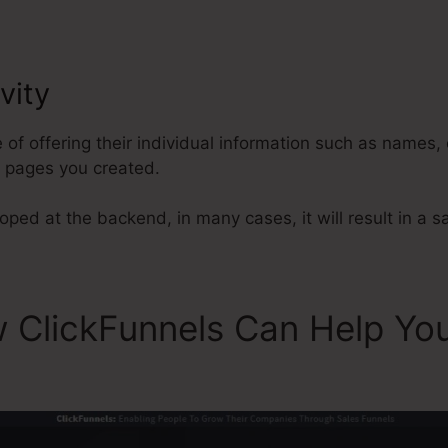
vity
Ladyboss Story ClickFunnels
e of offering their individual information such as names
l pages you created.
ped at the backend, in many cases, it will result in a sa
w ClickFunnels Can Help Yo
Funnels 2.0