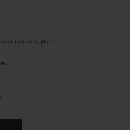
 2.0
, email addresses, phone
le.
u
Ladyboss