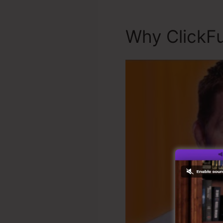
Why ClickFu