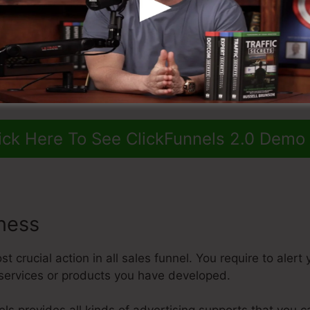
ick Here To See ClickFunnels 2.0 Demo
ness
 crucial action in all sales funnel. You require to alert
services or products you have developed.