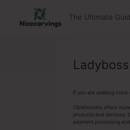
Skip
to
The Ultimate Guid
content
Ladyboss 
If you are seeking more 
ClickFunnels offers nume
products and services, 
payment processing an