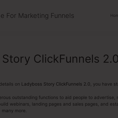
e For Marketing Funnels
Ho
Story ClickFunnels 2.
details on
Ladyboss Story ClickFunnels 2.0
, you have st
rous outstanding functions to aid people to advertise, m
build webinars, landing pages and sales pages, and esta
d many more.