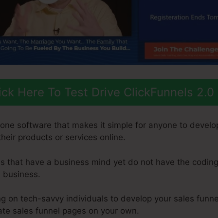
ick Here To Test Drive ClickFunnels 2.0
n-one software that makes it simple for anyone to develo
 their products or services online.
uals that have a business mind yet do not have the coding
e business.
 on tech-savvy individuals to develop your sales funnel
eate sales funnel pages on your own.