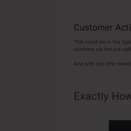
Customer Acti
This could be in the typ
numbers via the pre-sel
And with the offer develo
Exactly Ho
Story Click