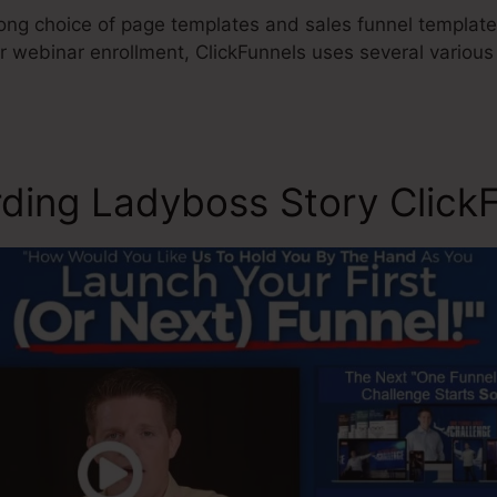
ong choice of page templates and sales funnel templates
or webinar enrollment, ClickFunnels uses several variou
ding Ladyboss Story ClickF