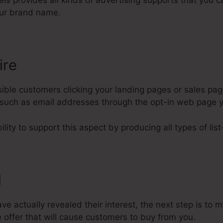
nels provides all kinds of advertising supports that you 
ur brand name.
ire
ble customers clicking your landing pages or sales page
rs such as email addresses through the opt-in web page 
lity to support this aspect by producing all types of list
l
 actually revealed their interest, the next step is to 
 offer that will cause customers to buy from you.