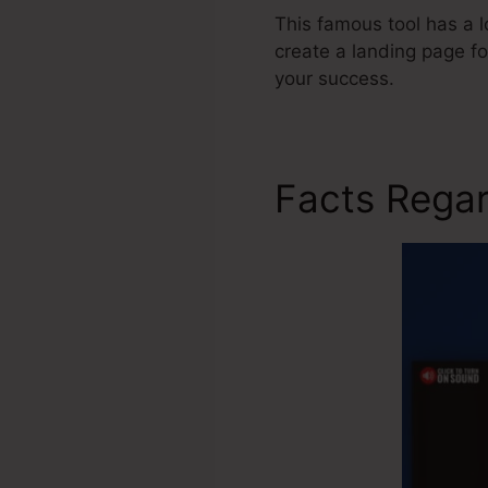
This famous tool has a l
create a landing page f
your success.
Facts Regar