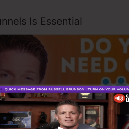
nnels Is Essential