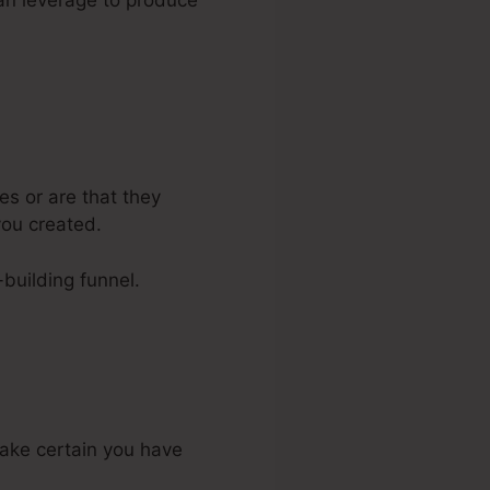
can leverage to produce
s or are that they
you created.
-building funnel.
make certain you have