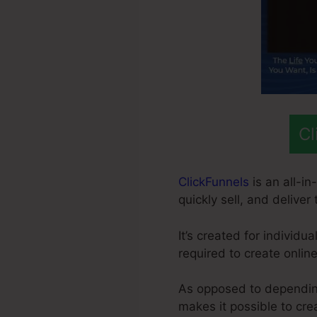
Cl
ClickFunnels
is an all-i
quickly sell, and deliver
It’s created for individ
required to create onlin
As opposed to depending
makes it possible to cr