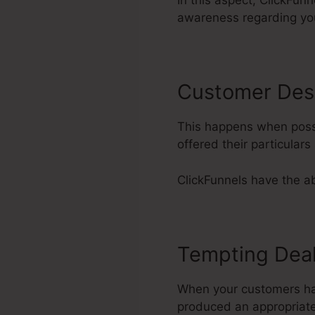
In this aspect, ClickFun
awareness regarding yo
Customer Des
This happens when possi
offered their particula
ClickFunnels have the abi
Tempting Dea
When your customers have
produced an appropriate