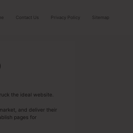
me
Contact Us
Privacy Policy
Sitemap
0
ruck the ideal website.
arket, and deliver their
blish pages for