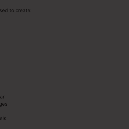
used to create:
s
ar
ges
els