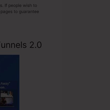
. If people wish to
s pages to guarantee
unnels 2.0