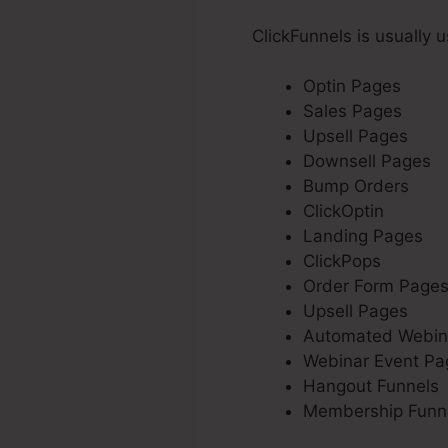
ClickFunnels is usually 
Optin Pages
Sales Pages
Upsell Pages
Downsell Pages
Bump Orders
ClickOptin
Landing Pages
ClickPops
Order Form Page
Upsell Pages
Automated Webin
Webinar Event Pa
Hangout Funnels
Membership Funn