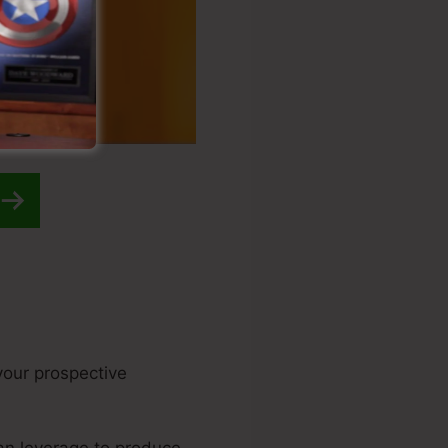
 your prospective