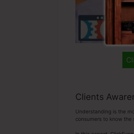
Cl
Clients Aware
Understanding is the most
consumers to know the 