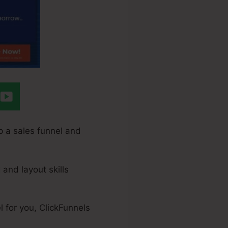
p a sales funnel and
 and layout skills
 for you, ClickFunnels