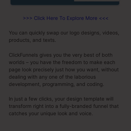
>>> Click Here To Explore More <<<
You can quickly swap our logo designs, videos,
products, and texts.
ClickFunnels gives you the very best of both
worlds – you have the freedom to make each
page look precisely just how you want, without
dealing with any one of the laborious
development, programming, and coding.
In just a few clicks, your design template will
transform right into a fully-branded funnel that
catches your unique look and voice.