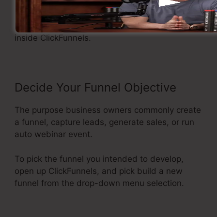
Making A Sales Funnel
Now let’s see the steps of making a sales funnel
inside ClickFunnels.
Decide Your Funnel Objective
The purpose business owners commonly create
a funnel, capture leads, generate sales, or run
auto webinar event.
To pick the funnel you intended to develop,
open up ClickFunnels, and pick build a new
funnel from the drop-down menu selection.