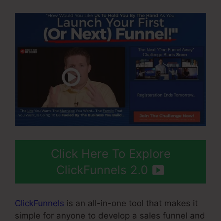
Click Here To Explore
ClickFunnels 2.0
ClickFunnels
is an all-in-one tool that makes it
simple for anyone to develop a sales funnel and