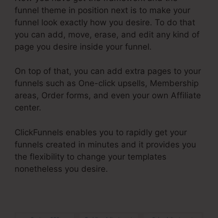
funnel theme in position next is to make your
funnel look exactly how you desire. To do that
you can add, move, erase, and edit any kind of
page you desire inside your funnel.
On top of that, you can add extra pages to your
funnels such as One-click upsells, Membership
areas, Order forms, and even your own Affiliate
center.
ClickFunnels enables you to rapidly get your
funnels created in minutes and it provides you
the flexibility to change your templates
nonetheless you desire.