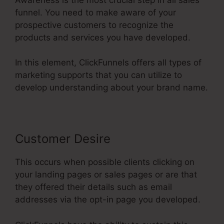
funnel. You need to make aware of your
prospective customers to recognize the
products and services you have developed.
In this element, ClickFunnels offers all types of
marketing supports that you can utilize to
develop understanding about your brand name.
Customer Desire
This occurs when possible clients clicking on
your landing pages or sales pages or are that
they offered their details such as email
addresses via the opt-in page you developed.