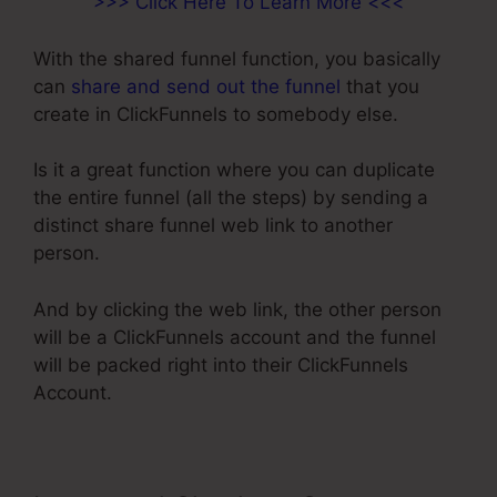
>>> Click Here To Learn More <<<
With the shared funnel function, you basically
can
share and send out the funnel
that you
create in ClickFunnels to somebody else.
Is it a great function where you can duplicate
the entire funnel (all the steps) by sending a
distinct share funnel web link to another
person.
And by clicking the web link, the other person
will be a ClickFunnels account and the funnel
will be packed right into their ClickFunnels
Account.