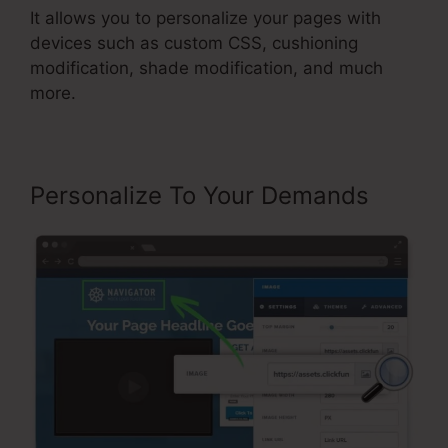
It allows you to personalize your pages with
devices such as custom CSS, cushioning
modification, shade modification, and much
more.
Personalize To Your Demands