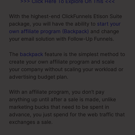
>>> Click Here To Explore On This <<<
With the highest-end ClickFunnels Etison Suite
package, you will have the ability to
start your
own affiliate program (Backpack)
and change
your email solution with Follow-Up Funnels.
The
backpack
feature is the simplest method to
create your own affiliate program and scale
your company without scaling your workload or
advertising budget plan.
With an affiliate program, you don’t pay
anything up until after a sale is made, unlike
marketing bucks that need to be spent in
advance, you just spend for the web traffic that
exchanges a sale.