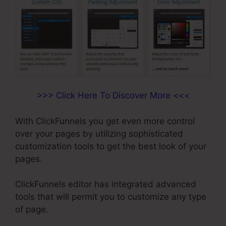
>>> Click Here To Discover More <<<
With ClickFunnels you get even more control
over your pages by utilizing sophisticated
customization tools to get the best look of your
pages.
ClickFunnels editor has integrated advanced
tools that will permit you to customize any type
of page.