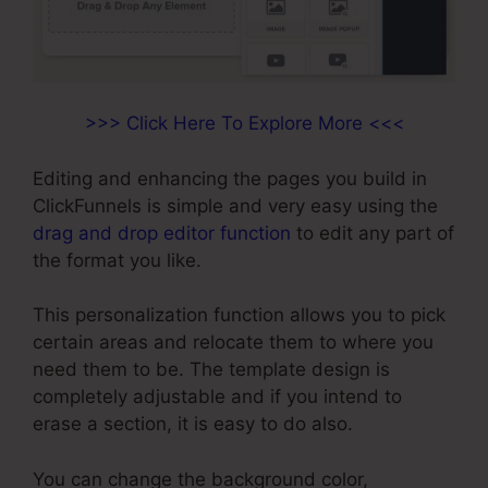
>>> Click Here To Explore More <<<
Editing and enhancing the pages you build in
ClickFunnels is simple and very easy using the
drag and drop editor function
to edit any part of
the format you like.
This personalization function allows you to pick
certain areas and relocate them to where you
need them to be. The template design is
completely adjustable and if you intend to
erase a section, it is easy to do also.
You can change the background color,