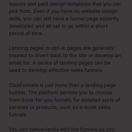
layouts and paid
design templates
that you can
pick from. Even if you have no website design
skills, you can still have a funnel page expertly
developed and all set to go within a short
period of time.
Landing pages or opt-in pages are generally
created to divert back to the site or develop an
email list. A series of landing pages can be
used to develop effective sales funnels.
ClickFunnels is just more than a landing page
builder. The platform permits you to choose
from
done-for-you funnels
for detailed sorts of
services or products, such as e-book sales
funnels.
You can conveniently edit the funnels as you