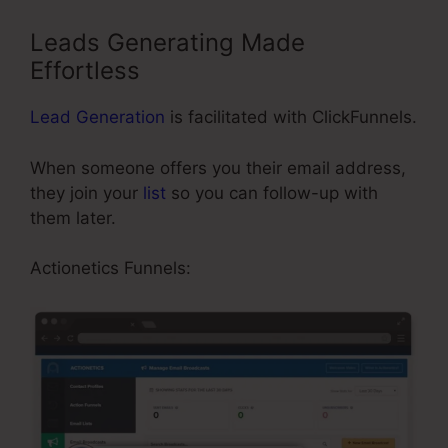
Leads Generating Made
Effortless
Lead Generation
is facilitated with ClickFunnels.
When someone offers you their email address,
they join your
list
so you can follow-up with
them later.
Color Schemes ClickFunnels 2.0
Actionetics Funnels: