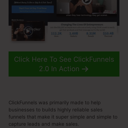
Click Here To See ClickFunnels
2.0 In Action
ClickFunnels was primarily made to help
businesses to builds highly reliable sales
funnels that make it super simple and simple to
capture leads and make sales.