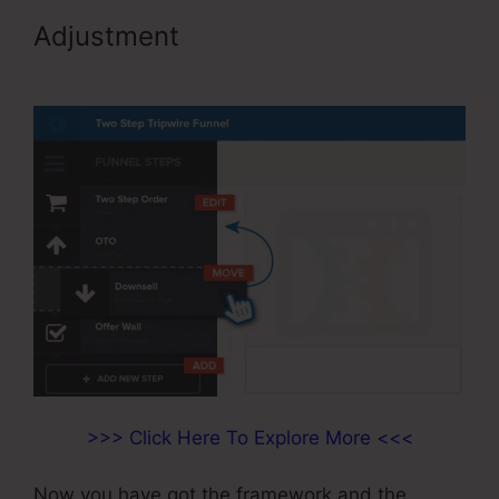
Adjustment
Color Schemes
ClickFunnels 2.0
>>> Click Here To Explore More <<<
Now you have got the framework and the