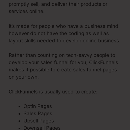
promptly sell, and deliver their products or
services online.
It’s made for people who have a business mind
however do not have the coding as well as
layout skills needed to develop online business.
Rather than counting on tech-savvy people to
develop your sales funnel for you, ClickFunnels
makes it possible to create sales funnel pages
on your own.
ClickFunnels is usually used to create:
Optin Pages
Sales Pages
Upsell Pages
Downsell Pages