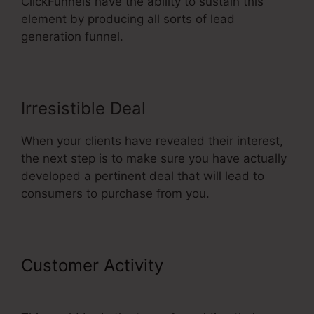
ClickFunnels have the ability to sustain this
element by producing all sorts of lead
generation funnel.
Irresistible Deal
When your clients have revealed their interest,
the next step is to make sure you have actually
developed a pertinent deal that will lead to
consumers to purchase from you.
Customer Activity
Color Schemes
ClickFunnels 2.0