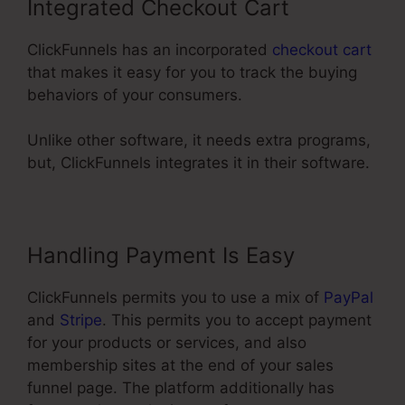
Integrated Checkout Cart
ClickFunnels has an incorporated
checkout cart
that makes it easy for you to track the buying
behaviors of your consumers.
Unlike other software, it needs extra programs,
but, ClickFunnels integrates it in their software.
Handling Payment Is Easy
ClickFunnels permits you to use a mix of
PayPal
and
Stripe
. This permits you to accept payment
for your products or services, and also
membership sites at the end of your sales
funnel page. The platform additionally has