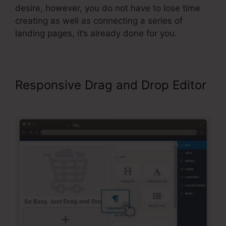
desire, however, you do not have to lose time
creating as well as connecting a series of
landing pages, it’s already done for you.
Responsive Drag and Drop Editor
Color Schemes ClickFunnels 2.0