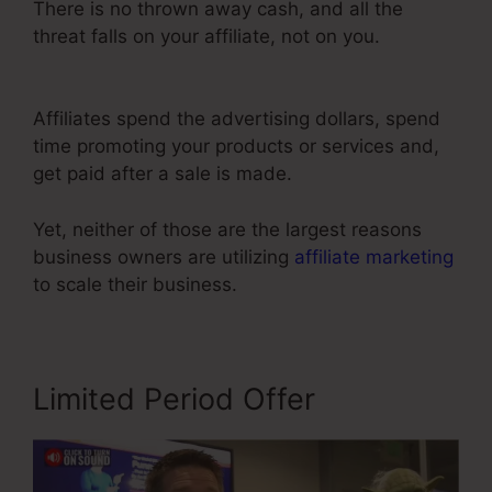
There is no thrown away cash, and all the
threat falls on your affiliate, not on you.
Color
Schemes ClickFunnels 2.0
Affiliates spend the advertising dollars, spend
time promoting your products or services and,
get paid after a sale is made.
Yet, neither of those are the largest reasons
business owners are utilizing
affiliate marketing
to scale their business.
Limited Period Offer