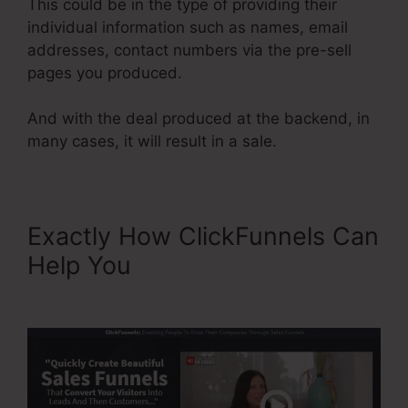
This could be in the type of providing their
individual information such as names, email
addresses, contact numbers via the pre-sell
pages you produced.
And with the deal produced at the backend, in
many cases, it will result in a sale.
Exactly How ClickFunnels Can
Help You
Color Schemes
ClickFunnels 2.0