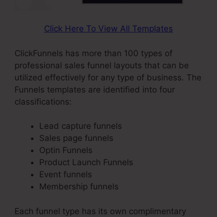
Click Here To View All Templates
ClickFunnels has more than 100 types of
professional sales funnel layouts that can be
utilized effectively for any type of business. The
Funnels templates are identified into four
classifications:
Lead capture funnels
Sales page funnels
Optin Funnels
Product Launch Funnels
Event funnels
Membership funnels
Each funnel type has its own complimentary