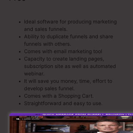
ClickFunnels 2.0
Ideal software for producing marketing
and sales funnels.
Ability to duplicate funnels and share
funnels with others.
Comes with email marketing tool
Capacity to create landing pages,
subscription site as well as automated
webinar.
It will save you money, time, effort to
develop sales funnel.
Comes with a Shopping Cart.
Straightforward and easy to use.