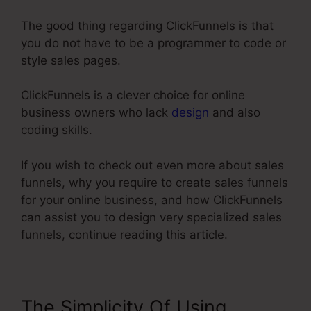
The good thing regarding ClickFunnels is that
you do not have to be a programmer to code or
style sales pages.
ClickFunnels is a clever choice for online
business owners who lack
design
and also
coding skills.
If you wish to check out even more about sales
funnels, why you require to create sales funnels
for your online business, and how ClickFunnels
can assist you to design very specialized sales
funnels, continue reading this article.
The Simplicity Of Using