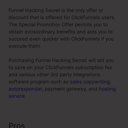
Funnel Hacking Secret is the only offer or
discount that is offered for ClickFunnels users.
The Special Promotion Offer permits you to
obtain extraordinary benefits and aids you to
succeed even quicker with ClickFunnels if you
execute them.
Purchasing Funnel Hacking Secret will aid you
to save on your ClickFunnels subscription fee
and various other 3rd party integrations
software program such as
sales copywriting
,
autoresponder
, payment gateway, and
hosting
service
.
Pros
Color Schemes