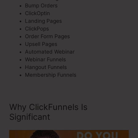
Bump Orders
ClickOptin
Landing Pages
ClickPops
Order Form Pages
Upsell Pages
Automated Webinar
Webinar Funnels
Hangout Funnels
Membership Funnels
Why ClickFunnels Is
Significant