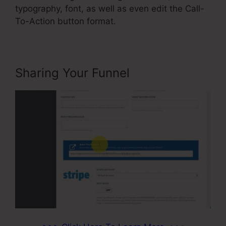
typography, font, as well as even edit the Call-
To-Action button format.
Sharing Your Funnel