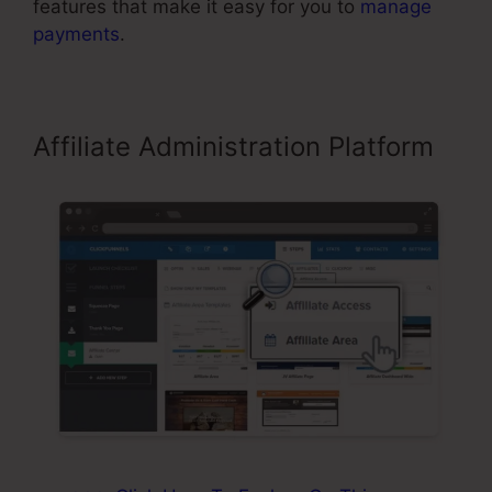
features that make it easy for you to
manage
payments
.
Affiliate Administration Platform