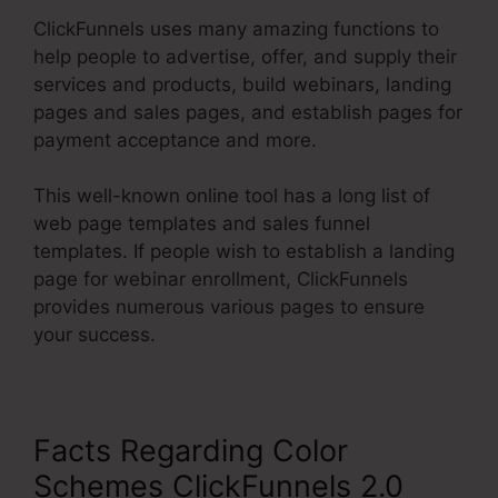
ClickFunnels uses many amazing functions to
help people to advertise, offer, and supply their
services and products, build webinars, landing
pages and sales pages, and establish pages for
payment acceptance and more.
This well-known online tool has a long list of
web page templates and sales funnel
templates. If people wish to establish a landing
page for webinar enrollment, ClickFunnels
provides numerous various pages to ensure
your success.
Facts Regarding Color
Schemes ClickFunnels 2.0