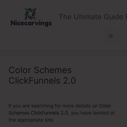
Skip
to
The Ultimate Guide 
content
Menu
Color Schemes
ClickFunnels 2.0
If you are searching for more details on
Color
Schemes ClickFunnels 2.0
, you have landed at
the appropriate site.