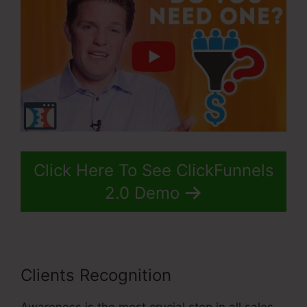
Click Here To See ClickFunnels
2.0 Demo
Clients Recognition
Awareness is the most crucial step in all sales