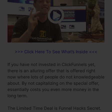
>>> Click Here To See What’s Inside <<<
If you have not invested in ClickFunnels yet,
there is an alluring offer that is offered right
now where lots of people do not knowledgeable
about. By not capitalizing on the special offer,
essentially costs you even more money in the
long term.
The Limited Time Deal is Funnel Hacks Secret.