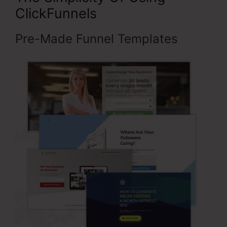
ClickFunnels
Pre-Made Funnel Templates