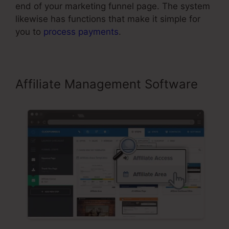
end of your marketing funnel page. The system
likewise has functions that make it simple for
you to
process payments
.
Affiliate Management Software