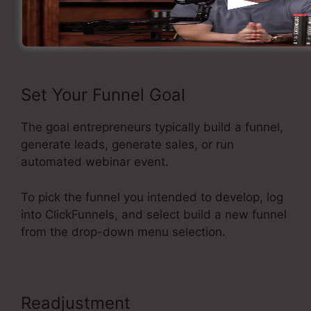
Now let’s see the steps of creating a sales
funnel inside ClickFunnels.
Set Your Funnel Goal
The goal entrepreneurs typically build a funnel,
generate leads, generate sales, or run
automated webinar event.
To pick the funnel you intended to develop, log
into ClickFunnels, and select build a new funnel
from the drop-down menu selection.
Readjustment
ClickFunnels Won’t