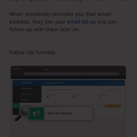
When somebody provides you their email
address, they join your
email list
so you can
follow-up with them later on.
ClickFunnels Won’t
Edit Page
Follow-Up Funnels: