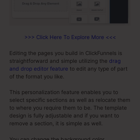
>>> Click Here To Explore More <<<
Editing the pages you build in ClickFunnels is
straightforward and simple utilizing the
drag
and drop editor feature
to edit any type of part
of the format you like.
This personalization feature enables you to
select specific sections as well as relocate them
to where you require them to be. The template
design is fully adjustable and if you want to
remove a section, it is simple as well.
You can change the background color,