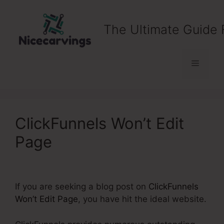
Skip
to
The Ultimate Guide 
content
Menu
ClickFunnels Won’t Edit
Page
If you are seeking a blog post on
ClickFunnels
Won’t Edit Page
, you have hit the ideal website.