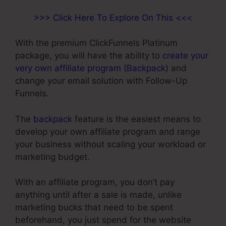
>>> Click Here To Explore On This <<<
With the premium ClickFunnels Platinum
package, you will have the ability to
create your
very own affiliate program (Backpack)
and
change your email solution with Follow-Up
Funnels.
The
backpack
feature is the easiest means to
develop your own affiliate program and range
your business without scaling your workload or
marketing budget.
With an affiliate program, you don’t pay
anything until after a sale is made, unlike
marketing bucks that need to be spent
beforehand, you just spend for the website