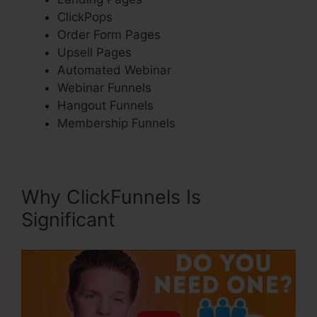
ClickPops
Order Form Pages
Upsell Pages
Automated Webinar
Webinar Funnels
Hangout Funnels
Membership Funnels
Why ClickFunnels Is
Significant