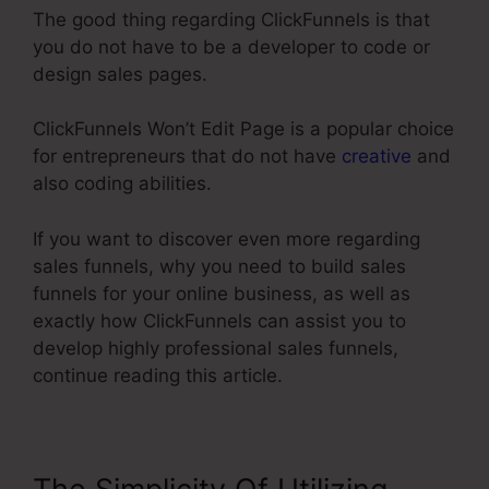
The good thing regarding ClickFunnels is that
you do not have to be a developer to code or
design sales pages.
ClickFunnels Won’t Edit Page is a popular choice
for entrepreneurs that do not have
creative
and
also coding abilities.
If you want to discover even more regarding
sales funnels, why you need to build sales
funnels for your online business, as well as
exactly how ClickFunnels can assist you to
develop highly professional sales funnels,
continue reading this article.