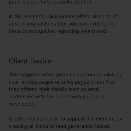
products you have actually created.
In this element, ClickFunnels offers all sorts of
advertising sustains that you can leverage to
develop recognition regarding your brand.
Client Desire
This happens when potential customers clicking
your landing pages or sales pages or are that
they offered their details such as email
addresses with the opt-in web page you
developed.
ClickFunnels are able to support this element by
creating all kinds of lead generation funnel.