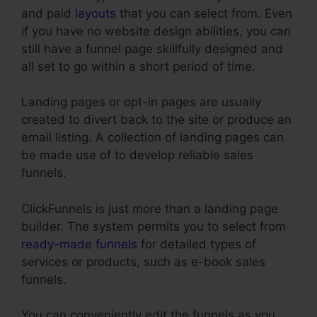
and paid
layouts
that you can select from. Even
if you have no website design abilities, you can
still have a funnel page skillfully designed and
all set to go within a short period of time.
Landing pages or opt-in pages are usually
created to divert back to the site or produce an
email listing. A collection of landing pages can
be made use of to develop reliable sales
funnels.
ClickFunnels is just more than a landing page
builder. The system permits you to select from
ready-made funnels
for detailed types of
services or products, such as e-book sales
funnels.
You can conveniently edit the funnels as you