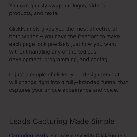
You can quickly swap our logos, videos,
products, and texts.
ClickFunnels gives you the most effective of
both worlds – you have the freedom to make
each page look precisely just how you want,
without handling any of the tedious
development, programming, and coding.
In just a couple of clicks, your design template
will change right into a fully-branded funnel that
captures your unique appearance and voice.
Leads Capturing Made Simple
Capturing leads
is made easy with ClickFunnels.