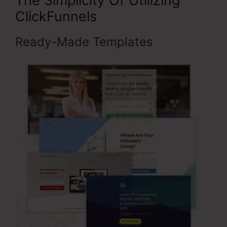
The Simplicity Of Utilizing
ClickFunnels
Ready-Made Templates