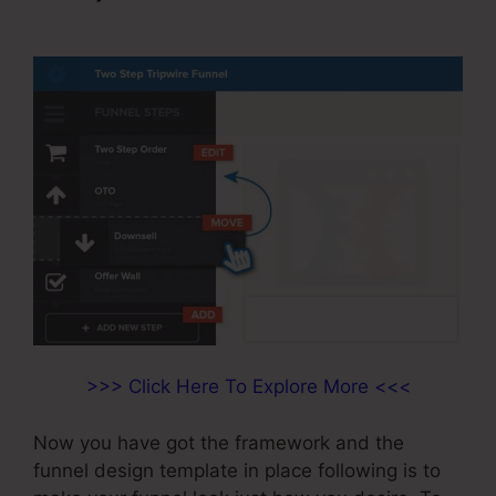
Edit Page
>>> Click Here To Explore More <<<
Now you have got the framework and the
funnel design template in place following is to