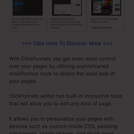
>>> Click Here To Discover More <<<
With ClickFunnels you get even more control
over your pages by utilizing sophisticated
modification tools to obtain the ideal look of
your pages.
ClickFunnels editor has built-in innovative tools
that will allow you to edit any kind of page.
It allows you to personalize your pages with
devices such as custom-made CSS, padding
adjustment, shade change, and much more.