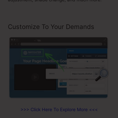
Customize To Your Demands
>>> Click Here To Explore More <<<