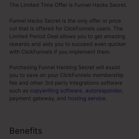
The Limited Time Offer is Funnel Hacks Secret.
Funnel Hacks Secret is the only offer or price
cut that is offered for ClickFunnels users. The
Limited Period Deal allows you to get amazing
rewards and aids you to succeed even quicker
with ClickFunnels if you implement them.
Purchasing Funnel Hacking Secret will assist
you to save on your ClickFunnels membership
fee and other 3rd party integrations software
such as
copywriting software
,
autoresponder
,
payment gateway, and
hosting service
.
Benefits
ClickFunnels Won’t