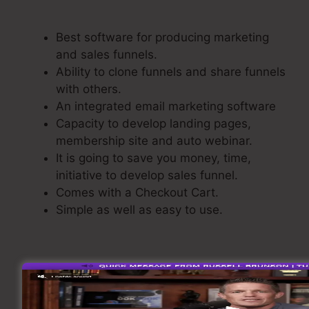
Edit Page
Best software for producing marketing
and sales funnels.
Ability to clone funnels and share funnels
with others.
An integrated email marketing software
Capacity to develop landing pages,
membership site and auto webinar.
It is going to save you money, time,
initiative to develop sales funnel.
Comes with a Checkout Cart.
Simple as well as easy to use.
Creating A Sales Funnel