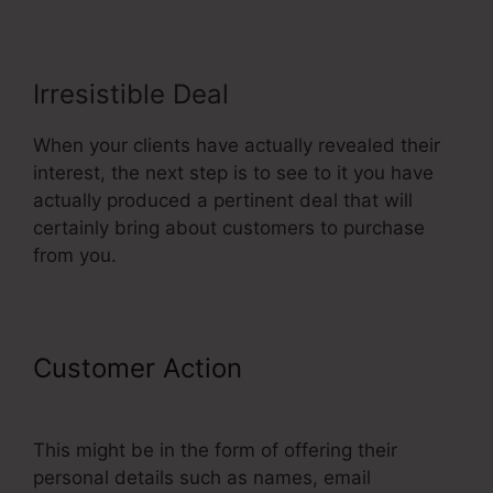
Irresistible Deal
When your clients have actually revealed their
interest, the next step is to see to it you have
actually produced a pertinent deal that will
certainly bring about customers to purchase
from you.
Customer Action
ClickFunnels
Won’t Edit Page
This might be in the form of offering their
personal details such as names, email