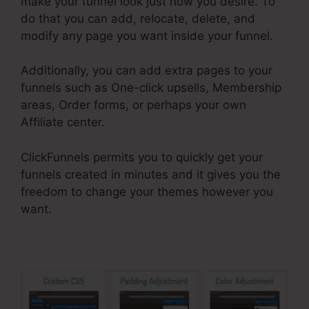
make your funnel look just how you desire. To
do that you can add, relocate, delete, and
modify any page you want inside your funnel.
Additionally, you can add extra pages to your
funnels such as One-click upsells, Membership
areas, Order forms, or perhaps your own
Affiliate center.
ClickFunnels permits you to quickly get your
funnels created in minutes and it gives you the
freedom to change your themes however you
want.