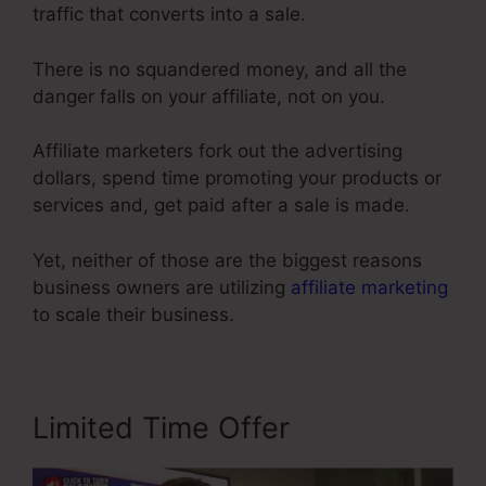
traffic that converts into a sale.
There is no squandered money, and all the
danger falls on your affiliate, not on you.
Affiliate marketers fork out the advertising
dollars, spend time promoting your products or
services and, get paid after a sale is made.
Yet, neither of those are the biggest reasons
business owners are utilizing
affiliate marketing
to scale their business.
Limited Time Offer