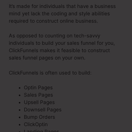
It’s made for individuals that have a business
mind yet lack the coding and style abilities
required to construct online business.
As opposed to counting on tech-savvy
individuals to build your sales funnel for you,
ClickFunnels makes it feasible to construct
sales funnel pages on your own.
ClickFunnels is often used to build:
Optin Pages
Sales Pages
Upsell Pages
Downsell Pages
Bump Orders
ClickOptin
Landing Pages