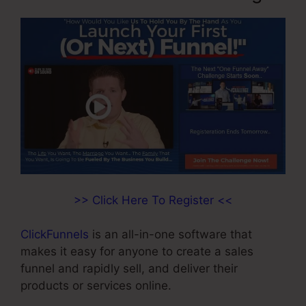
>> Click Here To Register <<
ClickFunnels
is an all-in-one software that
makes it easy for anyone to create a sales
funnel and rapidly sell, and deliver their
products or services online.