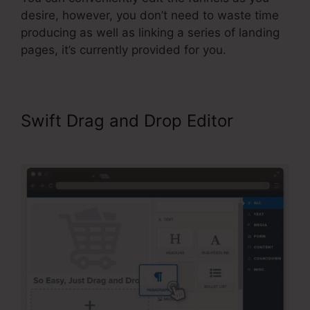
desire, however, you don’t need to waste time
producing as well as linking a series of landing
pages, it’s currently provided for you.
Swift Drag and Drop Editor
ClickFunnels Won’t Edit Page