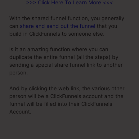
>>> Click Here To Learn More <<<
With the shared funnel function, you generally
can
share and send out the funnel
that you
build in ClickFunnels to someone else.
Is it an amazing function where you can
duplicate the entire funnel (all the steps) by
sending a special share funnel link to another
person.
And by clicking the web link, the various other
person will be a ClickFunnels account and the
funnel will be filled into their ClickFunnels
Account.