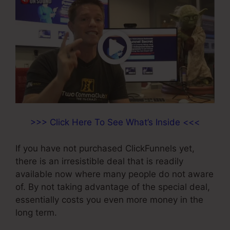
>>> Click Here To See What’s Inside <<<
If you have not purchased ClickFunnels yet,
there is an irresistible deal that is readily
available now where many people do not aware
of. By not taking advantage of the special deal,
essentially costs you even more money in the
long term.