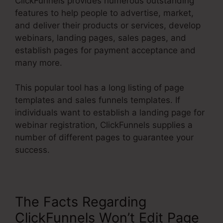
ClickFunnels provides numerous outstanding
features to help people to advertise, market,
and deliver their products or services, develop
webinars, landing pages, sales pages, and
establish pages for payment acceptance and
many more.
This popular tool has a long listing of page
templates and sales funnels templates. If
individuals want to establish a landing page for
webinar registration, ClickFunnels supplies a
number of different pages to guarantee your
success.
The Facts Regarding
ClickFunnels Won’t Edit Page