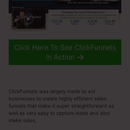
Click Here To See ClickFunnels
In Action
ClickFunnels was largely made to aid
businesses to create highly efficient sales
funnels that make it super straightforward as
well as very easy to capture leads and also
make sales.