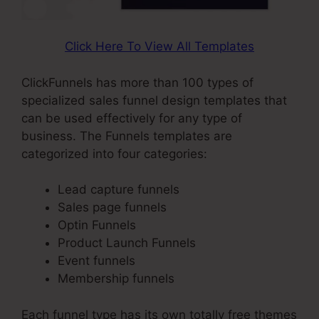
Click Here To View All Templates
ClickFunnels has more than 100 types of
specialized sales funnel design templates that
can be used effectively for any type of
business. The Funnels templates are
categorized into four categories:
Lead capture funnels
Sales page funnels
Optin Funnels
Product Launch Funnels
Event funnels
Membership funnels
Each funnel type has its own totally free themes