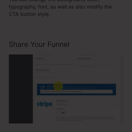
typography, font, as well as also modify the
CTA button style.
Share Your Funnel