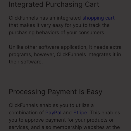
Integrated Purchasing Cart
ClickFunnels has an integrated
shopping cart
that makes it very easy for you to track the
purchasing behaviors of your consumers.
Unlike other software application, it needs extra
programs, however, ClickFunnels integrates it in
their software.
Processing Payment Is Easy
ClickFunnels enables you to utilize a
combination of
PayPal
and
Stripe
. This enables
you to approve payment for your products or
services, and also membership websites at the