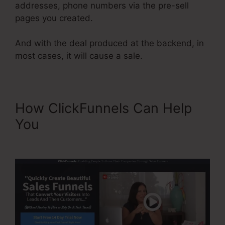
addresses, phone numbers via the pre-sell
pages you created.
And with the deal produced at the backend, in
most cases, it will cause a sale.
How ClickFunnels Can Help
You
ClickFunnels Won’t Edit
Page