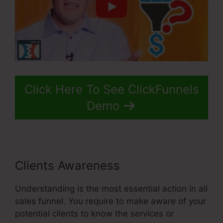
Click Here To See ClickFunnels
Demo
Clients Awareness
Understanding is the most essential action in all
sales funnel. You require to make aware of your
potential clients to know the services or