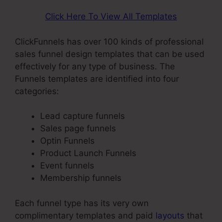
Click Here To View All Templates
ClickFunnels has over 100 kinds of professional
sales funnel design templates that can be used
effectively for any type of business. The
Funnels templates are identified into four
categories:
Lead capture funnels
Sales page funnels
Optin Funnels
Product Launch Funnels
Event funnels
Membership funnels
Each funnel type has its very own
complimentary templates and paid
layouts
that