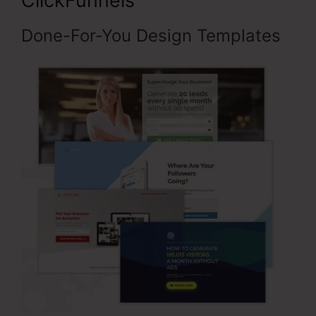
ClickFunnels
Done-For-You Design Templates