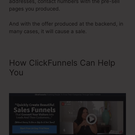
addresses, contact numbers with the pre-sell
pages you produced.
And with the offer produced at the backend, in
many cases, it will cause a sale.
How ClickFunnels Can Help
You
ClickFunnels Upsell On
Opt-in