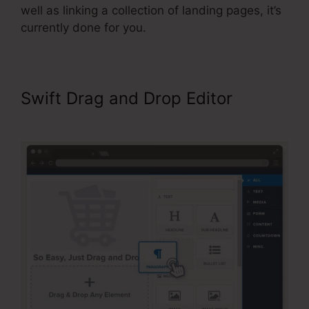
well as linking a collection of landing pages, it’s
currently done for you.
Swift Drag and Drop Editor
ClickFunnels Upsell On Opt-in