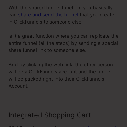
With the shared funnel function, you basically
can
share and send the funnel
that you create
in ClickFunnels to someone else.
Is it a great function where you can replicate the
entire funnel (all the steps) by sending a special
share funnel link to someone else.
And by clicking the web link, the other person
will be a ClickFunnels account and the funnel
will be packed right into their ClickFunnels
Account.
Integrated Shopping Cart