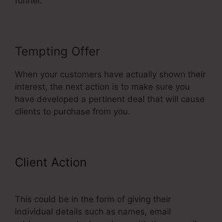
funnel.
Tempting Offer
When your customers have actually shown their
interest, the next action is to make sure you
have developed a pertinent deal that will cause
clients to purchase from you.
Client Action
ClickFunnels Upsell
On Opt-in
This could be in the form of giving their
individual details such as names, email