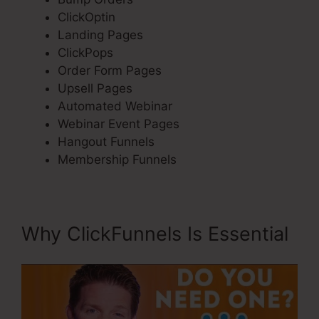
ClickOptin
Landing Pages
ClickPops
Order Form Pages
Upsell Pages
Automated Webinar
Webinar Event Pages
Hangout Funnels
Membership Funnels
Why ClickFunnels Is Essential