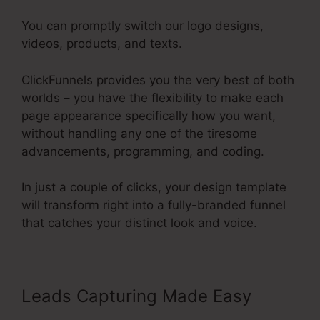
You can promptly switch our logo designs,
videos, products, and texts.
ClickFunnels provides you the very best of both
worlds – you have the flexibility to make each
page appearance specifically how you want,
without handling any one of the tiresome
advancements, programming, and coding.
In just a couple of clicks, your design template
will transform right into a fully-branded funnel
that catches your distinct look and voice.
Leads Capturing Made Easy