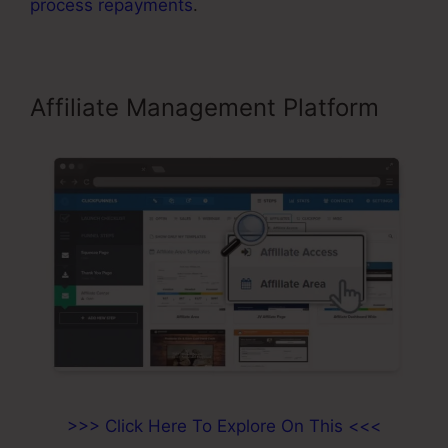
process repayments
.
Affiliate Management Platform
>>> Click Here To Explore On This <<<