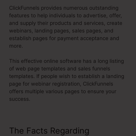
ClickFunnels provides numerous outstanding
features to help individuals to advertise, offer,
and supply their products and services, create
webinars, landing pages, sales pages, and
establish pages for payment acceptance and
more.
This effective online software has a long listing
of web page templates and sales funnels
templates. If people wish to establish a landing
page for webinar registration, ClickFunnels
offers multiple various pages to ensure your
success.
The Facts Regarding