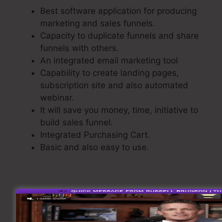
Best software application for producing
marketing and sales funnels.
Capacity to duplicate funnels and share
funnels with others.
An integrated email marketing tool
Capability to create landing pages,
subscription site and also automated
webinar.
It will save you money, time, initiative to
build sales funnel.
Integrated Purchasing Cart.
Basic and also easy to use.
Building A Sales Funnel