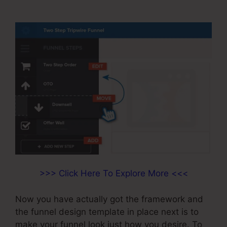
On Opt-in
>>> Click Here To Explore More <<<
Now you have actually got the framework and
the funnel design template in place next is to
make your funnel look just how you desire. To