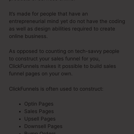
It’s made for people that have an
entrepreneurial mind yet do not have the coding
as well as design abilities required to create
online business.
As opposed to counting on tech-savvy people
to construct your sales funnel for you,
ClickFunnels makes it possible to build sales
funnel pages on your own.
ClickFunnels is often used to construct:
Optin Pages
Sales Pages
Upsell Pages
Downsell Pages
Bump Orders