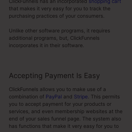
ClickFunnels has an incorporated
shopping cart
that makes it very easy for you to track the
purchasing practices of your consumers.
Unlike other software programs, it requires
additional programs, but, ClickFunnels
incorporates it in their software.
Accepting Payment Is Easy
ClickFunnels allows you to make use of a
combination of
PayPal
and
Stripe
. This permits
you to accept payment for your products or
services, and even membership websites at the
end of your sales funnel page. The system also
has functions that make it very easy for you to