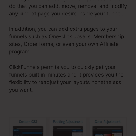
do that you can add, move, remove, and modify
any kind of page you desire inside your funnel.
In addition, you can add extra pages to your
funnels such as One-click upsells, Membership
sites, Order forms, or even your own Affiliate
program.
ClickFunnels permits you to quickly get your
funnels built in minutes and it provides you the
flexibility to readjust your layouts nonetheless
you want.