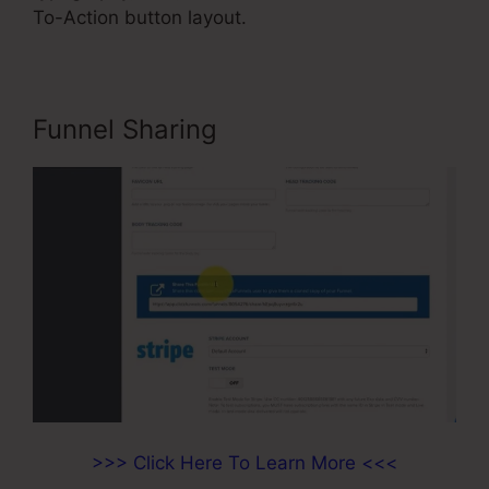
To-Action button layout.
Funnel Sharing
>>> Click Here To Learn More <<<