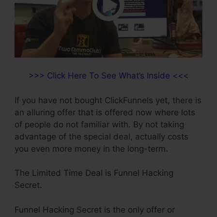
>>> Click Here To See What’s Inside <<<
If you have not bought ClickFunnels yet, there is
an alluring offer that is offered now where lots
of people do not familiar with. By not taking
advantage of the special deal, actually costs
you even more money in the long-term.
The Limited Time Deal is Funnel Hacking
Secret.
Funnel Hacking Secret is the only offer or