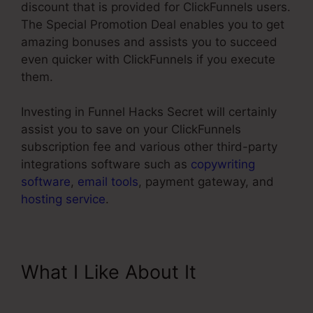
discount that is provided for ClickFunnels users.
The Special Promotion Deal enables you to get
amazing bonuses and assists you to succeed
even quicker with ClickFunnels if you execute
them.
Investing in Funnel Hacks Secret will certainly
assist you to save on your ClickFunnels
subscription fee and various other third-party
integrations software such as
copywriting
software
,
email tools
, payment gateway, and
hosting service
.
What I Like About It
ClickFunnels Upsell On Opt-in