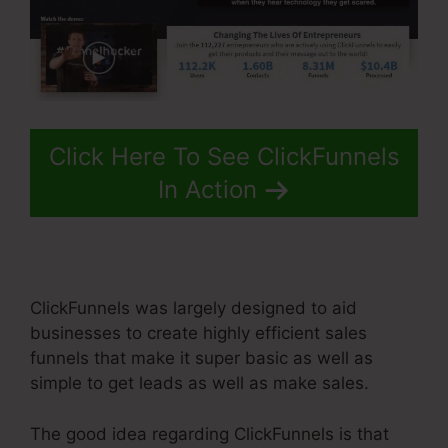
Click Here To See ClickFunnels
In Action
ClickFunnels was largely designed to aid
businesses to create highly efficient sales
funnels that make it super basic as well as
simple to get leads as well as make sales.
The good idea regarding ClickFunnels is that