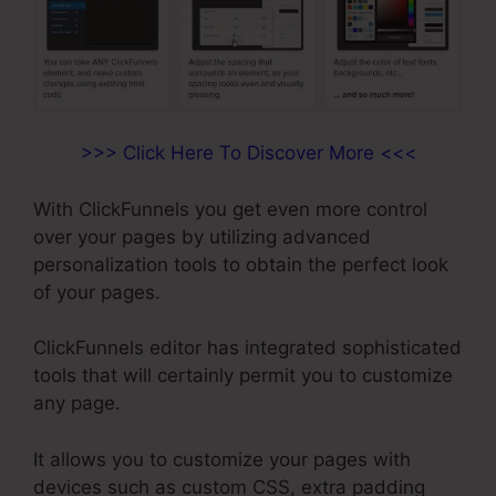
>>> Click Here To Discover More <<<
With ClickFunnels you get even more control
over your pages by utilizing advanced
personalization tools to obtain the perfect look
of your pages.
ClickFunnels editor has integrated sophisticated
tools that will certainly permit you to customize
any page.
It allows you to customize your pages with
devices such as custom CSS, extra padding