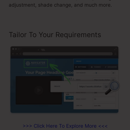
adjustment, shade change, and much more.
Tailor To Your Requirements
>>> Click Here To Explore More <<<