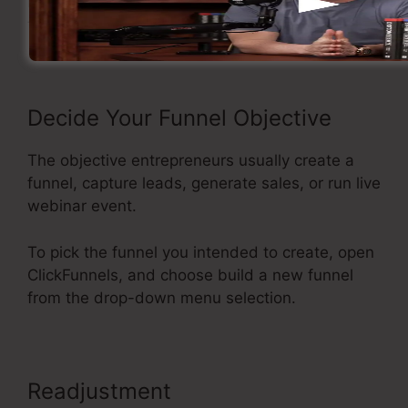
Now let’s see the process of building a sales
funnel using ClickFunnels.
Decide Your Funnel Objective
The objective entrepreneurs usually create a
funnel, capture leads, generate sales, or run live
webinar event.
To pick the funnel you intended to create, open
ClickFunnels, and choose build a new funnel
from the drop-down menu selection.
Readjustment
ClickFunnels Upsell