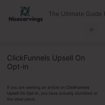
Skip
to
The Ultimate Guide 
content
Menu
ClickFunnels Upsell On
Opt-in
If you are seeking an article on
ClickFunnels
Upsell On Opt-in
, you have actually stumbled at
the ideal place.