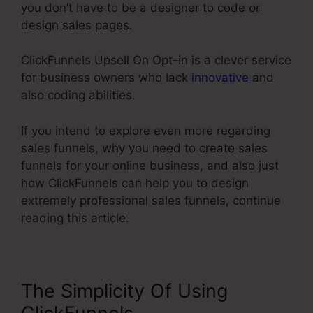
you don’t have to be a designer to code or
design sales pages.
ClickFunnels Upsell On Opt-in is a clever service
for business owners who lack
innovative
and
also coding abilities.
If you intend to explore even more regarding
sales funnels, why you need to create sales
funnels for your online business, and also just
how ClickFunnels can help you to design
extremely professional sales funnels, continue
reading this article.
The Simplicity Of Using