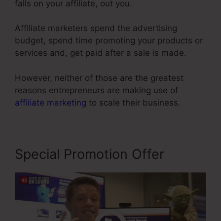
falls on your affiliate, out you.
Affiliate marketers spend the advertising
budget, spend time promoting your products or
services and, get paid after a sale is made.
However, neither of those are the greatest
reasons entrepreneurs are making use of
affiliate marketing
to scale their business.
Special Promotion Offer