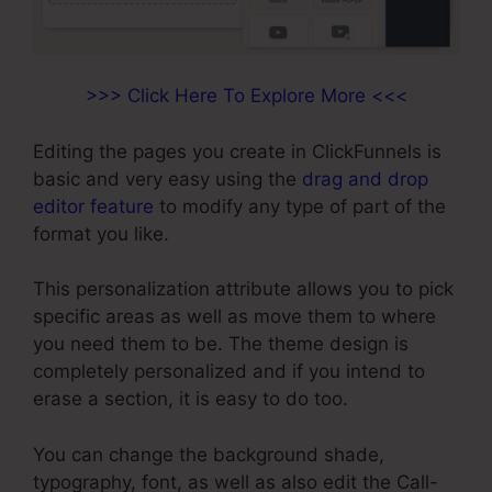
>>> Click Here To Explore More <<<
Editing the pages you create in ClickFunnels is
basic and very easy using the
drag and drop
editor feature
to modify any type of part of the
format you like.
This personalization attribute allows you to pick
specific areas as well as move them to where
you need them to be. The theme design is
completely personalized and if you intend to
erase a section, it is easy to do too.
You can change the background shade,
typography, font, as well as also edit the Call-