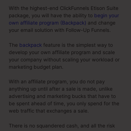
With the highest-end ClickFunnels Etison Suite
package, you will have the ability to
begin your
own affiliate program (Backpack)
and change
your email solution with Follow-Up Funnels.
The
backpack
feature is the simplest way to
develop your own affiliate program and scale
your company without scaling your workload or
marketing budget plan.
With an affiliate program, you do not pay
anything up until after a sale is made, unlike
advertising and marketing bucks that have to
be spent ahead of time, you only spend for the
web traffic that exchanges a sale.
There is no squandered cash, and all the risk