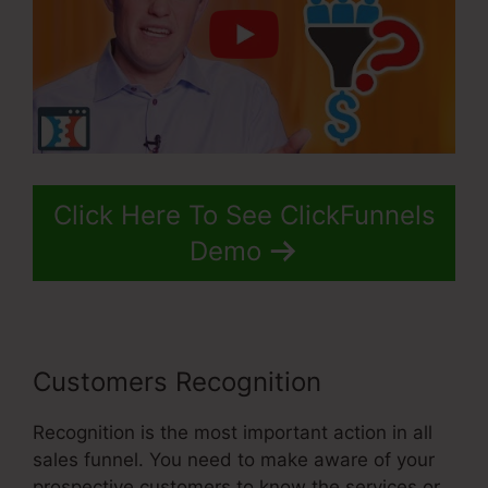
Click Here To See ClickFunnels
Demo
Customers Recognition
Recognition is the most important action in all
sales funnel. You need to make aware of your
prospective customers to know the services or