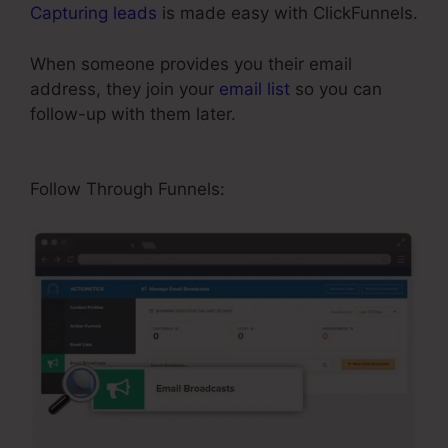
Capturing leads
is made easy with ClickFunnels.
When someone provides you their email
address, they join your
email list
so you can
follow-up with them later.
ClickFunnels Upsell
On Opt-in
Follow Through Funnels: