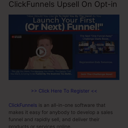
ClickFunnels Upsell On Opt-in
>> Click Here To Register <<
ClickFunnels
is an all-in-one software that
makes it easy for anybody to develop a sales
funnel and rapidly sell, and deliver their
products or services online.