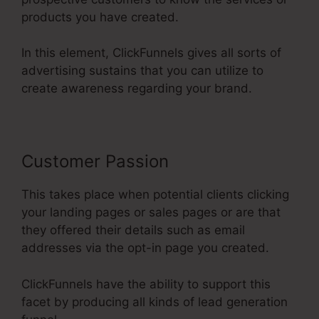
products you have created.
In this element, ClickFunnels gives all sorts of
advertising sustains that you can utilize to
create awareness regarding your brand.
Customer Passion
This takes place when potential clients clicking
your landing pages or sales pages or are that
they offered their details such as email
addresses via the opt-in page you created.
ClickFunnels have the ability to support this
facet by producing all kinds of lead generation