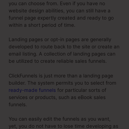
you can choose from. Even if you have no
website design abilities, you can still have a
funnel page expertly created and ready to go
within a short period of time.
Landing pages or opt-in pages are generally
developed to route back to the site or create an
email listing. A collection of landing pages can
be utilized to create reliable sales funnels.
ClickFunnels is just more than a landing page
builder. The system permits you to select from
ready-made funnels
for particular sorts of
services or products, such as eBook sales
funnels.
You can easily edit the funnels as you want,
yet, you do not have to lose time developing as