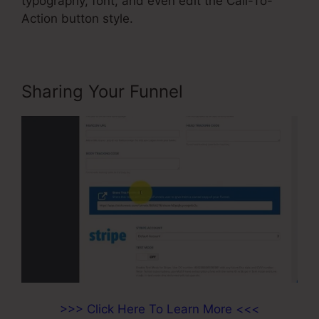
typography, font, and even edit the Call-To-
Action button style.
Sharing Your Funnel
>>> Click Here To Learn More <<<