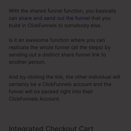
With the shared funnel function, you basically
can
share and send out the funnel
that you
build in ClickFunnels to somebody else.
Is it an awesome function where you can
replicate the whole funnel (all the steps) by
sending out a distinct share funnel link to
another person.
And by clicking the link, the other individual will
certainly be a ClickFunnels account and the
funnel will be packed right into their
ClickFunnels Account.
Integrated Checkout Cart