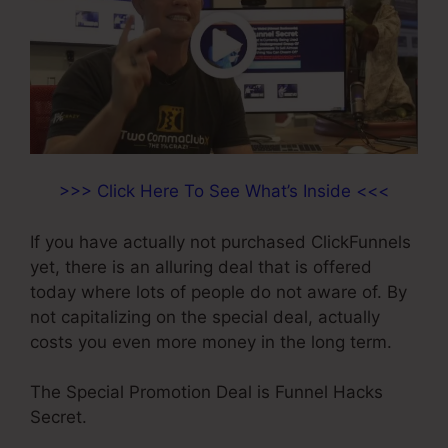
>>> Click Here To See What’s Inside <<<
If you have actually not purchased ClickFunnels
yet, there is an alluring deal that is offered
today where lots of people do not aware of. By
not capitalizing on the special deal, actually
costs you even more money in the long term.
The Special Promotion Deal is Funnel Hacks
Secret.