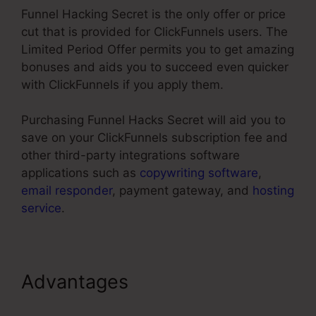
Funnel Hacking Secret is the only offer or price
cut that is provided for ClickFunnels users. The
Limited Period Offer permits you to get amazing
bonuses and aids you to succeed even quicker
with ClickFunnels if you apply them.
Purchasing Funnel Hacks Secret will aid you to
save on your ClickFunnels subscription fee and
other third-party integrations software
applications such as
copywriting software
,
email responder
, payment gateway, and
hosting
service
.
Advantages
ClickFunnels
Sales Page Templates