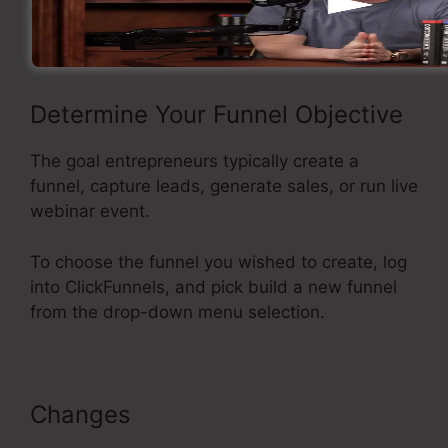
using ClickFunnels.
Determine Your Funnel Objective
The goal entrepreneurs typically create a
funnel, capture leads, generate sales, or run live
webinar event.
To choose the funnel you wished to create, log
into ClickFunnels, and pick build a new funnel
from the drop-down menu selection.
Changes
ClickFunnels Sales Page
Templates