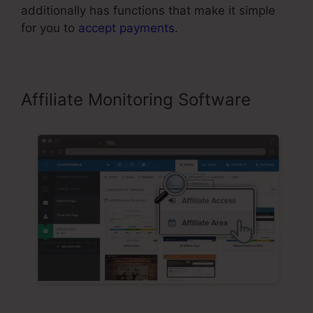
additionally has functions that make it simple
for you to
accept payments
.
Affiliate Monitoring Software