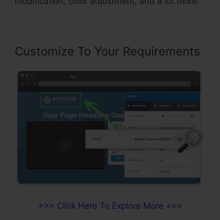
modification, color adjustment, and a lot more.
Customize To Your Requirements
>>> Click Here To Explore More <<<