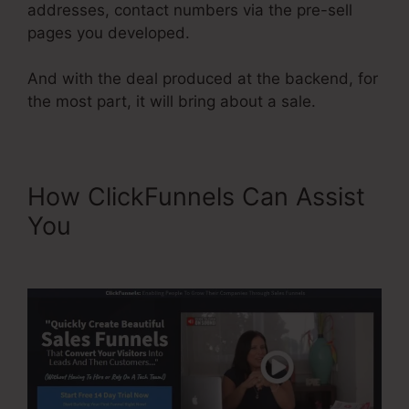
addresses, contact numbers via the pre-sell
pages you developed.
And with the deal produced at the backend, for
the most part, it will bring about a sale.
How ClickFunnels Can Assist
You
ClickFunnels Sales Page
Templates