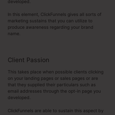
developed.
In this element, ClickFunnels gives all sorts of
marketing sustains that you can utilize to
produce awareness regarding your brand
name.
Client Passion
This takes place when possible clients clicking
on your landing pages or sales pages or are
that they supplied their particulars such as
email addresses through the opt-in page you
developed.
ClickFunnels are able to sustain this aspect by