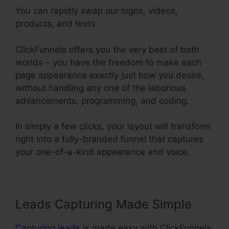
You can rapidly swap our logos, videos,
products, and texts.
ClickFunnels offers you the very best of both
worlds – you have the freedom to make each
page appearance exactly just how you desire,
without handling any one of the laborious
advancements, programming, and coding.
In simply a few clicks, your layout will transform
right into a fully-branded funnel that captures
your one-of-a-kind appearance and voice.
Leads Capturing Made Simple
Capturing leads
is made easy with ClickFunnels.