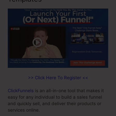
>> Click Here To Register <<
ClickFunnels
is an all-in-one tool that makes it
easy for any individual to build a sales funnel
and quickly sell, and deliver their products or
services online.