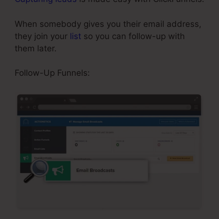
When somebody gives you their email address,
they join your
list
so you can follow-up with
them later.
ClickFunnels Sales Page Templates
Follow-Up Funnels: