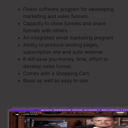
Finest software program for developing
marketing and sales funnels.
Capacity to clone funnels and share
funnels with others.
An integrated email marketing program
Ability to produce landing pages,
subscription site and auto webinar.
It will save you money, time, effort to
develop sales funnel.
Comes with a Shopping Cart.
Basic as well as easy to use.
Building A Sales Funnel
Now let’s see the steps of making a sales funnel