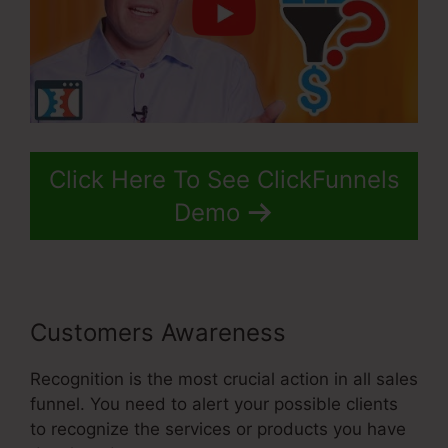
Click Here To See ClickFunnels
Demo
Customers Awareness
Recognition is the most crucial action in all sales
funnel. You need to alert your possible clients
to recognize the services or products you have