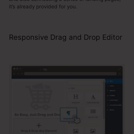
it’s already provided for you.
Responsive Drag and Drop Editor
ClickFunnels Sales Page
Templates