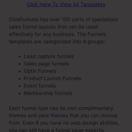
Click Here To View All Templates
ClickFunnels has over 100 sorts of specialized
sales funnel layouts that can be used
effectively for any business. The Funnels
templates are categorized into 4 groups:
Lead capture funnels
Sales page funnels
Optin Funnels
Product Launch Funnels
Event funnels
Membership funnels
Each funnel type has its own complimentary
themes and paid
themes
that you can choose
from. Even if you have no web design abilities,
you can still have a funnel page expertly