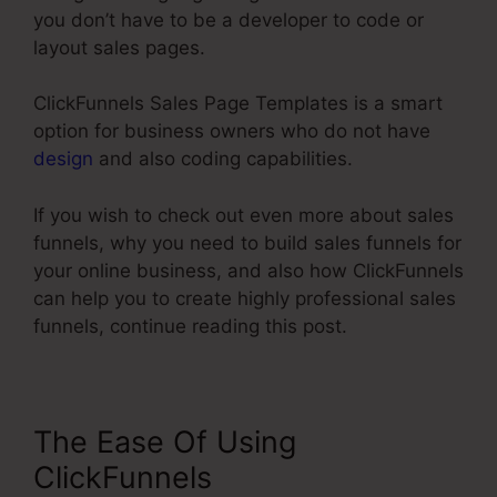
you don’t have to be a developer to code or
layout sales pages.
ClickFunnels Sales Page Templates is a smart
option for business owners who do not have
design
and also coding capabilities.
If you wish to check out even more about sales
funnels, why you need to build sales funnels for
your online business, and also how ClickFunnels
can help you to create highly professional sales
funnels, continue reading this post.
The Ease Of Using
ClickFunnels