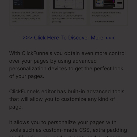
>>> Click Here To Discover More <<<
With ClickFunnels you obtain even more control
over your pages by using advanced
personalization devices to get the perfect look
of your pages.
ClickFunnels editor has built-in advanced tools
that will allow you to customize any kind of
page.
It allows you to personalize your pages with
tools such as custom-made CSS, extra padding