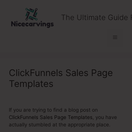
Skip
to
The Ultimate Guide 
content
Menu
ClickFunnels Sales Page
Templates
If you are trying to find a blog post on
ClickFunnels Sales Page Templates
, you have
actually stumbled at the appropriate place.