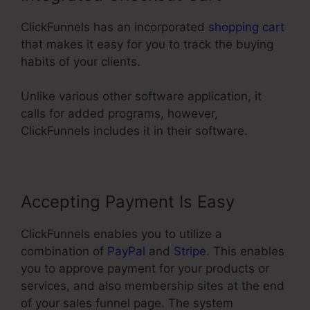
ClickFunnels has an incorporated
shopping cart
that makes it easy for you to track the buying
habits of your clients.
Unlike various other software application, it
calls for added programs, however,
ClickFunnels includes it in their software.
Accepting Payment Is Easy
ClickFunnels enables you to utilize a
combination of
PayPal
and
Stripe
. This enables
you to approve payment for your products or
services, and also membership sites at the end
of your sales funnel page. The system