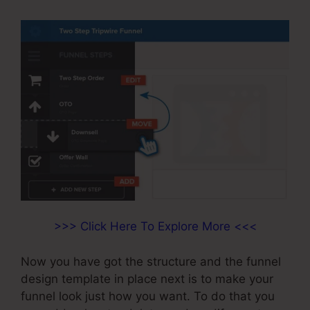
>>> Click Here To Explore More <<<
Now you have got the structure and the funnel
design template in place next is to make your
funnel look just how you want. To do that you