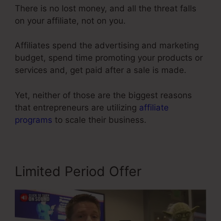
There is no lost money, and all the threat falls
on your affiliate, not on you.
Affiliates spend the advertising and marketing
budget, spend time promoting your products or
services and, get paid after a sale is made.
Yet, neither of those are the biggest reasons
that entrepreneurs are utilizing
affiliate
programs
to scale their business.
Limited Period Offer