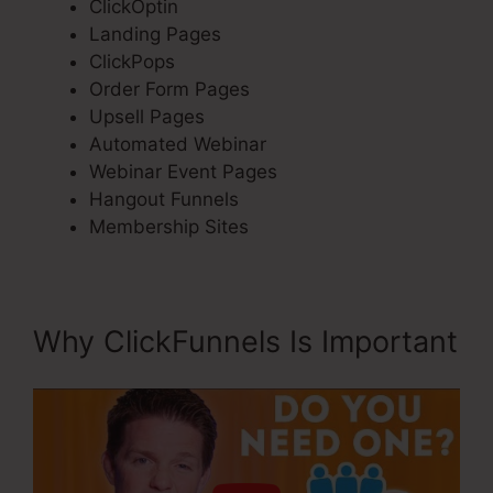
ClickOptin
Landing Pages
ClickPops
Order Form Pages
Upsell Pages
Automated Webinar
Webinar Event Pages
Hangout Funnels
Membership Sites
Why ClickFunnels Is Important