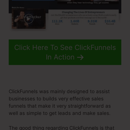
Click Here To See ClickFunnels
In Action
ClickFunnels was mainly designed to assist
businesses to builds very effective sales
funnels that make it very straightforward as
well as simple to get leads and make sales.
The good thing regarding ClickFunnels is that