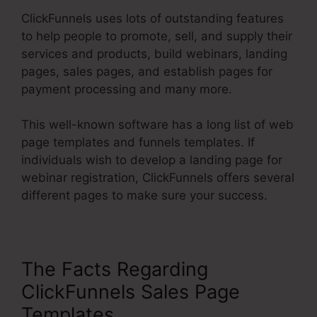
ClickFunnels uses lots of outstanding features
to help people to promote, sell, and supply their
services and products, build webinars, landing
pages, sales pages, and establish pages for
payment processing and many more.
This well-known software has a long list of web
page templates and funnels templates. If
individuals wish to develop a landing page for
webinar registration, ClickFunnels offers several
different pages to make sure your success.
The Facts Regarding
ClickFunnels Sales Page
Templates