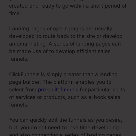
created and ready to go within a short period of
time.
Landing pages or opt-in pages are usually
developed to route back to the site or develop
an email listing. A series of landing pages can
be made use of to develop efficient sales
funnels.
ClickFunnels is simply greater than a landing
page builder. The platform enables you to
select from
pre-built funnels
for particular sorts
of services or products, such as e-book sales
funnels.
You can quickly edit the funnels as you desire,
but, you do not need to lose time developing
and also connecting a series of landing pages,