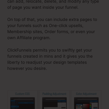
can add, relocate, delete, and modify any type
of page you want inside your funnel.
On top of that, you can include extra pages to
your funnels such as One-click upsells,
Membership sites, Order forms, or even your
own Affiliate program.
ClickFunnels permits you to swiftly get your
funnels created in mins and it gives you the
liberty to readjust your design templates
however you desire.