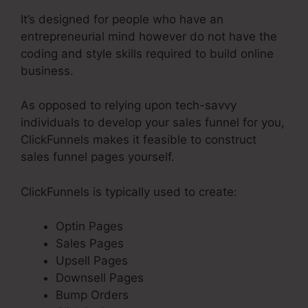
It’s designed for people who have an
entrepreneurial mind however do not have the
coding and style skills required to build online
business.
As opposed to relying upon tech-savvy
individuals to develop your sales funnel for you,
ClickFunnels makes it feasible to construct
sales funnel pages yourself.
ClickFunnels is typically used to create:
Optin Pages
Sales Pages
Upsell Pages
Downsell Pages
Bump Orders