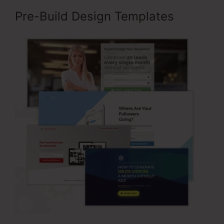
Pre-Build Design Templates