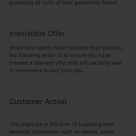
producing all sorts of lead generation funnel.
Irresistible Offer
When your clients have revealed their passion,
the following action is to ensure you have
created a relevant offer that will certainly lead
to consumers to buy from you.
Customer Action
ClickFunnels
Sales Page Templates
This might be in the form of supplying their
personal information such as names, email