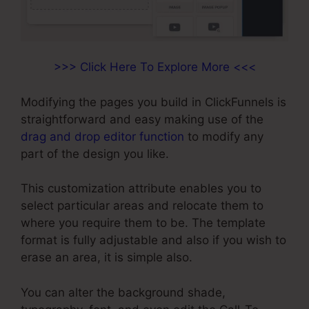
>>> Click Here To Explore More <<<
Modifying the pages you build in ClickFunnels is
straightforward and easy making use of the
drag and drop editor function
to modify any
part of the design you like.
This customization attribute enables you to
select particular areas and relocate them to
where you require them to be. The template
format is fully adjustable and also if you wish to
erase an area, it is simple also.
You can alter the background shade,