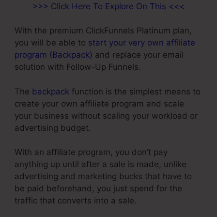
>>> Click Here To Explore On This <<<
With the premium ClickFunnels Platinum plan,
you will be able to
start your very own affiliate
program (Backpack)
and replace your email
solution with Follow-Up Funnels.
The
backpack
function is the simplest means to
create your own affiliate program and scale
your business without scaling your workload or
advertising budget.
With an affiliate program, you don’t pay
anything up until after a sale is made, unlike
advertising and marketing bucks that have to
be paid beforehand, you just spend for the
traffic that converts into a sale.