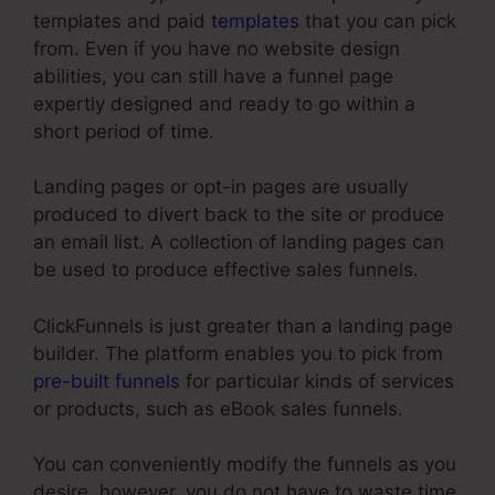
templates and paid
templates
that you can pick
from. Even if you have no website design
abilities, you can still have a funnel page
expertly designed and ready to go within a
short period of time.
Landing pages or opt-in pages are usually
produced to divert back to the site or produce
an email list. A collection of landing pages can
be used to produce effective sales funnels.
ClickFunnels is just greater than a landing page
builder. The platform enables you to pick from
pre-built funnels
for particular kinds of services
or products, such as eBook sales funnels.
You can conveniently modify the funnels as you
desire, however, you do not have to waste time