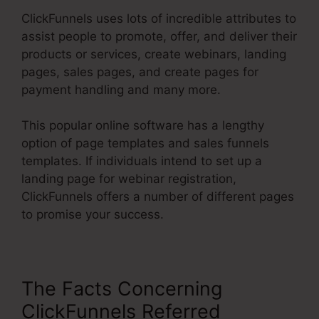
ClickFunnels uses lots of incredible attributes to
assist people to promote, offer, and deliver their
products or services, create webinars, landing
pages, sales pages, and create pages for
payment handling and many more.
This popular online software has a lengthy
option of page templates and sales funnels
templates. If individuals intend to set up a
landing page for webinar registration,
ClickFunnels offers a number of different pages
to promise your success.
The Facts Concerning
ClickFunnels Referred