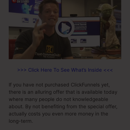
>>> Click Here To See What’s Inside <<<
If you have not purchased ClickFunnels yet,
there is an alluring offer that is available today
where many people do not knowledgeable
about. By not benefiting from the special offer,
actually costs you even more money in the
long-term.