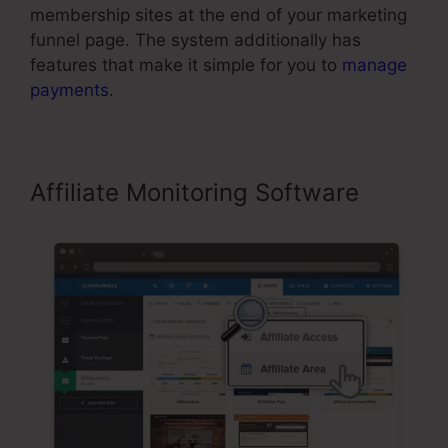
membership sites at the end of your marketing
funnel page. The system additionally has
features that make it simple for you to
manage
payments
.
Affiliate Monitoring Software