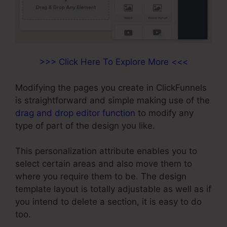
>>> Click Here To Explore More <<<
Modifying the pages you create in ClickFunnels
is straightforward and simple making use of the
drag and drop editor function
to modify any
type of part of the design you like.
This personalization attribute enables you to
select certain areas and also move them to
where you require them to be. The design
template layout is totally adjustable as well as if
you intend to delete a section, it is easy to do
too.