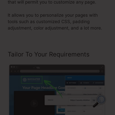
that will permit you to customize any page.
It allows you to personalize your pages with
tools such as customized CSS, padding
adjustment, color adjustment, and a lot more.
Tailor To Your Requirements