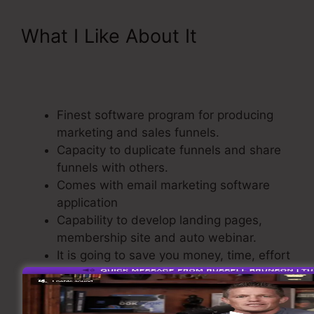
What I Like About It
ClickFunnels Referred
Affiliates Meaining
Finest software program for producing
marketing and sales funnels.
Capacity to duplicate funnels and share
funnels with others.
Comes with email marketing software
application
Capability to develop landing pages,
membership site and auto webinar.
It is going to save you money, time, effort
to build sales funnel.
A build-In Shopping Cart.
Straightforward as well as easy to use.