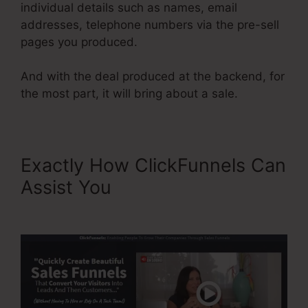
individual details such as names, email
addresses, telephone numbers via the pre-sell
pages you produced.
And with the deal produced at the backend, for
the most part, it will bring about a sale.
Exactly How ClickFunnels Can
Assist You
ClickFunnels
Referred Affiliates Meaining