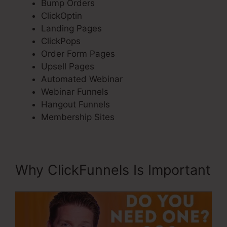
Bump Orders
ClickOptin
Landing Pages
ClickPops
Order Form Pages
Upsell Pages
Automated Webinar
Webinar Funnels
Hangout Funnels
Membership Sites
Why ClickFunnels Is Important