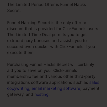
The Limited Period Offer is Funnel Hacks
Secret.
Funnel Hacking Secret is the only offer or
discount that is provided for ClickFunnels users.
The Limited Time Deal permits you to get
extraordinary bonuses and assists you to
succeed even quicker with ClickFunnels if you
execute them.
Purchasing Funnel Hacks Secret will certainly
aid you to save on your ClickFunnels
membership fee and various other third-party
integrations software applications such as
sales
copywriting
,
email marketing software
, payment
gateway, and
hosting
.