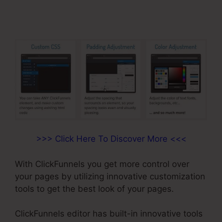
>>> Click Here To Discover More <<<
With ClickFunnels you get more control over
your pages by utilizing innovative customization
tools to get the best look of your pages.
ClickFunnels editor has built-in innovative tools