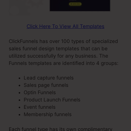
Click Here To View All Templates
ClickFunnels has over 100 types of specialized
sales funnel design templates that can be
utilized successfully for any business. The
Funnels templates are identified into 4 groups:
Lead capture funnels
Sales page funnels
Optin Funnels
Product Launch Funnels
Event funnels
Membership funnels
Each funnel type has its own complimentary