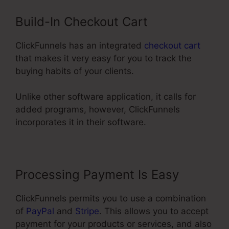
Build-In Checkout Cart
ClickFunnels has an integrated
checkout cart
that makes it very easy for you to track the
buying habits of your clients.
Unlike other software application, it calls for
added programs, however, ClickFunnels
incorporates it in their software.
Processing Payment Is Easy
ClickFunnels permits you to use a combination
of
PayPal
and
Stripe
. This allows you to accept
payment for your products or services, and also