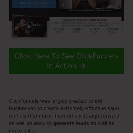
Click Here To See ClickFunnels
In Action
ClickFunnels was largely created to aid
businesses to create extremely effective sales
funnels that make it extremely straightforward
as well as easy to generate leads as well as
make sales.