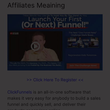
Affiliates Meaining
>> Click Here To Register <<
ClickFunnels
is an all-in-one software that
makes it very easy for anybody to build a sales
funnel and quickly sell, and deliver their