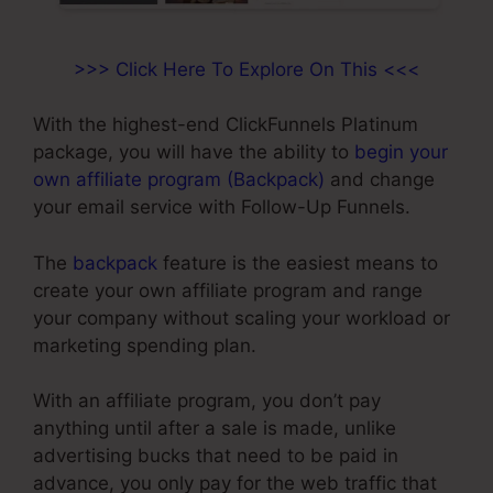
>>> Click Here To Explore On This <<<
With the highest-end ClickFunnels Platinum
package, you will have the ability to
begin your
own affiliate program (Backpack)
and change
your email service with Follow-Up Funnels.
The
backpack
feature is the easiest means to
create your own affiliate program and range
your company without scaling your workload or
marketing spending plan.
With an affiliate program, you don’t pay
anything until after a sale is made, unlike
advertising bucks that need to be paid in
advance, you only pay for the web traffic that