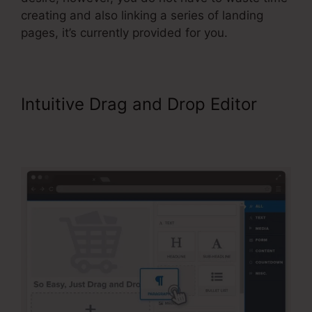
creating and also linking a series of landing
pages, it’s currently provided for you.
Intuitive Drag and Drop Editor
ClickFunnels Referred Affiliates
Meaining