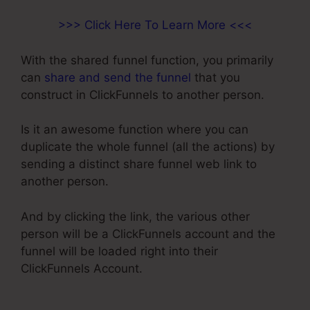
>>> Click Here To Learn More <<<
With the shared funnel function, you primarily
can
share and send the funnel
that you
construct in ClickFunnels to another person.
Is it an awesome function where you can
duplicate the whole funnel (all the actions) by
sending a distinct share funnel web link to
another person.
And by clicking the link, the various other
person will be a ClickFunnels account and the
funnel will be loaded right into their
ClickFunnels Account.