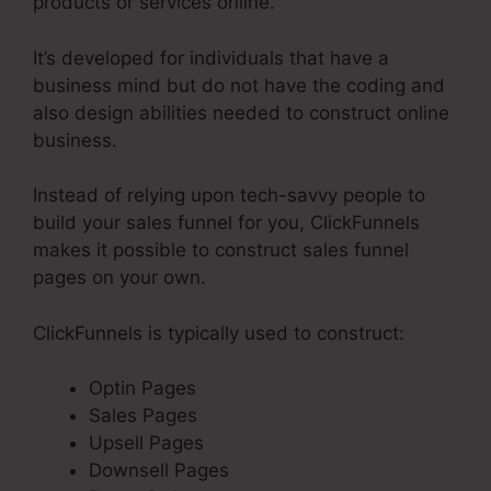
products or services online.
It’s developed for individuals that have a
business mind but do not have the coding and
also design abilities needed to construct online
business.
Instead of relying upon tech-savvy people to
build your sales funnel for you, ClickFunnels
makes it possible to construct sales funnel
pages on your own.
ClickFunnels is typically used to construct:
Optin Pages
Sales Pages
Upsell Pages
Downsell Pages