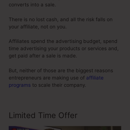
converts into a sale.
There is no lost cash, and all the risk falls on
your affiliate, not on you.
Affiliates spend the advertising budget, spend
time advertising your products or services and,
get paid after a sale is made.
But, neither of those are the biggest reasons
entrepreneurs are making use of
affiliate
programs
to scale their company.
Limited Time Offer