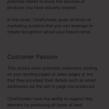
potential clients to know the services or
products you have actually created.
In this facet, ClickFunnels gives all kinds of
marketing sustains that you can leverage to
create recognition about your brand name.
Customer Passion
This occurs when potential customers clicking
on your landing pages or sales pages or are
that they provided their details such as email
addresses via the opt-in page you produced.
ClickFunnels have the ability to support this
element by producing all types of lead