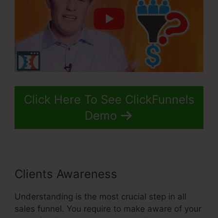
Click Here To See ClickFunnels
Demo
Clients Awareness
Understanding is the most crucial step in all
sales funnel. You require to make aware of your