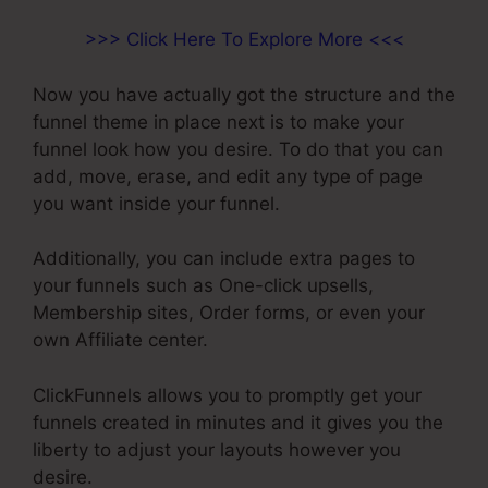
>>> Click Here To Explore More <<<
Now you have actually got the structure and the
funnel theme in place next is to make your
funnel look how you desire. To do that you can
add, move, erase, and edit any type of page
you want inside your funnel.
Additionally, you can include extra pages to
your funnels such as One-click upsells,
Membership sites, Order forms, or even your
own Affiliate center.
ClickFunnels allows you to promptly get your
funnels created in minutes and it gives you the
liberty to adjust your layouts however you
desire.