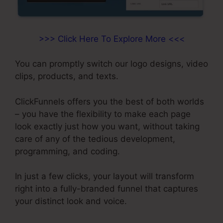
>>> Click Here To Explore More <<<
You can promptly switch our logo designs, video
clips, products, and texts.
ClickFunnels offers you the best of both worlds
– you have the flexibility to make each page
look exactly just how you want, without taking
care of any of the tedious development,
programming, and coding.
In just a few clicks, your layout will transform
right into a fully-branded funnel that captures
your distinct look and voice.