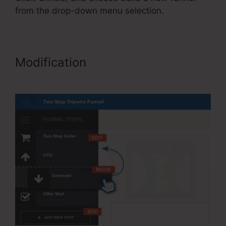
from the drop-down menu selection.
Modification
ClickFunnels
Referred Affiliates Meaining