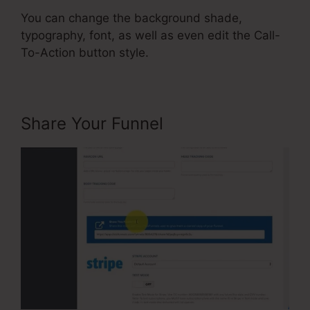
You can change the background shade,
typography, font, as well as even edit the Call-
To-Action button style.
Share Your Funnel