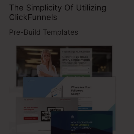
The Simplicity Of Utilizing
ClickFunnels
Pre-Build Templates