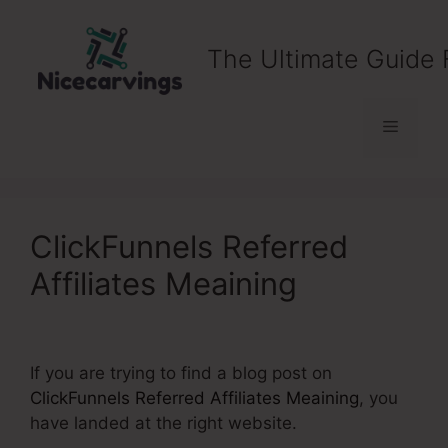
Skip
to
The Ultimate Guide 
content
Menu
ClickFunnels Referred
Affiliates Meaining
If you are trying to find a blog post on
ClickFunnels Referred Affiliates Meaining
, you
have landed at the right website.