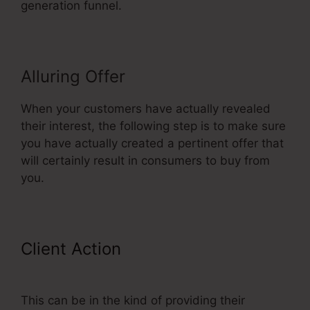
generation funnel.
Alluring Offer
When your customers have actually revealed
their interest, the following step is to make sure
you have actually created a pertinent offer that
will certainly result in consumers to buy from
you.
Client Action
ClickFunnels
Referred Affiliates Meaining
This can be in the kind of providing their