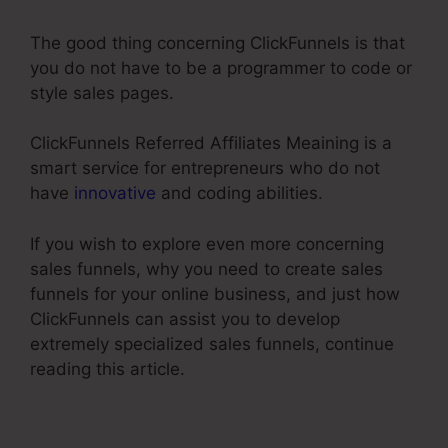
The good thing concerning ClickFunnels is that
you do not have to be a programmer to code or
style sales pages.
ClickFunnels Referred Affiliates Meaining is a
smart service for entrepreneurs who do not
have
innovative
and coding abilities.
If you wish to explore even more concerning
sales funnels, why you need to create sales
funnels for your online business, and just how
ClickFunnels can assist you to develop
extremely specialized sales funnels, continue
reading this article.