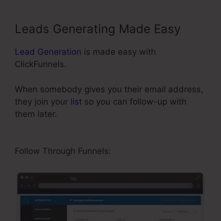
Leads Generating Made Easy
Lead Generation
is made easy with
ClickFunnels.
When somebody gives you their email address,
they join your
list
so you can follow-up with
them later.
ClickFunnels Referred Affiliates
Meaining
Follow Through Funnels: