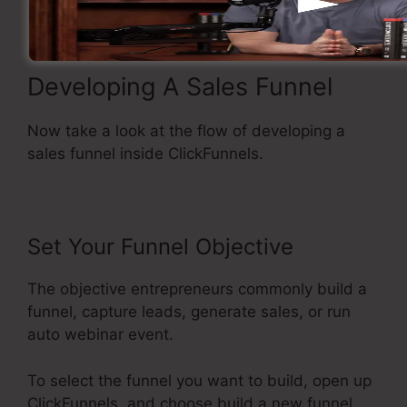
Developing A Sales Funnel
Now take a look at the flow of developing a
sales funnel inside ClickFunnels.
Set Your Funnel Objective
The objective entrepreneurs commonly build a
funnel, capture leads, generate sales, or run
auto webinar event.
To select the funnel you want to build, open up
ClickFunnels, and choose build a new funnel