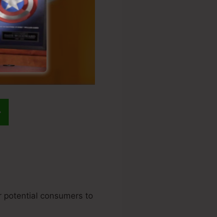
ur potential consumers to