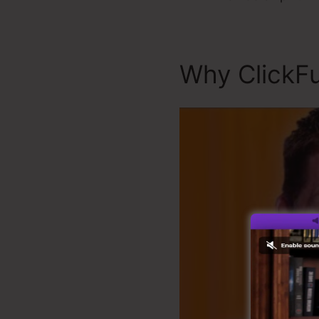
Why ClickFu