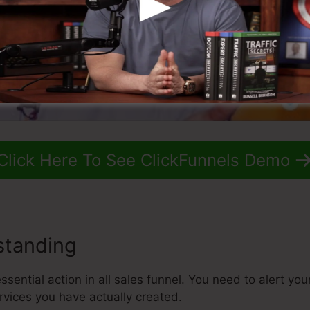
Click Here To See ClickFunnels Demo
standing
sential action in all sales funnel. You need to alert yo
rvices you have actually created.