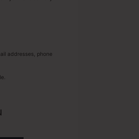
way Best
mail addresses, phone
le.
u