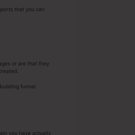
pports that you can
ages or are that they
created.
-building funnel.
tain you have actually