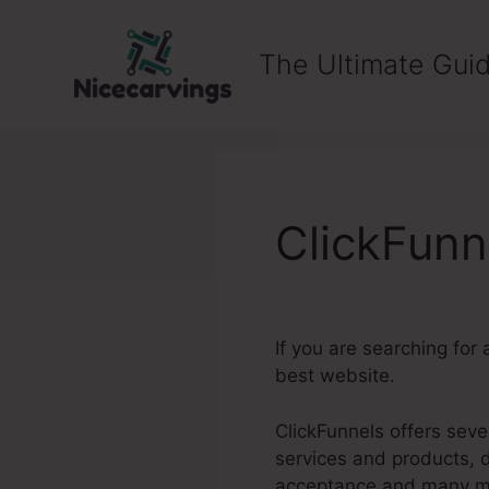
Skip
to
The Ultimate Guid
content
ClickFun
If you are searching for
best website.
ClickFunnels offers seve
services and products, 
acceptance and many m