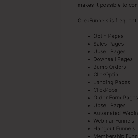
makes it possible to con
ClickFunnels is frequent
Optin Pages
Sales Pages
Upsell Pages
Downsell Pages
Bump Orders
ClickOptin
Landing Pages
ClickPops
Order Form Page
Upsell Pages
Automated Webin
Webinar Funnels
Hangout Funnels
Membership Funn