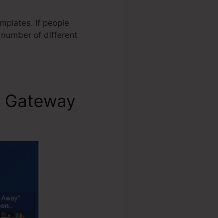
mplates. If people
 number of different
t Gateway