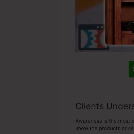
Clients Under
Awareness is the most es
know the products or se