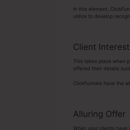
In this element, ClickFu
utilize to develop recog
Client Interest
This takes place when po
offered their details s
ClickFunnels have the abi
Alluring Offer
When your clients have s