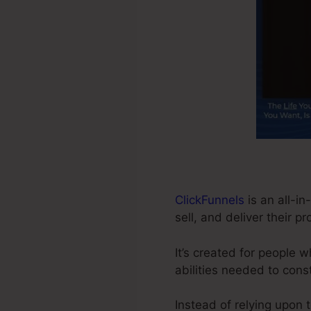
ClickFunnels
is an all-in
sell, and deliver their p
It’s created for people 
abilities needed to cons
Instead of relying upon 