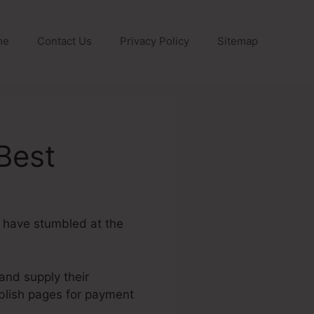
me
Contact Us
Privacy Policy
Sitemap
Best
u have stumbled at the
 and supply their
blish pages for payment