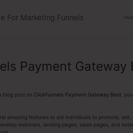
e For Marketing Funnels
Ho
nels Payment Gateway 
 a blog post on
ClickFunnels Payment Gateway Best
, yo
ral amazing features to aid individuals to promote, sell,
develop webinars, landing pages, sales pages, and esta
ore.