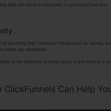
eal that will result in customers to purchase from you.
vity
ClickFunnels Payment Gate
m of providing their individual details such as names, e
ll pages you developed.
ped at the backend, in most cases, it will result in a sa
 ClickFunnels Can Help Yo
ls Payment Gateway Best