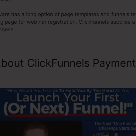
ware has a long option of page templates and funnels te
ng page for webinar registration, ClickFunnels supplies a
ccess.
About ClickFunnels Paymen