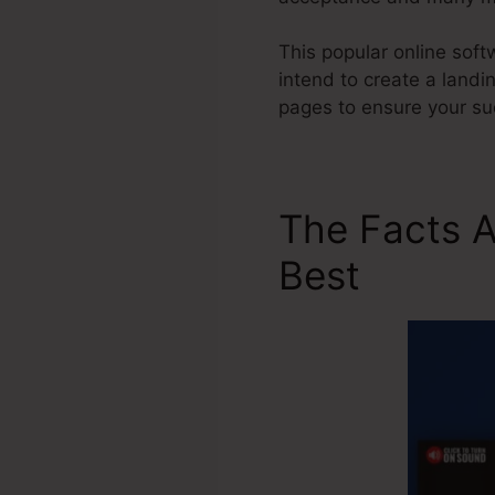
This popular online soft
intend to create a landi
pages to ensure your su
The Facts 
Best