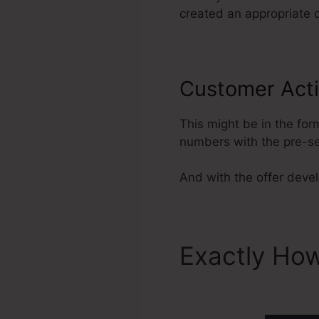
created an appropriate d
Customer Acti
This might be in the for
numbers with the pre-se
And with the offer develo
Exactly How
ClickFunne