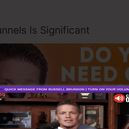
nnels Is Significant