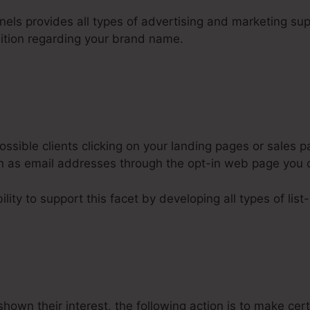
nnels provides all types of advertising and marketing su
nition regarding your brand name.
ssible clients clicking on your landing pages or sales p
uch as email addresses through the opt-in web page you 
lity to support this facet by developing all types of list
hown their interest, the following action is to make cer