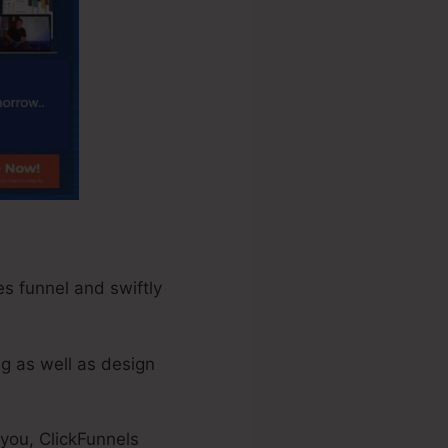
es funnel and swiftly
ng as well as design
 you, ClickFunnels