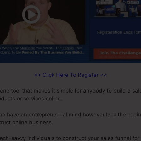
>> Click Here To Register <<
-one tool that makes it simple for anybody to build a sal
roducts or services online.
who have an entrepreneurial mind however lack the codi
truct online business.
tech-savvy individuals to construct your sales funnel for