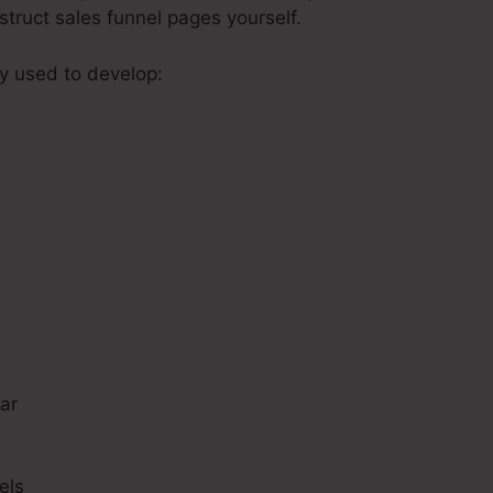
struct sales funnel pages yourself.
ly used to develop:
s
ar
els