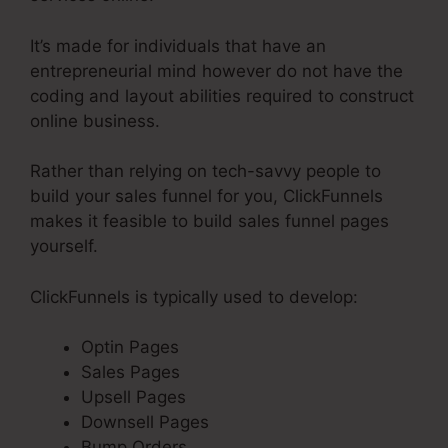
It’s made for individuals that have an
entrepreneurial mind however do not have the
coding and layout abilities required to construct
online business.
Rather than relying on tech-savvy people to
build your sales funnel for you, ClickFunnels
makes it feasible to build sales funnel pages
yourself.
ClickFunnels is typically used to develop:
Optin Pages
Sales Pages
Upsell Pages
Downsell Pages
Bump Orders