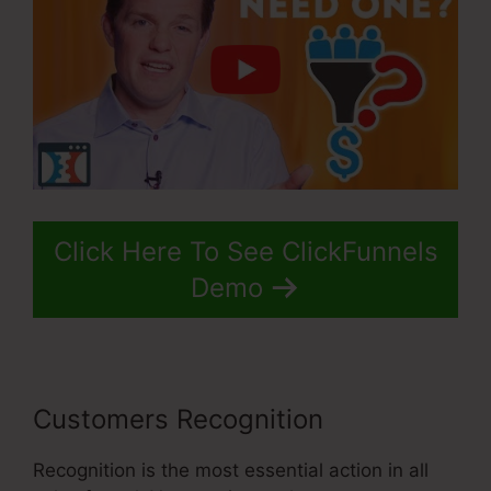
Click Here To See ClickFunnels
Demo
Customers Recognition
Recognition is the most essential action in all