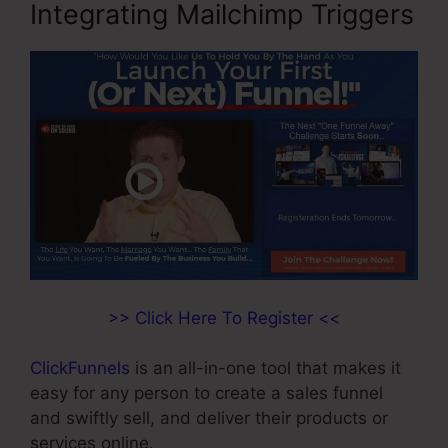
Integrating Mailchimp Triggers
>> Click Here To Register <<
ClickFunnels
is an all-in-one tool that makes it
easy for any person to create a sales funnel
and swiftly sell, and deliver their products or
services online.