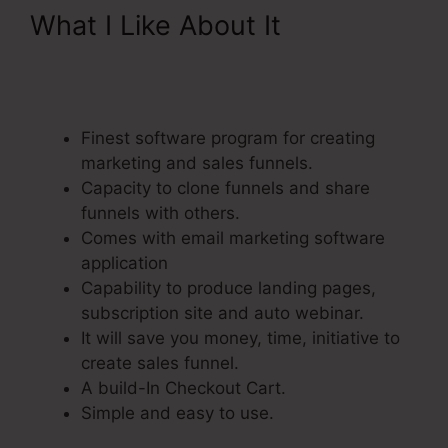
What I Like About It
ClickFunnels Integrating
Mailchimp Triggers
Finest software program for creating
marketing and sales funnels.
Capacity to clone funnels and share
funnels with others.
Comes with email marketing software
application
Capability to produce landing pages,
subscription site and auto webinar.
It will save you money, time, initiative to
create sales funnel.
A build-In Checkout Cart.
Simple and easy to use.