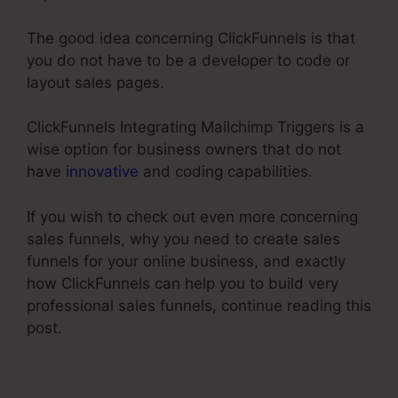
The good idea concerning ClickFunnels is that
you do not have to be a developer to code or
layout sales pages.
ClickFunnels Integrating Mailchimp Triggers is a
wise option for business owners that do not
have
innovative
and coding capabilities.
If you wish to check out even more concerning
sales funnels, why you need to create sales
funnels for your online business, and exactly
how ClickFunnels can help you to build very
professional sales funnels, continue reading this
post.