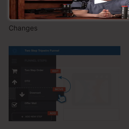
Changes
ClickFunnels Integrating
Mailchimp Triggers