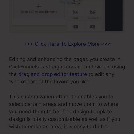
>>> Click Here To Explore More <<<
Editing and enhancing the pages you create in
ClickFunnels is straightforward and simple using
the
drag and drop editor feature
to edit any
type of part of the layout you like.
This customization attribute enables you to
select certain areas and move them to where
you need them to be. The design template
design is totally customizable as well as if you
wish to erase an area, it is easy to do too.