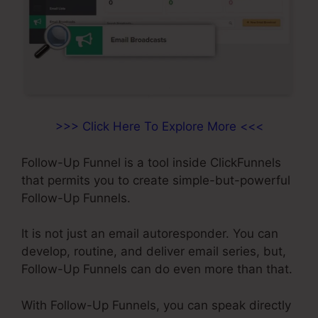
>>> Click Here To Explore More <<<
Follow-Up Funnel is a tool inside ClickFunnels
that permits you to create simple-but-powerful
Follow-Up Funnels.
It is not just an email autoresponder. You can
develop, routine, and deliver email series, but,
Follow-Up Funnels can do even more than that.
With Follow-Up Funnels, you can speak directly