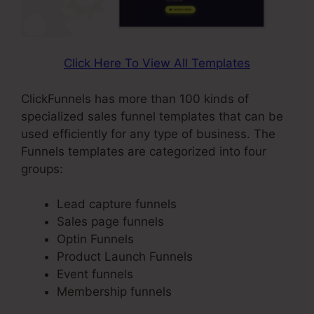
Click Here To View All Templates
ClickFunnels has more than 100 kinds of
specialized sales funnel templates that can be
used efficiently for any type of business. The
Funnels templates are categorized into four
groups:
Lead capture funnels
Sales page funnels
Optin Funnels
Product Launch Funnels
Event funnels
Membership funnels