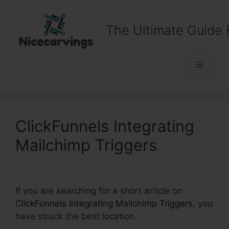
Skip
to
The Ultimate Guide 
content
Menu
ClickFunnels Integrating
Mailchimp Triggers
If you are searching for a short article on
ClickFunnels Integrating Mailchimp Triggers
, you
have struck the best location.