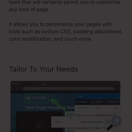
tools that will certainly permit you to customize
any kind of page.
It allows you to personalize your pages with
tools such as custom CSS, padding adjustment,
color modification, and much more.
Tailor To Your Needs