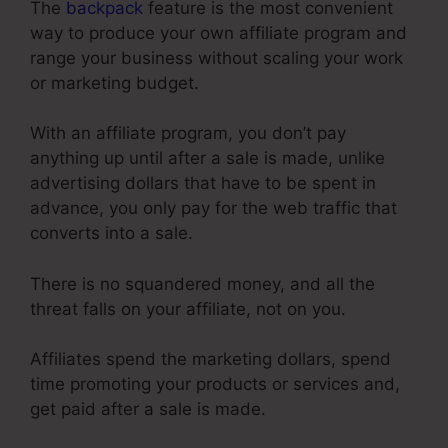
The
backpack
feature is the most convenient
way to produce your own affiliate program and
range your business without scaling your work
or marketing budget.
With an affiliate program, you don’t pay
anything up until after a sale is made, unlike
advertising dollars that have to be spent in
advance, you only pay for the web traffic that
converts into a sale.
There is no squandered money, and all the
threat falls on your affiliate, not on you.
Affiliates spend the marketing dollars, spend
time promoting your products or services and,
get paid after a sale is made.