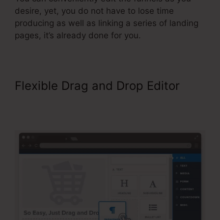
desire, yet, you do not have to lose time
producing as well as linking a series of landing
pages, it’s already done for you.
Flexible Drag and Drop Editor
ClickFunnels Integrating
Mailchimp Triggers