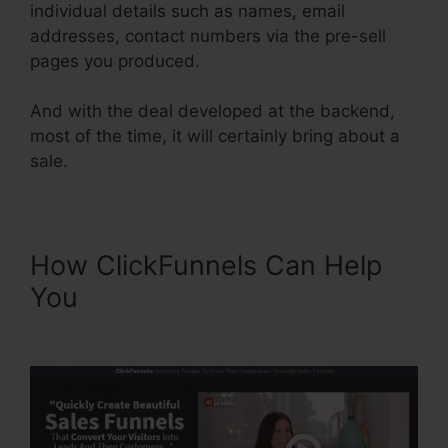
individual details such as names, email
addresses, contact numbers via the pre-sell
pages you produced.
And with the deal developed at the backend,
most of the time, it will certainly bring about a
sale.
How ClickFunnels Can Help
You
ClickFunnels Integrating
Mailchimp Triggers