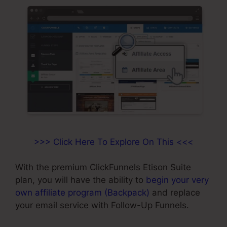
>>> Click Here To Explore On This <<<
With the premium ClickFunnels Etison Suite
plan, you will have the ability to
begin your very
own affiliate program (Backpack)
and replace
your email service with Follow-Up Funnels.