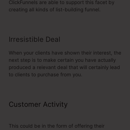
ClickFunnels are able to support this facet by
creating all kinds of list-building funnel.
Irresistible Deal
When your clients have shown their interest, the
next step is to make certain you have actually
produced a relevant deal that will certainly lead
to clients to purchase from you.
Customer Activity
ClickFunnels
Integrating Mailchimp Triggers
This could be in the form of offering their