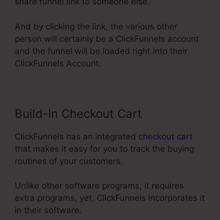
share funnel link to someone else.
And by clicking the link, the various other
person will certainly be a ClickFunnels account
and the funnel will be loaded right into their
ClickFunnels Account.
Build-In Checkout Cart
ClickFunnels has an integrated
checkout cart
that makes it easy for you to track the buying
routines of your customers.
Unlike other software programs, it requires
extra programs, yet, ClickFunnels incorporates it
in their software.