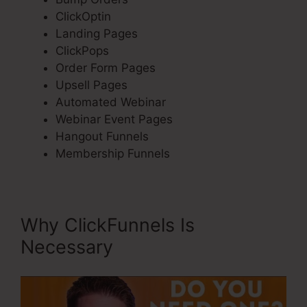
ClickOptin
Landing Pages
ClickPops
Order Form Pages
Upsell Pages
Automated Webinar
Webinar Event Pages
Hangout Funnels
Membership Funnels
Why ClickFunnels Is
Necessary