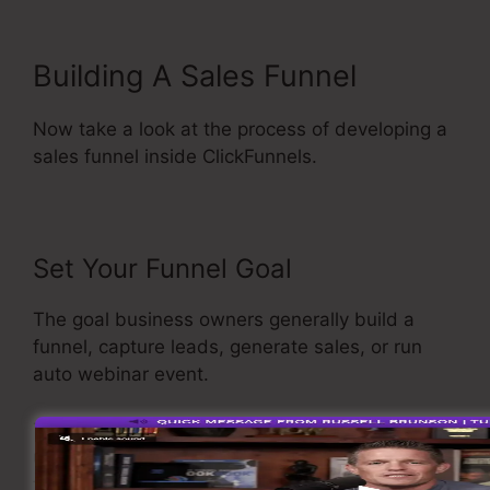
Building A Sales Funnel
Now take a look at the process of developing a
sales funnel inside ClickFunnels.
Set Your Funnel Goal
The goal business owners generally build a
funnel, capture leads, generate sales, or run
auto webinar event.
To select the funnel you wished to create, open
up ClickFunnels, and choose build a new funnel
from the drop-down menu selection.