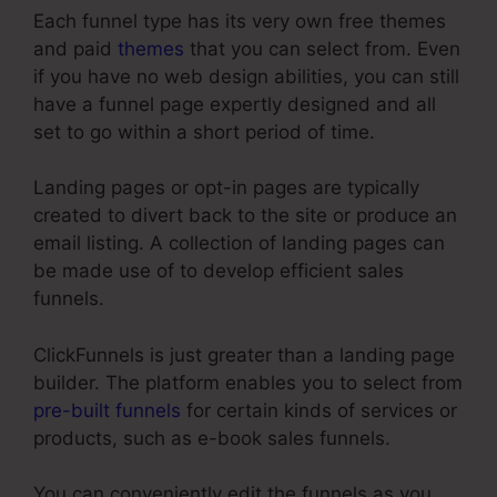
Each funnel type has its very own free themes
and paid
themes
that you can select from. Even
if you have no web design abilities, you can still
have a funnel page expertly designed and all
set to go within a short period of time.
Landing pages or opt-in pages are typically
created to divert back to the site or produce an
email listing. A collection of landing pages can
be made use of to develop efficient sales
funnels.
ClickFunnels is just greater than a landing page
builder. The platform enables you to select from
pre-built funnels
for certain kinds of services or
products, such as e-book sales funnels.
You can conveniently edit the funnels as you