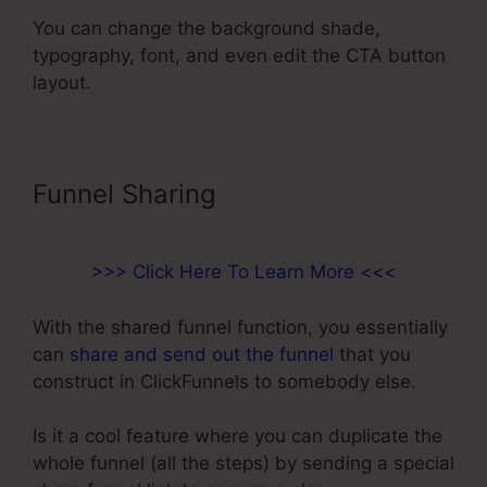
You can change the background shade,
typography, font, and even edit the CTA button
layout.
Funnel Sharing
>>> Click Here To Learn More <<<
With the shared funnel function, you essentially
can
share and send out the funnel
that you
construct in ClickFunnels to somebody else.
Is it a cool feature where you can duplicate the
whole funnel (all the steps) by sending a special