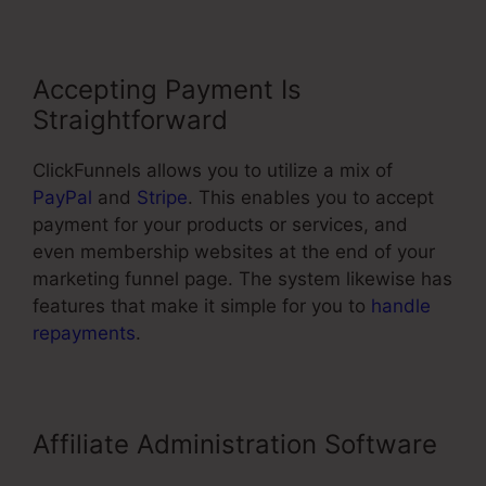
Accepting Payment Is
Straightforward
ClickFunnels allows you to utilize a mix of
PayPal
and
Stripe
. This enables you to accept
payment for your products or services, and
even membership websites at the end of your
marketing funnel page. The system likewise has
features that make it simple for you to
handle
repayments
.
Affiliate Administration Software