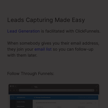
Leads Capturing Made Easy
Lead Generation
is facilitated with ClickFunnels.
When somebody gives you their email address,
they join your
email list
so you can follow-up
with them later.
ClickFunnels Integrating
Mailchimp Triggers
Follow Through Funnels: