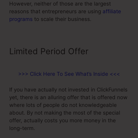
However, neither of those are the largest
reasons that entrepreneurs are using
affiliate
programs
to scale their business.
Limited Period Offer
>>> Click Here To See What’s Inside <<<
If you have actually not invested in ClickFunnels
yet, there is an alluring offer that is offered now
where lots of people do not knowledgeable
about. By not making the most of the special
offer, actually costs you more money in the
long-term.