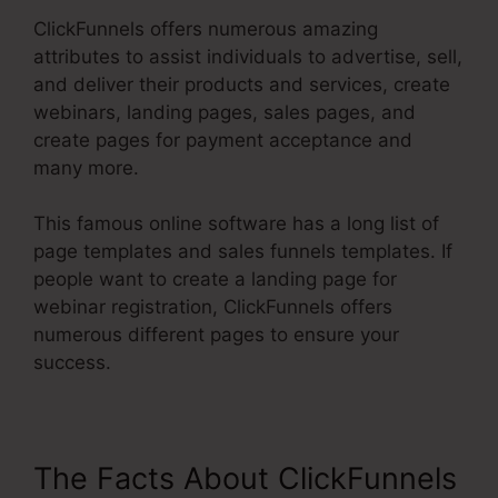
ClickFunnels offers numerous amazing
attributes to assist individuals to advertise, sell,
and deliver their products and services, create
webinars, landing pages, sales pages, and
create pages for payment acceptance and
many more.
This famous online software has a long list of
page templates and sales funnels templates. If
people want to create a landing page for
webinar registration, ClickFunnels offers
numerous different pages to ensure your
success.
The Facts About ClickFunnels