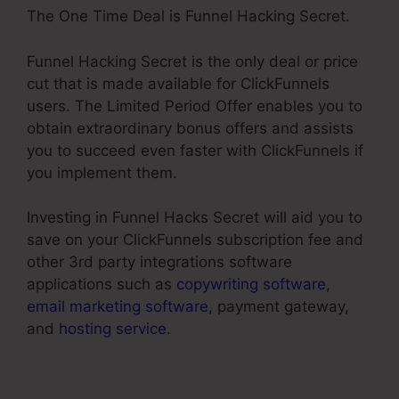
The One Time Deal is Funnel Hacking Secret.
Funnel Hacking Secret is the only deal or price
cut that is made available for ClickFunnels
users. The Limited Period Offer enables you to
obtain extraordinary bonus offers and assists
you to succeed even faster with ClickFunnels if
you implement them.
Investing in Funnel Hacks Secret will aid you to
save on your ClickFunnels subscription fee and
other 3rd party integrations software
applications such as
copywriting software
,
email marketing software
, payment gateway,
and
hosting service
.