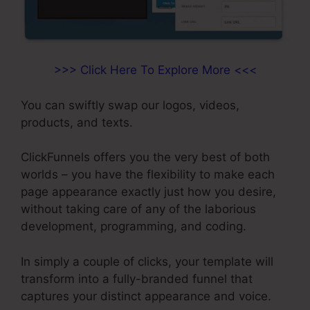
>>> Click Here To Explore More <<<
You can swiftly swap our logos, videos,
products, and texts.
ClickFunnels offers you the very best of both
worlds – you have the flexibility to make each
page appearance exactly just how you desire,
without taking care of any of the laborious
development, programming, and coding.
In simply a couple of clicks, your template will
transform into a fully-branded funnel that
captures your distinct appearance and voice.