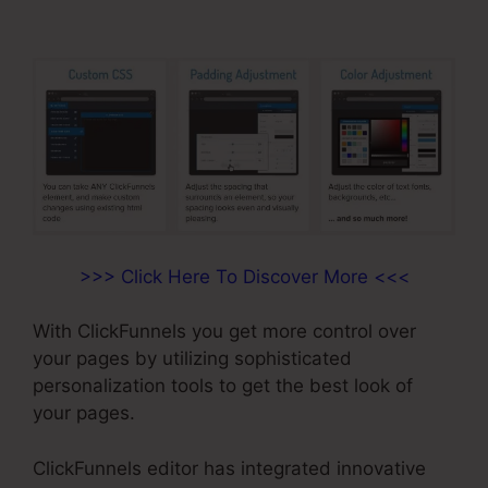
>>> Click Here To Discover More <<<
With ClickFunnels you get more control over
your pages by utilizing sophisticated
personalization tools to get the best look of
your pages.
ClickFunnels editor has integrated innovative