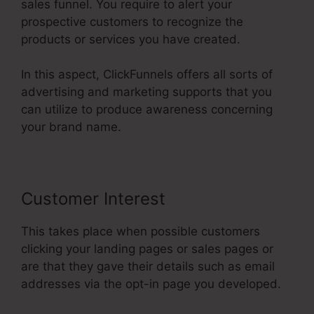
sales funnel. You require to alert your
prospective customers to recognize the
products or services you have created.
In this aspect, ClickFunnels offers all sorts of
advertising and marketing supports that you
can utilize to produce awareness concerning
your brand name.
Customer Interest
This takes place when possible customers
clicking your landing pages or sales pages or
are that they gave their details such as email
addresses via the opt-in page you developed.