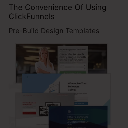
The Convenience Of Using
ClickFunnels
Pre-Build Design Templates