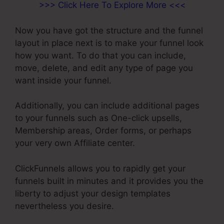
>>> Click Here To Explore More <<<
Now you have got the structure and the funnel
layout in place next is to make your funnel look
how you want. To do that you can include,
move, delete, and edit any type of page you
want inside your funnel.
Additionally, you can include additional pages
to your funnels such as One-click upsells,
Membership areas, Order forms, or perhaps
your very own Affiliate center.
ClickFunnels allows you to rapidly get your
funnels built in minutes and it provides you the
liberty to adjust your design templates
nevertheless you desire.