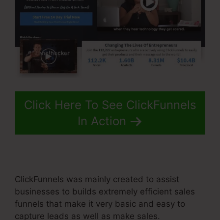
Click Here To See ClickFunnels
In Action
ClickFunnels was mainly created to assist
businesses to builds extremely efficient sales
funnels that make it very basic and easy to
capture leads as well as make sales.