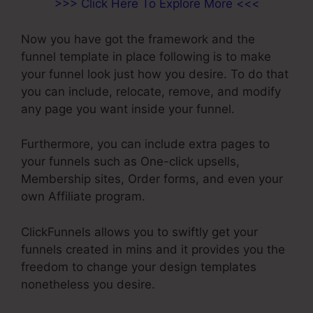
>>> Click Here To Explore More <<<
Now you have got the framework and the
funnel template in place following is to make
your funnel look just how you desire. To do that
you can include, relocate, remove, and modify
any page you want inside your funnel.
Furthermore, you can include extra pages to
your funnels such as One-click upsells,
Membership sites, Order forms, and even your
own Affiliate program.
ClickFunnels allows you to swiftly get your
funnels created in mins and it provides you the
freedom to change your design templates
nonetheless you desire.