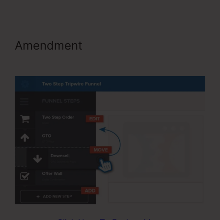
Amendment
ClickFunnels Include
An Affiliate Id In An Email Link