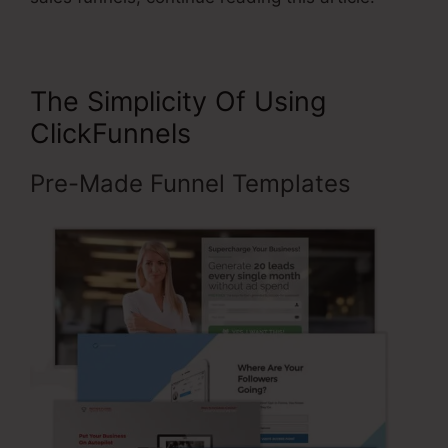
The Simplicity Of Using
ClickFunnels
Pre-Made Funnel Templates