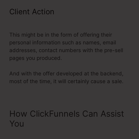
Client Action
ClickFunnels Include
An Affiliate Id In An Email Link
This might be in the form of offering their
personal information such as names, email
addresses, contact numbers with the pre-sell
pages you produced.
And with the offer developed at the backend,
most of the time, it will certainly cause a sale.
How ClickFunnels Can Assist
You
ClickFunnels Include An
Affiliate Id In An Email Link