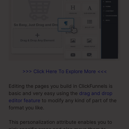
>>> Click Here To Explore More <<<
Editing the pages you build in ClickFunnels is
basic and very easy using the
drag and drop
editor feature
to modify any kind of part of the
format you like.
This personalization attribute enables you to