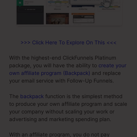
>>> Click Here To Explore On This <<<
With the highest-end ClickFunnels Platinum
package, you will have the ability to
create your
own affiliate program (Backpack)
and replace
your email service with Follow-Up Funnels.
The
backpack
function is the simplest method
to produce your own affiliate program and scale
your company without scaling your work or
advertising and marketing spending plan.
With an affiliate program, you do not pay