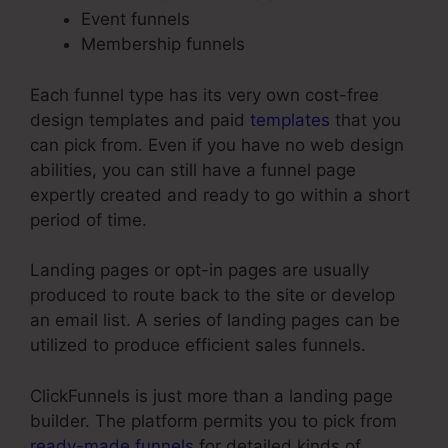
Event funnels
Membership funnels
Each funnel type has its very own cost-free
design templates and paid
templates
that you
can pick from. Even if you have no web design
abilities, you can still have a funnel page
expertly created and ready to go within a short
period of time.
Landing pages or opt-in pages are usually
produced to route back to the site or develop
an email list. A series of landing pages can be
utilized to produce efficient sales funnels.
ClickFunnels is just more than a landing page
builder. The platform permits you to pick from
ready-made funnels
for detailed kinds of