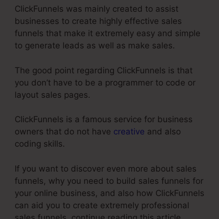
ClickFunnels was mainly created to assist
businesses to create highly effective sales
funnels that make it extremely easy and simple
to generate leads as well as make sales.
The good point regarding ClickFunnels is that
you don’t have to be a programmer to code or
layout sales pages.
ClickFunnels is a famous service for business
owners that do not have
creative
and also
coding skills.
If you want to discover even more about sales
funnels, why you need to build sales funnels for
your online business, and also how ClickFunnels
can aid you to create extremely professional
sales funnels, continue reading this article.