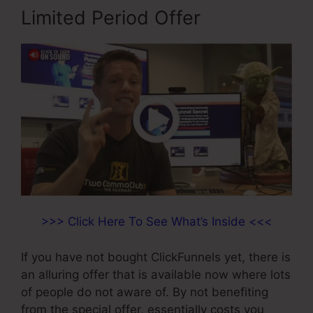
Limited Period Offer
>>> Click Here To See What’s Inside <<<
If you have not bought ClickFunnels yet, there is
an alluring offer that is available now where lots
of people do not aware of. By not benefiting
from the special offer, essentially costs you