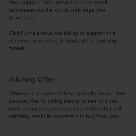
they supplied their details such as email
addresses via the opt-in web page you
developed.
ClickFunnels have the ability to support this
element by creating all kinds of list-building
funnel.
Alluring Offer
When your customers have actually shown their
passion, the following step is to see to it you
have actually created a relevant offer that will
certainly result in customers to buy from you.