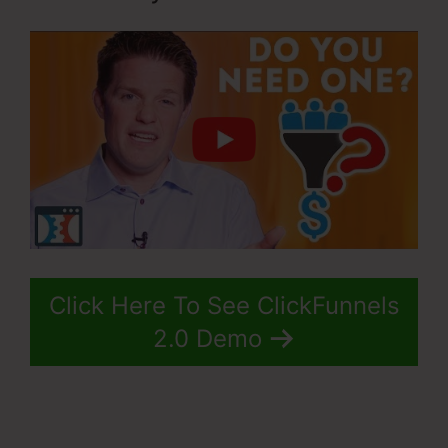
Click Here To See ClickFunnels
2.0 Demo