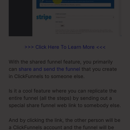
>>> Click Here To Learn More <<<
With the shared funnel feature, you primarily
can
share and send the funnel
that you create
in ClickFunnels to someone else.
Is it a cool feature where you can replicate the
entire funnel (all the steps) by sending out a
special share funnel web link to somebody else.
And by clicking the link, the other person will be
a ClickFunnels account and the funnel will be