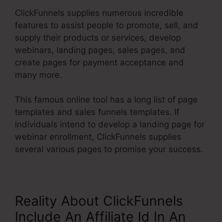
ClickFunnels supplies numerous incredible
features to assist people to promote, sell, and
supply their products or services, develop
webinars, landing pages, sales pages, and
create pages for payment acceptance and
many more.
This famous online tool has a long list of page
templates and sales funnels templates. If
individuals intend to develop a landing page for
webinar enrollment, ClickFunnels supplies
several various pages to promise your success.
Reality About ClickFunnels
Include An Affiliate Id In An