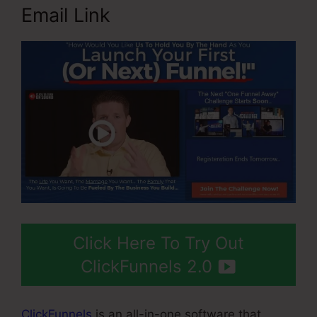
Email Link
Click Here To Try Out
ClickFunnels 2.0
ClickFunnels
is an all-in-one software that