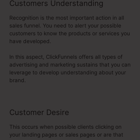
Customers Understanding
Recognition is the most important action in all
sales funnel. You need to alert your possible
customers to know the products or services you
have developed.
In this aspect, ClickFunnels offers all types of
advertising and marketing sustains that you can
leverage to develop understanding about your
brand.
Customer Desire
This occurs when possible clients clicking on
your landing pages or sales pages or are that