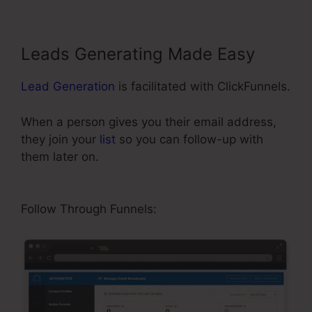
Leads Generating Made Easy
Lead Generation
is facilitated with ClickFunnels.
When a person gives you their email address,
they join your
list
so you can follow-up with
them later on.
ClickFunnels Include An Affiliate
Id In An Email Link
Follow Through Funnels: