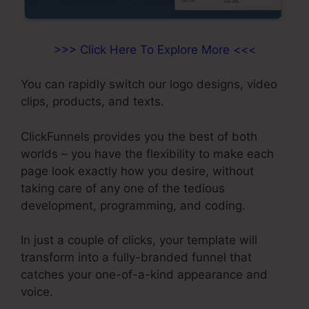
>>> Click Here To Explore More <<<
You can rapidly switch our logo designs, video
clips, products, and texts.
ClickFunnels provides you the best of both
worlds – you have the flexibility to make each
page look exactly how you desire, without
taking care of any one of the tedious
development, programming, and coding.
In just a couple of clicks, your template will
transform into a fully-branded funnel that
catches your one-of-a-kind appearance and
voice.