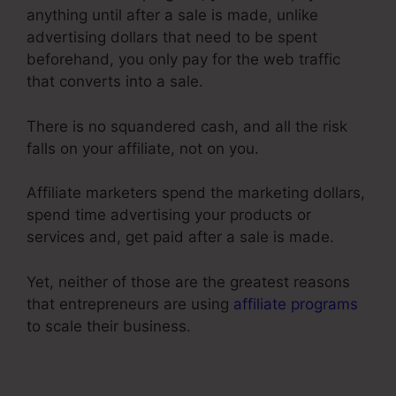
anything until after a sale is made, unlike
advertising dollars that need to be spent
beforehand, you only pay for the web traffic
that converts into a sale.
There is no squandered cash, and all the risk
falls on your affiliate, not on you.
Affiliate marketers spend the marketing dollars,
spend time advertising your products or
services and, get paid after a sale is made.
Yet, neither of those are the greatest reasons
that entrepreneurs are using
affiliate programs
to scale their business.