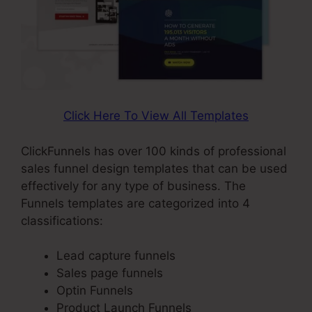
Click Here To View All Templates
ClickFunnels has over 100 kinds of professional
sales funnel design templates that can be used
effectively for any type of business. The
Funnels templates are categorized into 4
classifications:
Lead capture funnels
Sales page funnels
Optin Funnels
Product Launch Funnels