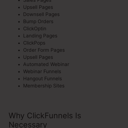
Sales Pages
Upsell Pages
Downsell Pages
Bump Orders
ClickOptin
Landing Pages
ClickPops
Order Form Pages
Upsell Pages
Automated Webinar
Webinar Funnels
Hangout Funnels
Membership Sites
Why ClickFunnels Is
Necessary