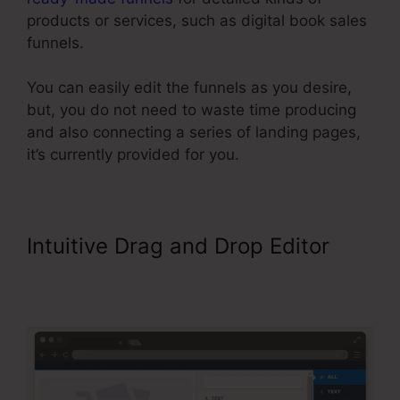
products or services, such as digital book sales
funnels.
You can easily edit the funnels as you desire,
but, you do not need to waste time producing
and also connecting a series of landing pages,
it’s currently provided for you.
Intuitive Drag and Drop Editor
ClickFunnels Include An Affiliate
Id In An Email Link