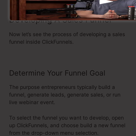
Developing A Sales Funnel
Now let’s see the process of developing a sales
funnel inside ClickFunnels.
Determine Your Funnel Goal
The purpose entrepreneurs typically build a
funnel, generate leads, generate sales, or run
live webinar event.
To select the funnel you want to develop, open
up ClickFunnels, and choose build a new funnel
from the drop-down menu selection.