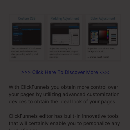
>>> Click Here To Discover More <<<
With ClickFunnels you obtain more control over
your pages by utilizing advanced customization
devices to obtain the ideal look of your pages.
ClickFunnels editor has built-in innovative tools
that will certainly enable you to personalize any