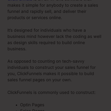
makes it simple for anybody to create a sales
funnel and rapidly sell, and deliver their
products or services online.
It’s designed for individuals who have a
business mind however lack the coding as well
as design skills required to build online
business.
As opposed to counting on tech-savvy
individuals to construct your sales funnel for
you, ClickFunnels makes it possible to build
sales funnel pages on your own.
ClickFunnels is commonly used to construct:
Optin Pages