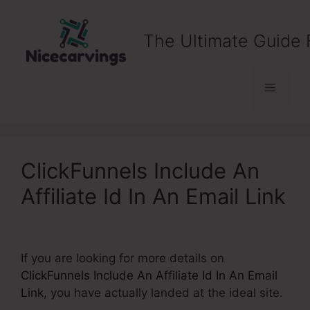
Skip
to
The Ultimate Guide 
content
Menu
ClickFunnels Include An
Affiliate Id In An Email Link
If you are looking for more details on
ClickFunnels Include An Affiliate Id In An Email
Link
, you have actually landed at the ideal site.