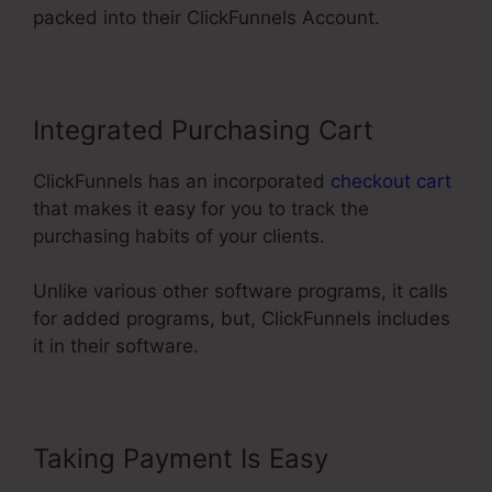
packed into their ClickFunnels Account.
Integrated Purchasing Cart
ClickFunnels has an incorporated
checkout cart
that makes it easy for you to track the
purchasing habits of your clients.
Unlike various other software programs, it calls
for added programs, but, ClickFunnels includes
it in their software.
Taking Payment Is Easy