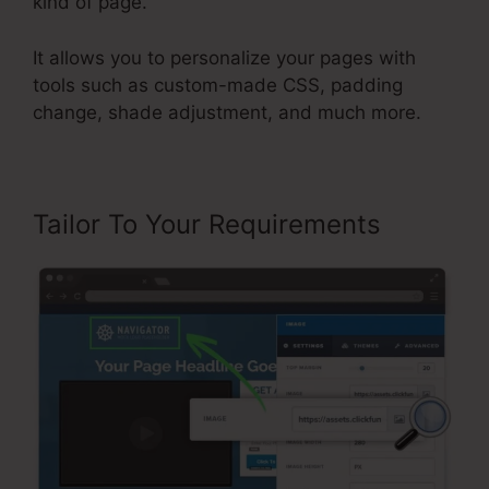
kind of page.
It allows you to personalize your pages with
tools such as custom-made CSS, padding
change, shade adjustment, and much more.
Tailor To Your Requirements