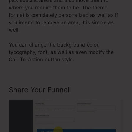
pick specific areas and also move them to
where you require them to be. The theme
format is completely personalized as well as if
you intend to remove an area, it is simple as
well.
You can change the background color,
typography, font, as well as even modify the
Call-To-Action button style.
Share Your Funnel