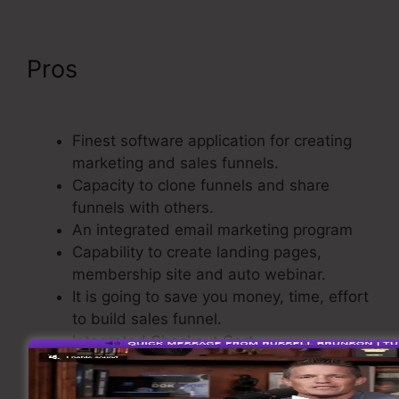
Pros
ClickFunnels Include An
Affiliate Id In An Email Link
Finest software application for creating
marketing and sales funnels.
Capacity to clone funnels and share
funnels with others.
An integrated email marketing program
Capability to create landing pages,
membership site and auto webinar.
It is going to save you money, time, effort
to build sales funnel.
Integrated Checkout Cart.
Basic as well as easy to use.