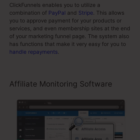
ClickFunnels enables you to utilize a
combination of
PayPal
and
Stripe
. This allows
you to approve payment for your products or
services, and even membership sites at the end
of your marketing funnel page. The system also
has functions that make it very easy for you to
handle repayments
.
Affiliate Monitoring Software