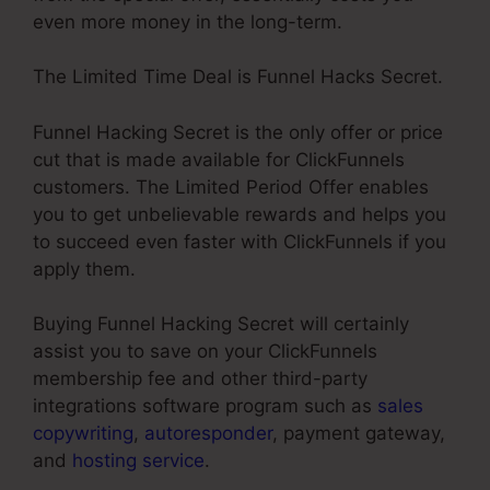
even more money in the long-term.
The Limited Time Deal is Funnel Hacks Secret.
Funnel Hacking Secret is the only offer or price
cut that is made available for ClickFunnels
customers. The Limited Period Offer enables
you to get unbelievable rewards and helps you
to succeed even faster with ClickFunnels if you
apply them.
Buying Funnel Hacking Secret will certainly
assist you to save on your ClickFunnels
membership fee and other third-party
integrations software program such as
sales
copywriting
,
autoresponder
, payment gateway,
and
hosting service
.