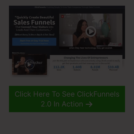
Click Here To See ClickFunnels
2.0 In Action