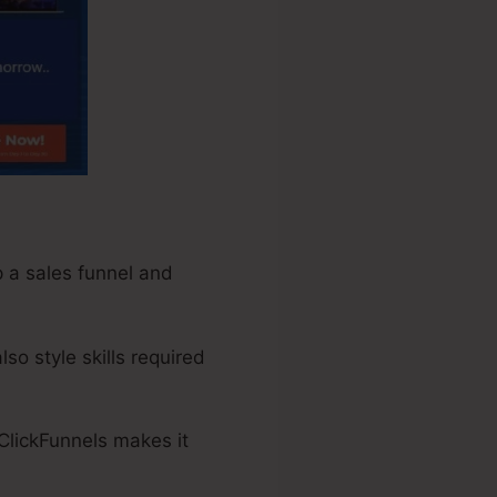
p a sales funnel and
so style skills required
 ClickFunnels makes it