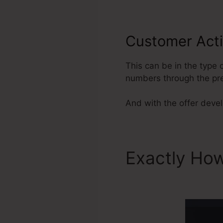
Customer Act
This can be in the type
numbers through the pr
And with the offer develo
Exactly How
ClickFunnel