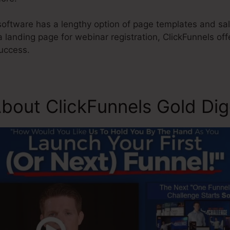
oftware has a lengthy option of page templates and sal
a landing page for webinar registration, ClickFunnels of
uccess.
bout ClickFunnels Gold Di