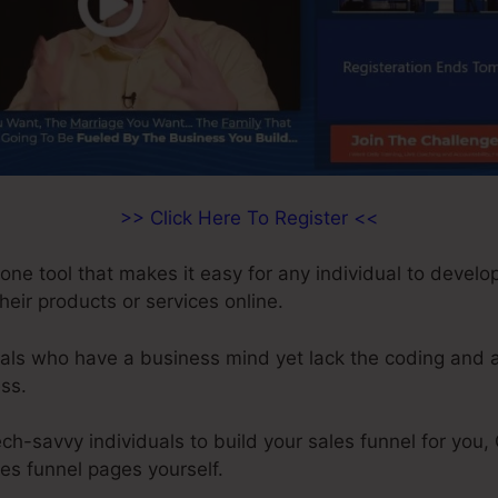
>> Click Here To Register <<
-one tool that makes it easy for any individual to develo
their products or services online.
duals who have a business mind yet lack the coding and al
ss.
ech-savvy individuals to build your sales funnel for you,
les funnel pages yourself.