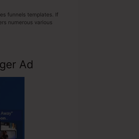
es funnels templates. If
fers numerous various
gger Ad