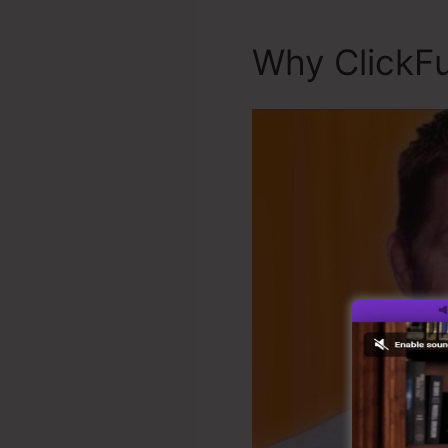
Why ClickFu