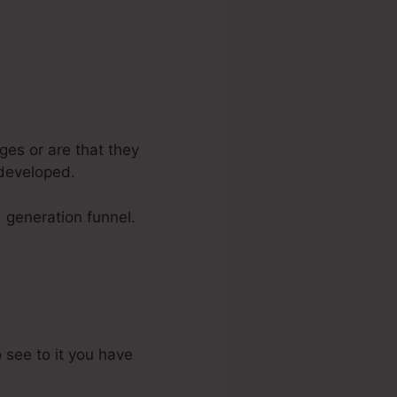
ges or are that they
 developed.
d generation funnel.
o see to it you have