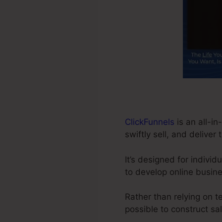
ClickFunnels
is an all-in
swiftly sell, and deliver 
It’s designed for indivi
to develop online busine
Rather than relying on t
possible to construct sa