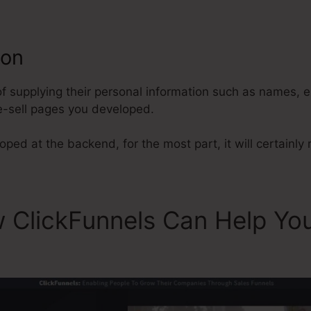
ion
ClickFunnels Gold Digger Ad
 of supplying their personal information such as names,
e-sell pages you developed.
ped at the backend, for the most part, it will certainly r
 ClickFunnels Can Help Yo
s Gold Digger Ad