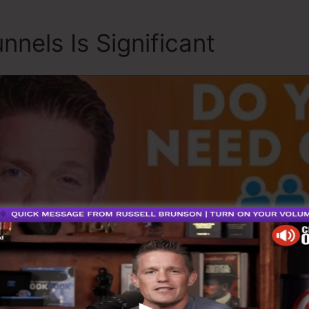
nnels Is Significant