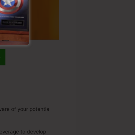
ware of your potential
 leverage to develop