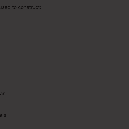
 used to construct:
s
ar
els