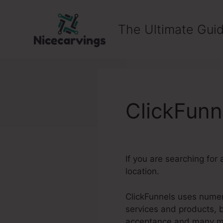
Skip
to
The Ultimate Guid
content
ClickFunn
If you are searching for 
location.
ClickFunnels uses numero
services and products, 
acceptance and many m