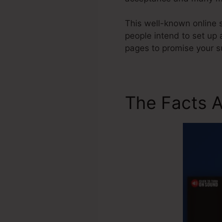
This well-known online s
people intend to set up 
pages to promise your s
The Facts A