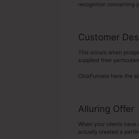
recognition concerning 
Customer Des
This occurs when prospe
supplied their particul
ClickFunnels have the abi
Alluring Offer
When your clients have ac
actually created a pertin