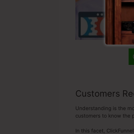
Customers Re
Understanding is the mos
customers to know the p
In this facet, ClickFunn