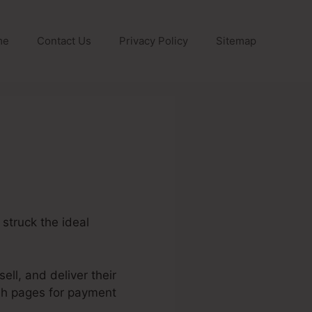
me
Contact Us
Privacy Policy
Sitemap
 struck the ideal
ell, and deliver their
ish pages for payment