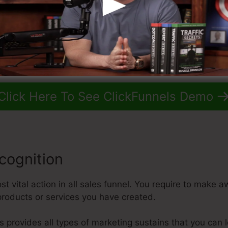
Click Here To See ClickFunnels Demo
cognition
t vital action in all sales funnel. You require to make a
roducts or services you have created.
els provides all types of marketing sustains that you can