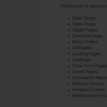
ClickFunnels is typically
Optin Pages
Sales Pages
Upsell Pages
Downsell Pages
Bump Orders
ClickOptin
Landing Pages
ClickPops
Order Form Page
Upsell Pages
Automated Webin
Webinar Funnels
Hangout Funnels
Membership Funn