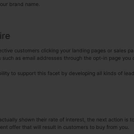
your brand name.
ire
ctive customers clicking your landing pages or sales pa
ars such as email addresses through the opt-in page you
lity to support this facet by developing all kinds of lea
tually shown their rate of interest, the next action is t
ent offer that will result in customers to buy from you.