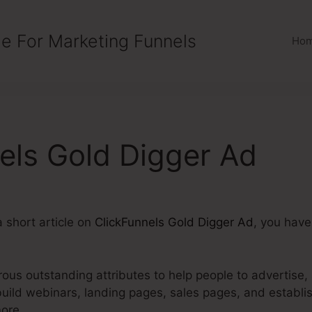
e For Marketing Funnels
Ho
els Gold Digger Ad
a short article on
ClickFunnels Gold Digger Ad
, you have
us outstanding attributes to help people to advertise, s
build webinars, landing pages, sales pages, and establ
ore.