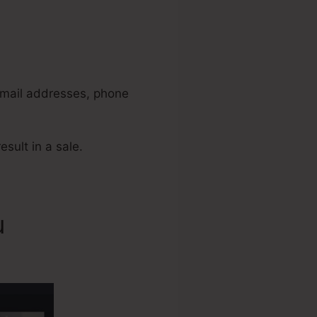
 email addresses, phone
esult in a sale.
u