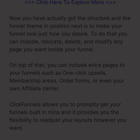
>>> Click Here To Explore More <<<
Now you have actually got the structure and the
funnel theme in position next is to make your
funnel look just how you desire. To do that you
can include, relocate, delete, and modify any
page you want inside your funnel.
On top of that, you can include extra pages to
your funnels such as One-click upsells,
Membership areas, Order forms, or even your
own Affiliate center.
ClickFunnels allows you to promptly get your
funnels built in mins and it provides you the
flexibility to readjust your layouts however you
want.