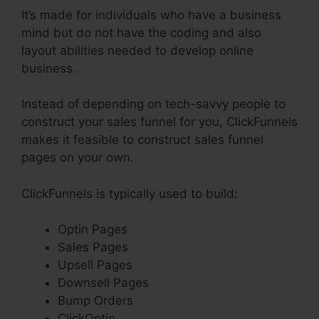
It’s made for individuals who have a business
mind but do not have the coding and also
layout abilities needed to develop online
business.
Instead of depending on tech-savvy people to
construct your sales funnel for you, ClickFunnels
makes it feasible to construct sales funnel
pages on your own.
ClickFunnels is typically used to build:
Optin Pages
Sales Pages
Upsell Pages
Downsell Pages
Bump Orders
ClickOptin