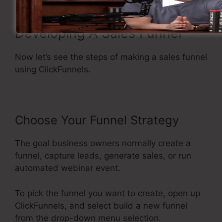
Developing A Sales Funnel
Now let’s see the steps of making a sales funnel
using ClickFunnels.
Choose Your Funnel Strategy
The goal business owners normally create a
funnel, capture leads, generate sales, or run
automated webinar event.
To pick the funnel you want to create, open up
ClickFunnels, and select build a new funnel
from the drop-down menu selection.