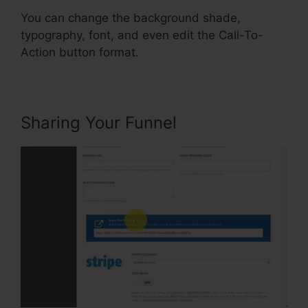
You can change the background shade,
typography, font, and even edit the Call-To-
Action button format.
Sharing Your Funnel