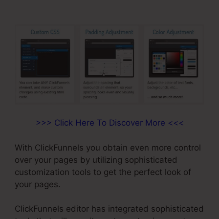
>>> Click Here To Discover More <<<
With ClickFunnels you obtain even more control
over your pages by utilizing sophisticated
customization tools to get the perfect look of
your pages.
ClickFunnels editor has integrated sophisticated