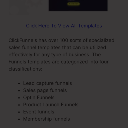
Click Here To View All Templates
ClickFunnels has over 100 sorts of specialized
sales funnel templates that can be utilized
effectively for any type of business. The
Funnels templates are categorized into four
classifications:
Lead capture funnels
Sales page funnels
Optin Funnels
Product Launch Funnels
Event funnels
Membership funnels