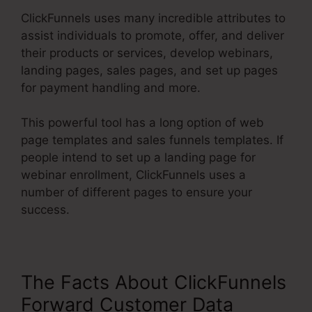
ClickFunnels uses many incredible attributes to
assist individuals to promote, offer, and deliver
their products or services, develop webinars,
landing pages, sales pages, and set up pages
for payment handling and more.
This powerful tool has a long option of web
page templates and sales funnels templates. If
people intend to set up a landing page for
webinar enrollment, ClickFunnels uses a
number of different pages to ensure your
success.
The Facts About ClickFunnels
Forward Customer Data