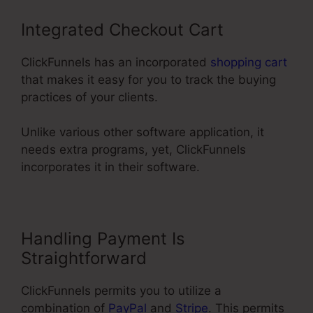
Integrated Checkout Cart
ClickFunnels has an incorporated
shopping cart
that makes it easy for you to track the buying
practices of your clients.
Unlike various other software application, it
needs extra programs, yet, ClickFunnels
incorporates it in their software.
Handling Payment Is
Straightforward
ClickFunnels permits you to utilize a
combination of
PayPal
and
Stripe
. This permits