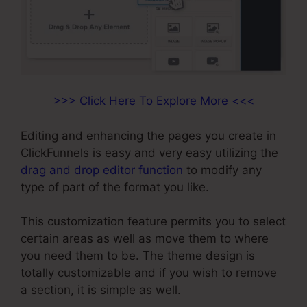
>>> Click Here To Explore More <<<
Editing and enhancing the pages you create in
ClickFunnels is easy and very easy utilizing the
drag and drop editor function
to modify any
type of part of the format you like.
This customization feature permits you to select
certain areas as well as move them to where
you need them to be. The theme design is
totally customizable and if you wish to remove
a section, it is simple as well.