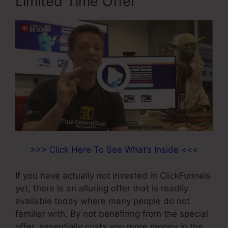
Limited Time Offer
>>> Click Here To See What’s Inside <<<
If you have actually not invested in ClickFunnels
yet, there is an alluring offer that is readily
available today where many people do not
familiar with. By not benefiting from the special
offer, essentially costs you more money in the