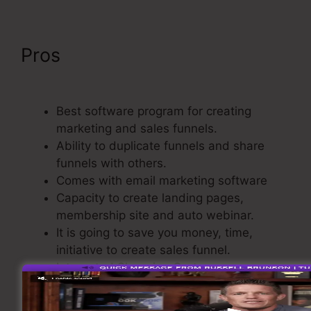
Pros
ClickFunnels Forward
Customer Data
Best software program for creating
marketing and sales funnels.
Ability to duplicate funnels and share
funnels with others.
Comes with email marketing software
Capacity to create landing pages,
membership site and auto webinar.
It is going to save you money, time,
initiative to create sales funnel.
Integrated Shopping Cart.
Straightforward and also easy to use.