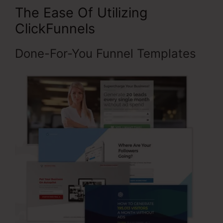
The Ease Of Utilizing
ClickFunnels
Done-For-You Funnel Templates