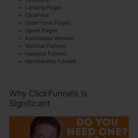
Landing Pages
ClickPops
Order Form Pages
Upsell Pages
Automated Webinar
Webinar Funnels
Hangout Funnels
Membership Funnels
Why ClickFunnels Is
Significant