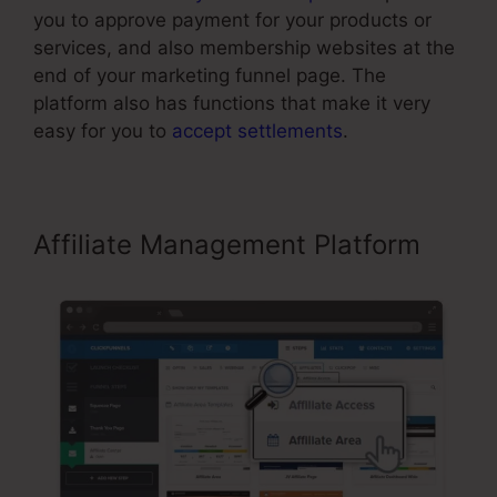
you to approve payment for your products or
services, and also membership websites at the
end of your marketing funnel page. The
platform also has functions that make it very
easy for you to
accept settlements
.
Affiliate Management Platform