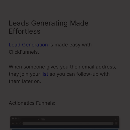
Leads Generating Made
Effortless
Lead Generation
is made easy with
ClickFunnels.
When someone gives you their email address,
they join your
list
so you can follow-up with
them later on.
ClickFunnels Forward Customer
Data
Actionetics Funnels: