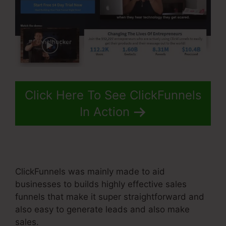
Click Here To See ClickFunnels
In Action
ClickFunnels was mainly made to aid
businesses to builds highly effective sales
funnels that make it super straightforward and
also easy to generate leads and also make
sales.