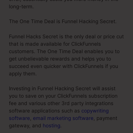
long-term.
The One Time Deal is Funnel Hacking Secret.
Funnel Hacks Secret is the only deal or price cut
that is made available for ClickFunnels
customers. The One Time Deal enables you to
get unbelievable rewards and helps you to
succeed even quicker with ClickFunnels if you
apply them.
Investing in Funnel Hacking Secret will assist
you to save on your ClickFunnels subscription
fee and various other 3rd party integrations
software applications such as
copywriting
software
,
email marketing software
, payment
gateway, and
hosting
.