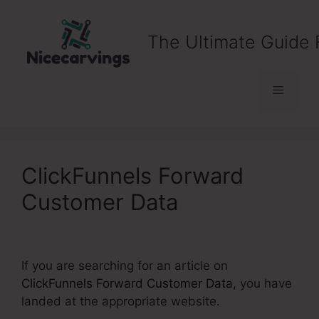
Skip
to
The Ultimate Guide 
content
Menu
ClickFunnels Forward
Customer Data
If you are searching for an article on
ClickFunnels Forward Customer Data
, you have
landed at the appropriate website.