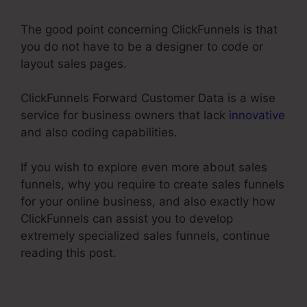
The good point concerning ClickFunnels is that
you do not have to be a designer to code or
layout sales pages.
ClickFunnels Forward Customer Data is a wise
service for business owners that lack
innovative
and also coding capabilities.
If you wish to explore even more about sales
funnels, why you require to create sales funnels
for your online business, and also exactly how
ClickFunnels can assist you to develop
extremely specialized sales funnels, continue
reading this post.