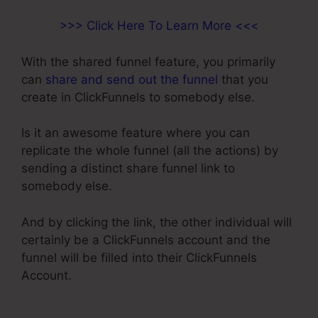
>>> Click Here To Learn More <<<
With the shared funnel feature, you primarily
can
share and send out the funnel
that you
create in ClickFunnels to somebody else.
Is it an awesome feature where you can
replicate the whole funnel (all the actions) by
sending a distinct share funnel link to
somebody else.
And by clicking the link, the other individual will
certainly be a ClickFunnels account and the
funnel will be filled into their ClickFunnels
Account.