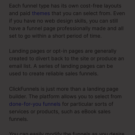
Each funnel type has its own cost-free layouts
and paid
themes
that you can select from. Even
if you have no web design skills, you can still
have a funnel page professionally made and all
set to go within a short period of time.
Landing pages or opt-in pages are generally
created to divert back to the site or produce an
email list. A series of landing pages can be
used to create reliable sales funnels.
ClickFunnels is just more than a landing page
builder. The platform allows you to select from
done-for-you funnels
for particular sorts of
services or products, such as eBook sales
funnels.
You can easily modify the funnels as you desire,