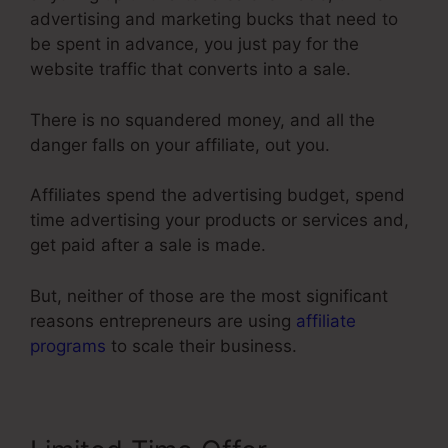
advertising and marketing bucks that need to
be spent in advance, you just pay for the
website traffic that converts into a sale.
There is no squandered money, and all the
danger falls on your affiliate, out you.
Affiliates spend the advertising budget, spend
time advertising your products or services and,
get paid after a sale is made.
But, neither of those are the most significant
reasons entrepreneurs are using
affiliate
programs
to scale their business.