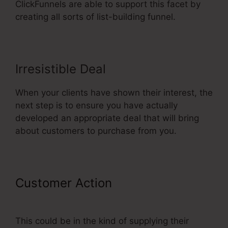
ClickFunnels are able to support this facet by
creating all sorts of list-building funnel.
Irresistible Deal
When your clients have shown their interest, the
next step is to ensure you have actually
developed an appropriate deal that will bring
about customers to purchase from you.
Customer Action
ClickFunnels
Forward Customer Data
This could be in the kind of supplying their