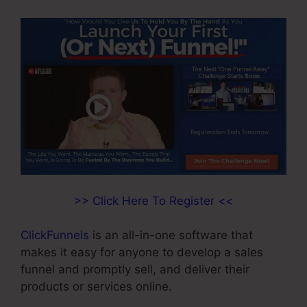
>> Click Here To Register <<
ClickFunnels
is an all-in-one software that
makes it easy for anyone to develop a sales
funnel and promptly sell, and deliver their
products or services online.