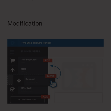
Modification
ClickFunnels
Forward Customer Data