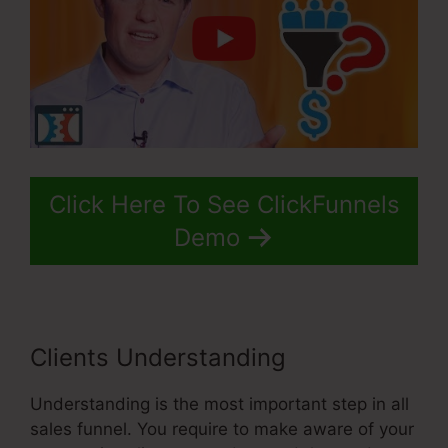
Click Here To See ClickFunnels
Demo
Clients Understanding
Understanding is the most important step in all
sales funnel. You require to make aware of your