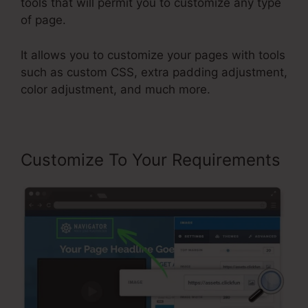
tools that will permit you to customize any type
of page.
It allows you to customize your pages with tools
such as custom CSS, extra padding adjustment,
color adjustment, and much more.
Customize To Your Requirements