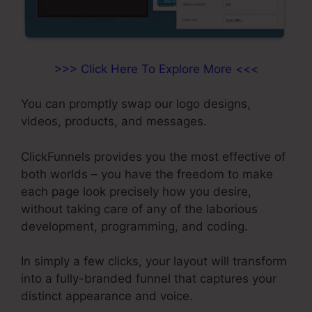
>>> Click Here To Explore More <<<
You can promptly swap our logo designs,
videos, products, and messages.
ClickFunnels provides you the most effective of
both worlds – you have the freedom to make
each page look precisely how you desire,
without taking care of any of the laborious
development, programming, and coding.
In simply a few clicks, your layout will transform
into a fully-branded funnel that captures your
distinct appearance and voice.