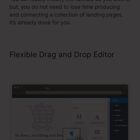
but, you do not need to lose time producing
and connecting a collection of landing pages,
it’s already done for you.
Flexible Drag and Drop Editor
ClickFunnels Forward Customer
Data