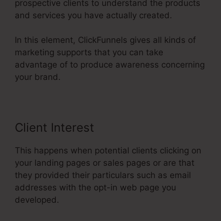
prospective clients to understand the products
and services you have actually created.
In this element, ClickFunnels gives all kinds of
marketing supports that you can take
advantage of to produce awareness concerning
your brand.
Client Interest
This happens when potential clients clicking on
your landing pages or sales pages or are that
they provided their particulars such as email
addresses with the opt-in web page you
developed.