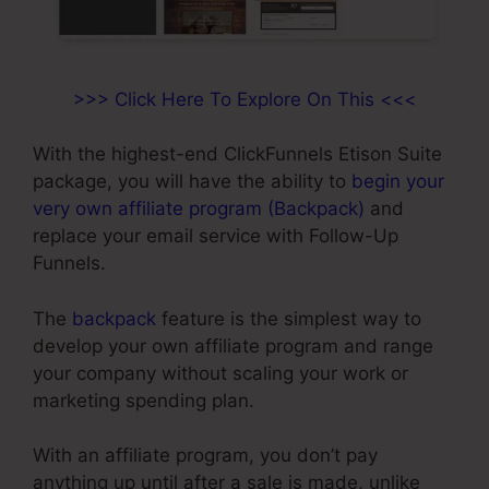
>>> Click Here To Explore On This <<<
With the highest-end ClickFunnels Etison Suite
package, you will have the ability to
begin your
very own affiliate program (Backpack)
and
replace your email service with Follow-Up
Funnels.
The
backpack
feature is the simplest way to
develop your own affiliate program and range
your company without scaling your work or
marketing spending plan.
With an affiliate program, you don’t pay
anything up until after a sale is made, unlike