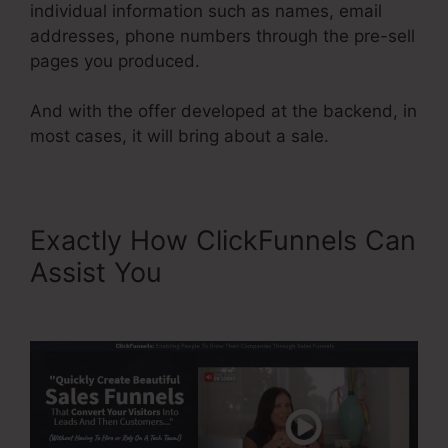
individual information such as names, email
addresses, phone numbers through the pre-sell
pages you produced.
And with the offer developed at the backend, in
most cases, it will bring about a sale.
Exactly How ClickFunnels Can
Assist You
ClickFunnels
Forward Customer Data