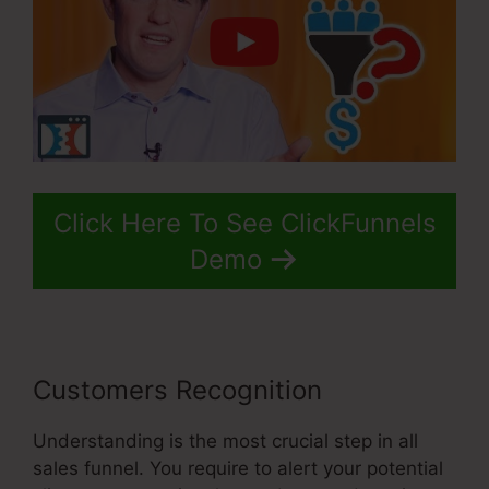
Click Here To See ClickFunnels
Demo
Customers Recognition
Understanding is the most crucial step in all
sales funnel. You require to alert your potential