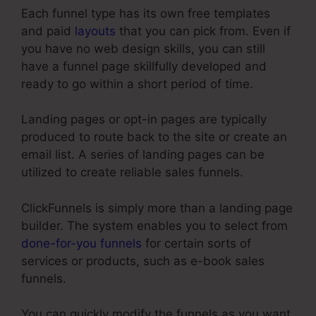
Each funnel type has its own free templates
and paid
layouts
that you can pick from. Even if
you have no web design skills, you can still
have a funnel page skillfully developed and
ready to go within a short period of time.
Landing pages or opt-in pages are typically
produced to route back to the site or create an
email list. A series of landing pages can be
utilized to create reliable sales funnels.
ClickFunnels is simply more than a landing page
builder. The system enables you to select from
done-for-you funnels
for certain sorts of
services or products, such as e-book sales
funnels.
You can quickly modify the funnels as you want,