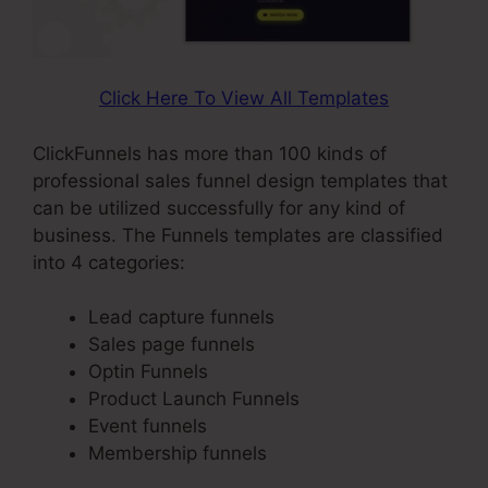
Click Here To View All Templates
ClickFunnels has more than 100 kinds of
professional sales funnel design templates that
can be utilized successfully for any kind of
business. The Funnels templates are classified
into 4 categories:
Lead capture funnels
Sales page funnels
Optin Funnels
Product Launch Funnels
Event funnels
Membership funnels