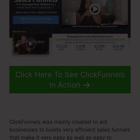
Click Here To See ClickFunnels
In Action
ClickFunnels was mainly created to aid
businesses to builds very efficient sales funnels
that make it very easy as well as easy to