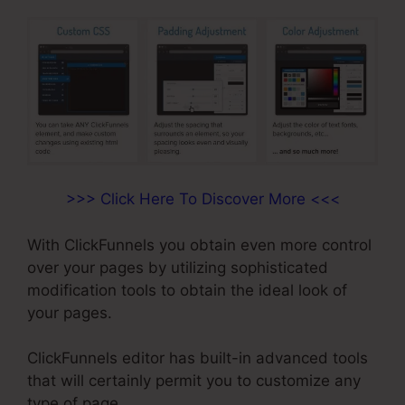
>>> Click Here To Discover More <<<
With ClickFunnels you obtain even more control
over your pages by utilizing sophisticated
modification tools to obtain the ideal look of
your pages.
ClickFunnels editor has built-in advanced tools
that will certainly permit you to customize any
type of page.