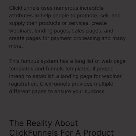
ClickFunnels uses numerous incredible
attributes to help people to promote, sell, and
supply their products or services, create
webinars, landing pages, sales pages, and
create pages for payment processing and many
more.
This famous system has a long list of web page
templates and funnels templates. If people
intend to establish a landing page for webinar
registration, ClickFunnels provides multiple
different pages to ensure your success.
The Reality About
ClickFunnels For A Product