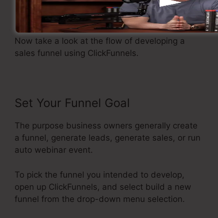
Developing A Sales Funnel
Now take a look at the flow of developing a
sales funnel using ClickFunnels.
Set Your Funnel Goal
The purpose business owners generally create
a funnel, generate leads, generate sales, or run
auto webinar event.
To pick the funnel you intended to develop,
open up ClickFunnels, and select build a new
funnel from the drop-down menu selection.