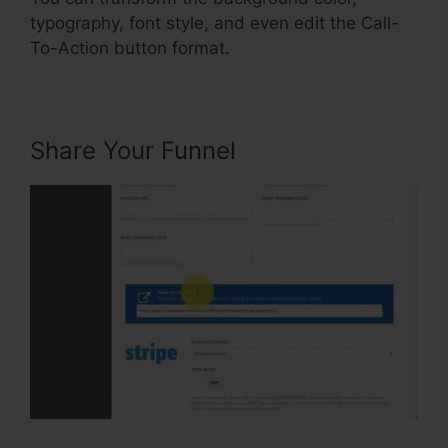
typography, font style, and even edit the Call-
To-Action button format.
Share Your Funnel