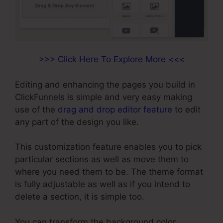
>>> Click Here To Explore More <<<
Editing and enhancing the pages you build in
ClickFunnels is simple and very easy making
use of the
drag and drop editor feature
to edit
any part of the design you like.
This customization feature enables you to pick
particular sections as well as move them to
where you need them to be. The theme format
is fully adjustable as well as if you intend to
delete a section, it is simple too.
You can transform the background color,