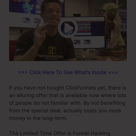
>>> Click Here To See What’s Inside <<<
If you have not bought ClickFunnels yet, there is
an alluring offer that is available now where lots
of people do not familiar with. By not benefiting
from the special deal, actually costs you more
money in the long-term.
The Limited Time Offer is Funnel Hacking