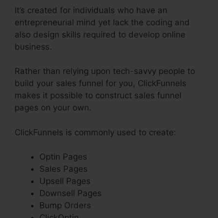
It’s created for individuals who have an
entrepreneurial mind yet lack the coding and
also design skills required to develop online
business.
Rather than relying upon tech-savvy people to
build your sales funnel for you, ClickFunnels
makes it possible to construct sales funnel
pages on your own.
ClickFunnels is commonly used to create:
Optin Pages
Sales Pages
Upsell Pages
Downsell Pages
Bump Orders
ClickOptin