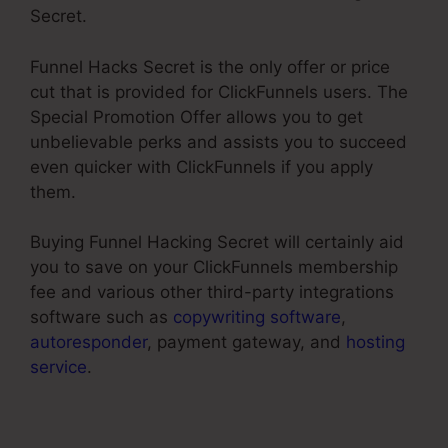
Secret.
Funnel Hacks Secret is the only offer or price
cut that is provided for ClickFunnels users. The
Special Promotion Offer allows you to get
unbelievable perks and assists you to succeed
even quicker with ClickFunnels if you apply
them.
Buying Funnel Hacking Secret will certainly aid
you to save on your ClickFunnels membership
fee and various other third-party integrations
software such as
copywriting software
,
autoresponder
, payment gateway, and
hosting
service
.