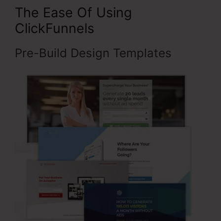
The Ease Of Using
ClickFunnels
Pre-Build Design Templates