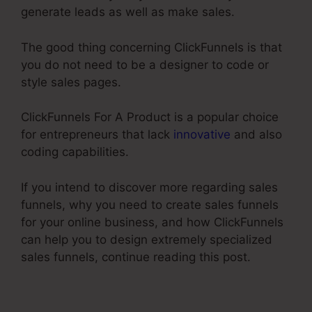
generate leads as well as make sales.
The good thing concerning ClickFunnels is that
you do not need to be a designer to code or
style sales pages.
ClickFunnels For A Product is a popular choice
for entrepreneurs that lack
innovative
and also
coding capabilities.
If you intend to discover more regarding sales
funnels, why you need to create sales funnels
for your online business, and how ClickFunnels
can help you to design extremely specialized
sales funnels, continue reading this post.