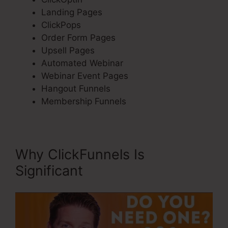
Landing Pages
ClickPops
Order Form Pages
Upsell Pages
Automated Webinar
Webinar Event Pages
Hangout Funnels
Membership Funnels
Why ClickFunnels Is
Significant