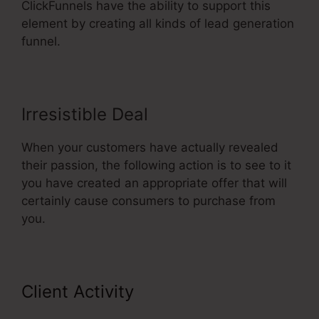
ClickFunnels have the ability to support this
element by creating all kinds of lead generation
funnel.
Irresistible Deal
When your customers have actually revealed
their passion, the following action is to see to it
you have created an appropriate offer that will
certainly cause consumers to purchase from
you.
Client Activity
ClickFunnels For A
Product