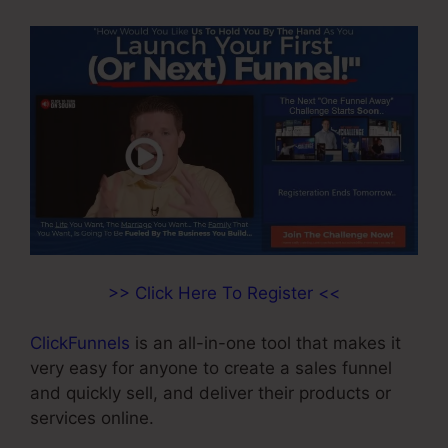
>> Click Here To Register <<
ClickFunnels
is an all-in-one tool that makes it
very easy for anyone to create a sales funnel
and quickly sell, and deliver their products or
services online.