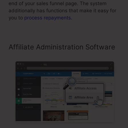
end of your sales funnel page. The system
additionally has functions that make it easy for
you to
process repayments
.
Affiliate Administration Software