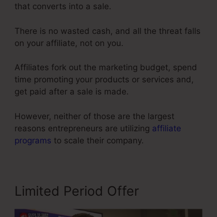
that converts into a sale.
There is no wasted cash, and all the threat falls
on your affiliate, not on you.
Affiliates fork out the marketing budget, spend
time promoting your products or services and,
get paid after a sale is made.
However, neither of those are the largest
reasons entrepreneurs are utilizing
affiliate
programs
to scale their company.
Limited Period Offer