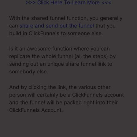
>>> Click Here To Learn More <<<
With the shared funnel function, you generally
can
share and send out the funnel
that you
build in ClickFunnels to someone else.
Is it an awesome function where you can
replicate the whole funnel (all the steps) by
sending out an unique share funnel link to
somebody else.
And by clicking the link, the various other
person will certainly be a ClickFunnels account
and the funnel will be packed right into their
ClickFunnels Account.