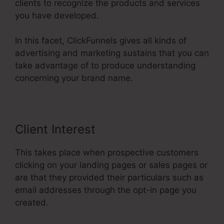
clients to recognize the products and services
you have developed.
In this facet, ClickFunnels gives all kinds of
advertising and marketing sustains that you can
take advantage of to produce understanding
concerning your brand name.
Client Interest
This takes place when prospective customers
clicking on your landing pages or sales pages or
are that they provided their particulars such as
email addresses through the opt-in page you
created.