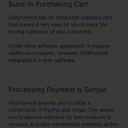
Build-In Purchasing Cart
ClickFunnels has an integrated
checkout cart
that makes it very easy for you to track the
buying behaviors of your customers.
Unlike other software application, it requires
additional programs, however, ClickFunnels
integrates it in their software.
Processing Payment Is Simple
ClickFunnels permits you to utilize a
combination of
PayPal
and
Stripe
. This allows
you to approve payment for your products or
services, and also membership websites at the