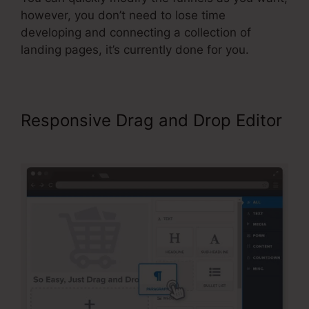
however, you don’t need to lose time
developing and connecting a collection of
landing pages, it’s currently done for you.
Responsive Drag and Drop Editor
ClickFunnels For A Product