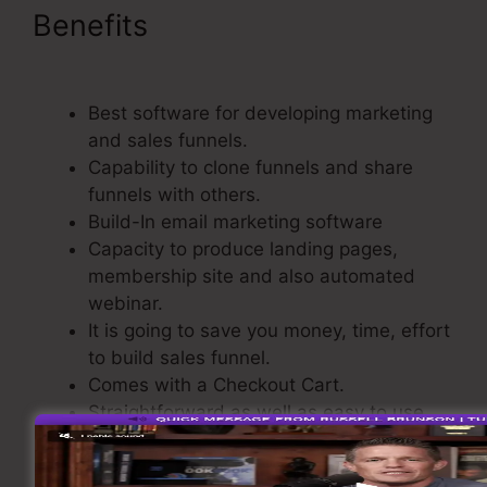
Benefits
ClickFunnels For A
Product
Best software for developing marketing
and sales funnels.
Capability to clone funnels and share
funnels with others.
Build-In email marketing software
Capacity to produce landing pages,
membership site and also automated
webinar.
It is going to save you money, time, effort
to build sales funnel.
Comes with a Checkout Cart.
Straightforward as well as easy to use.