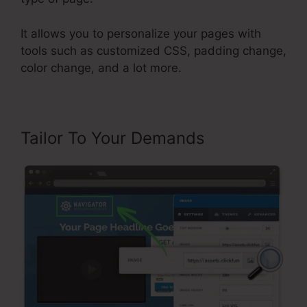
It allows you to personalize your pages with
tools such as customized CSS, padding change,
color change, and a lot more.
Tailor To Your Demands