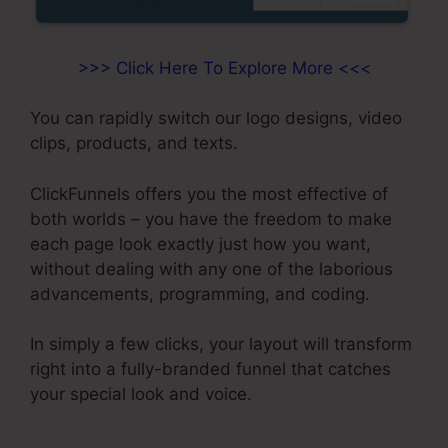
>>> Click Here To Explore More <<<
You can rapidly switch our logo designs, video
clips, products, and texts.
ClickFunnels offers you the most effective of
both worlds – you have the freedom to make
each page look exactly just how you want,
without dealing with any one of the laborious
advancements, programming, and coding.
In simply a few clicks, your layout will transform
right into a fully-branded funnel that catches
your special look and voice.