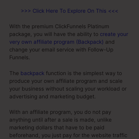
>>> Click Here To Explore On This <<<
With the premium ClickFunnels Platinum
package, you will have the ability to
create your
very own affiliate program (Backpack)
and
change your email service with Follow-Up
Funnels.
The
backpack
function is the simplest way to
produce your own affiliate program and scale
your business without scaling your workload or
advertising and marketing budget.
With an affiliate program, you do not pay
anything until after a sale is made, unlike
marketing dollars that have to be paid
beforehand, you just pay for the website traffic