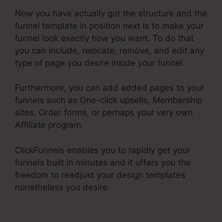
Now you have actually got the structure and the
funnel template in position next is to make your
funnel look exactly how you want. To do that
you can include, relocate, remove, and edit any
type of page you desire inside your funnel.
Furthermore, you can add added pages to your
funnels such as One-click upsells, Membership
sites, Order forms, or perhaps your very own
Affiliate program.
ClickFunnels enables you to rapidly get your
funnels built in minutes and it offers you the
freedom to readjust your design templates
nonetheless you desire.