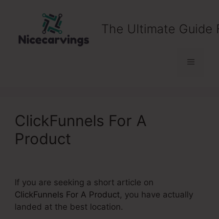
Skip
to
The Ultimate Guide 
content
Menu
ClickFunnels For A
Product
If you are seeking a short article on
ClickFunnels For A Product
, you have actually
landed at the best location.