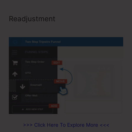
Readjustment
ClickFunnels For A
Product
>>> Click Here To Explore More <<<