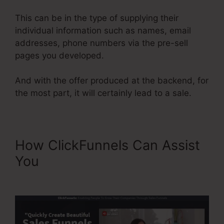
This can be in the type of supplying their
individual information such as names, email
addresses, phone numbers via the pre-sell
pages you developed.
And with the offer produced at the backend, for
the most part, it will certainly lead to a sale.
How ClickFunnels Can Assist
You
ClickFunnels For A
Product