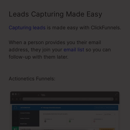
Leads Capturing Made Easy
Capturing leads
is made easy with ClickFunnels.
When a person provides you their email
address, they join your
email list
so you can
follow-up with them later.
ClickFunnels For A
Product
Actionetics Funnels: