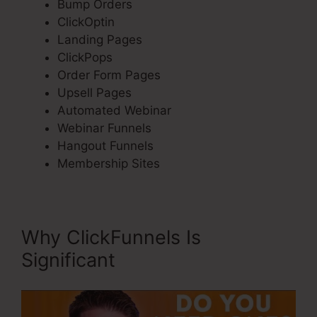
Bump Orders
ClickOptin
Landing Pages
ClickPops
Order Form Pages
Upsell Pages
Automated Webinar
Webinar Funnels
Hangout Funnels
Membership Sites
Why ClickFunnels Is
Significant