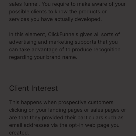
sales funnel. You require to make aware of your
possible clients to know the products or
services you have actually developed.
In this element, ClickFunnels gives all sorts of
advertising and marketing supports that you
can take advantage of to produce recognition
regarding your brand name.
Client Interest
This happens when prospective customers
clicking on your landing pages or sales pages or
are that they provided their particulars such as
email addresses via the opt-in web page you
created.