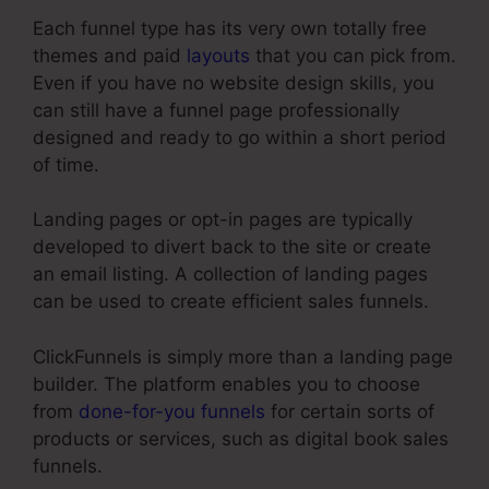
Each funnel type has its very own totally free
themes and paid
layouts
that you can pick from.
Even if you have no website design skills, you
can still have a funnel page professionally
designed and ready to go within a short period
of time.
Landing pages or opt-in pages are typically
developed to divert back to the site or create
an email listing. A collection of landing pages
can be used to create efficient sales funnels.
ClickFunnels is simply more than a landing page
builder. The platform enables you to choose
from
done-for-you funnels
for certain sorts of
products or services, such as digital book sales
funnels.