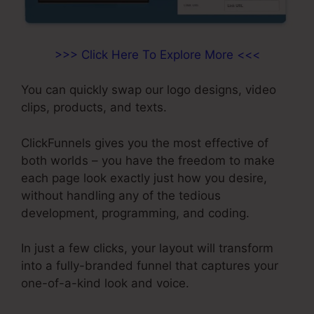
>>> Click Here To Explore More <<<
You can quickly swap our logo designs, video
clips, products, and texts.
ClickFunnels gives you the most effective of
both worlds – you have the freedom to make
each page look exactly just how you desire,
without handling any of the tedious
development, programming, and coding.
In just a few clicks, your layout will transform
into a fully-branded funnel that captures your
one-of-a-kind look and voice.