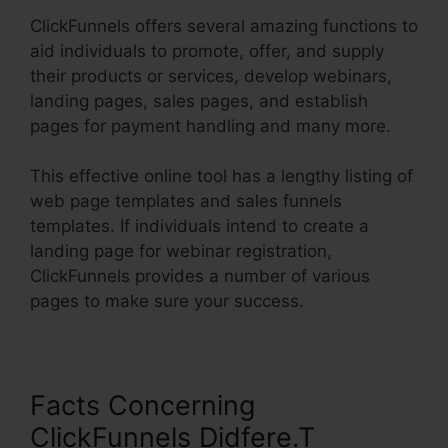
ClickFunnels offers several amazing functions to
aid individuals to promote, offer, and supply
their products or services, develop webinars,
landing pages, sales pages, and establish
pages for payment handling and many more.
This effective online tool has a lengthy listing of
web page templates and sales funnels
templates. If individuals intend to create a
landing page for webinar registration,
ClickFunnels provides a number of various
pages to make sure your success.
Facts Concerning
ClickFunnels Didfere.T