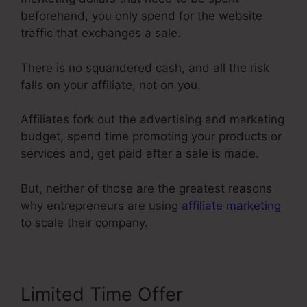
beforehand, you only spend for the website
traffic that exchanges a sale.
There is no squandered cash, and all the risk
falls on your affiliate, not on you.
Affiliates fork out the advertising and marketing
budget, spend time promoting your products or
services and, get paid after a sale is made.
But, neither of those are the greatest reasons
why entrepreneurs are using
affiliate marketing
to scale their company.
Limited Time Offer