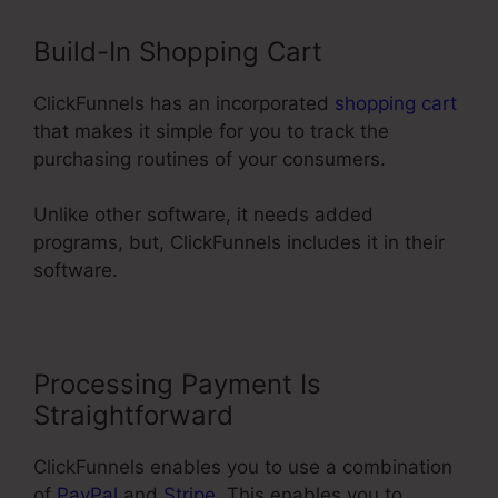
Build-In Shopping Cart
ClickFunnels has an incorporated
shopping cart
that makes it simple for you to track the
purchasing routines of your consumers.
Unlike other software, it needs added
programs, but, ClickFunnels includes it in their
software.
Processing Payment Is
Straightforward
ClickFunnels enables you to use a combination
of
PayPal
and
Stripe
. This enables you to