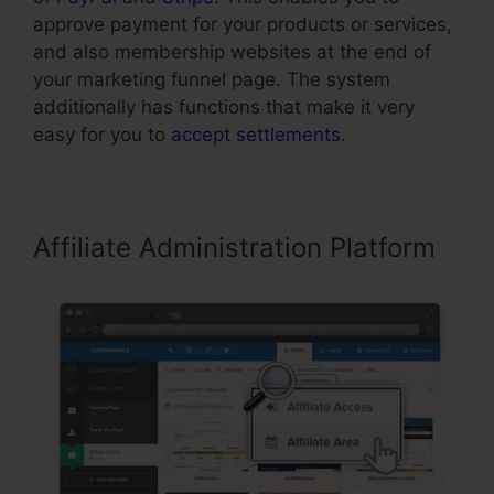
approve payment for your products or services,
and also membership websites at the end of
your marketing funnel page. The system
additionally has functions that make it very
easy for you to
accept settlements
.
Affiliate Administration Platform