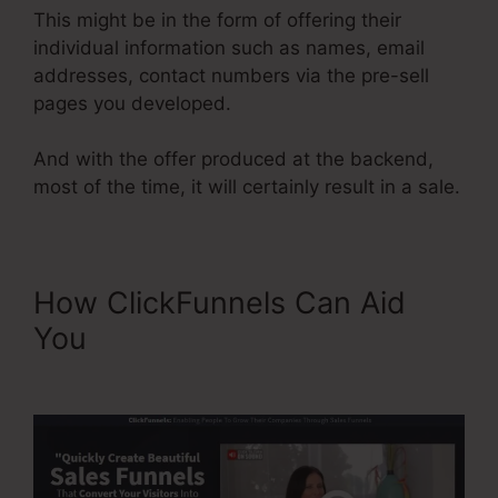
This might be in the form of offering their
individual information such as names, email
addresses, contact numbers via the pre-sell
pages you developed.
And with the offer produced at the backend,
most of the time, it will certainly result in a sale.
How ClickFunnels Can Aid
You
ClickFunnels Didfere.T
Prodicts