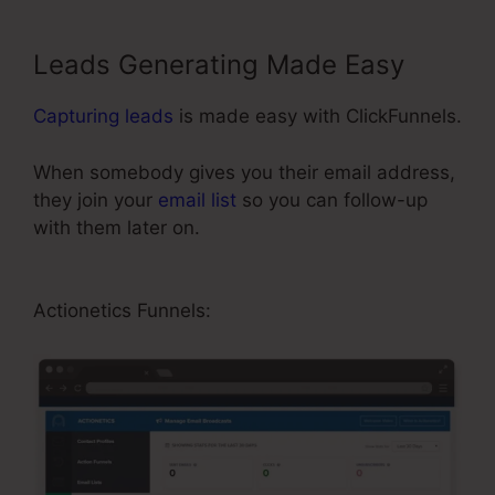
Leads Generating Made Easy
Capturing leads
is made easy with ClickFunnels.
When somebody gives you their email address,
they join your
email list
so you can follow-up
with them later on.
ClickFunnels Didfere.T
Prodicts
Actionetics Funnels: