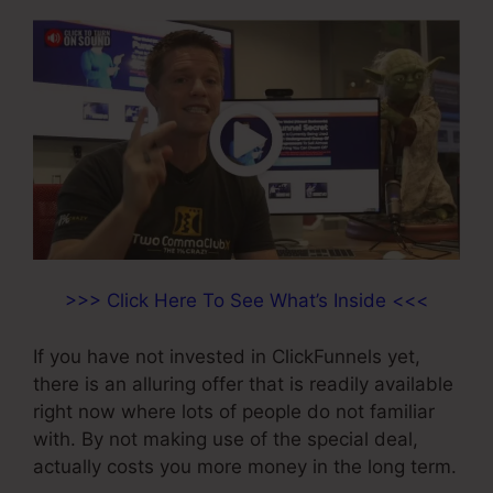
>>> Click Here To See What’s Inside <<<
If you have not invested in ClickFunnels yet,
there is an alluring offer that is readily available
right now where lots of people do not familiar
with. By not making use of the special deal,
actually costs you more money in the long term.