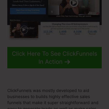
Click Here To See ClickFunnels
In Action
ClickFunnels was mostly developed to aid
businesses to builds highly effective sales
funnels that make it super straightforward and
easy to generate leads as well as make sales.