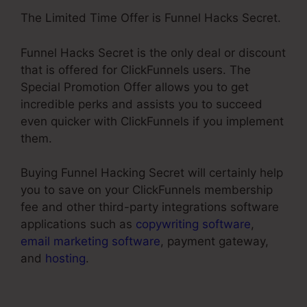
The Limited Time Offer is Funnel Hacks Secret.
Funnel Hacks Secret is the only deal or discount
that is offered for ClickFunnels users. The
Special Promotion Offer allows you to get
incredible perks and assists you to succeed
even quicker with ClickFunnels if you implement
them.
Buying Funnel Hacking Secret will certainly help
you to save on your ClickFunnels membership
fee and other third-party integrations software
applications such as
copywriting software
,
email marketing software
, payment gateway,
and
hosting
.