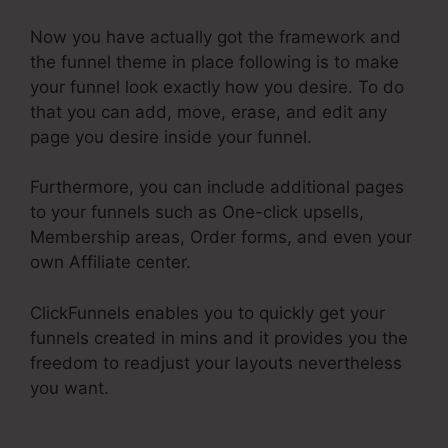
Now you have actually got the framework and
the funnel theme in place following is to make
your funnel look exactly how you desire. To do
that you can add, move, erase, and edit any
page you desire inside your funnel.
Furthermore, you can include additional pages
to your funnels such as One-click upsells,
Membership areas, Order forms, and even your
own Affiliate center.
ClickFunnels enables you to quickly get your
funnels created in mins and it provides you the
freedom to readjust your layouts nevertheless
you want.