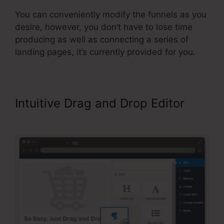
You can conveniently modify the funnels as you
desire, however, you don’t have to lose time
producing as well as connecting a series of
landing pages, it’s currently provided for you.
Intuitive Drag and Drop Editor
ClickFunnels Didfere.T Prodicts