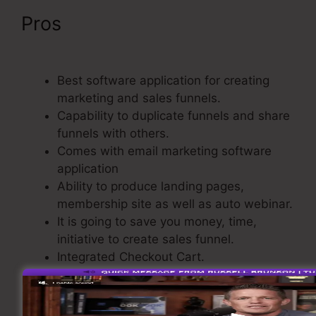
Pros
ClickFunnels Didfere.T
Prodicts
Best software application for creating
marketing and sales funnels.
Capability to duplicate funnels and share
funnels with others.
Comes with email marketing software
application
Ability to produce landing pages,
membership site as well as auto webinar.
It is going to save you money, time,
initiative to create sales funnel.
Integrated Checkout Cart.
Straightforward and also easy to use.