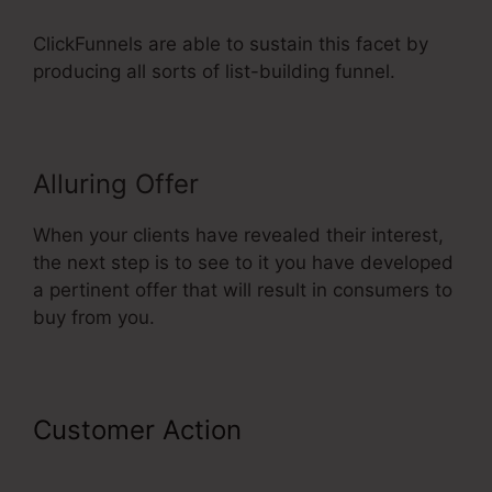
ClickFunnels are able to sustain this facet by
producing all sorts of list-building funnel.
Alluring Offer
When your clients have revealed their interest,
the next step is to see to it you have developed
a pertinent offer that will result in consumers to
buy from you.
Customer Action
ClickFunnels
Didfere.T Prodicts