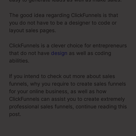
The good idea regarding ClickFunnels is that
you do not have to be a designer to code or
layout sales pages.
ClickFunnels is a clever choice for entrepreneurs
that do not have
design
as well as coding
abilities.
If you intend to check out more about sales
funnels, why you require to create sales funnels
for your online business, as well as how
ClickFunnels can assist you to create extremely
professional sales funnels, continue reading this
post.