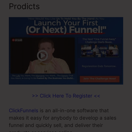
Prodicts
>> Click Here To Register <<
ClickFunnels
is an all-in-one software that
makes it easy for anybody to develop a sales
funnel and quickly sell, and deliver their