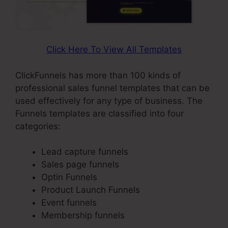
Click Here To View All Templates
ClickFunnels has more than 100 kinds of
professional sales funnel templates that can be
used effectively for any type of business. The
Funnels templates are classified into four
categories:
Lead capture funnels
Sales page funnels
Optin Funnels
Product Launch Funnels
Event funnels
Membership funnels