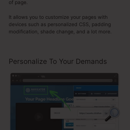
of page.
It allows you to customize your pages with
devices such as personalized CSS, padding
modification, shade change, and a lot more.
Personalize To Your Demands