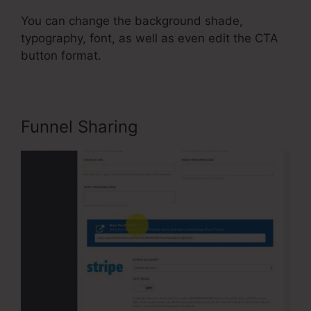
You can change the background shade,
typography, font, as well as even edit the CTA
button format.
Funnel Sharing