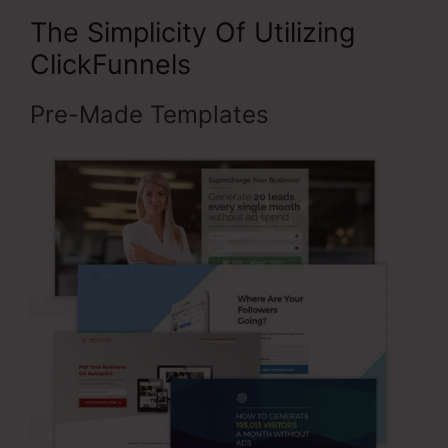
The Simplicity Of Utilizing
ClickFunnels
Pre-Made Templates