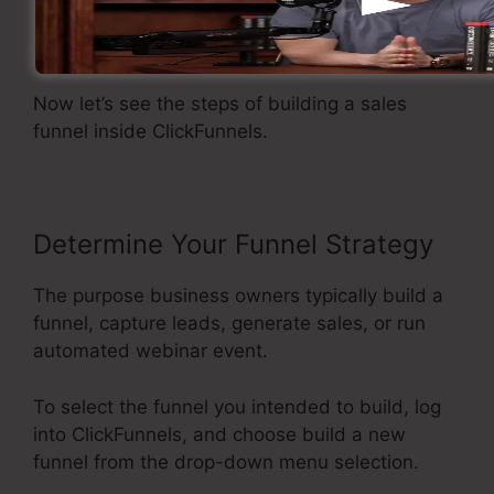
Creating A Sales Funnel
Now let’s see the steps of building a sales
funnel inside ClickFunnels.
Determine Your Funnel Strategy
The purpose business owners typically build a
funnel, capture leads, generate sales, or run
automated webinar event.
To select the funnel you intended to build, log
into ClickFunnels, and choose build a new
funnel from the drop-down menu selection.