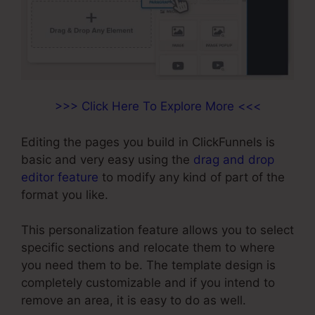
>>> Click Here To Explore More <<<
Editing the pages you build in ClickFunnels is
basic and very easy using the
drag and drop
editor feature
to modify any kind of part of the
format you like.
This personalization feature allows you to select
specific sections and relocate them to where
you need them to be. The template design is
completely customizable and if you intend to
remove an area, it is easy to do as well.