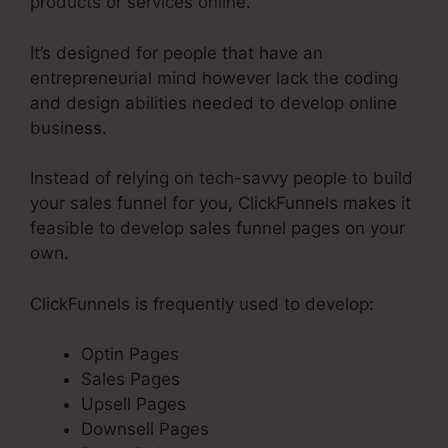
products or services online.
It’s designed for people that have an
entrepreneurial mind however lack the coding
and design abilities needed to develop online
business.
Instead of relying on tech-savvy people to build
your sales funnel for you, ClickFunnels makes it
feasible to develop sales funnel pages on your
own.
ClickFunnels is frequently used to develop:
Optin Pages
Sales Pages
Upsell Pages
Downsell Pages