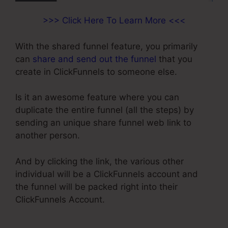
>>> Click Here To Learn More <<<
With the shared funnel feature, you primarily
can
share and send out the funnel
that you
create in ClickFunnels to someone else.
Is it an awesome feature where you can
duplicate the entire funnel (all the steps) by
sending an unique share funnel web link to
another person.
And by clicking the link, the various other
individual will be a ClickFunnels account and
the funnel will be packed right into their
ClickFunnels Account.