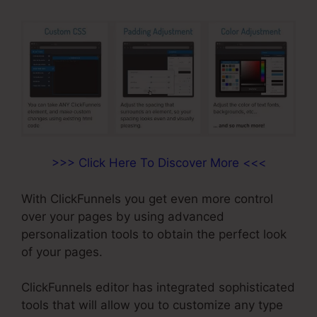
>>> Click Here To Discover More <<<
With ClickFunnels you get even more control
over your pages by using advanced
personalization tools to obtain the perfect look
of your pages.
ClickFunnels editor has integrated sophisticated
tools that will allow you to customize any type