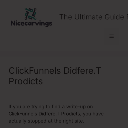
Skip
to
The Ultimate Guide 
content
Menu
ClickFunnels Didfere.T
Prodicts
If you are trying to find a write-up on
ClickFunnels Didfere.T Prodicts
, you have
actually stopped at the right site.