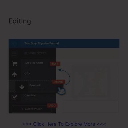
Editing
ClickFunnels Didfere.T
Prodicts
>>> Click Here To Explore More <<<