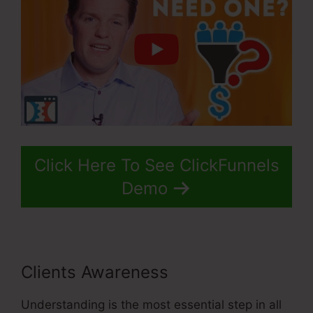
Click Here To See ClickFunnels
Demo
Clients Awareness
Understanding is the most essential step in all