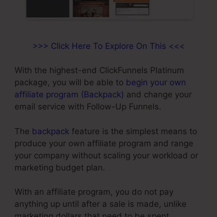
>>> Click Here To Explore On This <<<
With the highest-end ClickFunnels Platinum
package, you will be able to
begin your own
affiliate program (Backpack)
and change your
email service with Follow-Up Funnels.
The
backpack
feature is the simplest means to
produce your own affiliate program and range
your company without scaling your workload or
marketing budget plan.
With an affiliate program, you do not pay
anything up until after a sale is made, unlike
marketing dollars that need to be spent