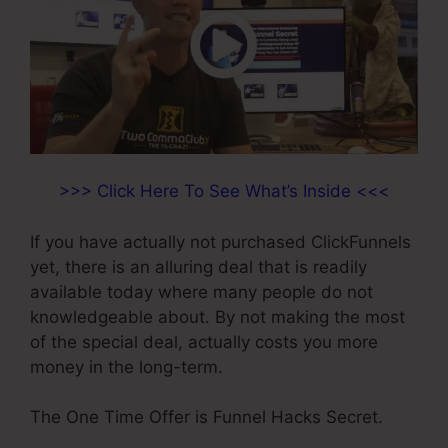
>>> Click Here To See What’s Inside <<<
If you have actually not purchased ClickFunnels
yet, there is an alluring deal that is readily
available today where many people do not
knowledgeable about. By not making the most
of the special deal, actually costs you more
money in the long-term.
The One Time Offer is Funnel Hacks Secret.