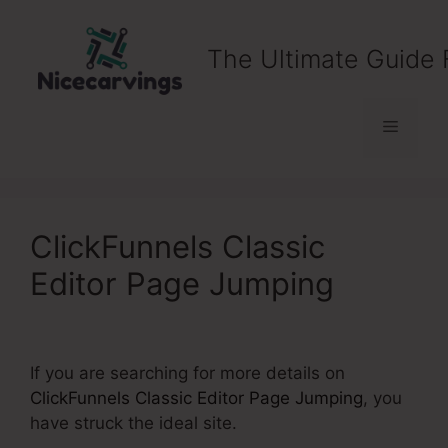
Skip
to
The Ultimate Guide 
content
Menu
ClickFunnels Classic
Editor Page Jumping
If you are searching for more details on
ClickFunnels Classic Editor Page Jumping
, you
have struck the ideal site.