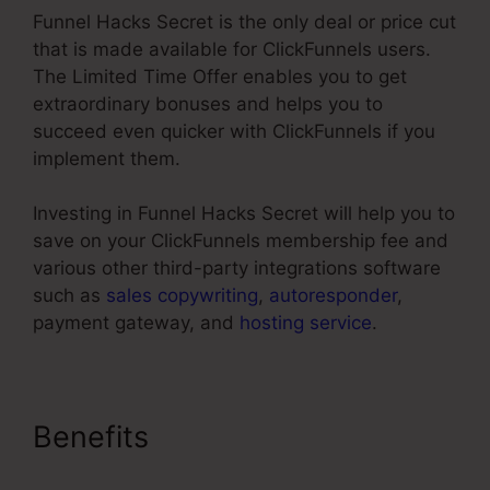
Funnel Hacks Secret is the only deal or price cut
that is made available for ClickFunnels users.
The Limited Time Offer enables you to get
extraordinary bonuses and helps you to
succeed even quicker with ClickFunnels if you
implement them.
Investing in Funnel Hacks Secret will help you to
save on your ClickFunnels membership fee and
various other third-party integrations software
such as
sales copywriting
,
autoresponder
,
payment gateway, and
hosting service
.
Benefits
ClickFunnels Classic
Editor Page Jumping