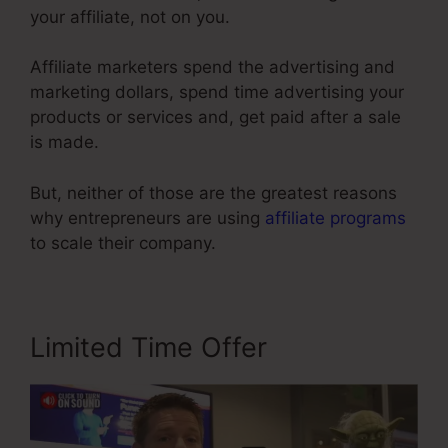
your affiliate, not on you.
Affiliate marketers spend the advertising and
marketing dollars, spend time advertising your
products or services and, get paid after a sale
is made.
But, neither of those are the greatest reasons
why entrepreneurs are using
affiliate programs
to scale their company.
Limited Time Offer