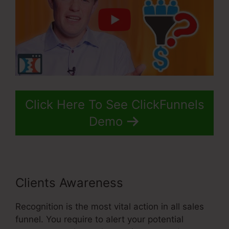
Click Here To See ClickFunnels
Demo
Clients Awareness
Recognition is the most vital action in all sales
funnel. You require to alert your potential