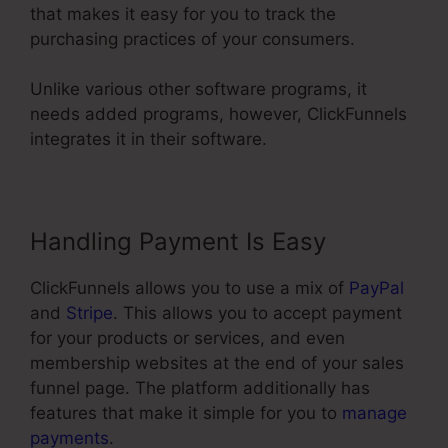
that makes it easy for you to track the
purchasing practices of your consumers.
Unlike various other software programs, it
needs added programs, however, ClickFunnels
integrates it in their software.
Handling Payment Is Easy
ClickFunnels allows you to use a mix of
PayPal
and
Stripe
. This allows you to accept payment
for your products or services, and even
membership websites at the end of your sales
funnel page. The platform additionally has
features that make it simple for you to
manage
payments
.