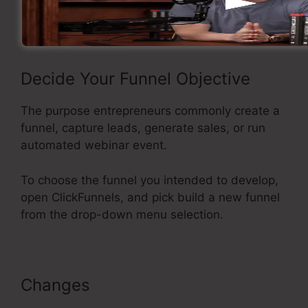
funnel using ClickFunnels.
Decide Your Funnel Objective
The purpose entrepreneurs commonly create a
funnel, capture leads, generate sales, or run
automated webinar event.
To choose the funnel you intended to develop,
open ClickFunnels, and pick build a new funnel
from the drop-down menu selection.
Changes
ClickFunnels Classic
Editor Page Jumping