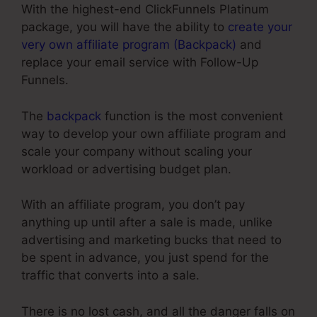
With the highest-end ClickFunnels Platinum
package, you will have the ability to
create your
very own affiliate program (Backpack)
and
replace your email service with Follow-Up
Funnels.
The
backpack
function is the most convenient
way to develop your own affiliate program and
scale your company without scaling your
workload or advertising budget plan.
With an affiliate program, you don’t pay
anything up until after a sale is made, unlike
advertising and marketing bucks that need to
be spent in advance, you just spend for the
traffic that converts into a sale.
There is no lost cash, and all the danger falls on