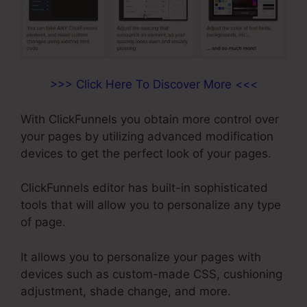
>>> Click Here To Discover More <<<
With ClickFunnels you obtain more control over
your pages by utilizing advanced modification
devices to get the perfect look of your pages.
ClickFunnels editor has built-in sophisticated
tools that will allow you to personalize any type
of page.
It allows you to personalize your pages with
devices such as custom-made CSS, cushioning
adjustment, shade change, and more.