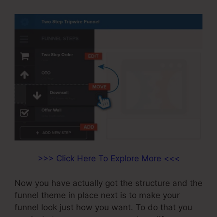
>>> Click Here To Explore More <<<
Now you have actually got the structure and the
funnel theme in place next is to make your
funnel look just how you want. To do that you