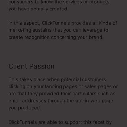
consumers to know the services or products
you have actually created.
In this aspect, ClickFunnels provides all kinds of
marketing sustains that you can leverage to
create recognition concerning your brand.
Client Passion
This takes place when potential customers
clicking on your landing pages or sales pages or
are that they provided their particulars such as
email addresses through the opt-in web page
you produced.
ClickFunnels are able to support this facet by