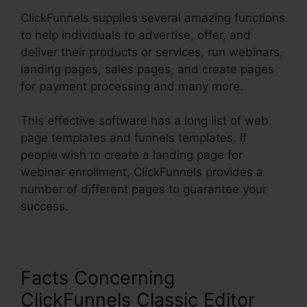
ClickFunnels supplies several amazing functions
to help individuals to advertise, offer, and
deliver their products or services, run webinars,
landing pages, sales pages, and create pages
for payment processing and many more.
This effective software has a long list of web
page templates and funnels templates. If
people wish to create a landing page for
webinar enrollment, ClickFunnels provides a
number of different pages to guarantee your
success.
Facts Concerning
ClickFunnels Classic Editor