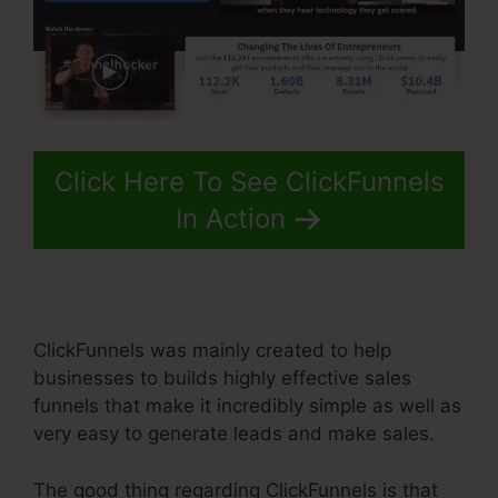
Click Here To See ClickFunnels
In Action
ClickFunnels was mainly created to help
businesses to builds highly effective sales
funnels that make it incredibly simple as well as
very easy to generate leads and make sales.
The good thing regarding ClickFunnels is that