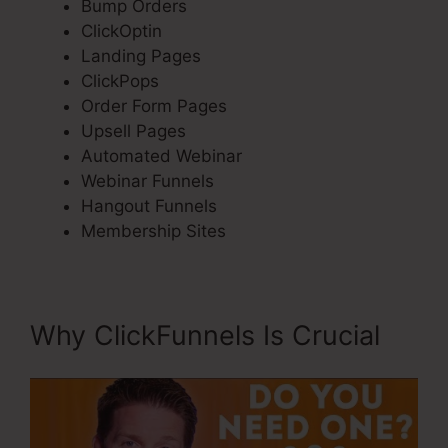
Bump Orders
ClickOptin
Landing Pages
ClickPops
Order Form Pages
Upsell Pages
Automated Webinar
Webinar Funnels
Hangout Funnels
Membership Sites
Why ClickFunnels Is Crucial