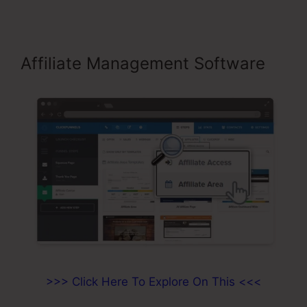
Affiliate Management Software
>>> Click Here To Explore On This <<<