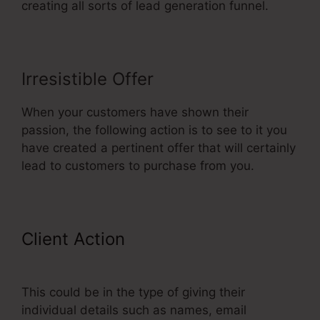
creating all sorts of lead generation funnel.
Irresistible Offer
When your customers have shown their
passion, the following action is to see to it you
have created a pertinent offer that will certainly
lead to customers to purchase from you.
Client Action
ClickFunnels Classic
Editor Page Jumping
This could be in the type of giving their
individual details such as names, email