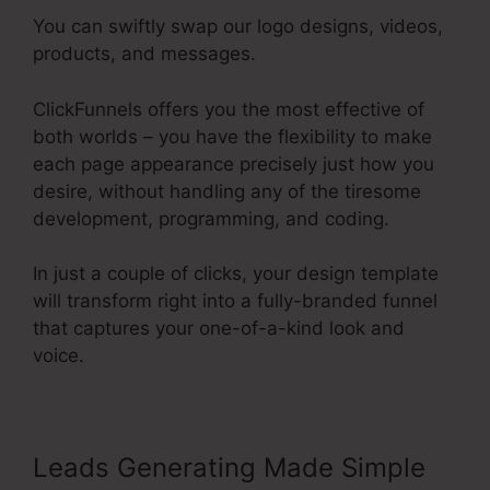
You can swiftly swap our logo designs, videos,
products, and messages.
ClickFunnels offers you the most effective of
both worlds – you have the flexibility to make
each page appearance precisely just how you
desire, without handling any of the tiresome
development, programming, and coding.
In just a couple of clicks, your design template
will transform right into a fully-branded funnel
that captures your one-of-a-kind look and
voice.
Leads Generating Made Simple