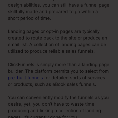
design abilities, you can still have a funnel page
skillfully made and prepared to go within a
short period of time.
Landing pages or opt-in pages are typically
created to route back to the site or produce an
email list. A collection of landing pages can be
utilized to produce reliable sales funnels.
ClickFunnels is simply more than a landing page
builder. The platform permits you to select from
pre-built funnels
for detailed sorts of services
or products, such as eBook sales funnels.
You can conveniently modify the funnels as you
desire, yet, you don’t have to waste time
producing and linking a collection of landing
pages, it’s currently done for you.