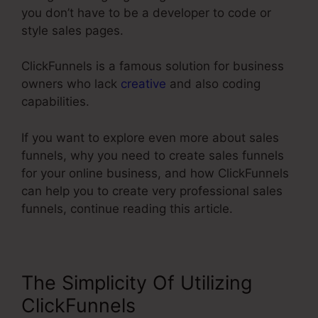
you don’t have to be a developer to code or
style sales pages.
ClickFunnels is a famous solution for business
owners who lack
creative
and also coding
capabilities.
If you want to explore even more about sales
funnels, why you need to create sales funnels
for your online business, and how ClickFunnels
can help you to create very professional sales
funnels, continue reading this article.
The Simplicity Of Utilizing
ClickFunnels