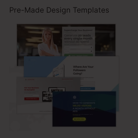
Pre-Made Design Templates