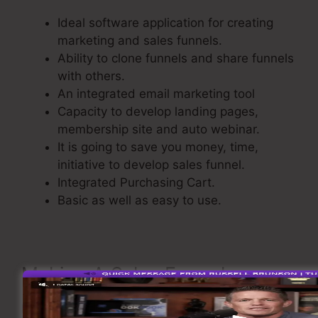
Ideal software application for creating
marketing and sales funnels.
Ability to clone funnels and share funnels
with others.
An integrated email marketing tool
Capacity to develop landing pages,
membership site and auto webinar.
It is going to save you money, time,
initiative to develop sales funnel.
Integrated Purchasing Cart.
Basic as well as easy to use.
Making A Sales Funnel
Now take a look at the flow of creating a sales