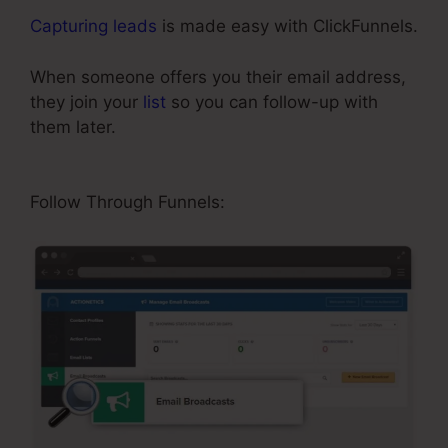
Capturing leads
is made easy with ClickFunnels.
When someone offers you their email address,
they join your
list
so you can follow-up with
them later.
ClickFunnels Classic Editor Page
Jumping
Follow Through Funnels: