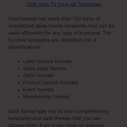
Click Here To View All Templates
ClickFunnels has more than 100 sorts of
specialized sales funnel templates that can be
used efficiently for any type of business. The
Funnels templates are classified into 4
classifications:
Lead capture funnels
Sales page funnels
Optin Funnels
Product Launch Funnels
Event funnels
Membership funnels
Each funnel type has its own complimentary
templates and paid
themes
that you can
choose from. Even if you have no website