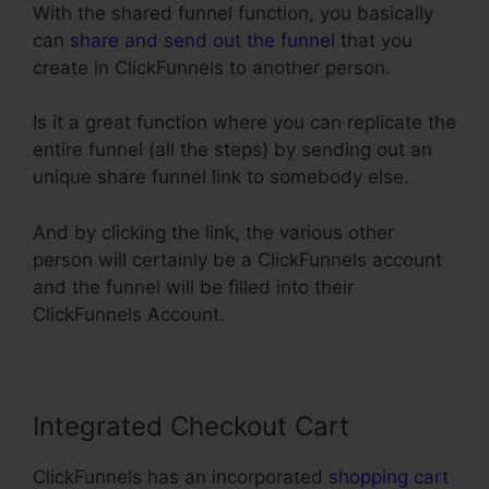
With the shared funnel function, you basically
can
share and send out the funnel
that you
create in ClickFunnels to another person.
Is it a great function where you can replicate the
entire funnel (all the steps) by sending out an
unique share funnel link to somebody else.
And by clicking the link, the various other
person will certainly be a ClickFunnels account
and the funnel will be filled into their
ClickFunnels Account.
Integrated Checkout Cart
ClickFunnels has an incorporated
shopping cart