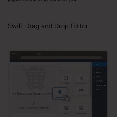
Swift Drag and Drop Editor
ClickFunnels Classic Editor Page
Jumping