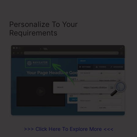
Personalize To Your
Requirements
>>> Click Here To Explore More <<<