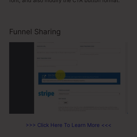
font, and also modify the CTA button format.
Funnel Sharing
>>> Click Here To Learn More <<<