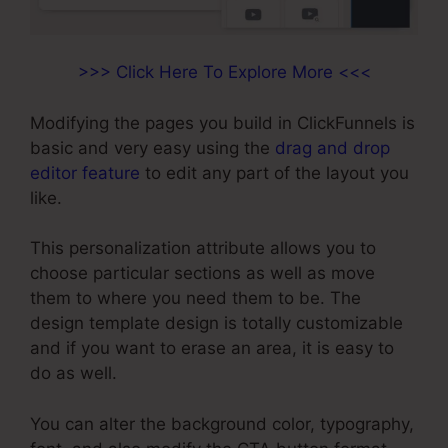
>>> Click Here To Explore More <<<
Modifying the pages you build in ClickFunnels is
basic and very easy using the
drag and drop
editor feature
to edit any part of the layout you
like.
This personalization attribute allows you to
choose particular sections as well as move
them to where you need them to be. The
design template design is totally customizable
and if you want to erase an area, it is easy to
do as well.
You can alter the background color, typography,