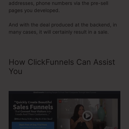
addresses, phone numbers via the pre-sell
pages you developed.
And with the deal produced at the backend, in
many cases, it will certainly result in a sale.
How ClickFunnels Can Assist
You
ClickFunnels Classic
Editor Page Jumping