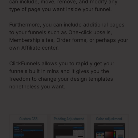
can include, move, remove, and modify any
type of page you want inside your funnel.
Furthermore, you can include additional pages
to your funnels such as One-click upsells,
Membership sites, Order forms, or perhaps your
own Affiliate center.
ClickFunnels allows you to rapidly get your
funnels built in mins and it gives you the
freedom to change your design templates
nonetheless you want.