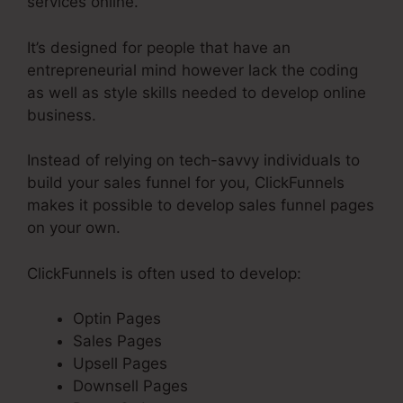
services online.
It’s designed for people that have an
entrepreneurial mind however lack the coding
as well as style skills needed to develop online
business.
Instead of relying on tech-savvy individuals to
build your sales funnel for you, ClickFunnels
makes it possible to develop sales funnel pages
on your own.
ClickFunnels is often used to develop:
Optin Pages
Sales Pages
Upsell Pages
Downsell Pages