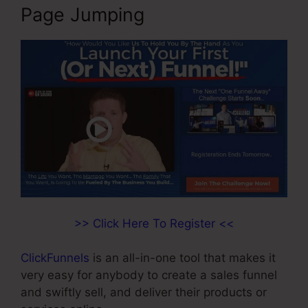
Page Jumping
>> Click Here To Register <<
ClickFunnels
is an all-in-one tool that makes it
very easy for anybody to create a sales funnel
and swiftly sell, and deliver their products or