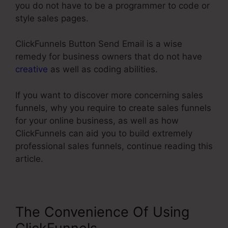
you do not have to be a programmer to code or
style sales pages.
ClickFunnels Button Send Email is a wise
remedy for business owners that do not have
creative
as well as coding abilities.
If you want to discover more concerning sales
funnels, why you require to create sales funnels
for your online business, as well as how
ClickFunnels can aid you to build extremely
professional sales funnels, continue reading this
article.
The Convenience Of Using