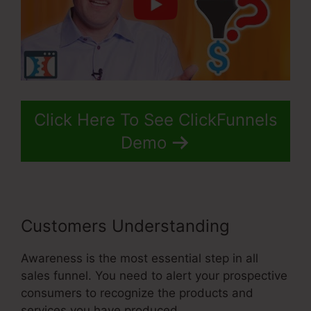
Click Here To See ClickFunnels
Demo
Customers Understanding
Awareness is the most essential step in all
sales funnel. You need to alert your prospective
consumers to recognize the products and
services you have produced.