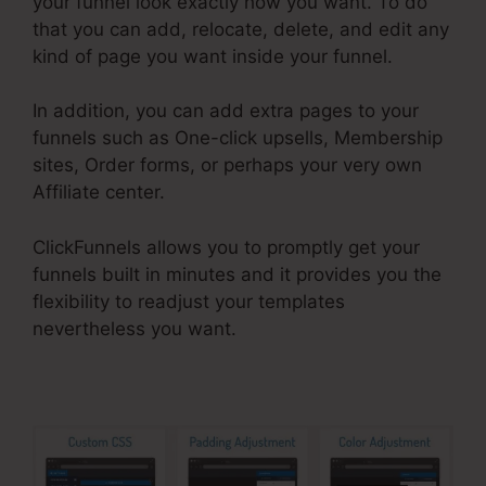
your funnel look exactly how you want. To do
that you can add, relocate, delete, and edit any
kind of page you want inside your funnel.
In addition, you can add extra pages to your
funnels such as One-click upsells, Membership
sites, Order forms, or perhaps your very own
Affiliate center.
ClickFunnels allows you to promptly get your
funnels built in minutes and it provides you the
flexibility to readjust your templates
nevertheless you want.