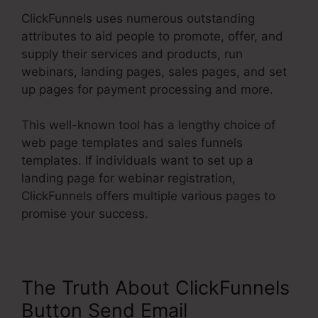
ClickFunnels uses numerous outstanding
attributes to aid people to promote, offer, and
supply their services and products, run
webinars, landing pages, sales pages, and set
up pages for payment processing and more.
This well-known tool has a lengthy choice of
web page templates and sales funnels
templates. If individuals want to set up a
landing page for webinar registration,
ClickFunnels offers multiple various pages to
promise your success.
The Truth About ClickFunnels
Button Send Email