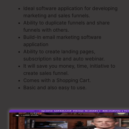
Ideal software application for developing
marketing and sales funnels.
Ability to duplicate funnels and share
funnels with others.
Build-In email marketing software
application
Ability to create landing pages,
subscription site and auto webinar.
It will save you money, time, initiative to
create sales funnel.
Comes with a Shopping Cart.
Basic and also easy to use.
Making A Sales Funnel