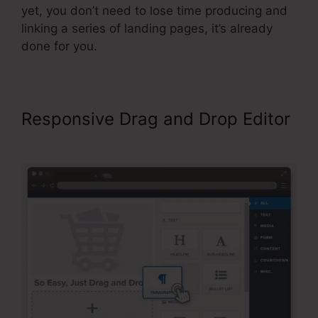
yet, you don’t need to lose time producing and
linking a series of landing pages, it’s already
done for you.
Responsive Drag and Drop Editor
ClickFunnels Button Send Email