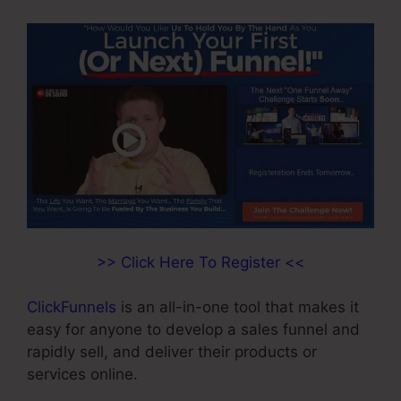
>> Click Here To Register <<
ClickFunnels
is an all-in-one tool that makes it
easy for anyone to develop a sales funnel and
rapidly sell, and deliver their products or
services online.