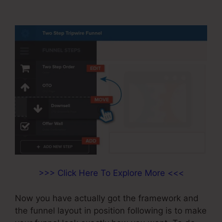
Send Email
>>> Click Here To Explore More <<<
Now you have actually got the framework and
the funnel layout in position following is to make