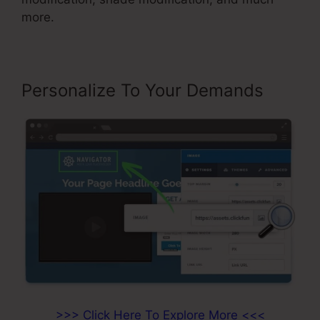
more.
Personalize To Your Demands
>>> Click Here To Explore More <<<