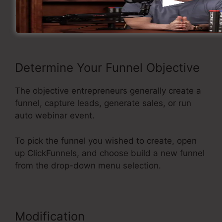
Now take a look at the flow of making a sales
funnel inside ClickFunnels.
Determine Your Funnel Objective
The objective entrepreneurs generally create a
funnel, capture leads, generate sales, or run
auto webinar event.
To pick the funnel you wished to create, open
up ClickFunnels, and choose build a new funnel
from the drop-down menu selection.
Modification
ClickFunnels Button