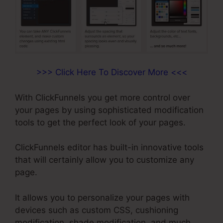
>>> Click Here To Discover More <<<
With ClickFunnels you get more control over
your pages by using sophisticated modification
tools to get the perfect look of your pages.
ClickFunnels editor has built-in innovative tools
that will certainly allow you to customize any
page.
It allows you to personalize your pages with
devices such as custom CSS, cushioning
modification, shade modification, and much