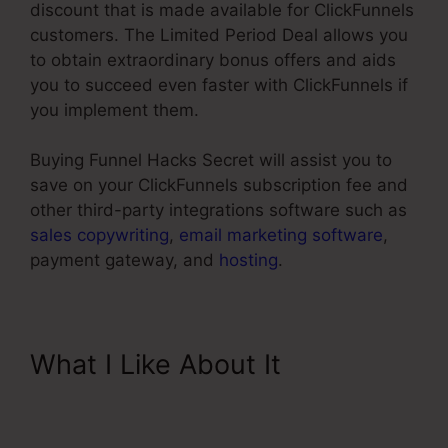
discount that is made available for ClickFunnels
customers. The Limited Period Deal allows you
to obtain extraordinary bonus offers and aids
you to succeed even faster with ClickFunnels if
you implement them.
Buying Funnel Hacks Secret will assist you to
save on your ClickFunnels subscription fee and
other third-party integrations software such as
sales copywriting
,
email marketing software
,
payment gateway, and
hosting
.
What I Like About It
ClickFunnels Button Send
Email