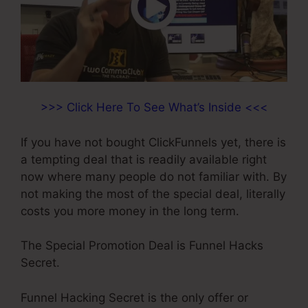
>>> Click Here To See What’s Inside <<<
If you have not bought ClickFunnels yet, there is
a tempting deal that is readily available right
now where many people do not familiar with. By
not making the most of the special deal, literally
costs you more money in the long term.
The Special Promotion Deal is Funnel Hacks
Secret.
Funnel Hacking Secret is the only offer or