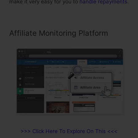
make it very easy for you to
handle repayments
.
Affiliate Monitoring Platform
>>> Click Here To Explore On This <<<