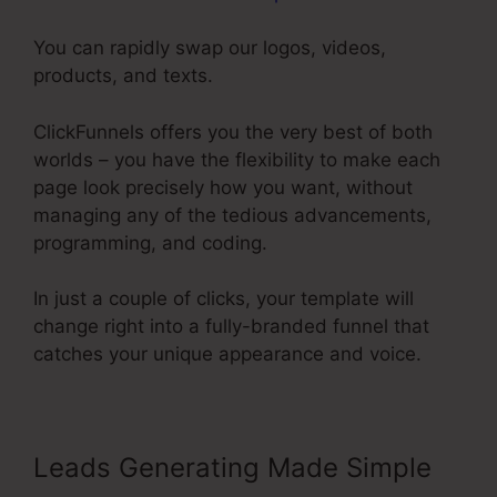
You can rapidly swap our logos, videos,
products, and texts.
ClickFunnels offers you the very best of both
worlds – you have the flexibility to make each
page look precisely how you want, without
managing any of the tedious advancements,
programming, and coding.
In just a couple of clicks, your template will
change right into a fully-branded funnel that
catches your unique appearance and voice.
Leads Generating Made Simple