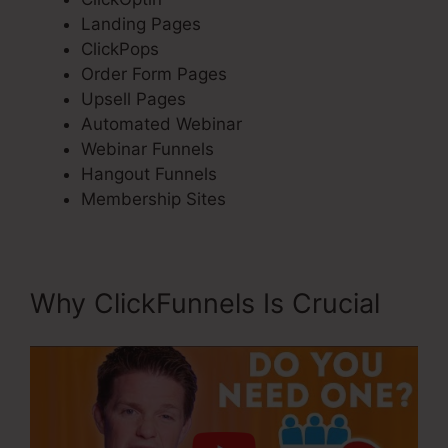
Landing Pages
ClickPops
Order Form Pages
Upsell Pages
Automated Webinar
Webinar Funnels
Hangout Funnels
Membership Sites
Why ClickFunnels Is Crucial