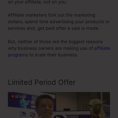
on your affiliate, not on you.
Affiliate marketers fork out the marketing
dollars, spend time advertising your products or
services and, get paid after a sale is made.
But, neither of those are the biggest reasons
why business owners are making use of
affiliate
programs
to scale their business.
Limited Period Offer