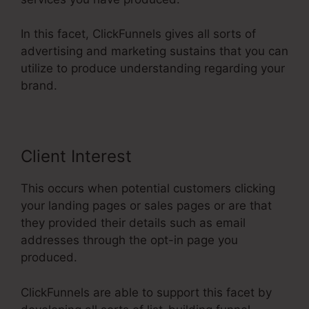
In this facet, ClickFunnels gives all sorts of
advertising and marketing sustains that you can
utilize to produce understanding regarding your
brand.
Client Interest
This occurs when potential customers clicking
your landing pages or sales pages or are that
they provided their details such as email
addresses through the opt-in page you
produced.
ClickFunnels are able to support this facet by