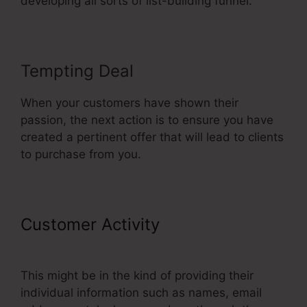
developing all sorts of list-building funnel.
Tempting Deal
When your customers have shown their
passion, the next action is to ensure you have
created a pertinent offer that will lead to clients
to purchase from you.
Customer Activity
ClickFunnels
Button Send Email
This might be in the kind of providing their
individual information such as names, email