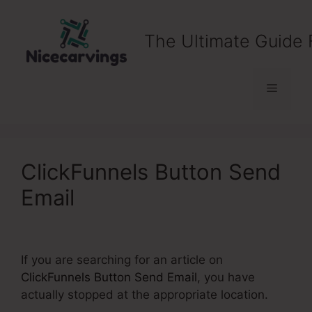
Skip
to
The Ultimate Guide 
content
Menu
ClickFunnels Button Send
Email
If you are searching for an article on
ClickFunnels Button Send Email
, you have
actually stopped at the appropriate location.