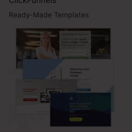
ClickFunnels
Ready-Made Templates