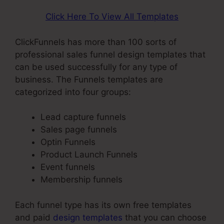
Click Here To View All Templates
ClickFunnels has more than 100 sorts of
professional sales funnel design templates that
can be used successfully for any type of
business. The Funnels templates are
categorized into four groups:
Lead capture funnels
Sales page funnels
Optin Funnels
Product Launch Funnels
Event funnels
Membership funnels
Each funnel type has its own free templates
and paid
design templates
that you can choose