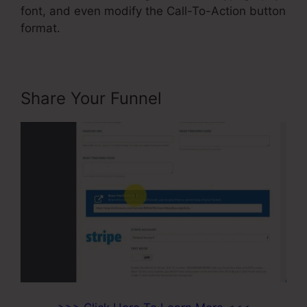
font, and even modify the Call-To-Action button
format.
Share Your Funnel