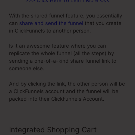
>>> Click Here To Learn More <<<
With the shared funnel feature, you essentially
can
share and send the funnel
that you create
in ClickFunnels to another person.
Is it an awesome feature where you can
replicate the whole funnel (all the steps) by
sending a one-of-a-kind share funnel link to
someone else.
And by clicking the link, the other person will be
a ClickFunnels account and the funnel will be
packed into their ClickFunnels Account.
Integrated Shopping Cart