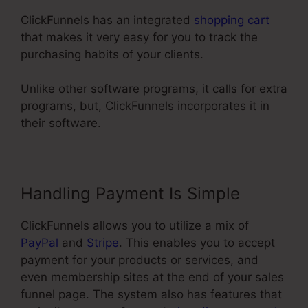
ClickFunnels has an integrated
shopping cart
that makes it very easy for you to track the
purchasing habits of your clients.
Unlike other software programs, it calls for extra
programs, but, ClickFunnels incorporates it in
their software.
Handling Payment Is Simple
ClickFunnels allows you to utilize a mix of
PayPal
and
Stripe
. This enables you to accept
payment for your products or services, and
even membership sites at the end of your sales
funnel page. The system also has features that