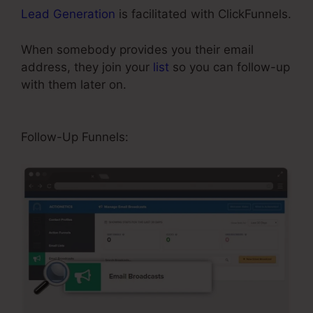
Lead Generation
is facilitated with ClickFunnels.
When somebody provides you their email
address, they join your
list
so you can follow-up
with them later on.
ClickFunnels Button Send
Email
Follow-Up Funnels: