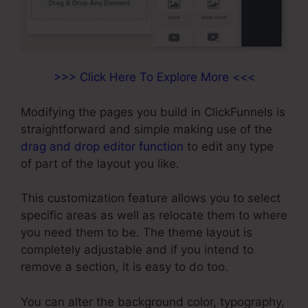
>>> Click Here To Explore More <<<
Modifying the pages you build in ClickFunnels is
straightforward and simple making use of the
drag and drop editor function
to edit any type
of part of the layout you like.
This customization feature allows you to select
specific areas as well as relocate them to where
you need them to be. The theme layout is
completely adjustable and if you intend to
remove a section, it is easy to do too.
You can alter the background color, typography,