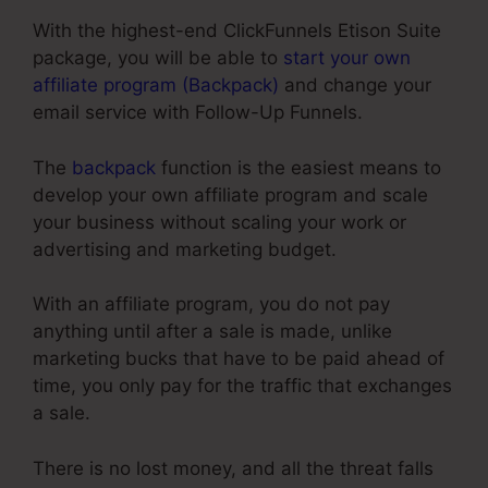
With the highest-end ClickFunnels Etison Suite
package, you will be able to
start your own
affiliate program (Backpack)
and change your
email service with Follow-Up Funnels.
The
backpack
function is the easiest means to
develop your own affiliate program and scale
your business without scaling your work or
advertising and marketing budget.
With an affiliate program, you do not pay
anything until after a sale is made, unlike
marketing bucks that have to be paid ahead of
time, you only pay for the traffic that exchanges
a sale.
There is no lost money, and all the threat falls