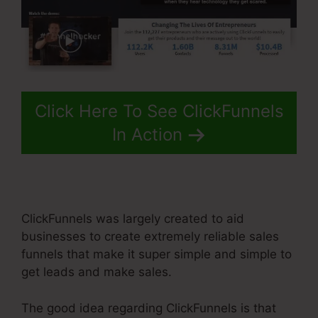
Click Here To See ClickFunnels
In Action
ClickFunnels was largely created to aid
businesses to create extremely reliable sales
funnels that make it super simple and simple to
get leads and make sales.
The good idea regarding ClickFunnels is that