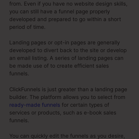
from. Even if you have no website design skills,
you can still have a funnel page properly
developed and prepared to go within a short
period of time.
Landing pages or opt-in pages are generally
developed to divert back to the site or develop
an email listing. A series of landing pages can
be made use of to create efficient sales
funnels.
ClickFunnels is just greater than a landing page
builder. The platform allows you to select from
ready-made funnels
for certain types of
services or products, such as e-book sales
funnels.
You can quickly edit the funnels as you desire,