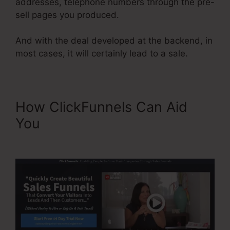
addresses, telephone numbers through the pre-
sell pages you produced.
And with the deal developed at the backend, in
most cases, it will certainly lead to a sale.
How ClickFunnels Can Aid
You
ClickFunnels Button Send
Email