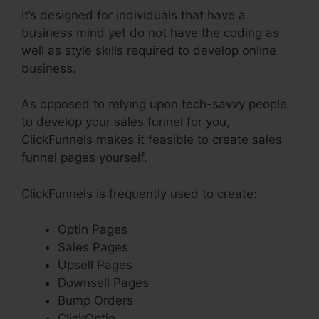
It’s designed for individuals that have a
business mind yet do not have the coding as
well as style skills required to develop online
business.
As opposed to relying upon tech-savvy people
to develop your sales funnel for you,
ClickFunnels makes it feasible to create sales
funnel pages yourself.
ClickFunnels is frequently used to create:
Optin Pages
Sales Pages
Upsell Pages
Downsell Pages
Bump Orders
ClickOptin