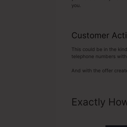
you.
Customer Acti
This could be in the kin
telephone numbers with 
And with the offer creat
Exactly How
ClickFunnel