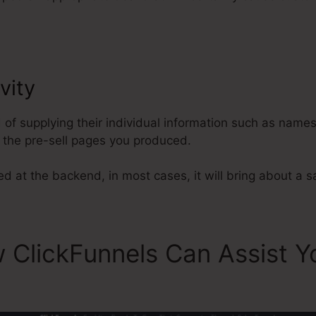
vity
ClickFunnels Button Action 
d of supplying their individual information such as name
the pre-sell pages you produced.
ed at the backend, in most cases, it will bring about a s
 ClickFunnels Can Assist Y
s Button Action Not Set