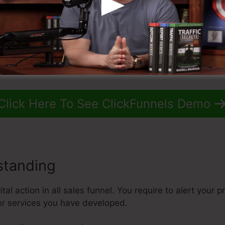
Click Here To See ClickFunnels Demo
standing
al action in all sales funnel. You require to alert your p
or services you have developed.