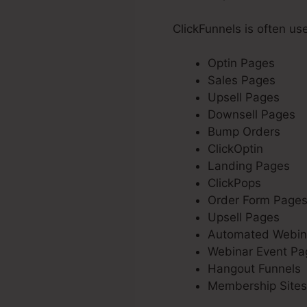
ClickFunnels is often us
Optin Pages
Sales Pages
Upsell Pages
Downsell Pages
Bump Orders
ClickOptin
Landing Pages
ClickPops
Order Form Page
Upsell Pages
Automated Webin
Webinar Event Pa
Hangout Funnels
Membership Sites