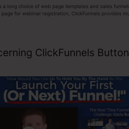
s a long choice of web page templates and sales funnels
g page for webinar registration, ClickFunnels provides mu
.
cerning ClickFunnels Button