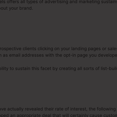
els offers all types of advertising and marketing sustains
out your brand.
ospective clients clicking on your landing pages or sale
ch as email addresses with the opt-in page you develop
ity to sustain this facet by creating all sorts of list-bui
 actually revealed their rate of interest, the following
oped an appropriate deal that will certainly cause cust