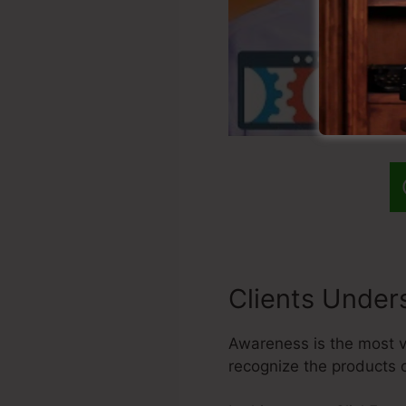
Clients Under
Awareness is the most vit
recognize the products 