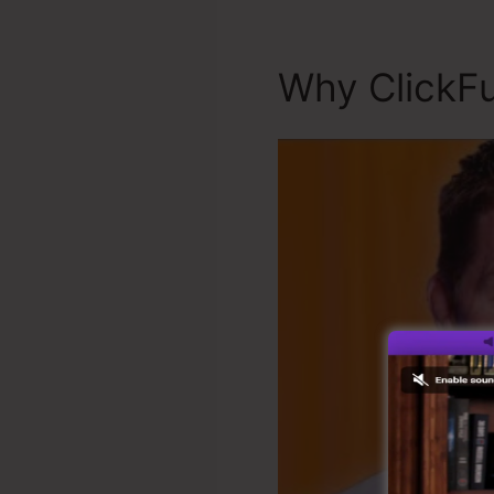
Why ClickFu