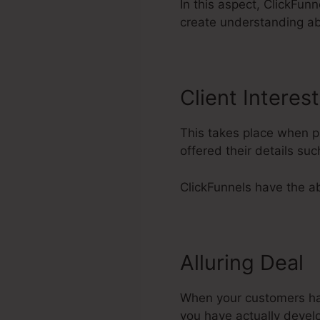
In this aspect, ClickFunn
create understanding ab
Client Interest
This takes place when pr
offered their details su
ClickFunnels have the abil
Alluring Deal
When your customers have
you have actually devel