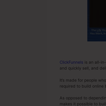
ClickFunnels
is an all-i
and quickly sell, and del
It’s made for people who
required to build online
As opposed to depending 
makes it possible to bui