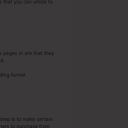
 that you can utilize to
s pages or are that they
ed.
lding funnel.
 step is to make certain
omers to purchase from