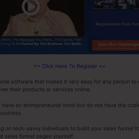
>> Click Here To Register <<
n-one software that makes it very easy for any person to
iver their products or services online.
 have an entrepreneurial mind but do not have the codin
 business.
on tech-savvy individuals to build your sales funnel fo
ld sales funnel pages yourself.