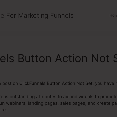
e For Marketing Funnels
Ho
els Button Action Not 
 a post on
ClickFunnels Button Action Not Set
, you have h
us outstanding attributes to aid individuals to promote,
run webinars, landing pages, sales pages, and create p
ore.