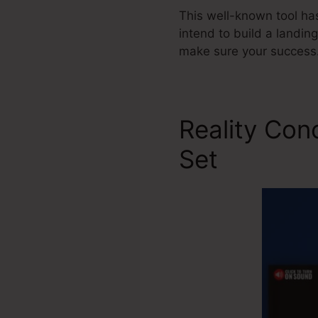
This well-known tool ha
intend to build a landin
make sure your success
Reality Con
Set