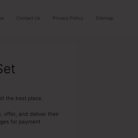
me
Contact Us
Privacy Policy
Sitemap
Set
it the best place.
 offer, and deliver their
ages for payment