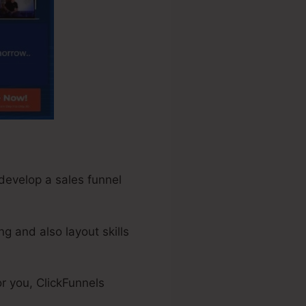
 develop a sales funnel
g and also layout skills
r you, ClickFunnels