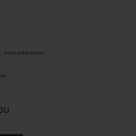
Not Set
s, email addresses,
ale.
ou