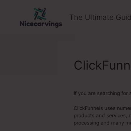
Skip
to
The Ultimate Guid
content
ClickFunn
If you are searching for
ClickFunnels uses numero
products and services, 
processing and many m