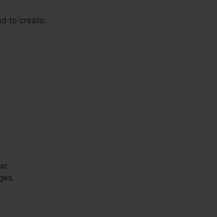
ed to create:
s
ar
ges