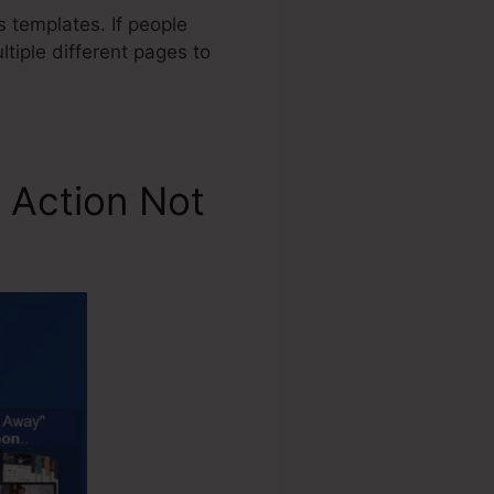
 templates. If people
ltiple different pages to
 Action Not