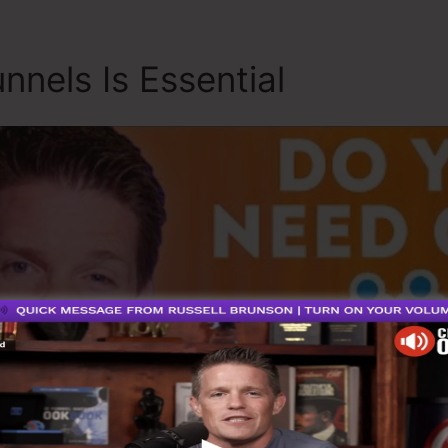
nnels Is Essential