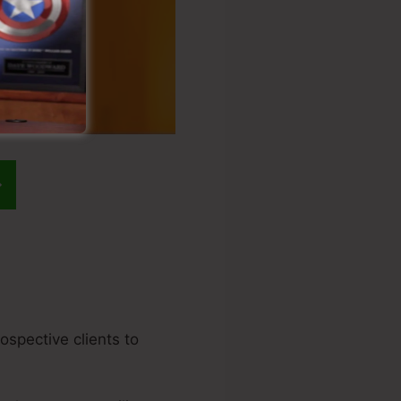
rospective clients to