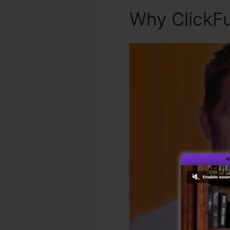
Why ClickFu