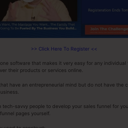
>> Click Here To Register <<
-one software that makes it very easy for any individual 
iver their products or services online.
 that have an entrepreneurial mind but do not have the c
business.
 tech-savvy people to develop your sales funnel for you
 funnel pages yourself.
ly used to construct: