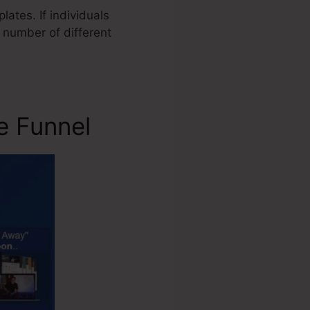
ates. If individuals
 number of different
e Funnel