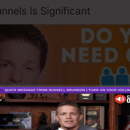
nnels Is Significant