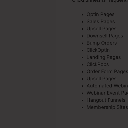
Optin Pages
Sales Pages
Upsell Pages
Downsell Pages
Bump Orders
ClickOptin
Landing Pages
ClickPops
Order Form Page
Upsell Pages
Automated Webin
Webinar Event Pa
Hangout Funnels
Membership Sites