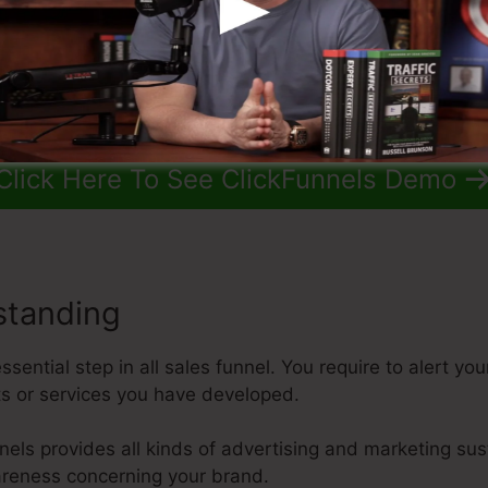
Click Here To See ClickFunnels Demo
standing
sential step in all sales funnel. You require to alert y
ts or services you have developed.
nnels provides all kinds of advertising and marketing sus
reness concerning your brand.