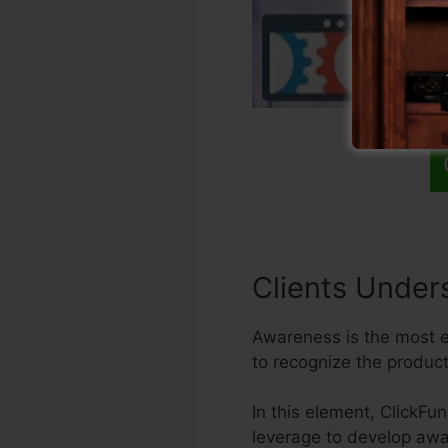
Clients Under
Awareness is the most es
to recognize the produc
In this element, ClickFu
leverage to develop awa