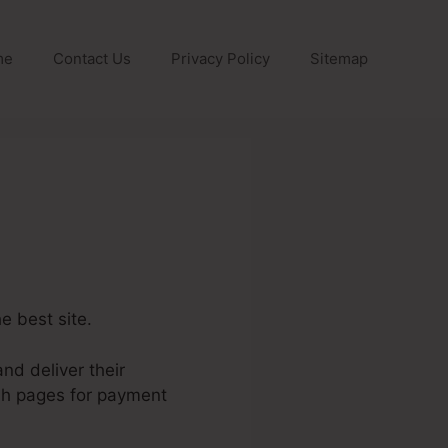
me
Contact Us
Privacy Policy
Sitemap
he best site.
nd deliver their
ish pages for payment