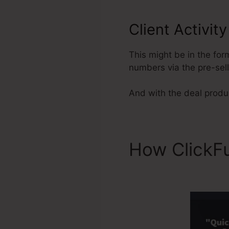
Client Activit
This might be in the for
numbers via the pre-sel
And with the deal produc
How ClickF
Archive Fun