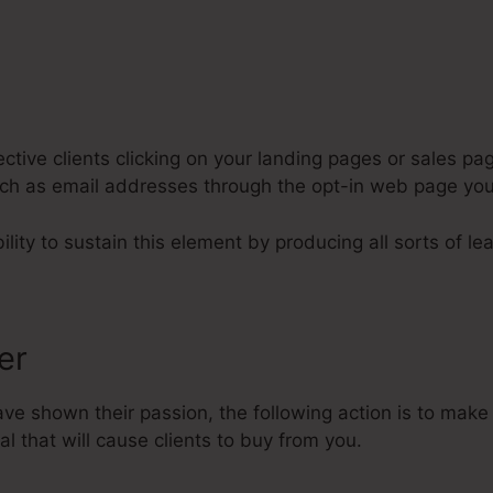
tive clients clicking on your landing pages or sales pag
such as email addresses through the opt-in web page yo
lity to sustain this element by producing all sorts of le
fer
e shown their passion, the following action is to make 
l that will cause clients to buy from you.