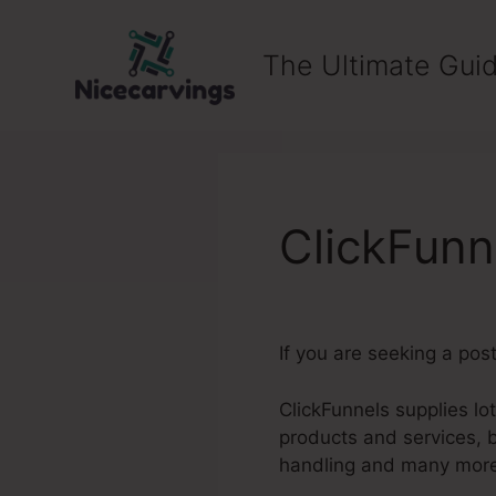
Skip
to
The Ultimate Guid
content
ClickFunn
If you are seeking a pos
ClickFunnels supplies lo
products and services, 
handling and many mor