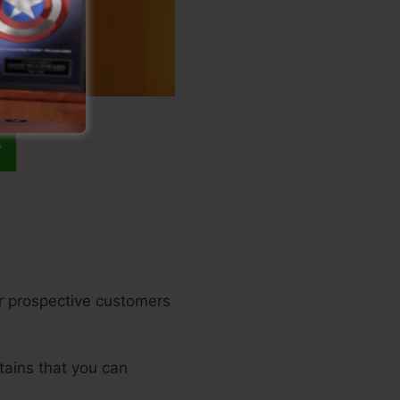
our prospective customers
tains that you can