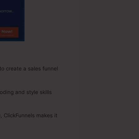
to create a sales funnel
oding and style skills
, ClickFunnels makes it