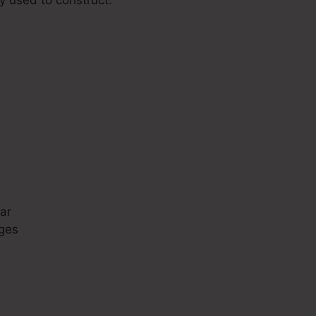
s
ar
ges