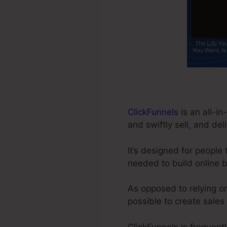
ClickFunnels
is an all-in
and swiftly sell, and del
It’s designed for people
needed to build online 
As opposed to relying on
possible to create sales
ClickFunnels is frequent