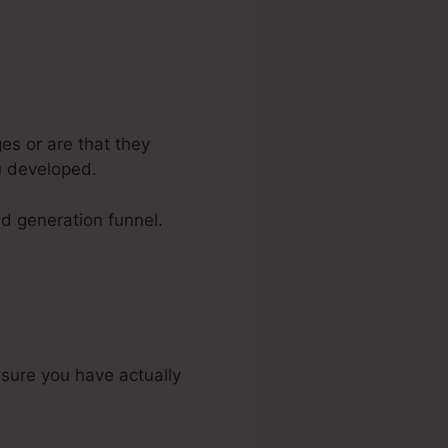
es or are that they
u developed.
ad generation funnel.
sure you have actually