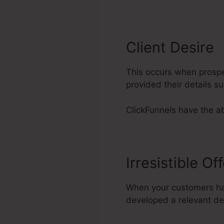
Client Desire
This occurs when prospec
provided their details 
ClickFunnels have the abi
Irresistible Of
When your customers hav
developed a relevant dea