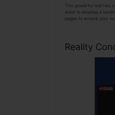
This powerful tool has a
want to develop a landin
pages to ensure your su
Reality Con