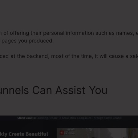
y
ClickFunnels Archive Funnel
m of offering their personal information such as names,
l pages you produced.
ed at the backend, most of the time, it will cause a sal
unnels Can Assist You
Click
nel