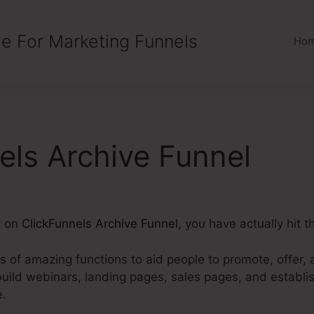
e For Marketing Funnels
Ho
els Archive Funnel
t on
ClickFunnels Archive Funnel
, you have actually hit t
ts of amazing functions to aid people to promote, offer, a
build webinars, landing pages, sales pages, and establ
e.