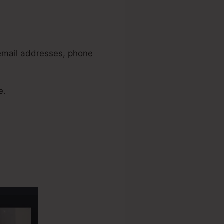
 email addresses, phone
e.
Funnels