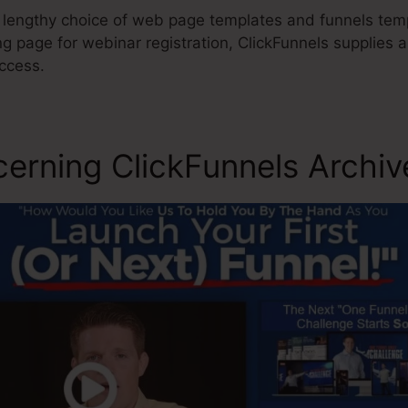
 lengthy choice of web page templates and funnels templ
g page for webinar registration, ClickFunnels supplies a
ccess.
cerning ClickFunnels Archiv