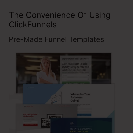
The Convenience Of Using
ClickFunnels
Pre-Made Funnel Templates