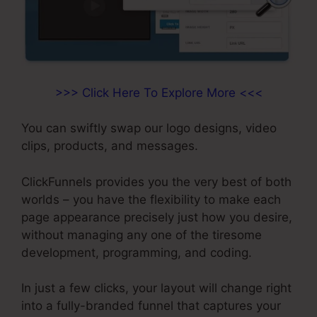
>>> Click Here To Explore More <<<
You can swiftly swap our logo designs, video
clips, products, and messages.
ClickFunnels provides you the very best of both
worlds – you have the flexibility to make each
page appearance precisely just how you desire,
without managing any one of the tiresome
development, programming, and coding.
In just a few clicks, your layout will change right
into a fully-branded funnel that captures your