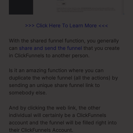
>>> Click Here To Learn More <<<
With the shared funnel function, you generally
can
share and send the funnel
that you create
in ClickFunnels to another person.
Is it an amazing function where you can
duplicate the whole funnel (all the actions) by
sending an unique share funnel link to
somebody else.
And by clicking the web link, the other
individual will certainly be a ClickFunnels
account and the funnel will be filled right into
their ClickFunnels Account.