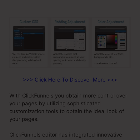
>>> Click Here To Discover More <<<
With ClickFunnels you obtain more control over
your pages by utilizing sophisticated
customization tools to obtain the ideal look of
your pages.
ClickFunnels editor has integrated innovative