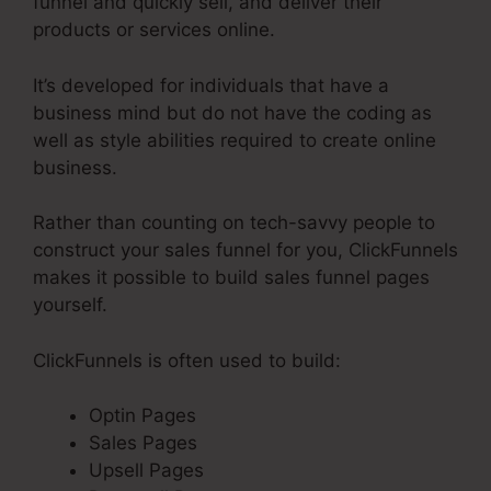
funnel and quickly sell, and deliver their
products or services online.
It’s developed for individuals that have a
business mind but do not have the coding as
well as style abilities required to create online
business.
Rather than counting on tech-savvy people to
construct your sales funnel for you, ClickFunnels
makes it possible to build sales funnel pages
yourself.
ClickFunnels is often used to build:
Optin Pages
Sales Pages
Upsell Pages