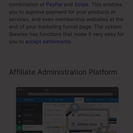
combination of
PayPal
and
Stripe
. This enables
you to approve payment for your products or
services, and even membership websites at the
end of your marketing funnel page. The system
likewise has functions that make it very easy for
you to
accept settlements
.
Affiliate Administration Platform