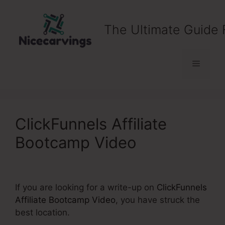
Skip
to
The Ultimate Guide 
content
Menu
ClickFunnels Affiliate
Bootcamp Video
If you are looking for a write-up on
ClickFunnels
Affiliate Bootcamp Video
, you have struck the
best location.