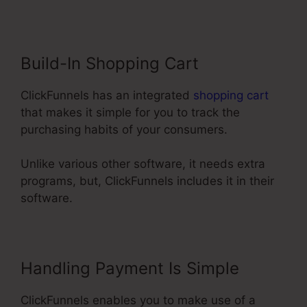
Build-In Shopping Cart
ClickFunnels has an integrated
shopping cart
that makes it simple for you to track the
purchasing habits of your consumers.
Unlike various other software, it needs extra
programs, but, ClickFunnels includes it in their
software.
Handling Payment Is Simple
ClickFunnels enables you to make use of a