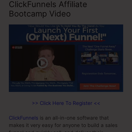
ClickFunnels Affiliate
Bootcamp Video
>> Click Here To Register <<
ClickFunnels
is an all-in-one software that
makes it very easy for anyone to build a sales