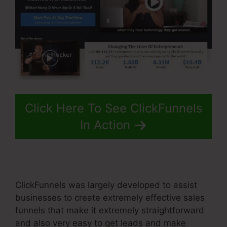
Click Here To See ClickFunnels
In Action
ClickFunnels was largely developed to assist
businesses to create extremely effective sales
funnels that make it extremely straightforward
and also very easy to get leads and make