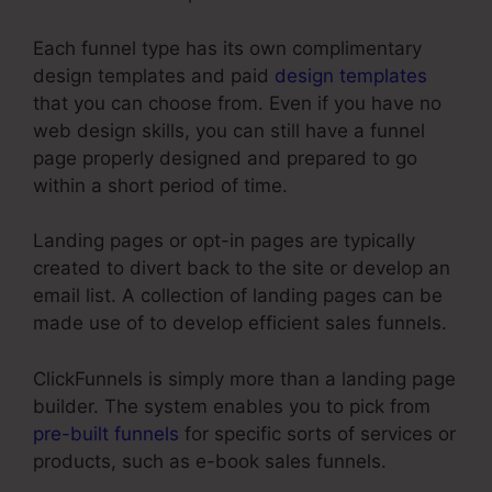
Each funnel type has its own complimentary
design templates and paid
design templates
that you can choose from. Even if you have no
web design skills, you can still have a funnel
page properly designed and prepared to go
within a short period of time.
Landing pages or opt-in pages are typically
created to divert back to the site or develop an
email list. A collection of landing pages can be
made use of to develop efficient sales funnels.
ClickFunnels is simply more than a landing page
builder. The system enables you to pick from
pre-built funnels
for specific sorts of services or
products, such as e-book sales funnels.