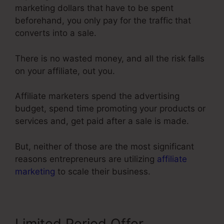
marketing dollars that have to be spent
beforehand, you only pay for the traffic that
converts into a sale.
There is no wasted money, and all the risk falls
on your affiliate, out you.
Affiliate marketers spend the advertising
budget, spend time promoting your products or
services and, get paid after a sale is made.
But, neither of those are the most significant
reasons entrepreneurs are utilizing
affiliate
marketing
to scale their business.
Limited Period Offer