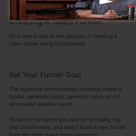
Creating A Sales Funnel
Now take a look at the process of creating a
sales funnel using ClickFunnels.
Set Your Funnel Goal
The objective entrepreneurs normally create a
funnel, generate leads, generate sales, or run
automated webinar event.
To select the funnel you wished to create, log
into ClickFunnels, and select build a new funnel
from the drop-down menu selection.