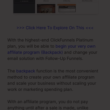
>>> Click Here To Explore On This <<<
With the highest-end ClickFunnels Platinum
plan, you will be able to
begin your very own
affiliate program (Backpack)
and change your
email solution with Follow-Up Funnels.
The
backpack
function is the most convenient
method to create your own affiliate program
and scale your business without scaling your
work or marketing spending plan.
With an affiliate program, you do not pay
anything until after a sale is made, unlike