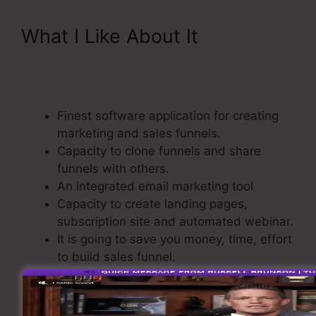
What I Like About It
ClickFunnels Affiliate
Bootcamp Video
Finest software application for creating
marketing and sales funnels.
Capacity to clone funnels and share
funnels with others.
An integrated email marketing tool
Capacity to create landing pages,
subscription site and automated webinar.
It is going to save you money, time, effort
to build sales funnel.
Comes with a Shopping Cart.
Straightforward and easy to use.