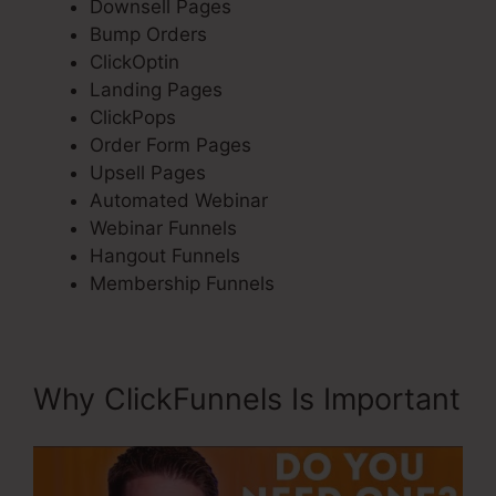
Downsell Pages
Bump Orders
ClickOptin
Landing Pages
ClickPops
Order Form Pages
Upsell Pages
Automated Webinar
Webinar Funnels
Hangout Funnels
Membership Funnels
Why ClickFunnels Is Important