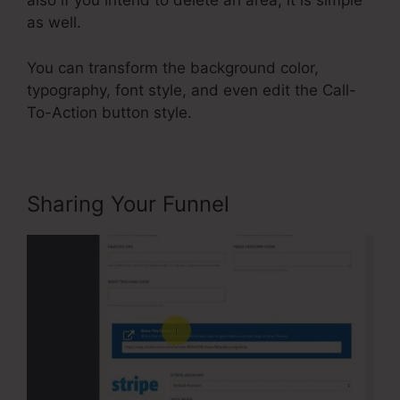
also if you intend to delete an area, it is simple
as well.
You can transform the background color,
typography, font style, and even edit the Call-
To-Action button style.
Sharing Your Funnel