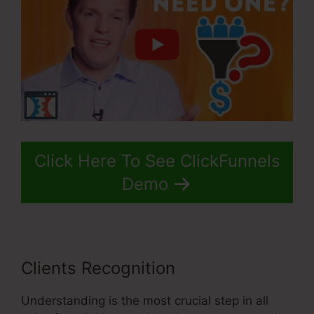
Click Here To See ClickFunnels
Demo
Clients Recognition
Understanding is the most crucial step in all