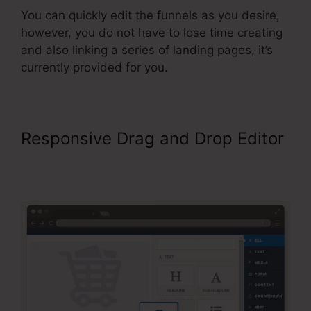
You can quickly edit the funnels as you desire,
however, you do not have to lose time creating
and also linking a series of landing pages, it’s
currently provided for you.
Responsive Drag and Drop Editor
ClickFunnels Affiliate Bootcamp
Video