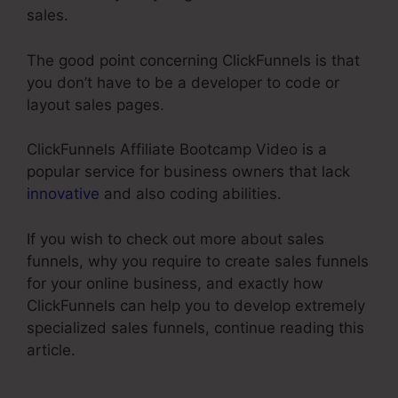
sales.
The good point concerning ClickFunnels is that
you don’t have to be a developer to code or
layout sales pages.
ClickFunnels Affiliate Bootcamp Video is a
popular service for business owners that lack
innovative
and also coding abilities.
If you wish to check out more about sales
funnels, why you require to create sales funnels
for your online business, and exactly how
ClickFunnels can help you to develop extremely
specialized sales funnels, continue reading this
article.