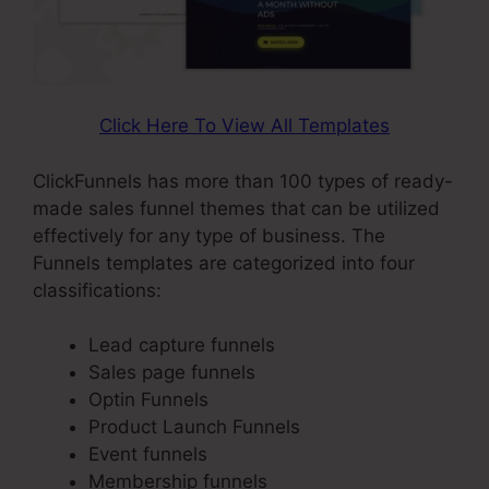
Click Here To View All Templates
ClickFunnels has more than 100 types of ready-
made sales funnel themes that can be utilized
effectively for any type of business. The
Funnels templates are categorized into four
classifications:
Lead capture funnels
Sales page funnels
Optin Funnels
Product Launch Funnels
Event funnels
Membership funnels