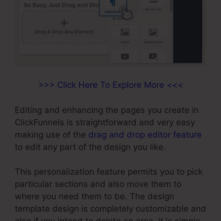
>>> Click Here To Explore More <<<
Editing and enhancing the pages you create in
ClickFunnels is straightforward and very easy
making use of the
drag and drop editor feature
to edit any part of the design you like.
This personalization feature permits you to pick
particular sections and also move them to
where you need them to be. The design
template design is completely customizable and