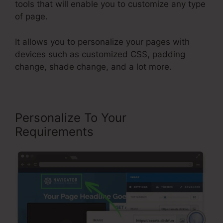
tools that will enable you to customize any type
of page.
It allows you to personalize your pages with
devices such as customized CSS, padding
change, shade change, and a lot more.
Personalize To Your
Requirements