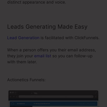
distinct appearance and voice.
Leads Generating Made Easy
Lead Generation
is facilitated with ClickFunnels.
When a person offers you their email address,
they join your
email list
so you can follow-up
with them later.
ClickFunnels Affiliate Bootcamp
Video
Actionetics Funnels: