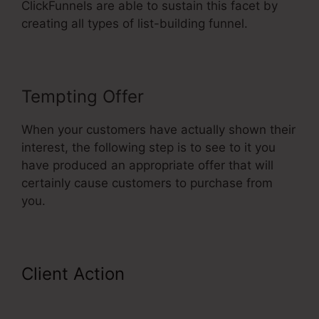
ClickFunnels are able to sustain this facet by
creating all types of list-building funnel.
Tempting Offer
When your customers have actually shown their
interest, the following step is to see to it you
have produced an appropriate offer that will
certainly cause customers to purchase from
you.
Client Action
ClickFunnels
Affiliate Bootcamp Video