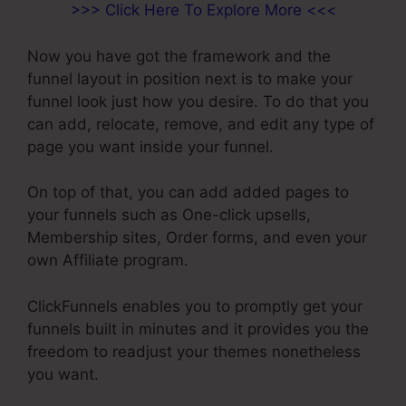
>>> Click Here To Explore More <<<
Now you have got the framework and the
funnel layout in position next is to make your
funnel look just how you desire. To do that you
can add, relocate, remove, and edit any type of
page you want inside your funnel.
On top of that, you can add added pages to
your funnels such as One-click upsells,
Membership sites, Order forms, and even your
own Affiliate program.
ClickFunnels enables you to promptly get your
funnels built in minutes and it provides you the
freedom to readjust your themes nonetheless
you want.