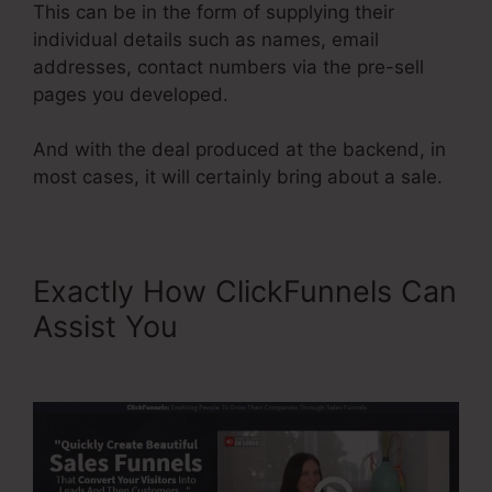
This can be in the form of supplying their
individual details such as names, email
addresses, contact numbers via the pre-sell
pages you developed.
And with the deal produced at the backend, in
most cases, it will certainly bring about a sale.
Exactly How ClickFunnels Can
Assist You
ClickFunnels
Affiliate Bootcamp Video