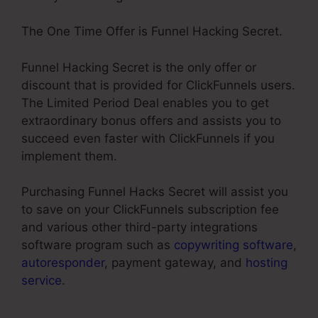
The One Time Offer is Funnel Hacking Secret.
Funnel Hacking Secret is the only offer or
discount that is provided for ClickFunnels users.
The Limited Period Deal enables you to get
extraordinary bonus offers and assists you to
succeed even faster with ClickFunnels if you
implement them.
Purchasing Funnel Hacks Secret will assist you
to save on your ClickFunnels subscription fee
and various other third-party integrations
software program such as
copywriting software
,
autoresponder
, payment gateway, and
hosting
service
.