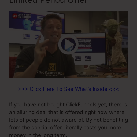
>>> Click Here To See What’s Inside <<<
If you have not bought ClickFunnels yet, there is
an alluring deal that is offered right now where
lots of people do not aware of. By not benefiting
from the special offer, literally costs you more
money in the long term.