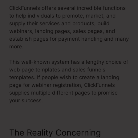
ClickFunnels offers several incredible functions
to help individuals to promote, market, and
supply their services and products, build
webinars, landing pages, sales pages, and
establish pages for payment handling and many
more.
This well-known system has a lengthy choice of
web page templates and sales funnels
templates. If people wish to create a landing
page for webinar registration, ClickFunnels
supplies multiple different pages to promise
your success.
The Reality Concerning