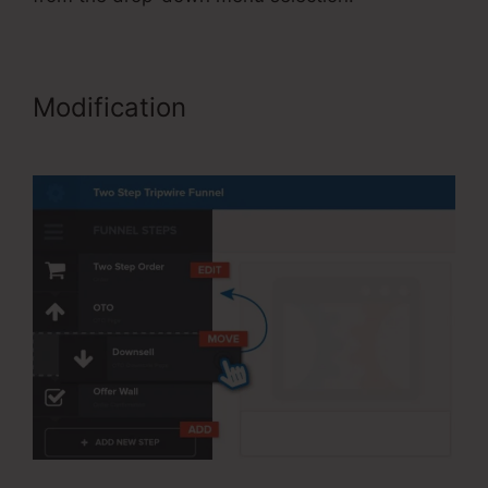
Modification
ClickFunnels Affiliate
Bootcamp Video