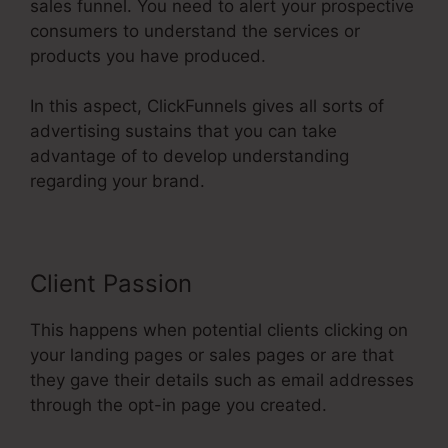
sales funnel. You need to alert your prospective
consumers to understand the services or
products you have produced.
In this aspect, ClickFunnels gives all sorts of
advertising sustains that you can take
advantage of to develop understanding
regarding your brand.
Client Passion
This happens when potential clients clicking on
your landing pages or sales pages or are that
they gave their details such as email addresses
through the opt-in page you created.