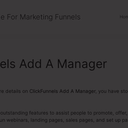
e For Marketing Funnels
Ho
nels Add A Manager
ore details on
ClickFunnels Add A Manager
, you have sto
utstanding features to assist people to promote, offer,
run webinars, landing pages, sales pages, and set up p