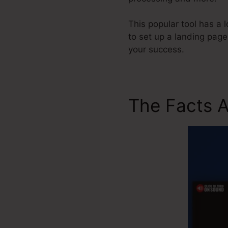
This popular tool has a 
to set up a landing page
your success.
The Facts 