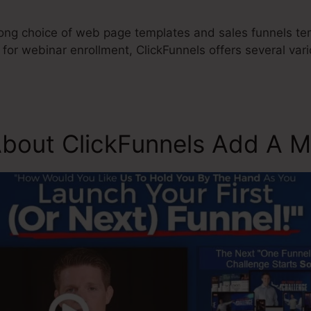
long choice of web page templates and sales funnels tem
 for webinar enrollment, ClickFunnels offers several va
About ClickFunnels Add A 