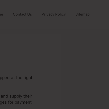
me
Contact Us
Privacy Policy
Sitemap
pped at the right
 and supply their
ages for payment