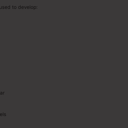
 used to develop:
s
ar
els