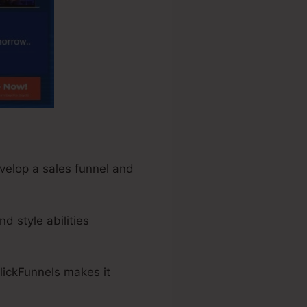
evelop a sales funnel and
d style abilities
lickFunnels makes it