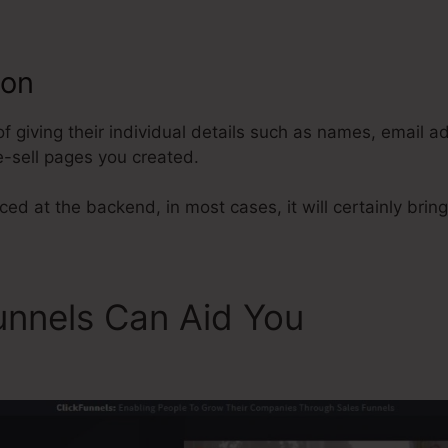
ion
ClickFunnels Add A Manager
of giving their individual details such as names, email 
-sell pages you created.
ed at the backend, in most cases, it will certainly bring
unnels Can Aid You
ClickFu