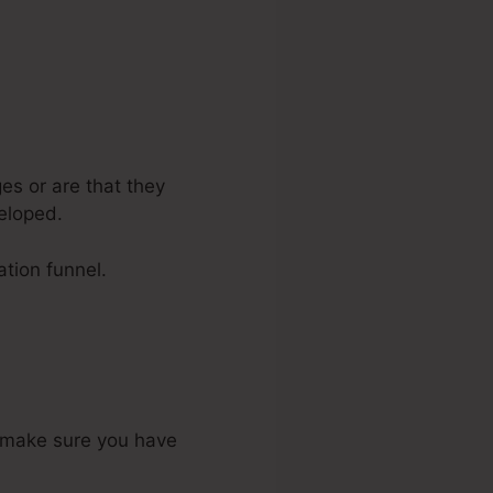
es or are that they
eloped.
ation funnel.
o make sure you have