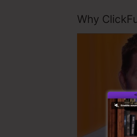
Why ClickFu