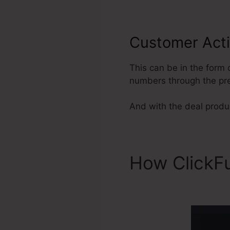
Customer Act
This can be in the form 
numbers through the pre
And with the deal produc
How ClickF
Manager