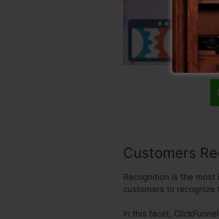
Customers Re
Recognition is the most 
customers to recognize 
In this facet, ClickFunne