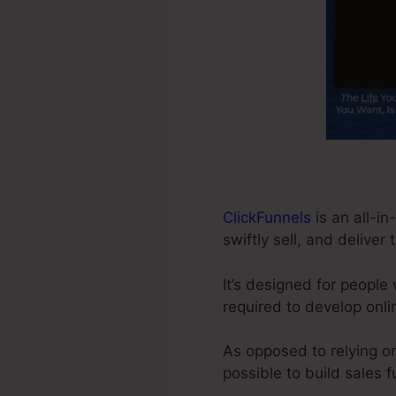
ClickFunnels
is an all-i
swiftly sell, and deliver 
It’s designed for people
required to develop onli
As opposed to relying on
possible to build sales 