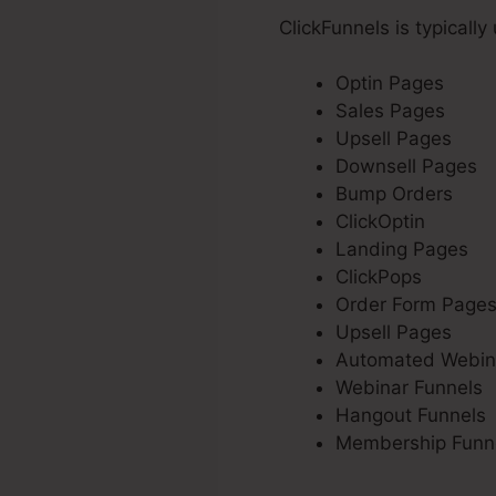
ClickFunnels is typically
Optin Pages
Sales Pages
Upsell Pages
Downsell Pages
Bump Orders
ClickOptin
Landing Pages
ClickPops
Order Form Page
Upsell Pages
Automated Webin
Webinar Funnels
Hangout Funnels
Membership Funn