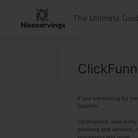
Skip
to
The Ultimate Guid
content
ClickFun
If you are looking for m
location.
ClickFunnels uses many o
products and services, 
processing and more.