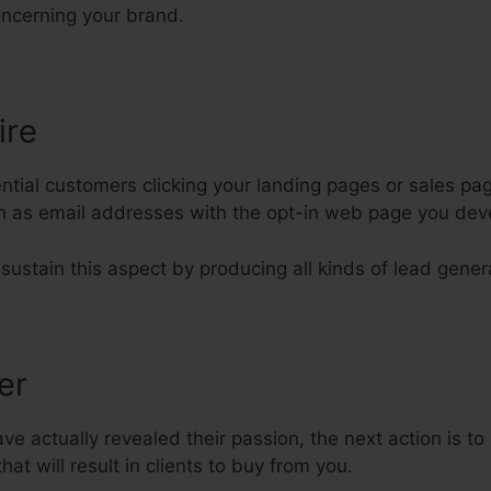
ncerning your brand.
ire
tial customers clicking your landing pages or sales pag
uch as email addresses with the opt-in web page you dev
 sustain this aspect by producing all kinds of lead gener
fer
e actually revealed their passion, the next action is t
hat will result in clients to buy from you.