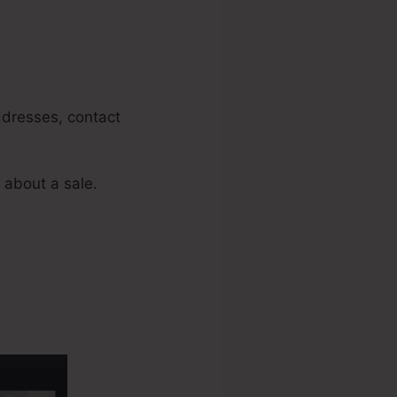
addresses, contact
 about a sale.
nnels Add A