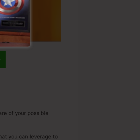
are of your possible
that you can leverage to