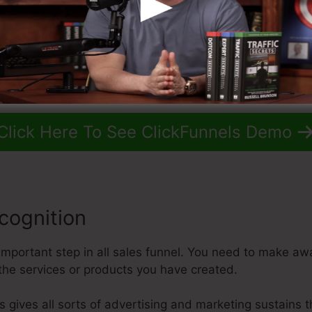
Click Here To See ClickFunnels Demo
cognition
important step in all sales funnel. You need to make aw
the services or products you have created.
ls gives all sorts of advertising and marketing sustains 