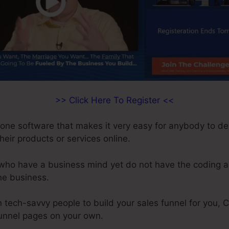
>> Click Here To Register <<
n-one software that makes it very easy for anybody to d
their products or services online.
 who have a business mind yet do not have the coding an
ne business.
 tech-savvy people to build your sales funnel for you, C
funnel pages on your own.