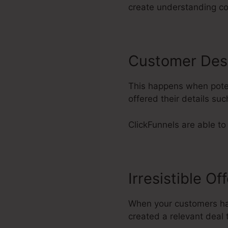
create understanding co
Customer Des
This happens when poten
offered their details s
ClickFunnels are able to
Irresistible Of
When your customers hav
created a relevant deal t