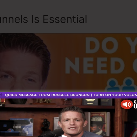
nnels Is Essential