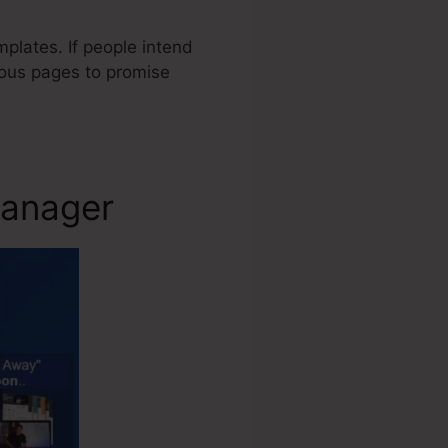
plates. If people intend
rious pages to promise
Manager