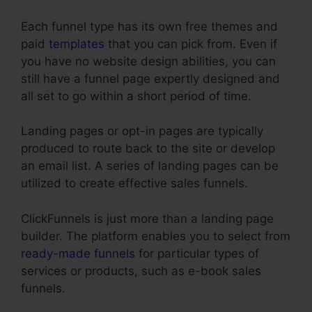
Each funnel type has its own free themes and
paid
templates
that you can pick from. Even if
you have no website design abilities, you can
still have a funnel page expertly designed and
all set to go within a short period of time.
Landing pages or opt-in pages are typically
produced to route back to the site or develop
an email list. A series of landing pages can be
utilized to create effective sales funnels.
ClickFunnels is just more than a landing page
builder. The platform enables you to select from
ready-made funnels
for particular types of
services or products, such as e-book sales
funnels.