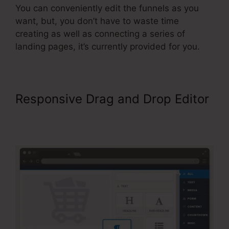
You can conveniently edit the funnels as you
want, but, you don’t have to waste time
creating as well as connecting a series of
landing pages, it’s currently provided for you.
Responsive Drag and Drop Editor
ClickFunnels 2.0 Shipping
Integration