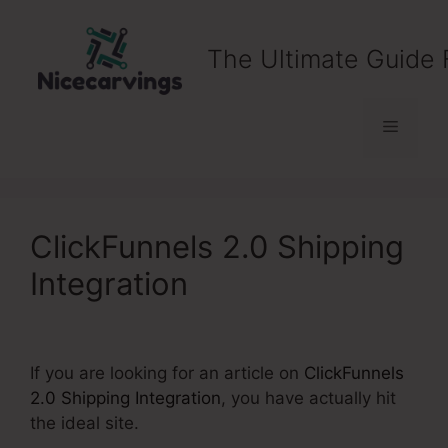
Skip
to
The Ultimate Guide 
content
Menu
ClickFunnels 2.0 Shipping
Integration
If you are looking for an article on
ClickFunnels
2.0 Shipping Integration
, you have actually hit
the ideal site.