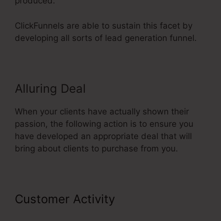
produced.
ClickFunnels are able to sustain this facet by
developing all sorts of lead generation funnel.
Alluring Deal
When your clients have actually shown their
passion, the following action is to ensure you
have developed an appropriate deal that will
bring about clients to purchase from you.
Customer Activity
ClickFunnels
2.0 Shipping Integration