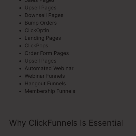
Sales Pages
Upsell Pages
Downsell Pages
Bump Orders
ClickOptin
Landing Pages
ClickPops
Order Form Pages
Upsell Pages
Automated Webinar
Webinar Funnels
Hangout Funnels
Membership Funnels
Why ClickFunnels Is Essential