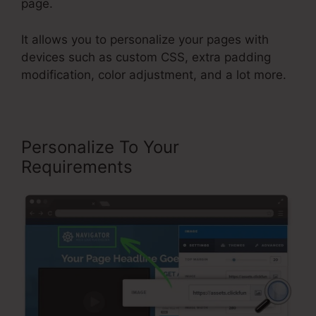
page.
It allows you to personalize your pages with
devices such as custom CSS, extra padding
modification, color adjustment, and a lot more.
Personalize To Your
Requirements