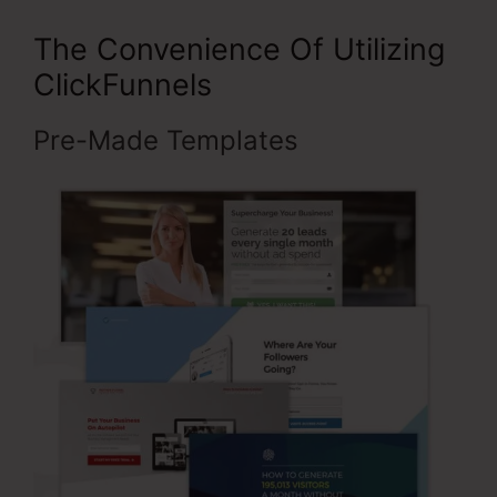
The Convenience Of Utilizing
ClickFunnels
Pre-Made Templates