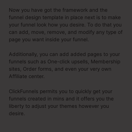
Now you have got the framework and the
funnel design template in place next is to make
your funnel look how you desire. To do that you
can add, move, remove, and modify any type of
page you want inside your funnel.
Additionally, you can add added pages to your
funnels such as One-click upsells, Membership
sites, Order forms, and even your very own
Affiliate center.
ClickFunnels permits you to quickly get your
funnels created in mins and it offers you the
liberty to adjust your themes however you
desire.