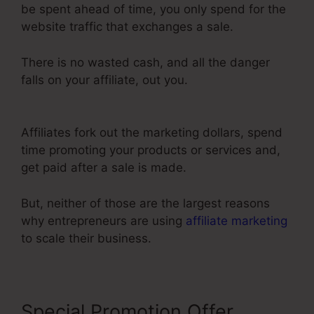
be spent ahead of time, you only spend for the
website traffic that exchanges a sale.
There is no wasted cash, and all the danger
falls on your affiliate, out you.
ClickFunnels 2.0
Shipping Integration
Affiliates fork out the marketing dollars, spend
time promoting your products or services and,
get paid after a sale is made.
But, neither of those are the largest reasons
why entrepreneurs are using
affiliate marketing
to scale their business.
Special Promotion Offer