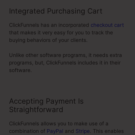
Integrated Purchasing Cart
ClickFunnels has an incorporated
checkout cart
that makes it very easy for you to track the
buying behaviors of your clients.
Unlike other software programs, it needs extra
programs, but, ClickFunnels includes it in their
software.
Accepting Payment Is
Straightforward
ClickFunnels allows you to make use of a
combination of
PayPal
and
Stripe
. This enables