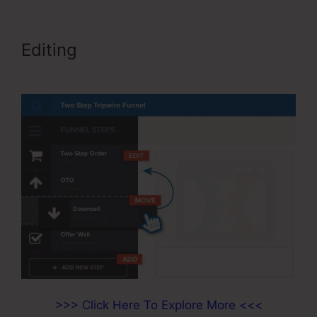
Editing
ClickFunnels 2.0 Shipping
Integration
>>> Click Here To Explore More <<<