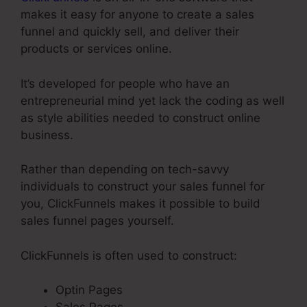
makes it easy for anyone to create a sales
funnel and quickly sell, and deliver their
products or services online.
It’s developed for people who have an
entrepreneurial mind yet lack the coding as well
as style abilities needed to construct online
business.
Rather than depending on tech-savvy
individuals to construct your sales funnel for
you, ClickFunnels makes it possible to build
sales funnel pages yourself.
ClickFunnels is often used to construct:
Optin Pages