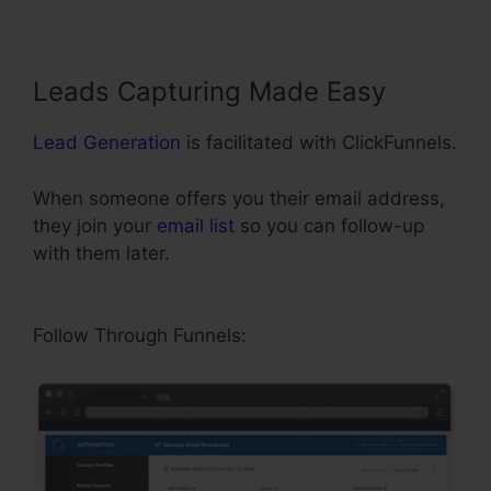
Leads Capturing Made Easy
Lead Generation
is facilitated with ClickFunnels.
When someone offers you their email address,
they join your
email list
so you can follow-up
with them later.
ClickFunnels 2.0 Shipping
Integration
Follow Through Funnels: