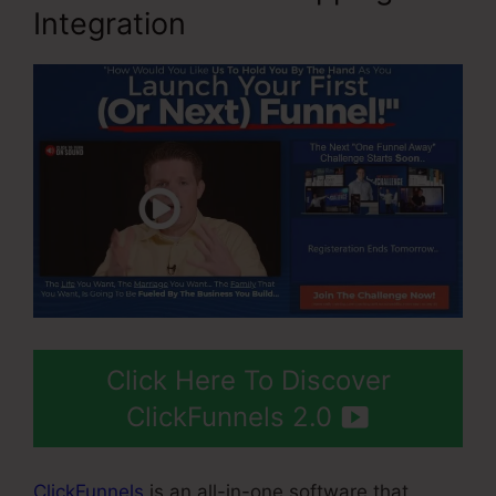
Integration
Click Here To Discover
ClickFunnels 2.0
ClickFunnels
is an all-in-one software that