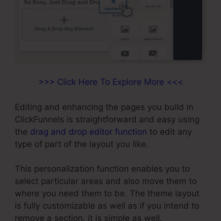
>>> Click Here To Explore More <<<
Editing and enhancing the pages you build in
ClickFunnels is straightforward and easy using
the
drag and drop editor function
to edit any
type of part of the layout you like.
This personalization function enables you to
select particular areas and also move them to
where you need them to be. The theme layout
is fully customizable as well as if you intend to
remove a section, it is simple as well.