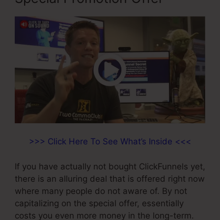
>>> Click Here To See What’s Inside <<<
If you have actually not bought ClickFunnels yet,
there is an alluring deal that is offered right now
where many people do not aware of. By not
capitalizing on the special offer, essentially
costs you even more money in the long-term.