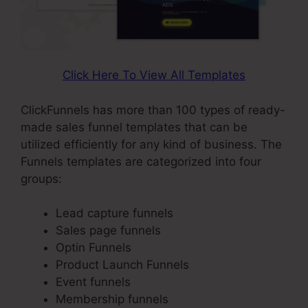
Click Here To View All Templates
ClickFunnels has more than 100 types of ready-
made sales funnel templates that can be
utilized efficiently for any kind of business. The
Funnels templates are categorized into four
groups:
Lead capture funnels
Sales page funnels
Optin Funnels
Product Launch Funnels
Event funnels
Membership funnels