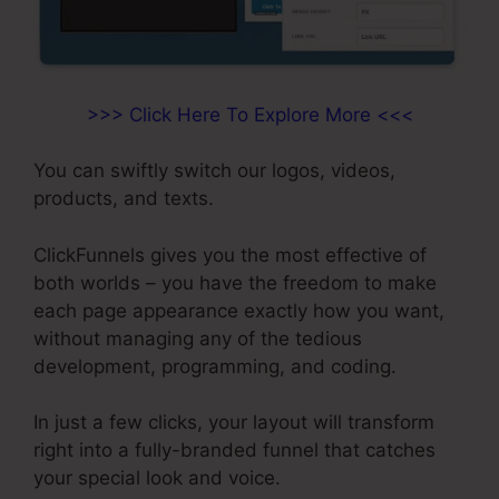
>>> Click Here To Explore More <<<
You can swiftly switch our logos, videos,
products, and texts.
ClickFunnels gives you the most effective of
both worlds – you have the freedom to make
each page appearance exactly how you want,
without managing any of the tedious
development, programming, and coding.
In just a few clicks, your layout will transform
right into a fully-branded funnel that catches
your special look and voice.