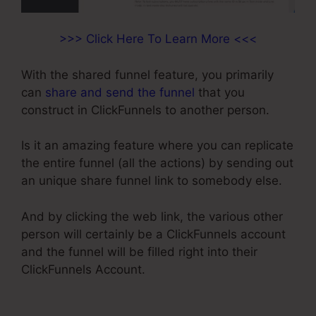
>>> Click Here To Learn More <<<
With the shared funnel feature, you primarily
can
share and send the funnel
that you
construct in ClickFunnels to another person.
Is it an amazing feature where you can replicate
the entire funnel (all the actions) by sending out
an unique share funnel link to somebody else.
And by clicking the web link, the various other
person will certainly be a ClickFunnels account
and the funnel will be filled right into their
ClickFunnels Account.