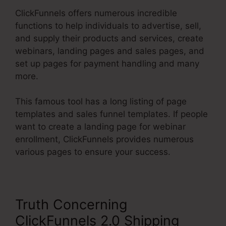
ClickFunnels offers numerous incredible
functions to help individuals to advertise, sell,
and supply their products and services, create
webinars, landing pages and sales pages, and
set up pages for payment handling and many
more.
This famous tool has a long listing of page
templates and sales funnel templates. If people
want to create a landing page for webinar
enrollment, ClickFunnels provides numerous
various pages to ensure your success.
Truth Concerning
ClickFunnels 2.0 Shipping