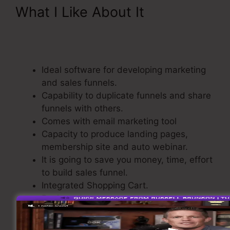
What I Like About It
ClickFunnels 2.0 Shipping
Integration
Ideal software for developing marketing
and sales funnels.
Capability to duplicate funnels and share
funnels with others.
Comes with email marketing tool
Capacity to produce landing pages,
membership site and auto webinar.
It is going to save you money, time, effort
to build sales funnel.
Integrated Shopping Cart.
Basic and easy to use.