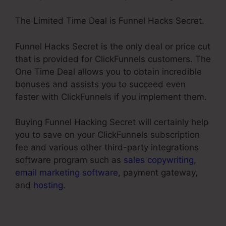
The Limited Time Deal is Funnel Hacks Secret.
Funnel Hacks Secret is the only deal or price cut
that is provided for ClickFunnels customers. The
One Time Deal allows you to obtain incredible
bonuses and assists you to succeed even
faster with ClickFunnels if you implement them.
Buying Funnel Hacking Secret will certainly help
you to save on your ClickFunnels subscription
fee and various other third-party integrations
software program such as
sales copywriting
,
email marketing software
, payment gateway,
and
hosting
.