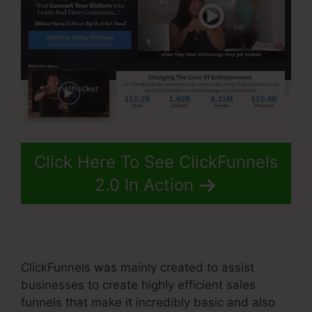
Click Here To See ClickFunnels
2.0 In Action
ClickFunnels was mainly created to assist
businesses to create highly efficient sales
funnels that make it incredibly basic and also