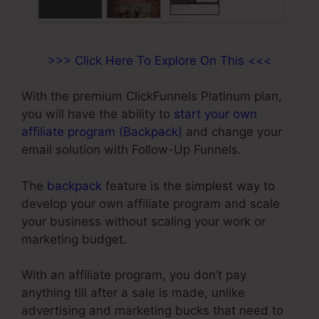
>>> Click Here To Explore On This <<<
With the premium ClickFunnels Platinum plan,
you will have the ability to
start your own
affiliate program (Backpack)
and change your
email solution with Follow-Up Funnels.
The
backpack
feature is the simplest way to
develop your own affiliate program and scale
your business without scaling your work or
marketing budget.
With an affiliate program, you don’t pay
anything till after a sale is made, unlike
advertising and marketing bucks that need to