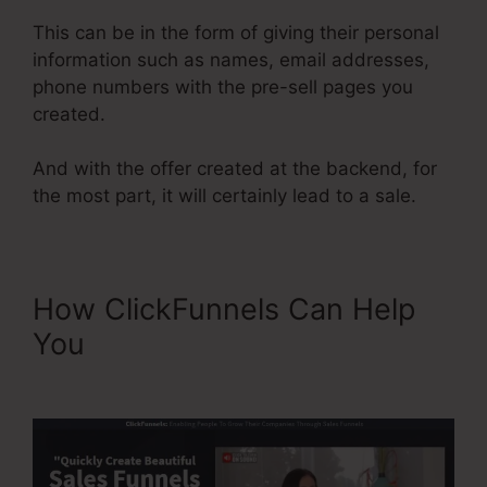
This can be in the form of giving their personal
information such as names, email addresses,
phone numbers with the pre-sell pages you
created.
And with the offer created at the backend, for
the most part, it will certainly lead to a sale.
How ClickFunnels Can Help
You
ClickFunnels 2.0 Shipping
Integration