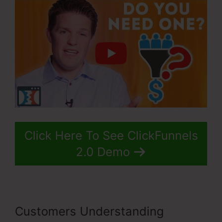
Click Here To See ClickFunnels
2.0 Demo
Customers Understanding