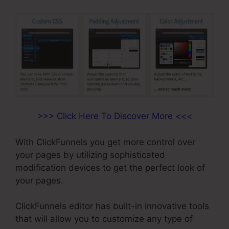
>>> Click Here To Discover More <<<
With ClickFunnels you get more control over
your pages by utilizing sophisticated
modification devices to get the perfect look of
your pages.
ClickFunnels editor has built-in innovative tools
that will allow you to customize any type of