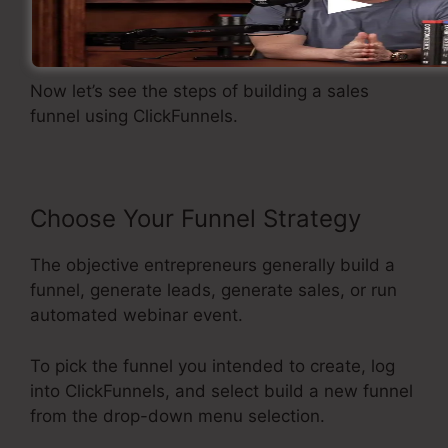
Developing A Sales Funnel
Now let’s see the steps of building a sales
funnel using ClickFunnels.
Choose Your Funnel Strategy
The objective entrepreneurs generally build a
funnel, generate leads, generate sales, or run
automated webinar event.
To pick the funnel you intended to create, log
into ClickFunnels, and select build a new funnel
from the drop-down menu selection.