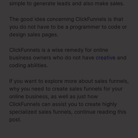
simple to generate leads and also make sales.
The good idea concerning ClickFunnels is that
you do not have to be a programmer to code or
design sales pages.
ClickFunnels is a wise remedy for online
business owners who do not have
creative
and
coding abilities.
If you want to explore more about sales funnels,
why you need to create sales funnels for your
online business, as well as just how
ClickFunnels can assist you to create highly
specialized sales funnels, continue reading this
post.