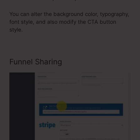
You can alter the background color, typography,
font style, and also modify the CTA button
style.
Funnel Sharing