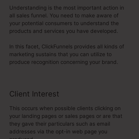
Understanding is the most important action in
all sales funnel. You need to make aware of
your potential consumers to understand the
products and services you have developed.
In this facet, ClickFunnels provides all kinds of
marketing sustains that you can utilize to
produce recognition concerning your brand.
Client Interest
This occurs when possible clients clicking on
your landing pages or sales pages or are that
they gave their particulars such as email
addresses via the opt-in web page you