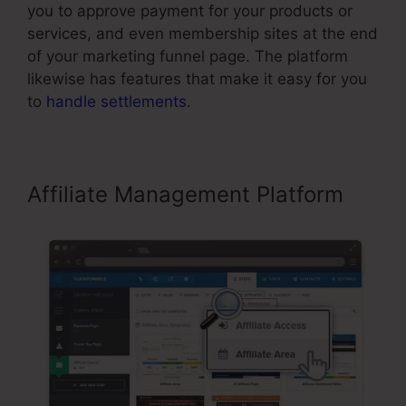
you to approve payment for your products or
services, and even membership sites at the end
of your marketing funnel page. The platform
likewise has features that make it easy for you
to
handle settlements
.
Affiliate Management Platform