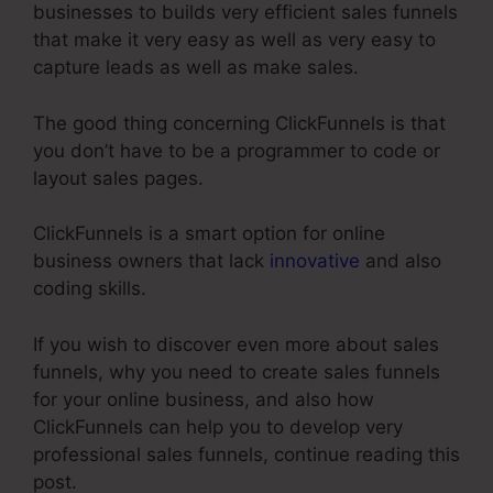
businesses to builds very efficient sales funnels
that make it very easy as well as very easy to
capture leads as well as make sales.
The good thing concerning ClickFunnels is that
you don’t have to be a programmer to code or
layout sales pages.
ClickFunnels is a smart option for online
business owners that lack
innovative
and also
coding skills.
If you wish to discover even more about sales
funnels, why you need to create sales funnels
for your online business, and also how
ClickFunnels can help you to develop very
professional sales funnels, continue reading this
post.