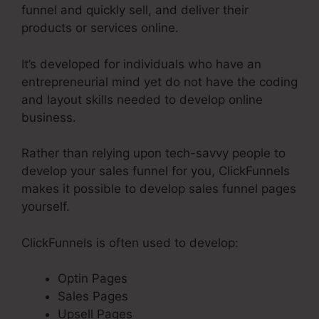
funnel and quickly sell, and deliver their
products or services online.
It’s developed for individuals who have an
entrepreneurial mind yet do not have the coding
and layout skills needed to develop online
business.
Rather than relying upon tech-savvy people to
develop your sales funnel for you, ClickFunnels
makes it possible to develop sales funnel pages
yourself.
ClickFunnels is often used to develop:
Optin Pages
Sales Pages
Upsell Pages