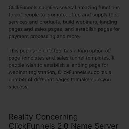
ClickFunnels supplies several amazing functions
to aid people to promote, offer, and supply their
services and products, build webinars, landing
pages and sales pages, and establish pages for
payment processing and more.
This popular online tool has a long option of
page templates and sales funnel templates. If
people wish to establish a landing page for
webinar registration, ClickFunnels supplies a
number of different pages to make sure you
success.
Reality Concerning
ClickFunnels 2.0 Name Server