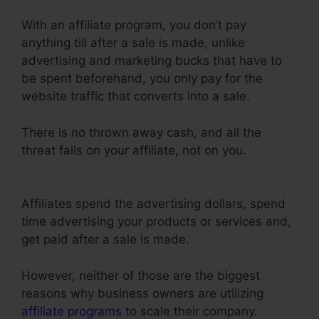
With an affiliate program, you don’t pay
anything till after a sale is made, unlike
advertising and marketing bucks that have to
be spent beforehand, you only pay for the
website traffic that converts into a sale.
There is no thrown away cash, and all the
threat falls on your affiliate, not on you.
ClickFunnels 2.0 Name Server
Affiliates spend the advertising dollars, spend
time advertising your products or services and,
get paid after a sale is made.
However, neither of those are the biggest
reasons why business owners are utilizing
affiliate programs
to scale their company.