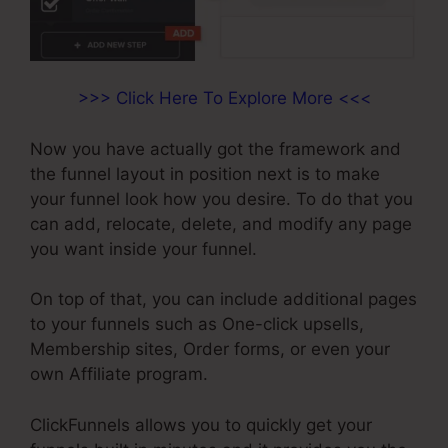
>>> Click Here To Explore More <<<
Now you have actually got the framework and
the funnel layout in position next is to make
your funnel look how you desire. To do that you
can add, relocate, delete, and modify any page
you want inside your funnel.
On top of that, you can include additional pages
to your funnels such as One-click upsells,
Membership sites, Order forms, or even your
own Affiliate program.
ClickFunnels allows you to quickly get your