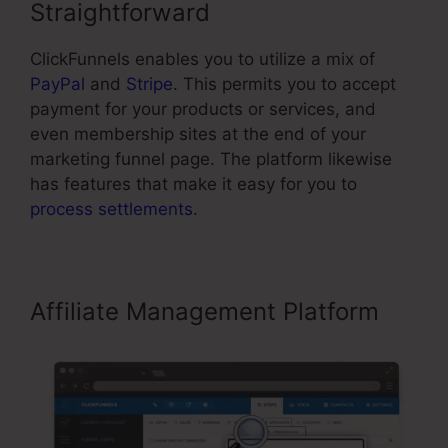
Straightforward
ClickFunnels enables you to utilize a mix of
PayPal
and
Stripe
. This permits you to accept
payment for your products or services, and
even membership sites at the end of your
marketing funnel page. The platform likewise
has features that make it easy for you to
process settlements
.
Affiliate Management Platform