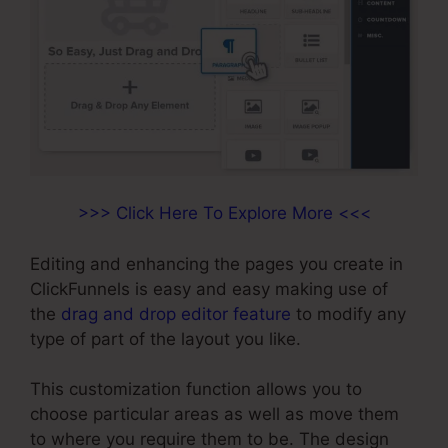
>>> Click Here To Explore More <<<
Editing and enhancing the pages you create in
ClickFunnels is easy and easy making use of
the
drag and drop editor feature
to modify any
type of part of the layout you like.
This customization function allows you to
choose particular areas as well as move them
to where you require them to be. The design