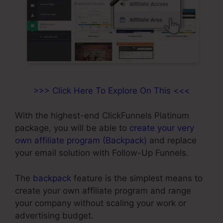
>>> Click Here To Explore On This <<<
With the highest-end ClickFunnels Platinum
package, you will be able to
create your very
own affiliate program (Backpack)
and replace
your email solution with Follow-Up Funnels.
The
backpack
feature is the simplest means to
create your own affiliate program and range
your company without scaling your work or
advertising budget.