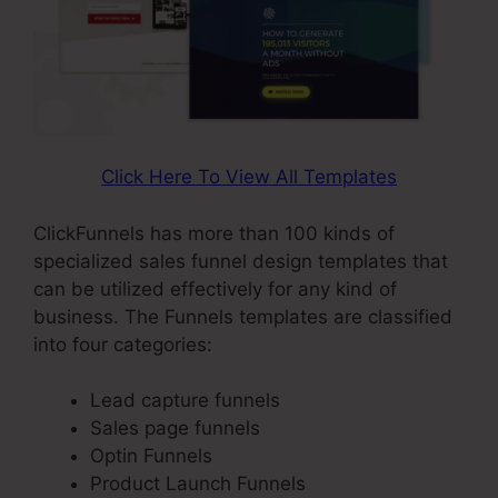
Click Here To View All Templates
ClickFunnels has more than 100 kinds of
specialized sales funnel design templates that
can be utilized effectively for any kind of
business. The Funnels templates are classified
into four categories:
Lead capture funnels
Sales page funnels
Optin Funnels
Product Launch Funnels