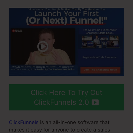
Click Here To Try Out
ClickFunnels 2.0
ClickFunnels
is an all-in-one software that
makes it easy for anyone to create a sales