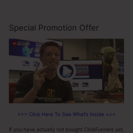
Special Promotion Offer
>>> Click Here To See What’s Inside <<<
If you have actually not bought ClickFunnels yet,