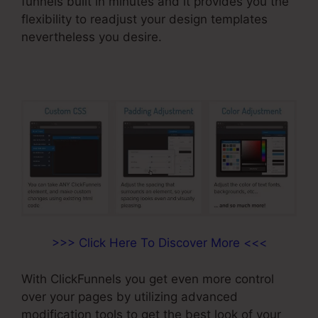
funnels built in minutes and it provides you the
flexibility to readjust your design templates
nevertheless you desire.
>>> Click Here To Discover More <<<
With ClickFunnels you get even more control
over your pages by utilizing advanced
modification tools to get the best look of your