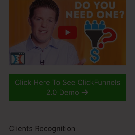
Click Here To See ClickFunnels
2.0 Demo
Clients Recognition