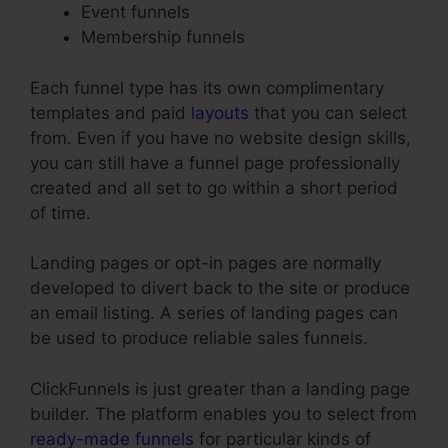
Event funnels
Membership funnels
Each funnel type has its own complimentary
templates and paid
layouts
that you can select
from. Even if you have no website design skills,
you can still have a funnel page professionally
created and all set to go within a short period
of time.
Landing pages or opt-in pages are normally
developed to divert back to the site or produce
an email listing. A series of landing pages can
be used to produce reliable sales funnels.
ClickFunnels is just greater than a landing page
builder. The platform enables you to select from
ready-made funnels
for particular kinds of