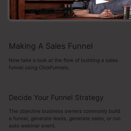
to build sales funnel.
A build-In Purchasing Cart.
Straightforward and also easy to use.
Making A Sales Funnel
Now take a look at the flow of building a sales
funnel using ClickFunnels.
Decide Your Funnel Strategy
The objective business owners commonly build
a funnel, generate leads, generate sales, or run
auto webinar event.