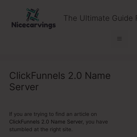
Skip
to
The Ultimate Guide 
content
Menu
ClickFunnels 2.0 Name
Server
If you are trying to find an article on
ClickFunnels 2.0 Name Server
, you have
stumbled at the right site.