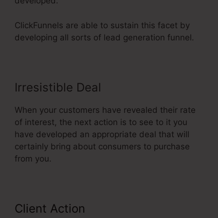
developed.
ClickFunnels are able to sustain this facet by
developing all sorts of lead generation funnel.
Irresistible Deal
When your customers have revealed their rate
of interest, the next action is to see to it you
have developed an appropriate deal that will
certainly bring about consumers to purchase
from you.
Client Action
ClickFunnels 2.0