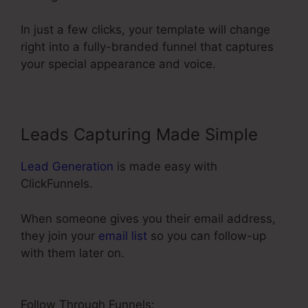
In just a few clicks, your template will change
right into a fully-branded funnel that captures
your special appearance and voice.
Leads Capturing Made Simple
Lead Generation
is made easy with
ClickFunnels.
When someone gives you their email address,
they join your
email list
so you can follow-up
with them later on.
ClickFunnels 2.0 Name
Server
Follow Through Funnels: