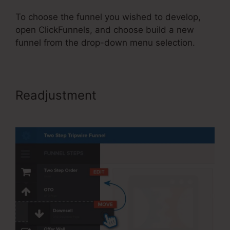
To choose the funnel you wished to develop,
open ClickFunnels, and choose build a new
funnel from the drop-down menu selection.
Readjustment
ClickFunnels 2.0
Name Server