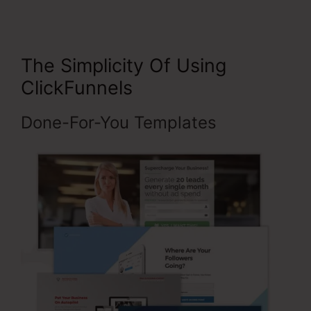
The Simplicity Of Using
ClickFunnels
Done-For-You Templates