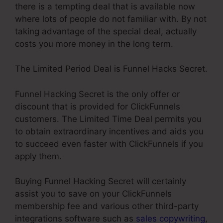
there is a tempting deal that is available now
where lots of people do not familiar with. By not
taking advantage of the special deal, actually
costs you more money in the long term.
The Limited Period Deal is Funnel Hacks Secret.
Funnel Hacking Secret is the only offer or
discount that is provided for ClickFunnels
customers. The Limited Time Deal permits you
to obtain extraordinary incentives and aids you
to succeed even faster with ClickFunnels if you
apply them.
Buying Funnel Hacking Secret will certainly
assist you to save on your ClickFunnels
membership fee and various other third-party
integrations software such as
sales copywriting
,