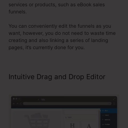
services or products, such as eBook sales
funnels.
You can conveniently edit the funnels as you
want, however, you do not need to waste time
creating and also linking a series of landing
pages, it’s currently done for you.
Intuitive Drag and Drop Editor
ClickFunnels 2.0 Name Server