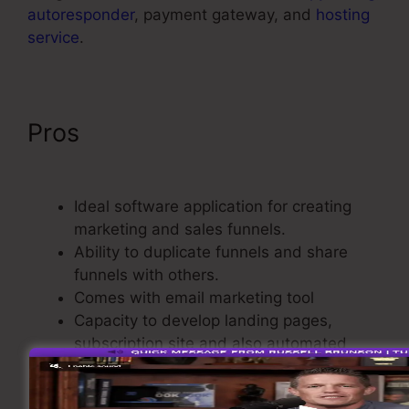
autoresponder
, payment gateway, and
hosting
service
.
Pros
ClickFunnels 2.0 Name
Server
Ideal software application for creating
marketing and sales funnels.
Ability to duplicate funnels and share
funnels with others.
Comes with email marketing tool
Capacity to develop landing pages,
subscription site and also automated
webinar.
It is going to save you money, time, effort