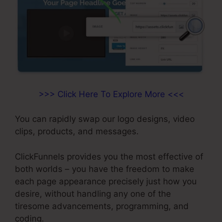
>>> Click Here To Explore More <<<
You can rapidly swap our logo designs, video
clips, products, and messages.
ClickFunnels provides you the most effective of
both worlds – you have the freedom to make
each page appearance precisely just how you
desire, without handling any one of the
tiresome advancements, programming, and
coding.