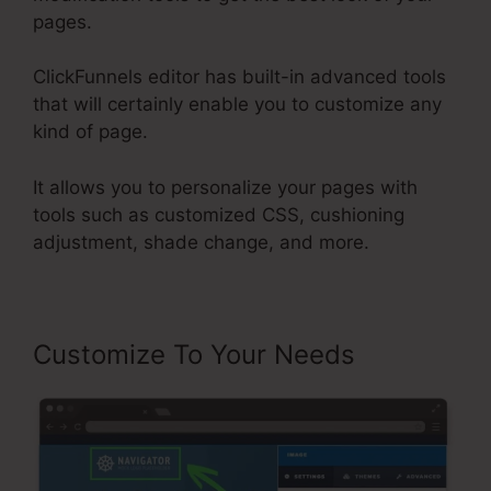
pages.
ClickFunnels editor has built-in advanced tools
that will certainly enable you to customize any
kind of page.
It allows you to personalize your pages with
tools such as customized CSS, cushioning
adjustment, shade change, and more.
Customize To Your Needs