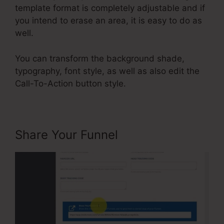
template format is completely adjustable and if
you intend to erase an area, it is easy to do as
well.
You can transform the background shade,
typography, font style, as well as also edit the
Call-To-Action button style.
Share Your Funnel