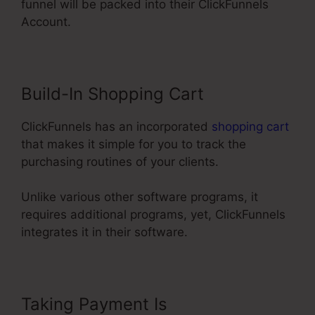
funnel will be packed into their ClickFunnels
Account.
Build-In Shopping Cart
ClickFunnels has an incorporated
shopping cart
that makes it simple for you to track the
purchasing routines of your clients.
Unlike various other software programs, it
requires additional programs, yet, ClickFunnels
integrates it in their software.
Taking Payment Is