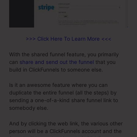
>>> Click Here To Learn More <<<
With the shared funnel feature, you primarily
can
share and send out the funnel
that you
build in ClickFunnels to someone else.
Is it an awesome feature where you can
duplicate the entire funnel (all the steps) by
sending a one-of-a-kind share funnel link to
somebody else.
And by clicking the web link, the various other
person will be a ClickFunnels account and the