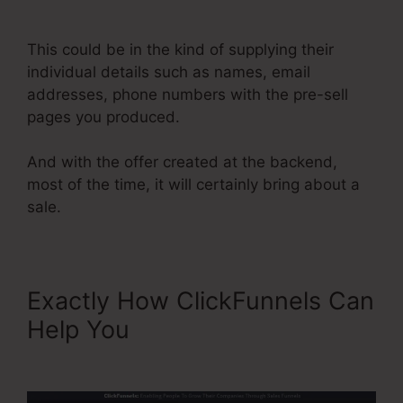
Name Server
This could be in the kind of supplying their
individual details such as names, email
addresses, phone numbers with the pre-sell
pages you produced.
And with the offer created at the backend,
most of the time, it will certainly bring about a
sale.
Exactly How ClickFunnels Can
Help You
ClickFunnels 2.0
Name Server