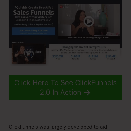
Click Here To See ClickFunnels
2.0 In Action
ClickFunnels was largely developed to aid