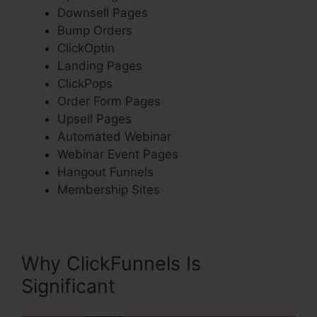
Downsell Pages
Bump Orders
ClickOptin
Landing Pages
ClickPops
Order Form Pages
Upsell Pages
Automated Webinar
Webinar Event Pages
Hangout Funnels
Membership Sites
Why ClickFunnels Is
Significant