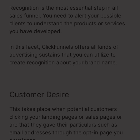
Recognition is the most essential step in all
sales funnel. You need to alert your possible
clients to understand the products or services
you have developed.
In this facet, ClickFunnels offers all kinds of
advertising sustains that you can utilize to
create recognition about your brand name.
Customer Desire
This takes place when potential customers
clicking your landing pages or sales pages or
are that they gave their particulars such as
email addresses through the opt-in page you