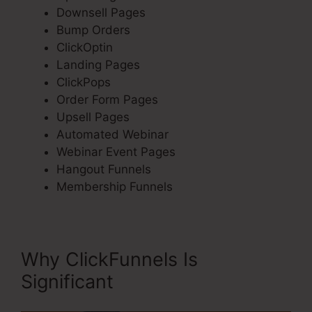
Downsell Pages
Bump Orders
ClickOptin
Landing Pages
ClickPops
Order Form Pages
Upsell Pages
Automated Webinar
Webinar Event Pages
Hangout Funnels
Membership Funnels
Why ClickFunnels Is
Significant