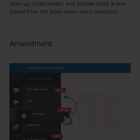
open up ClickFunnels, and choose build a new
funnel from the drop-down menu selection.
Amendment
ClickFunnels 2.0
Free Templates