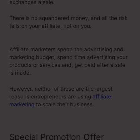
exchanges a sale.
There is no squandered money, and all the risk
falls on your affiliate, not on you.
ClickFunnels
2.0 Free Templates
Affiliate marketers spend the advertising and
marketing budget, spend time advertising your
products or services and, get paid after a sale
is made.
However, neither of those are the largest
reasons entrepreneurs are using
affiliate
marketing
to scale their business.
Special Promotion Offer