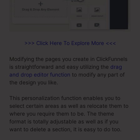
>>> Click Here To Explore More <<<
Modifying the pages you create in ClickFunnels
is straightforward and easy utilizing the
drag
and drop editor function
to modify any part of
the design you like.
This personalization function enables you to
select certain areas as well as relocate them to
where you require them to be. The theme
format is totally adjustable as well as if you
want to delete a section, it is easy to do too.