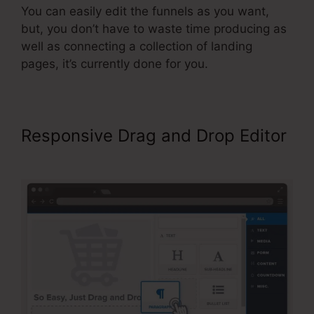
You can easily edit the funnels as you want,
but, you don’t have to waste time producing as
well as connecting a collection of landing
pages, it’s currently done for you.
Responsive Drag and Drop Editor
ClickFunnels 2.0 Free Templates