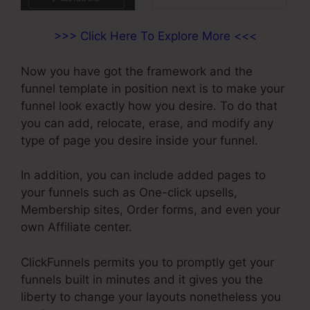
>>> Click Here To Explore More <<<
Now you have got the framework and the
funnel template in position next is to make your
funnel look exactly how you desire. To do that
you can add, relocate, erase, and modify any
type of page you desire inside your funnel.
In addition, you can include added pages to
your funnels such as One-click upsells,
Membership sites, Order forms, and even your
own Affiliate center.
ClickFunnels permits you to promptly get your
funnels built in minutes and it gives you the
liberty to change your layouts nonetheless you