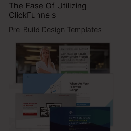
The Ease Of Utilizing
ClickFunnels
Pre-Build Design Templates