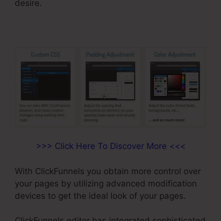
desire.
>>> Click Here To Discover More <<<
With ClickFunnels you obtain more control over
your pages by utilizing advanced modification
devices to get the ideal look of your pages.
ClickFunnels editor has integrated sophisticated