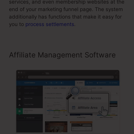
services, and even membership websites at the
end of your marketing funnel page. The system
additionally has functions that make it easy for
you to
process settlements
.
Affiliate Management Software