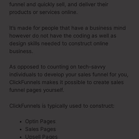
funnel and quickly sell, and deliver their
products or services online.
It’s made for people that have a business mind
however do not have the coding as well as
design skills needed to construct online
business.
As opposed to counting on tech-savvy
individuals to develop your sales funnel for you,
ClickFunnels makes it possible to create sales
funnel pages yourself.
ClickFunnels is typically used to construct:
Optin Pages
Sales Pages
Upsell Pages