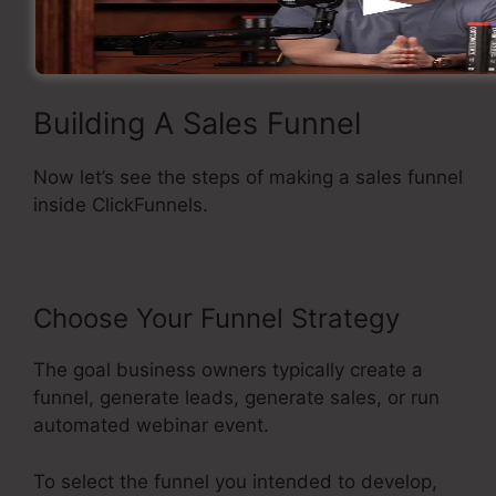
Straightforward and easy to use.
Building A Sales Funnel
Now let’s see the steps of making a sales funnel
inside ClickFunnels.
Choose Your Funnel Strategy
The goal business owners typically create a
funnel, generate leads, generate sales, or run
automated webinar event.
To select the funnel you intended to develop,