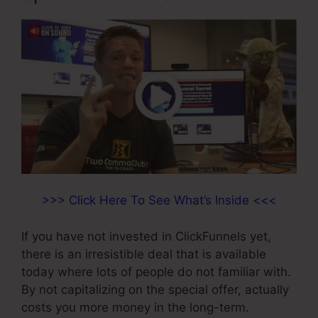
>>> Click Here To See What’s Inside <<<
If you have not invested in ClickFunnels yet,
there is an irresistible deal that is available
today where lots of people do not familiar with.
By not capitalizing on the special offer, actually
costs you more money in the long-term.