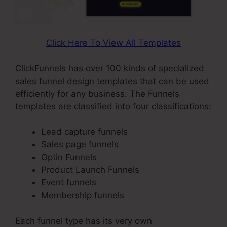
Click Here To View All Templates
ClickFunnels has over 100 kinds of specialized
sales funnel design templates that can be used
efficiently for any business. The Funnels
templates are classified into four classifications:
Lead capture funnels
Sales page funnels
Optin Funnels
Product Launch Funnels
Event funnels
Membership funnels
Each funnel type has its very own