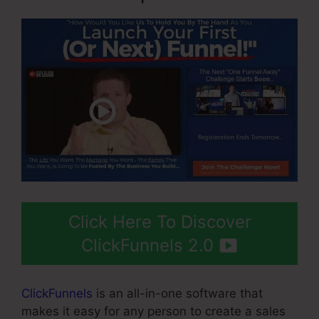
Click Here To Discover
ClickFunnels 2.0
ClickFunnels
is an all-in-one software that
makes it easy for any person to create a sales