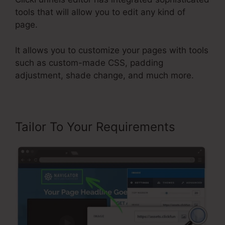
tools that will allow you to edit any kind of
page.
It allows you to customize your pages with tools
such as custom-made CSS, padding
adjustment, shade change, and much more.
Tailor To Your Requirements