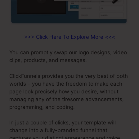
>>> Click Here To Explore More <<<
You can promptly swap our logo designs, video
clips, products, and messages.
ClickFunnels provides you the very best of both
worlds – you have the freedom to make each
page look precisely how you desire, without
managing any of the tiresome advancements,
programming, and coding.
In just a couple of clicks, your template will
change into a fully-branded funnel that
captures your distinct appearance and voice.