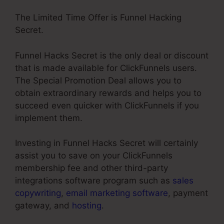
The Limited Time Offer is Funnel Hacking
Secret.
Funnel Hacks Secret is the only deal or discount
that is made available for ClickFunnels users.
The Special Promotion Deal allows you to
obtain extraordinary rewards and helps you to
succeed even quicker with ClickFunnels if you
implement them.
Investing in Funnel Hacks Secret will certainly
assist you to save on your ClickFunnels
membership fee and other third-party
integrations software program such as
sales
copywriting
,
email marketing software
, payment
gateway, and
hosting
.