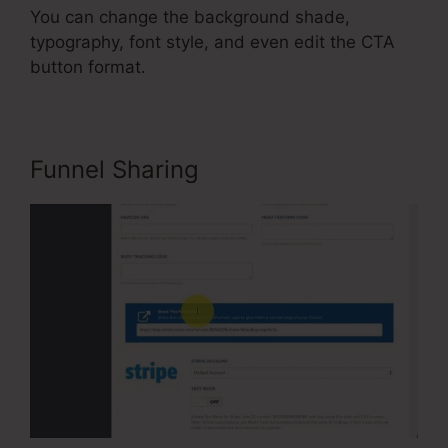
You can change the background shade,
typography, font style, and even edit the CTA
button format.
Funnel Sharing