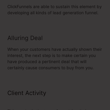
ClickFunnels are able to sustain this element by
developing all kinds of lead generation funnel.
Alluring Deal
When your customers have actually shown their
interest, the next step is to make certain you
have produced a pertinent deal that will
certainly cause consumers to buy from you.
Client Activity
ClickFunnels 2.0
Free Templates