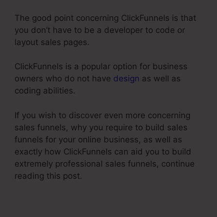
The good point concerning ClickFunnels is that
you don’t have to be a developer to code or
layout sales pages.
ClickFunnels is a popular option for business
owners who do not have
design
as well as
coding abilities.
If you wish to discover even more concerning
sales funnels, why you require to build sales
funnels for your online business, as well as
exactly how ClickFunnels can aid you to build
extremely professional sales funnels, continue
reading this post.