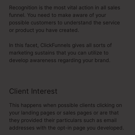
Recognition is the most vital action in all sales
funnel. You need to make aware of your
possible customers to understand the service
or product you have created.
In this facet, ClickFunnels gives all sorts of
marketing sustains that you can utilize to
develop awareness regarding your brand.
Client Interest
This happens when possible clients clicking on
your landing pages or sales pages or are that
they provided their particulars such as email
addresses with the opt-in page you developed.