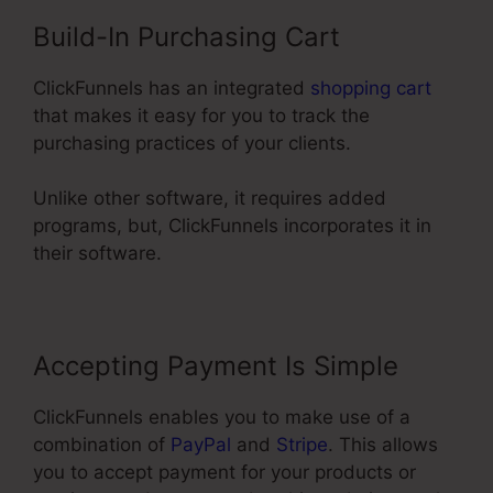
Build-In Purchasing Cart
ClickFunnels has an integrated
shopping cart
that makes it easy for you to track the
purchasing practices of your clients.
Unlike other software, it requires added
programs, but, ClickFunnels incorporates it in
their software.
Accepting Payment Is Simple
ClickFunnels enables you to make use of a
combination of
PayPal
and
Stripe
. This allows
you to accept payment for your products or