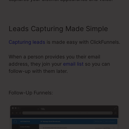
Leads Capturing Made Simple
Capturing leads
is made easy with ClickFunnels.
When a person provides you their email
address, they join your
email list
so you can
follow-up with them later.
ClickFunnels 2.0 Free
Templates
Follow-Up Funnels: