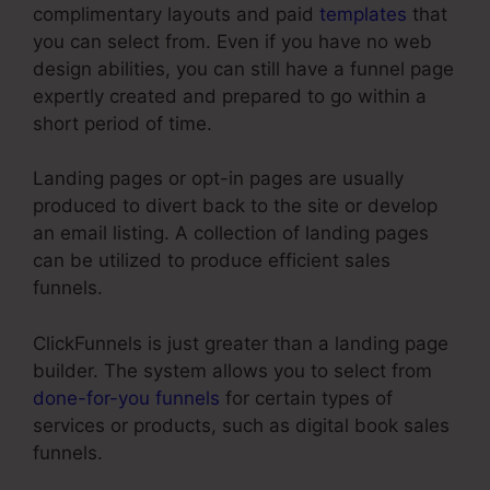
complimentary layouts and paid
templates
that
you can select from. Even if you have no web
design abilities, you can still have a funnel page
expertly created and prepared to go within a
short period of time.
Landing pages or opt-in pages are usually
produced to divert back to the site or develop
an email listing. A collection of landing pages
can be utilized to produce efficient sales
funnels.
ClickFunnels is just greater than a landing page
builder. The system allows you to select from
done-for-you funnels
for certain types of
services or products, such as digital book sales
funnels.