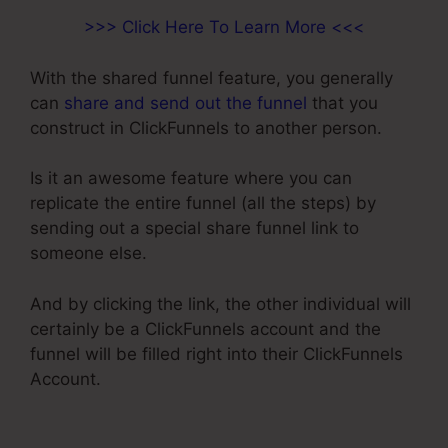
>>> Click Here To Learn More <<<
With the shared funnel feature, you generally
can
share and send out the funnel
that you
construct in ClickFunnels to another person.
Is it an awesome feature where you can
replicate the entire funnel (all the steps) by
sending out a special share funnel link to
someone else.
And by clicking the link, the other individual will
certainly be a ClickFunnels account and the
funnel will be filled right into their ClickFunnels
Account.