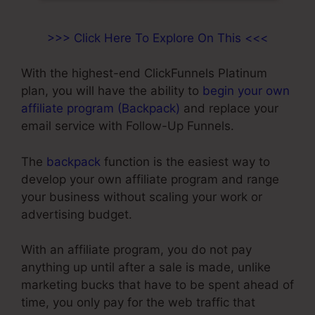
>>> Click Here To Explore On This <<<
With the highest-end ClickFunnels Platinum
plan, you will have the ability to
begin your own
affiliate program (Backpack)
and replace your
email service with Follow-Up Funnels.
The
backpack
function is the easiest way to
develop your own affiliate program and range
your business without scaling your work or
advertising budget.
With an affiliate program, you do not pay
anything up until after a sale is made, unlike
marketing bucks that have to be spent ahead of
time, you only pay for the web traffic that