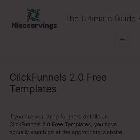
Skip
to
The Ultimate Guide 
content
Menu
ClickFunnels 2.0 Free
Templates
If you are searching for more details on
ClickFunnels 2.0 Free Templates
, you have
actually stumbled at the appropriate website.