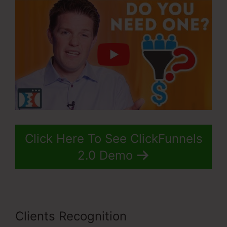
Click Here To See ClickFunnels
2.0 Demo
Clients Recognition