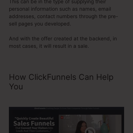
This can be in the type of supplying their
personal information such as names, email
addresses, contact numbers through the pre-
sell pages you developed.
And with the offer created at the backend, in
most cases, it will result in a sale.
How ClickFunnels Can Help
You
ClickFunnels 2.0 Free
Templates