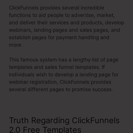
ClickFunnels provides several incredible
functions to aid people to advertise, market,
and deliver their services and products, develop
webinars, landing pages and sales pages, and
establish pages for payment handling and
more.
This famous system has a lengthy list of page
templates and sales funnel templates. If
individuals wish to develop a landing page for
webinar registration, ClickFunnels provides
several different pages to promise success.
Truth Regarding ClickFunnels
2.0 Free Templates