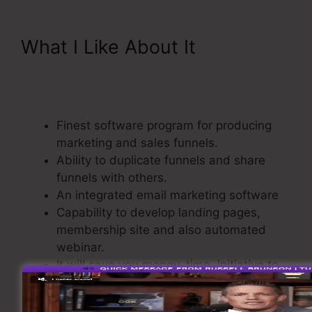
What I Like About It
ClickFunnels 2.0 Free
Templates
Finest software program for producing
marketing and sales funnels.
Ability to duplicate funnels and share
funnels with others.
An integrated email marketing software
Capability to develop landing pages,
membership site and also automated
webinar.
It will save you money, time, initiative to
develop sales funnel.
Comes with a Shopping Cart.