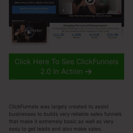
Click Here To See ClickFunnels
2.0 In Action
ClickFunnels was largely created to assist
businesses to builds very reliable sales funnels
that make it extremely basic as well as very
easy to get leads and also make sales.