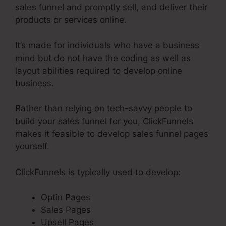
sales funnel and promptly sell, and deliver their
products or services online.
It’s made for individuals who have a business
mind but do not have the coding as well as
layout abilities required to develop online
business.
Rather than relying on tech-savvy people to
build your sales funnel for you, ClickFunnels
makes it feasible to develop sales funnel pages
yourself.
ClickFunnels is typically used to develop:
Optin Pages
Sales Pages
Upsell Pages