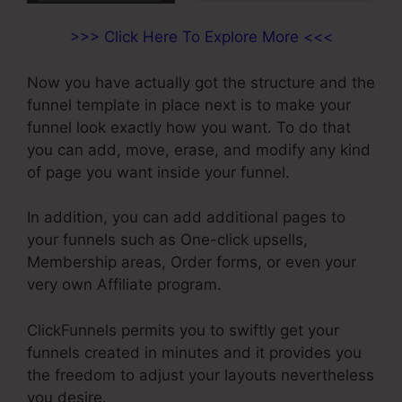
>>> Click Here To Explore More <<<
Now you have actually got the structure and the
funnel template in place next is to make your
funnel look exactly how you want. To do that
you can add, move, erase, and modify any kind
of page you want inside your funnel.
In addition, you can add additional pages to
your funnels such as One-click upsells,
Membership areas, Order forms, or even your
very own Affiliate program.
ClickFunnels permits you to swiftly get your
funnels created in minutes and it provides you
the freedom to adjust your layouts nevertheless
you desire.