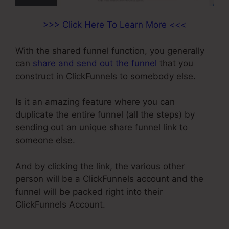
>>> Click Here To Learn More <<<
With the shared funnel function, you generally
can
share and send out the funnel
that you
construct in ClickFunnels to somebody else.
Is it an amazing feature where you can
duplicate the entire funnel (all the steps) by
sending out an unique share funnel link to
someone else.
And by clicking the link, the various other
person will be a ClickFunnels account and the
funnel will be packed right into their
ClickFunnels Account.