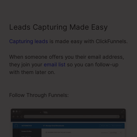
Leads Capturing Made Easy
Capturing leads
is made easy with ClickFunnels.
When someone offers you their email address,
they join your
email list
so you can follow-up
with them later on.
ClickFunnels 2.0 Cancel
Subscription
Follow Through Funnels: