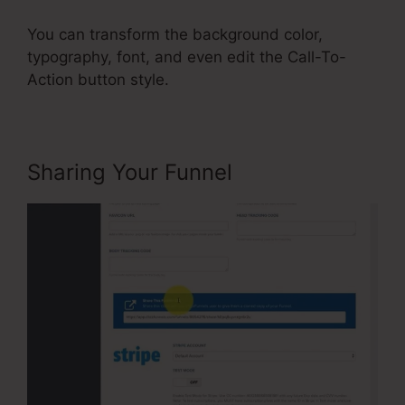
You can transform the background color,
typography, font, and even edit the Call-To-
Action button style.
Sharing Your Funnel