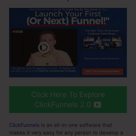
Click Here To Explore
ClickFunnels 2.0
ClickFunnels
is an all-in-one software that
makes it very easy for any person to develop a