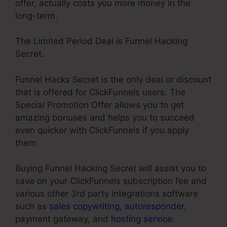
offer, actually costs you more money in the
long-term.
The Limited Period Deal is Funnel Hacking
Secret.
Funnel Hacks Secret is the only deal or discount
that is offered for ClickFunnels users. The
Special Promotion Offer allows you to get
amazing bonuses and helps you to succeed
even quicker with ClickFunnels if you apply
them.
Buying Funnel Hacking Secret will assist you to
save on your ClickFunnels subscription fee and
various other 3rd party integrations software
such as
sales copywriting
,
autoresponder
,
payment gateway, and
hosting service
.