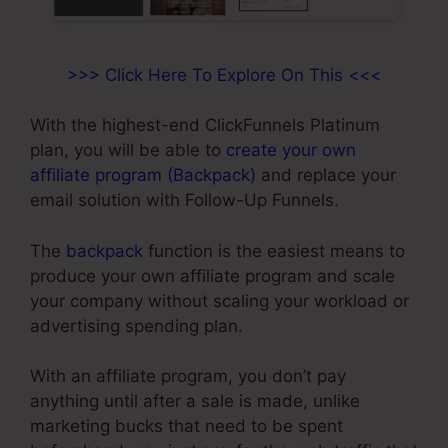
>>> Click Here To Explore On This <<<
With the highest-end ClickFunnels Platinum
plan, you will be able to
create your own
affiliate program (Backpack)
and replace your
email solution with Follow-Up Funnels.
The
backpack
function is the easiest means to
produce your own affiliate program and scale
your company without scaling your workload or
advertising spending plan.
With an affiliate program, you don’t pay
anything until after a sale is made, unlike
marketing bucks that need to be spent