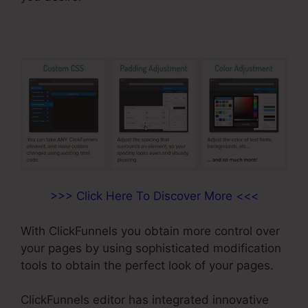
>>> Click Here To Discover More <<<
With ClickFunnels you obtain more control over
your pages by using sophisticated modification
tools to obtain the perfect look of your pages.
ClickFunnels editor has integrated innovative