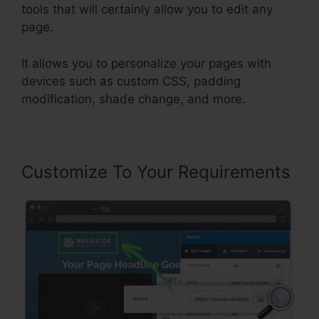
tools that will certainly allow you to edit any
page.
It allows you to personalize your pages with
devices such as custom CSS, padding
modification, shade change, and more.
Customize To Your Requirements