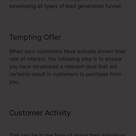
developing all types of lead generation funnel.
Tempting Offer
When your customers have actually shown their
rate of interest, the following step is to ensure
you have developed a relevant deal that will
certainly result in customers to purchase from
you.
Customer Activity
ClickFunnels
2.0 Cancel Subscription
This can be in the form of giving their individual