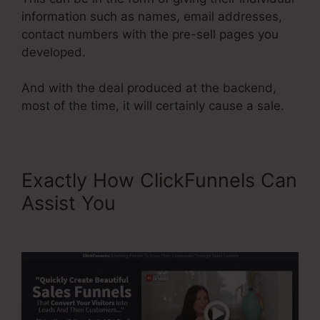
information such as names, email addresses,
contact numbers with the pre-sell pages you
developed.
And with the deal produced at the backend,
most of the time, it will certainly cause a sale.
Exactly How ClickFunnels Can
Assist You
ClickFunnels 2.0
Cancel Subscription