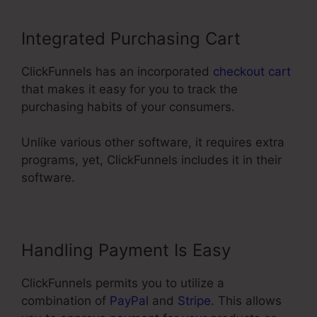
Integrated Purchasing Cart
ClickFunnels has an incorporated
checkout cart
that makes it easy for you to track the
purchasing habits of your consumers.
Unlike various other software, it requires extra
programs, yet, ClickFunnels includes it in their
software.
Handling Payment Is Easy
ClickFunnels permits you to utilize a
combination of
PayPal
and
Stripe
. This allows