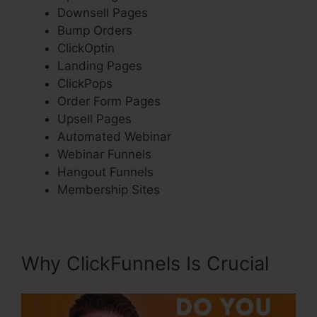
Downsell Pages
Bump Orders
ClickOptin
Landing Pages
ClickPops
Order Form Pages
Upsell Pages
Automated Webinar
Webinar Funnels
Hangout Funnels
Membership Sites
Why ClickFunnels Is Crucial