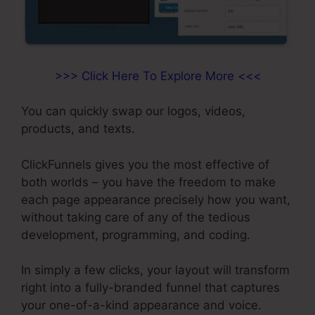
>>> Click Here To Explore More <<<
You can quickly swap our logos, videos,
products, and texts.
ClickFunnels gives you the most effective of
both worlds – you have the freedom to make
each page appearance precisely how you want,
without taking care of any of the tedious
development, programming, and coding.
In simply a few clicks, your layout will transform
right into a fully-branded funnel that captures
your one-of-a-kind appearance and voice.