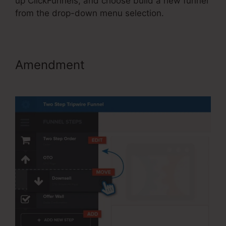
up ClickFunnels, and choose build a new funnel
from the drop-down menu selection.
Amendment
ClickFunnels 2.0
Cancel Subscription