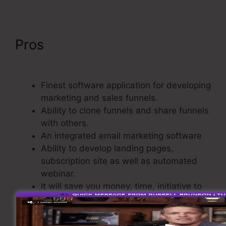
Pros
ClickFunnels 2.0 Cancel
Subscription
Finest software application for developing
marketing and sales funnels.
Ability to clone funnels and share funnels
with others.
An integrated email marketing software
Ability to develop landing pages,
subscription site as well as automated
webinar.
It will save you money, time, initiative to
develop sales funnel.
Comes with a Purchasing Cart.
Basic and also easy to use.