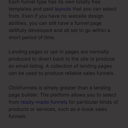
Each funnel type has its own totally free
templates and paid
layouts
that you can select
from. Even if you have no website design
abilities, you can still have a funnel page
skillfully developed and all set to go within a
short period of time.
Landing pages or opt-in pages are normally
produced to divert back to the site or produce
an email listing. A collection of landing pages
can be used to produce reliable sales funnels.
ClickFunnels is simply greater than a landing
page builder. The platform allows you to select
from
ready-made funnels
for particular kinds of
products or services, such as e-book sales
funnels.