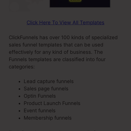
Click Here To View All Templates
ClickFunnels has over 100 kinds of specialized
sales funnel templates that can be used
effectively for any kind of business. The
Funnels templates are classified into four
categories:
Lead capture funnels
Sales page funnels
Optin Funnels
Product Launch Funnels
Event funnels
Membership funnels