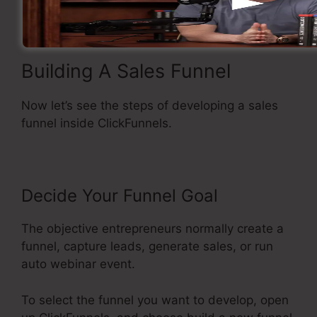
Building A Sales Funnel
Now let’s see the steps of developing a sales
funnel inside ClickFunnels.
Decide Your Funnel Goal
The objective entrepreneurs normally create a
funnel, capture leads, generate sales, or run
auto webinar event.
To select the funnel you want to develop, open