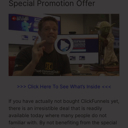
Special Promotion Offer
>>> Click Here To See What’s Inside <<<
If you have actually not bought ClickFunnels yet,
there is an irresistible deal that is readily
available today where many people do not
familiar with. By not benefiting from the special