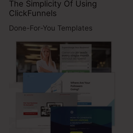
The Simplicity Of Using
ClickFunnels
Done-For-You Templates