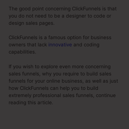
The good point concerning ClickFunnels is that
you do not need to be a designer to code or
design sales pages.
ClickFunnels is a famous option for business
owners that lack
innovative
and coding
capabilities.
If you wish to explore even more concerning
sales funnels, why you require to build sales
funnels for your online business, as well as just
how ClickFunnels can help you to build
extremely professional sales funnels, continue
reading this article.