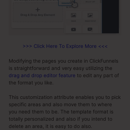
>>> Click Here To Explore More <<<
Modifying the pages you create in ClickFunnels
is straightforward and very easy utilizing the
drag and drop editor feature
to edit any part of
the format you like.
This customization attribute enables you to pick
specific areas and also move them to where
you need them to be. The template format is
totally personalized and also if you intend to
delete an area, it is easy to do also.