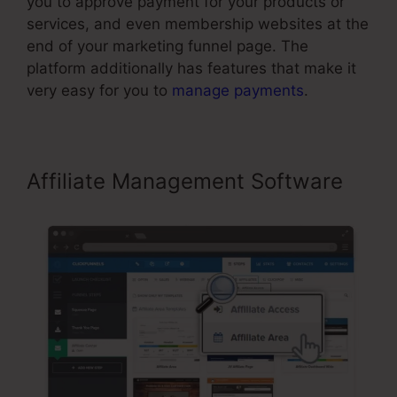
you to approve payment for your products or
services, and even membership websites at the
end of your marketing funnel page. The
platform additionally has features that make it
very easy for you to
manage payments
.
Affiliate Management Software