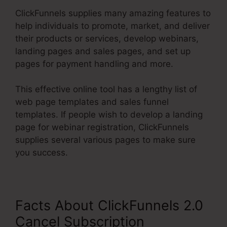
ClickFunnels supplies many amazing features to
help individuals to promote, market, and deliver
their products or services, develop webinars,
landing pages and sales pages, and set up
pages for payment handling and more.
This effective online tool has a lengthy list of
web page templates and sales funnel
templates. If people wish to develop a landing
page for webinar registration, ClickFunnels
supplies several various pages to make sure
you success.
Facts About ClickFunnels 2.0
Cancel Subscription