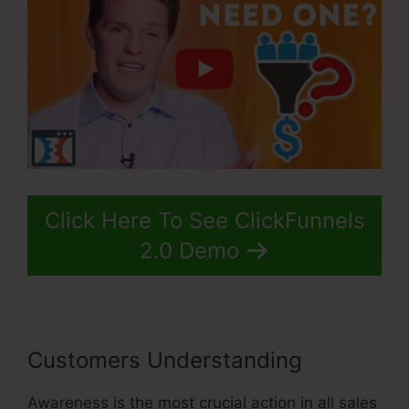
Click Here To See ClickFunnels
2.0 Demo
Customers Understanding
Awareness is the most crucial action in all sales