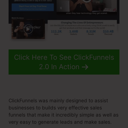
Click Here To See ClickFunnels
2.0 In Action
ClickFunnels was mainly designed to assist
businesses to builds very effective sales
funnels that make it incredibly simple as well as
very easy to generate leads and make sales.