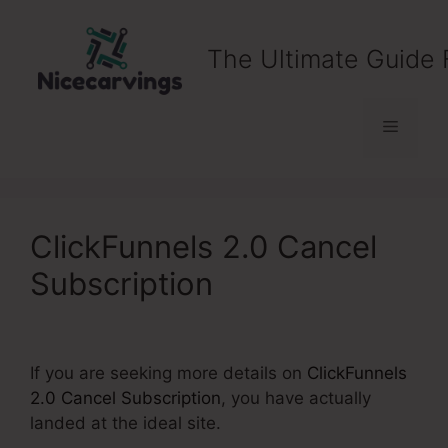
Skip
to
The Ultimate Guide 
content
Menu
ClickFunnels 2.0 Cancel
Subscription
If you are seeking more details on
ClickFunnels
2.0 Cancel Subscription
, you have actually
landed at the ideal site.