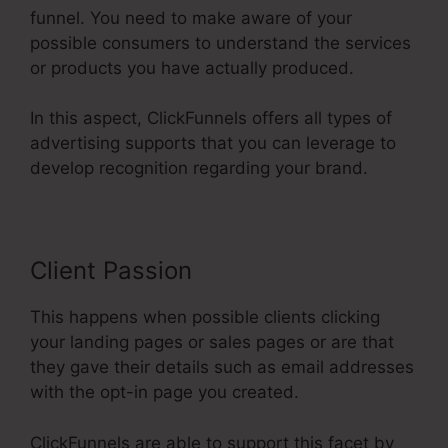
funnel. You need to make aware of your
possible consumers to understand the services
or products you have actually produced.
In this aspect, ClickFunnels offers all types of
advertising supports that you can leverage to
develop recognition regarding your brand.
Client Passion
This happens when possible clients clicking
your landing pages or sales pages or are that
they gave their details such as email addresses
with the opt-in page you created.
ClickFunnels are able to support this facet by