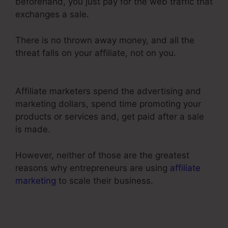
beforehand, you just pay for the web traffic that
exchanges a sale.
There is no thrown away money, and all the
threat falls on your affiliate, not on you.
ClickFunnels 2.0 Cancel Subscription
Affiliate marketers spend the advertising and
marketing dollars, spend time promoting your
products or services and, get paid after a sale
is made.
However, neither of those are the greatest
reasons why entrepreneurs are using
affiliate
marketing
to scale their business.