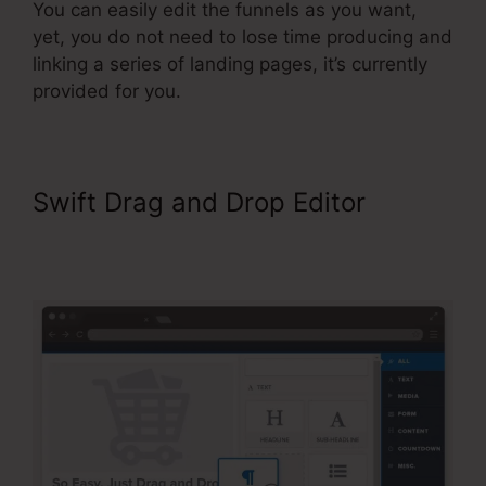
You can easily edit the funnels as you want,
yet, you do not need to lose time producing and
linking a series of landing pages, it’s currently
provided for you.
Swift Drag and Drop Editor
ClickFunnels 2.0 Cancel
Subscription