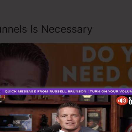
nnels Is Necessary