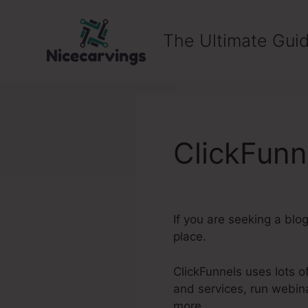
Skip
to
The Ultimate Guid
content
ClickFunn
If you are seeking a blo
place.
ClickFunnels uses lots of
and services, run webin
more.