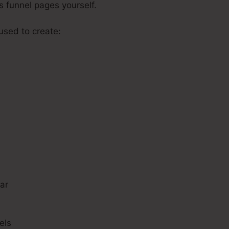
es funnel pages yourself.
 used to create:
s
ar
els