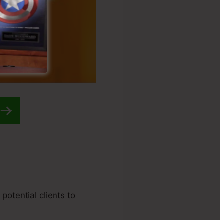
potential clients to