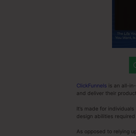
ClickFunnels
is an all-in
and deliver their product
It’s made for individual
design abilities required
As opposed to relying u