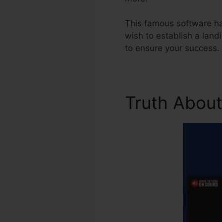
This famous software has
wish to establish a land
to ensure your success.
Truth About