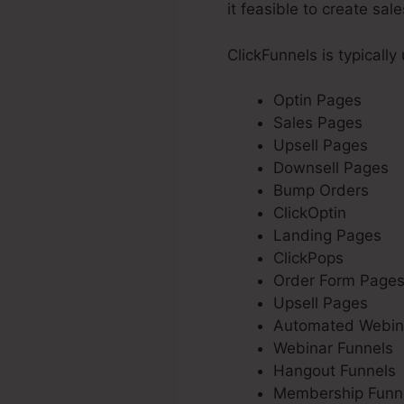
it feasible to create sal
ClickFunnels is typically
Optin Pages
Sales Pages
Upsell Pages
Downsell Pages
Bump Orders
ClickOptin
Landing Pages
ClickPops
Order Form Page
Upsell Pages
Automated Webin
Webinar Funnels
Hangout Funnels
Membership Funn