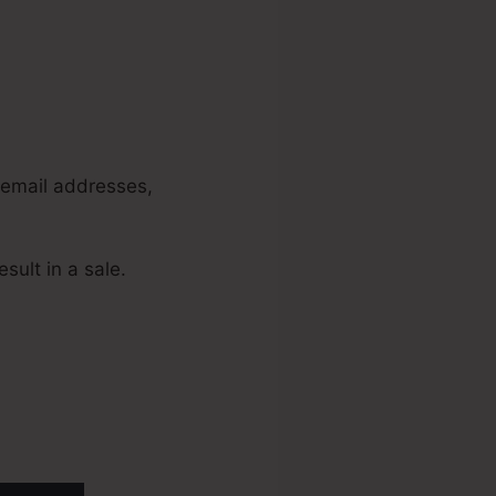
, email addresses,
sult in a sale.
unnels 2.0