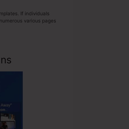
plates. If individuals
s numerous various pages
ons