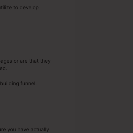
tilize to develop
ages or are that they
ped.
-building funnel.
ure you have actually