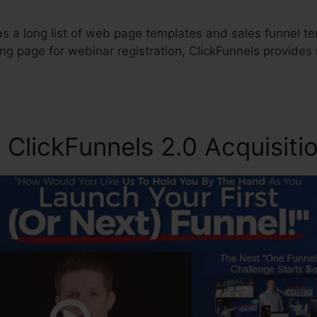
 a long list of web page templates and sales funnel tem
ing page for webinar registration, ClickFunnels provide
 ClickFunnels 2.0 Acquisiti