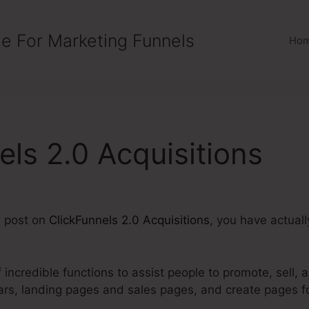
e For Marketing Funnels
Ho
els 2.0 Acquisitions
g post on
ClickFunnels 2.0 Acquisitions
, you have actual
 incredible functions to assist people to promote, sell, 
ars, landing pages and sales pages, and create pages 