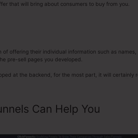
fer that will bring about consumers to buy from you.
ClickFunnels 2.0 Acquisitions
m of offering their individual information such as names
he pre-sell pages you developed.
ed at the backend, for the most part, it will certainly re
unnels Can Help You
ClickF
s