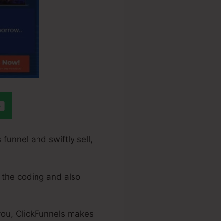
 funnel and swiftly sell,
 the coding and also
 you, ClickFunnels makes