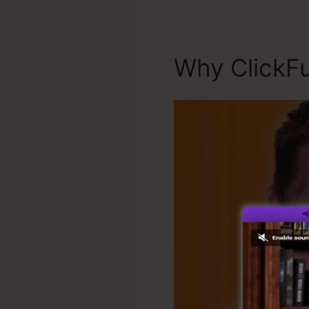
Why ClickFu