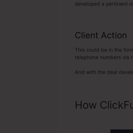
developed a pertinent of
Client Action
This could be in the for
telephone numbers via t
And with the deal develop
How ClickF
Acquisition