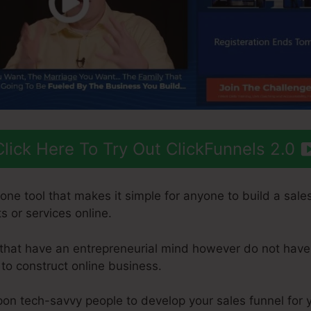
Click Here To Try Out ClickFunnels 2.0
-one tool that makes it simple for anyone to build a sales
s or services online.
s that have an entrepreneurial mind however do not have
 to construct online business.
pon tech-savvy people to develop your sales funnel for