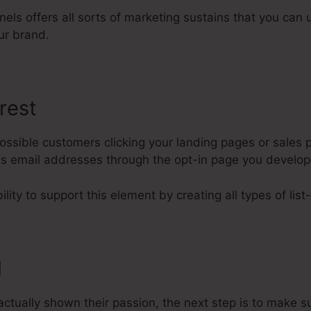
nels offers all sorts of marketing sustains that you can u
ur brand.
rest
ssible customers clicking your landing pages or sales p
 as email addresses through the opt-in page you develo
lity to support this element by creating all types of list
l
ctually shown their passion, the next step is to make s