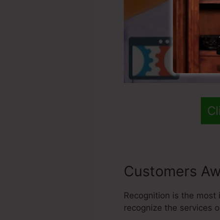
Cl
Customers Aw
Recognition is the most i
recognize the services o