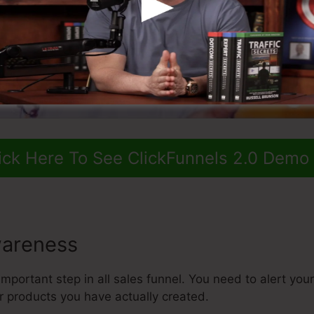
ick Here To See ClickFunnels 2.0 Demo
areness
mportant step in all sales funnel. You need to alert your 
r products you have actually created.