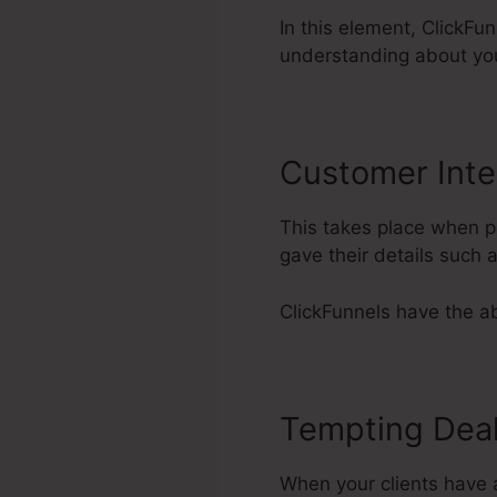
In this element, ClickFun
understanding about yo
Customer Inte
This takes place when po
gave their details such
ClickFunnels have the abi
Tempting Dea
When your clients have a