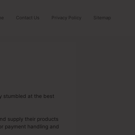
me
Contact Us
Privacy Policy
Sitemap
ly stumbled at the best
and supply their products
for payment handling and