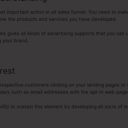
t important action in all sales funnel. You need to ma
know the products and services you have developed.
els gives all kinds of advertising supports that you can u
 your brand.
rest
rospective customers clicking on your landing pages or 
iculars such as email addresses with the opt-in web pag
lity to sustain this element by developing all sorts of l