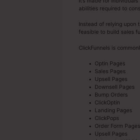
It’s made for individual
abilities required to con
Instead of relying upon 
feasible to build sales f
ClickFunnels is commonl
Optin Pages
Sales Pages
Upsell Pages
Downsell Pages
Bump Orders
ClickOptin
Landing Pages
ClickPops
Order Form Page
Upsell Pages