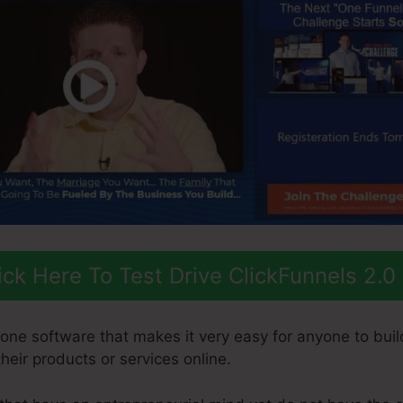
ick Here To Test Drive ClickFunnels 2.0
-one software that makes it very easy for anyone to buil
 their products or services online.