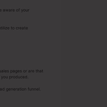
ke aware of your
tilize to create
sales pages or are that
e you produced.
ead generation funnel.