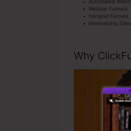
Automated Webin
Webinar Funnels
Hangout Funnels
Membership Sites
Why ClickFu