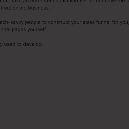
s that have an entrepreneurial mind yet do not have the c
struct online business.
tech-savvy people to construct your sales funnel for you
unnel pages yourself.
y used to develop:
s