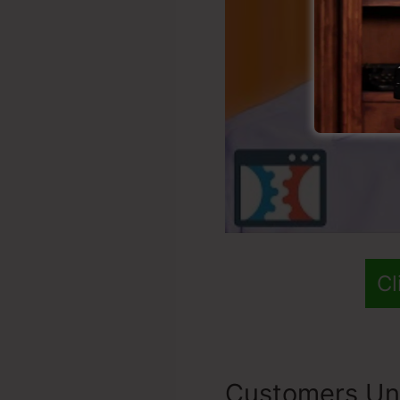
Cl
Customers Un