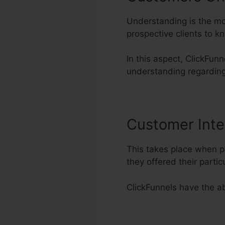
Understanding is the mos
prospective clients to 
In this aspect, ClickFunn
understanding regarding
Customer Inte
This takes place when p
they offered their part
ClickFunnels have the abi