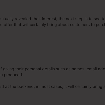
tually revealed their interest, the next step is to see to
 offer that will certainly bring about customers to pur
Can You Put A Google Calendar W
 of giving their personal details such as names, email 
you produced.
d at the backend, in most cases, it will certainly bring 