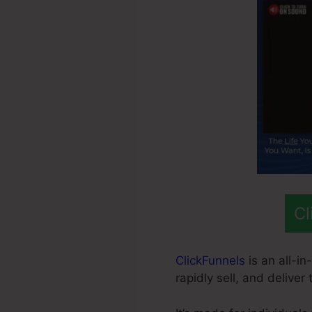
Cl
ClickFunnels
is an all-in
rapidly sell, and deliver