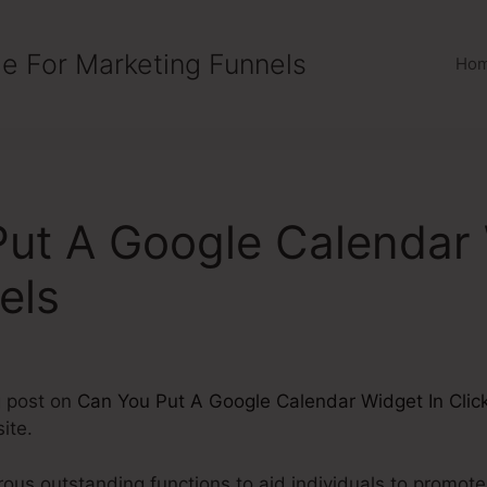
e For Marketing Funnels
Ho
ut A Google Calendar 
els
g post on
Can You Put A Google Calendar Widget In Clic
ite.
us outstanding functions to aid individuals to promote, 