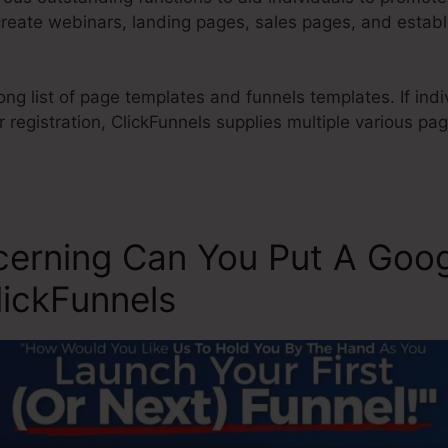
create webinars, landing pages, sales pages, and estab
ong list of page templates and funnels templates. If indi
 registration, ClickFunnels supplies multiple various pa
cerning Can You Put A Goo
lickFunnels