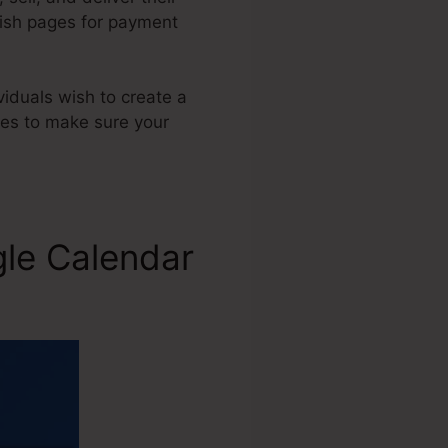
lish pages for payment
viduals wish to create a
ges to make sure your
gle Calendar