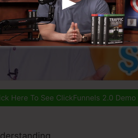
ick Here To See ClickFunnels 2.0 Demo
derstanding