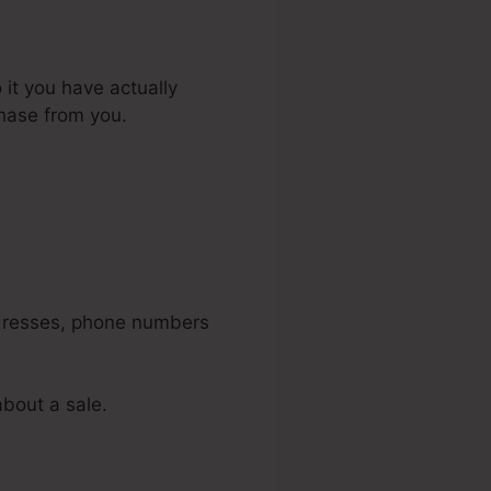
 it you have actually
chase from you.
idget In
addresses, phone numbers
about a sale.