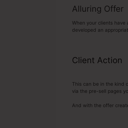
Alluring Offer
When your clients have ac
developed an appropriate
Client Action
ClickFunnels
This can be in the kind
via the pre-sell pages 
And with the offer create