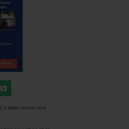
d a sales funnel and