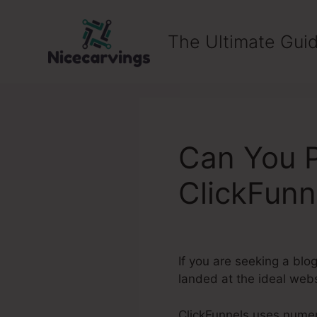
Skip
to
The Ultimate Guid
content
Can You P
ClickFunn
If you are seeking a blo
landed at the ideal webs
ClickFunnels uses numero