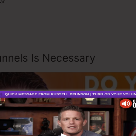
ar
nnels Is Necessary