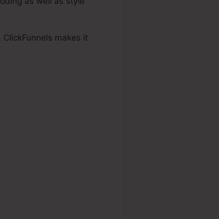
oding as well as style
, ClickFunnels makes it