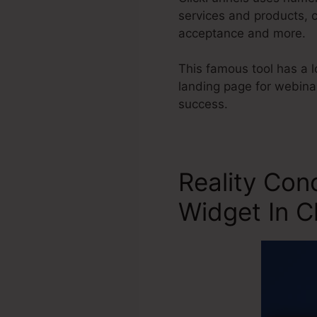
services and products, 
acceptance and more.
This famous tool has a l
landing page for webinar
success.
Reality Con
Widget In C