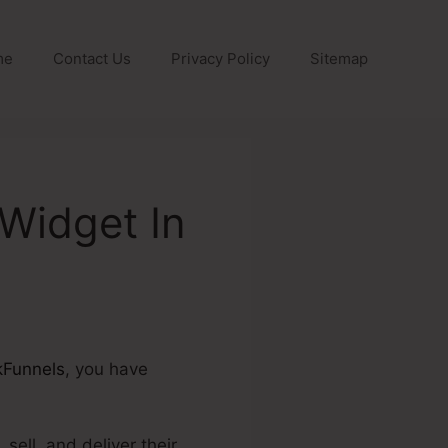
me
Contact Us
Privacy Policy
Sitemap
Widget In
kFunnels
, you have
sell, and deliver their