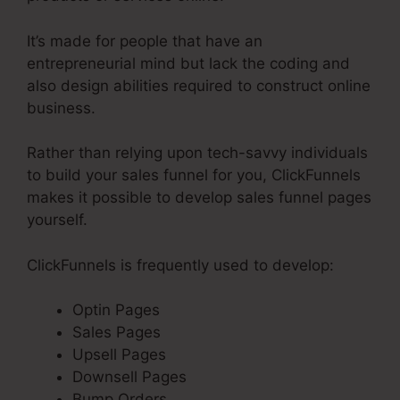
It’s made for people that have an
entrepreneurial mind but lack the coding and
also design abilities required to construct online
business.
Rather than relying upon tech-savvy individuals
to build your sales funnel for you, ClickFunnels
makes it possible to develop sales funnel pages
yourself.
ClickFunnels is frequently used to develop:
Optin Pages
Sales Pages
Upsell Pages
Downsell Pages
Bump Orders