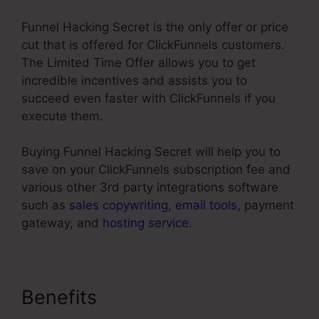
Funnel Hacking Secret is the only offer or price
cut that is offered for ClickFunnels customers.
The Limited Time Offer allows you to get
incredible incentives and assists you to
succeed even faster with ClickFunnels if you
execute them.
Buying Funnel Hacking Secret will help you to
save on your ClickFunnels subscription fee and
various other 3rd party integrations software
such as
sales copywriting
,
email tools
, payment
gateway, and
hosting service
.
Benefits
Best Squeeze Page