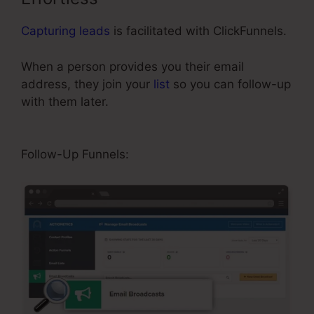
Capturing leads
is facilitated with ClickFunnels.
When a person provides you their email
address, they join your
list
so you can follow-up
with them later.
Best Squeeze Page
ClickFunnels
Follow-Up Funnels: