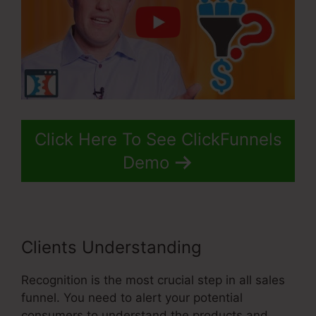
Click Here To See ClickFunnels
Demo
Clients Understanding
Recognition is the most crucial step in all sales
funnel. You need to alert your potential
consumers to understand the products and