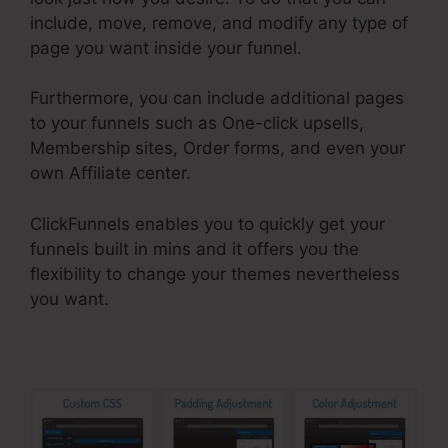
include, move, remove, and modify any type of
page you want inside your funnel.
Furthermore, you can include additional pages
to your funnels such as One-click upsells,
Membership sites, Order forms, and even your
own Affiliate center.
ClickFunnels enables you to quickly get your
funnels built in mins and it offers you the
flexibility to change your themes nevertheless
you want.