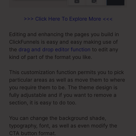
>>> Click Here To Explore More <<<
Editing and enhancing the pages you build in
ClickFunnels is easy and easy making use of
the
drag and drop editor function
to edit any
kind of part of the format you like.
This customization function permits you to pick
particular areas as well as move them to where
you require them to be. The theme design is
fully adjustable and if you want to remove a
section, it is easy to do too.
You can change the background shade,
typography, font, as well as even modify the
CTA button format.