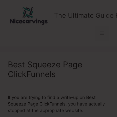
Skip
to
The Ultimate Guide 
content
Menu
Best Squeeze Page
ClickFunnels
If you are trying to find a write-up on
Best
Squeeze Page ClickFunnels
, you have actually
stopped at the appropriate website.