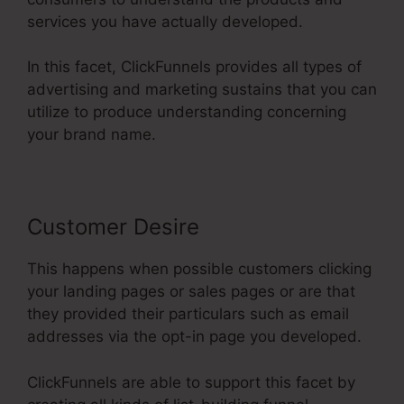
services you have actually developed.
In this facet, ClickFunnels provides all types of
advertising and marketing sustains that you can
utilize to produce understanding concerning
your brand name.
Customer Desire
This happens when possible customers clicking
your landing pages or sales pages or are that
they provided their particulars such as email
addresses via the opt-in page you developed.
ClickFunnels are able to support this facet by