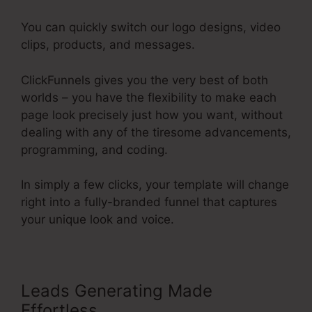
You can quickly switch our logo designs, video
clips, products, and messages.
ClickFunnels gives you the very best of both
worlds – you have the flexibility to make each
page look precisely just how you want, without
dealing with any of the tiresome advancements,
programming, and coding.
In simply a few clicks, your template will change
right into a fully-branded funnel that captures
your unique look and voice.
Leads Generating Made
Effortless