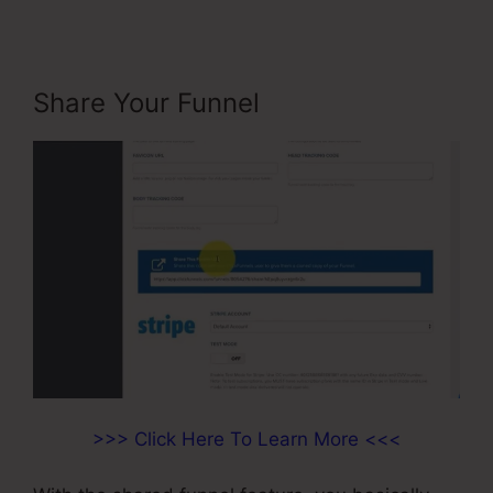
Share Your Funnel
>>> Click Here To Learn More <<<