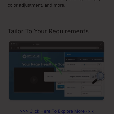
color adjustment, and more.
Tailor To Your Requirements
>>> Click Here To Explore More <<<