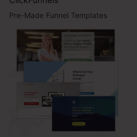
ClickFunnels
Pre-Made Funnel Templates