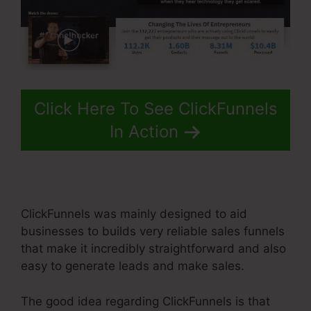
Click Here To See ClickFunnels
In Action
ClickFunnels was mainly designed to aid
businesses to builds very reliable sales funnels
that make it incredibly straightforward and also
easy to generate leads and make sales.
The good idea regarding ClickFunnels is that