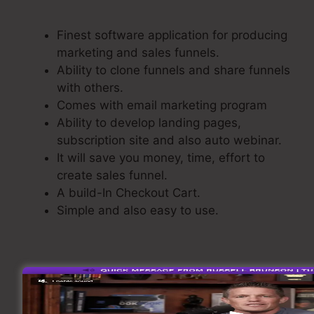
ClickFunnels
Finest software application for producing
marketing and sales funnels.
Ability to clone funnels and share funnels
with others.
Comes with email marketing program
Ability to develop landing pages,
subscription site and also auto webinar.
It will save you money, time, effort to
create sales funnel.
A build-In Checkout Cart.
Simple and also easy to use.
Building A Sales Funnel