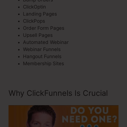
ClickOptin
Landing Pages
ClickPops
Order Form Pages
Upsell Pages
Automated Webinar
Webinar Funnels
Hangout Funnels
Membership Sites
Why ClickFunnels Is Crucial