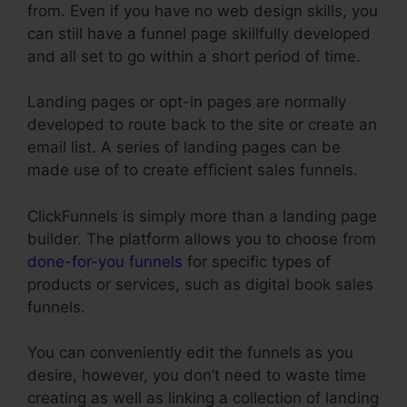
from. Even if you have no web design skills, you
can still have a funnel page skillfully developed
and all set to go within a short period of time.
Landing pages or opt-in pages are normally
developed to route back to the site or create an
email list. A series of landing pages can be
made use of to create efficient sales funnels.
ClickFunnels is simply more than a landing page
builder. The platform allows you to choose from
done-for-you funnels
for specific types of
products or services, such as digital book sales
funnels.
You can conveniently edit the funnels as you
desire, however, you don’t need to waste time
creating as well as linking a collection of landing