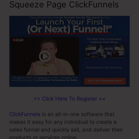
Squeeze Page ClickFunnels
>> Click Here To Register <<
ClickFunnels
is an all-in-one software that
makes it easy for any individual to create a
sales funnel and quickly sell, and deliver their
products or services online.