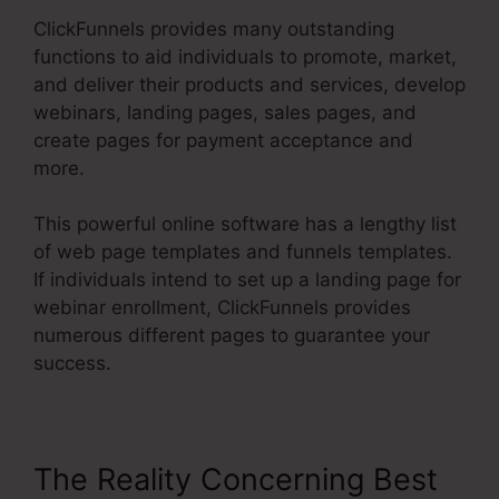
ClickFunnels provides many outstanding
functions to aid individuals to promote, market,
and deliver their products and services, develop
webinars, landing pages, sales pages, and
create pages for payment acceptance and
more.
This powerful online software has a lengthy list
of web page templates and funnels templates.
If individuals intend to set up a landing page for
webinar enrollment, ClickFunnels provides
numerous different pages to guarantee your
success.
The Reality Concerning Best