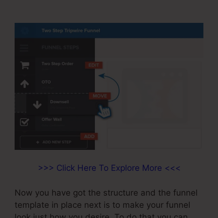
ClickFunnels
>>> Click Here To Explore More <<<
Now you have got the structure and the funnel
template in place next is to make your funnel
look just how you desire. To do that you can