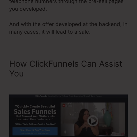
telephone numbers through the pre-sell pages
you developed.
And with the offer developed at the backend, in
many cases, it will lead to a sale.
How ClickFunnels Can Assist
You
Best Squeeze Page
ClickFunnels