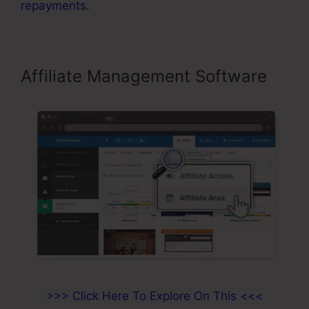
repayments
.
Affiliate Management Software
>>> Click Here To Explore On This <<<