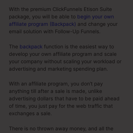
With the premium ClickFunnels Etison Suite
package, you will be able to
begin your own
affiliate program (Backpack)
and change your
email solution with Follow-Up Funnels.
The
backpack
function is the easiest way to
develop your own affiliate program and scale
your company without scaling your workload or
advertising and marketing spending plan.
With an affiliate program, you don’t pay
anything till after a sale is made, unlike
advertising dollars that have to be paid ahead
of time, you just pay for the web traffic that
exchanges a sale.
There is no thrown away money, and all the