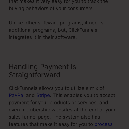
that makes it very easy for you to track the
buying behaviors of your consumers.
Unlike other software programs, it needs
additional programs, but, ClickFunnels
integrates it in their software.
Handling Payment Is
Straightforward
ClickFunnels allows you to utilize a mix of
PayPal
and
Stripe
. This enables you to accept
payment for your products or services, and
even membership websites at the end of your
sales funnel page. The system also has
features that make it easy for you to
process