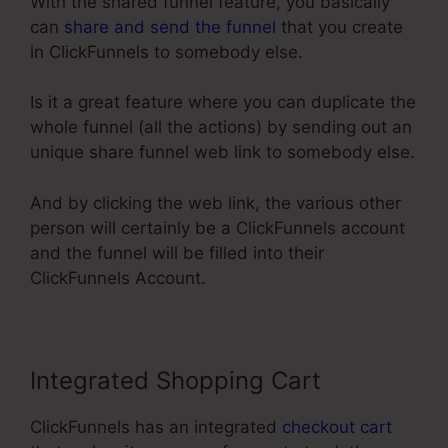
With the shared funnel feature, you basically
can
share and send the funnel
that you create
in ClickFunnels to somebody else.
Is it a great feature where you can duplicate the
whole funnel (all the actions) by sending out an
unique share funnel web link to somebody else.
And by clicking the web link, the various other
person will certainly be a ClickFunnels account
and the funnel will be filled into their
ClickFunnels Account.
Integrated Shopping Cart
ClickFunnels has an integrated
checkout cart