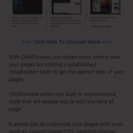
>>> Click Here To Discover More <<<
With ClickFunnels you obtain more control over
your pages by utilizing sophisticated
modification tools to get the perfect look of your
pages.
ClickFunnels editor has built-in sophisticated
tools that will enable you to edit any kind of
page.
It allows you to customize your pages with tools
such as custom-made CSS, padding change,