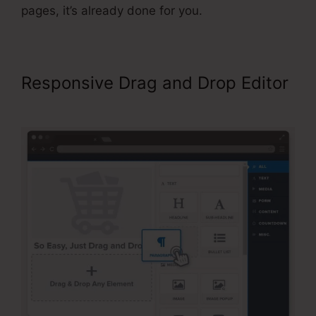
pages, it’s already done for you.
Responsive Drag and Drop Editor
Best Squeeze Page ClickFunnels