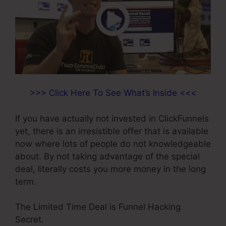
>>> Click Here To See What’s Inside <<<
If you have actually not invested in ClickFunnels
yet, there is an irresistible offer that is available
now where lots of people do not knowledgeable
about. By not taking advantage of the special
deal, literally costs you more money in the long
term.
The Limited Time Deal is Funnel Hacking
Secret.