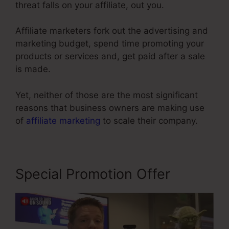
threat falls on your affiliate, out you.
Affiliate marketers fork out the advertising and
marketing budget, spend time promoting your
products or services and, get paid after a sale
is made.
Yet, neither of those are the most significant
reasons that business owners are making use
of
affiliate marketing
to scale their company.
Special Promotion Offer