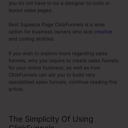
you do not have to be a designer to code or
layout sales pages.
Best Squeeze Page ClickFunnels is a wise
option for business owners who lack
creative
and coding abilities.
If you wish to explore more regarding sales
funnels, why you require to create sales funnels
for your online business, as well as how
ClickFunnels can aid you to build very
specialized sales funnels, continue reading this
article.
The Simplicity Of Using