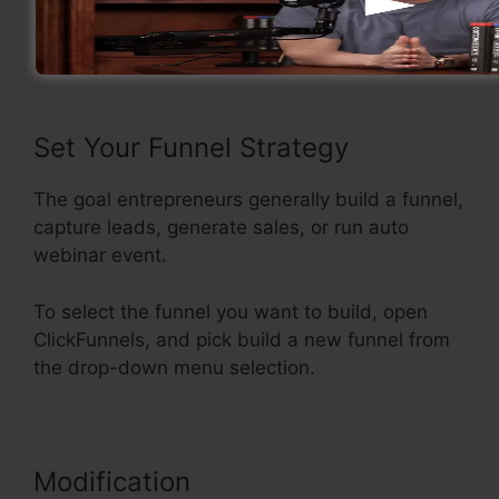
Now let’s see the flow of making a sales funnel
inside ClickFunnels.
Set Your Funnel Strategy
The goal entrepreneurs generally build a funnel,
capture leads, generate sales, or run auto
webinar event.
To select the funnel you want to build, open
ClickFunnels, and pick build a new funnel from
the drop-down menu selection.
Modification
Best Squeeze Page