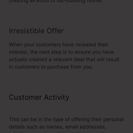
creating all kinds of list-building funnel.
Irresistible Offer
When your customers have revealed their
interest, the next step is to ensure you have
actually created a relevant deal that will result
in customers to purchase from you.
Customer Activity
Best Squeeze
Page ClickFunnels
This can be in the type of offering their personal
details such as names, email addresses,