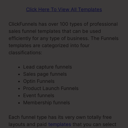
Click Here To View All Templates
ClickFunnels has over 100 types of professional
sales funnel templates that can be used
efficiently for any type of business. The Funnels
templates are categorized into four
classifications:
Lead capture funnels
Sales page funnels
Optin Funnels
Product Launch Funnels
Event funnels
Membership funnels
Each funnel type has its very own totally free
layouts and paid
templates
that you can select