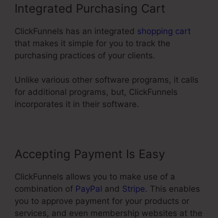
Integrated Purchasing Cart
ClickFunnels has an integrated
shopping cart
that makes it simple for you to track the
purchasing practices of your clients.
Unlike various other software programs, it calls
for additional programs, but, ClickFunnels
incorporates it in their software.
Accepting Payment Is Easy
ClickFunnels allows you to make use of a
combination of
PayPal
and
Stripe
. This enables
you to approve payment for your products or
services, and even membership websites at the