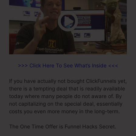
>>> Click Here To See What’s Inside <<<
If you have actually not bought ClickFunnels yet,
there is a tempting deal that is readily available
today where many people do not aware of. By
not capitalizing on the special deal, essentially
costs you even more money in the long-term.
The One Time Offer is Funnel Hacks Secret.