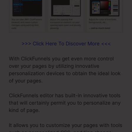
>>> Click Here To Discover More <<<
With ClickFunnels you get even more control
over your pages by utilizing innovative
personalization devices to obtain the ideal look
of your pages.
ClickFunnels editor has built-in innovative tools
that will certainly permit you to personalize any
kind of page.
It allows you to customize your pages with tools