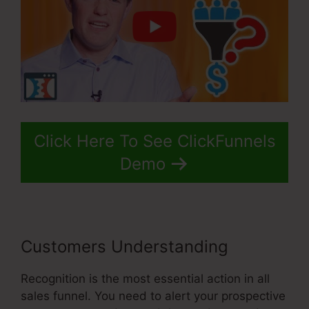
Click Here To See ClickFunnels
Demo
Customers Understanding
Recognition is the most essential action in all
sales funnel. You need to alert your prospective