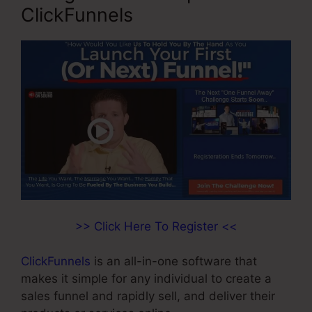
ClickFunnels
>> Click Here To Register <<
ClickFunnels
is an all-in-one software that
makes it simple for any individual to create a
sales funnel and rapidly sell, and deliver their