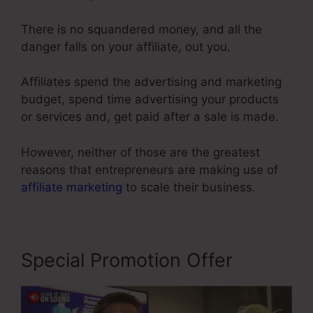
There is no squandered money, and all the
danger falls on your affiliate, out you.
Affiliates spend the advertising and marketing
budget, spend time advertising your products
or services and, get paid after a sale is made.
However, neither of those are the greatest
reasons that entrepreneurs are making use of
affiliate marketing
to scale their business.
Special Promotion Offer