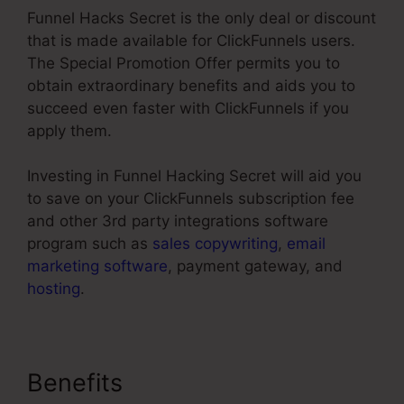
Funnel Hacks Secret is the only deal or discount
that is made available for ClickFunnels users.
The Special Promotion Offer permits you to
obtain extraordinary benefits and aids you to
succeed even faster with ClickFunnels if you
apply them.
Investing in Funnel Hacking Secret will aid you
to save on your ClickFunnels subscription fee
and other 3rd party integrations software
program such as
sales copywriting
,
email
marketing software
, payment gateway, and
hosting
.
Benefits
Background No