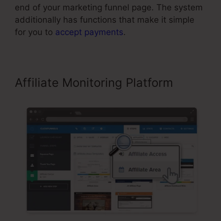
end of your marketing funnel page. The system
additionally has functions that make it simple
for you to
accept payments
.
Affiliate Monitoring Platform