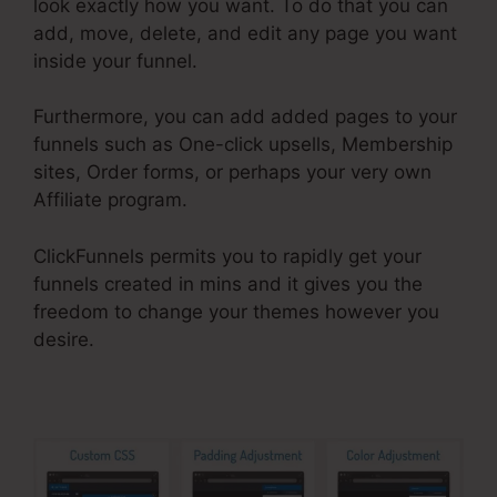
look exactly how you want. To do that you can
add, move, delete, and edit any page you want
inside your funnel.
Furthermore, you can add added pages to your
funnels such as One-click upsells, Membership
sites, Order forms, or perhaps your very own
Affiliate program.
ClickFunnels permits you to rapidly get your
funnels created in mins and it gives you the
freedom to change your themes however you
desire.