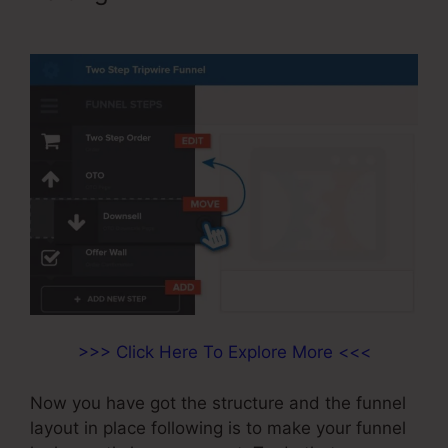
ClickFunnels
>>> Click Here To Explore More <<<
Now you have got the structure and the funnel
layout in place following is to make your funnel