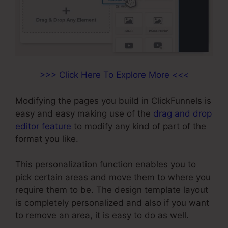
>>> Click Here To Explore More <<<
Modifying the pages you build in ClickFunnels is
easy and easy making use of the
drag and drop
editor feature
to modify any kind of part of the
format you like.
This personalization function enables you to
pick certain areas and move them to where you
require them to be. The design template layout
is completely personalized and also if you want
to remove an area, it is easy to do as well.