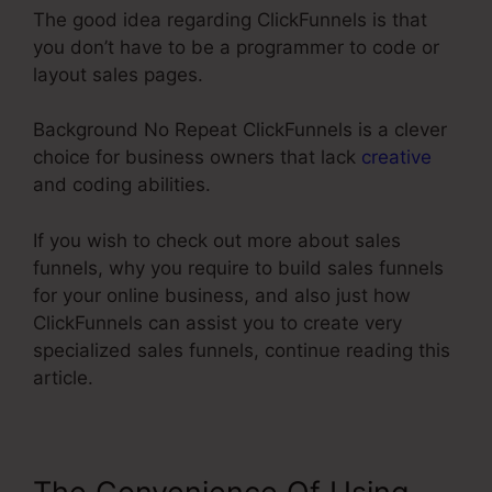
The good idea regarding ClickFunnels is that
you don’t have to be a programmer to code or
layout sales pages.
Background No Repeat ClickFunnels is a clever
choice for business owners that lack
creative
and coding abilities.
If you wish to check out more about sales
funnels, why you require to build sales funnels
for your online business, and also just how
ClickFunnels can assist you to create very
specialized sales funnels, continue reading this
article.