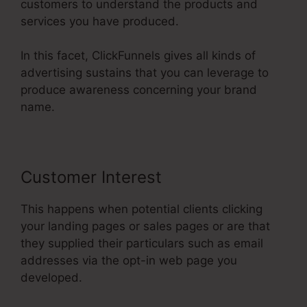
customers to understand the products and
services you have produced.
In this facet, ClickFunnels gives all kinds of
advertising sustains that you can leverage to
produce awareness concerning your brand
name.
Customer Interest
This happens when potential clients clicking
your landing pages or sales pages or are that
they supplied their particulars such as email
addresses via the opt-in web page you
developed.