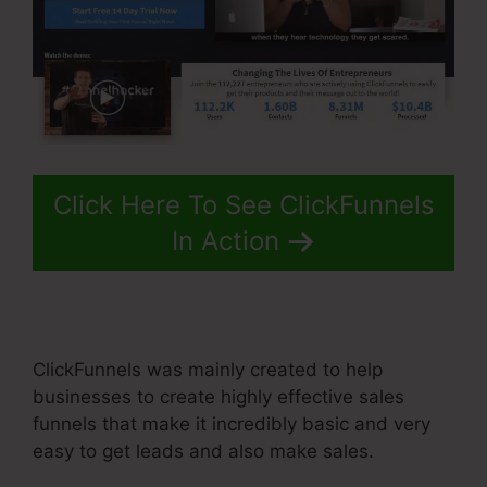
Click Here To See ClickFunnels
In Action
ClickFunnels was mainly created to help
businesses to create highly effective sales
funnels that make it incredibly basic and very
easy to get leads and also make sales.