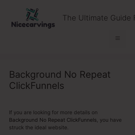
Skip
to
The Ultimate Guide 
content
Menu
Background No Repeat
ClickFunnels
If you are looking for more details on
Background No Repeat ClickFunnels
, you have
struck the ideal website.