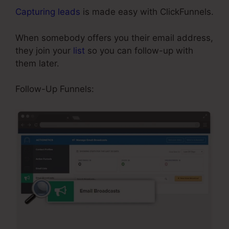
Capturing leads
is made easy with ClickFunnels.
When somebody offers you their email address,
they join your
list
so you can follow-up with
them later.
Background No Repeat ClickFunnels
Follow-Up Funnels: