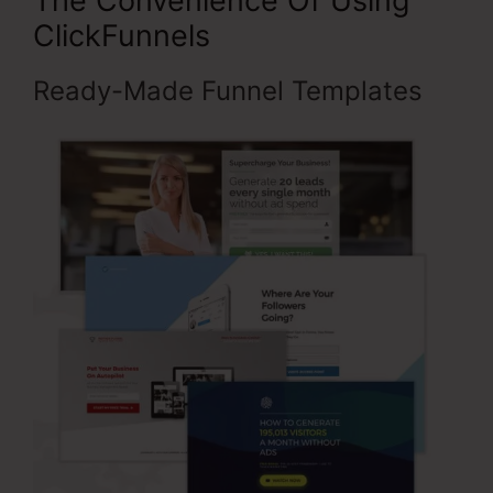
The Convenience Of Using
ClickFunnels
Ready-Made Funnel Templates