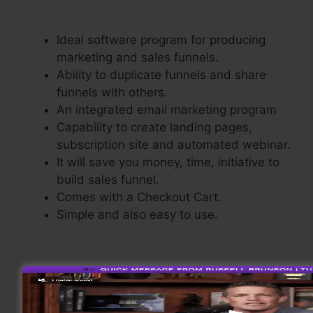
Repeat ClickFunnels
Ideal software program for producing
marketing and sales funnels.
Ability to duplicate funnels and share
funnels with others.
An integrated email marketing program
Capability to create landing pages,
subscription site and automated webinar.
It will save you money, time, initiative to
build sales funnel.
Comes with a Checkout Cart.
Simple and also easy to use.
Developing A Sales Funnel