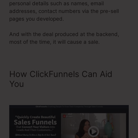
personal details such as names, email
addresses, contact numbers via the pre-sell
pages you developed.
And with the deal produced at the backend,
most of the time, it will cause a sale.
How ClickFunnels Can Aid
You
Background No Repeat
ClickFunnels