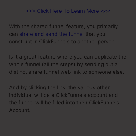
>>> Click Here To Learn More <<<
With the shared funnel feature, you primarily
can
share and send the funnel
that you
construct in ClickFunnels to another person.
Is it a great feature where you can duplicate the
whole funnel (all the steps) by sending out a
distinct share funnel web link to someone else.
And by clicking the link, the various other
individual will be a ClickFunnels account and
the funnel will be filled into their ClickFunnels
Account.