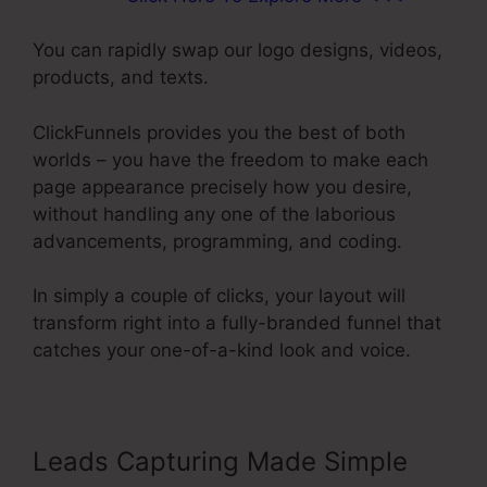
You can rapidly swap our logo designs, videos,
products, and texts.
ClickFunnels provides you the best of both
worlds – you have the freedom to make each
page appearance precisely how you desire,
without handling any one of the laborious
advancements, programming, and coding.
In simply a couple of clicks, your layout will
transform right into a fully-branded funnel that
catches your one-of-a-kind look and voice.
Leads Capturing Made Simple