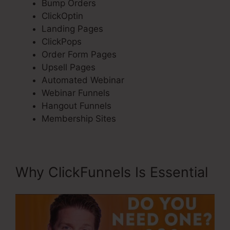
Bump Orders
ClickOptin
Landing Pages
ClickPops
Order Form Pages
Upsell Pages
Automated Webinar
Webinar Funnels
Hangout Funnels
Membership Sites
Why ClickFunnels Is Essential