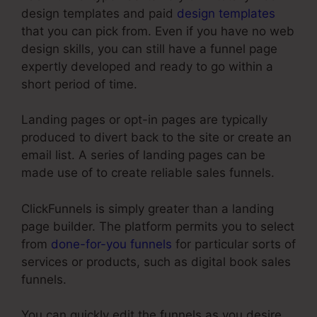
design templates and paid
design templates
that you can pick from. Even if you have no web
design skills, you can still have a funnel page
expertly developed and ready to go within a
short period of time.
Landing pages or opt-in pages are typically
produced to divert back to the site or create an
email list. A series of landing pages can be
made use of to create reliable sales funnels.
ClickFunnels is simply greater than a landing
page builder. The platform permits you to select
from
done-for-you funnels
for particular sorts of
services or products, such as digital book sales
funnels.
You can quickly edit the funnels as you desire,