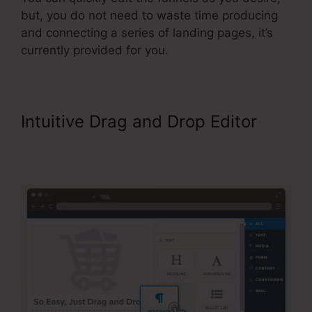
but, you do not need to waste time producing
and connecting a series of landing pages, it’s
currently provided for you.
Intuitive Drag and Drop Editor
Background No Repeat
ClickFunnels