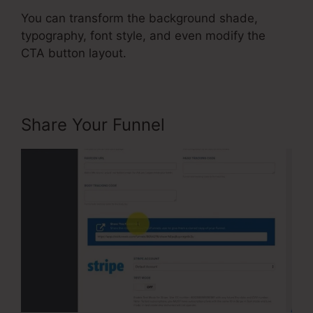
You can transform the background shade,
typography, font style, and even modify the
CTA button layout.
Share Your Funnel