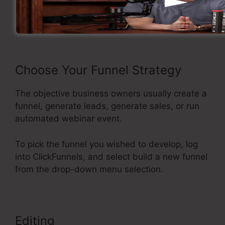
Now let’s see the flow of creating a sales funnel
using ClickFunnels.
Choose Your Funnel Strategy
The objective business owners usually create a
funnel, generate leads, generate sales, or run
automated webinar event.
To pick the funnel you wished to develop, log
into ClickFunnels, and select build a new funnel
from the drop-down menu selection.
Editing
Background No Repeat