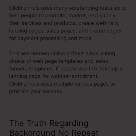
ClickFunnels uses many outstanding features to
help people to promote, market, and supply
their services and products, create webinars,
landing pages, sales pages, and create pages
for payment processing and more.
This well-known online software has a long
choice of web page templates and sales
funnels templates. If people want to develop a
landing page for webinar enrollment,
ClickFunnels uses multiple various pages to
promise your success.
The Truth Regarding
Background No Repeat