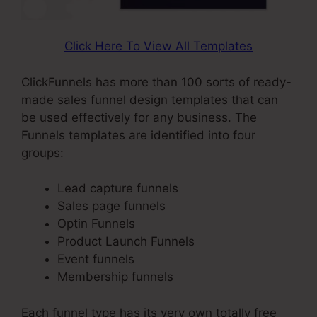
Click Here To View All Templates
ClickFunnels has more than 100 sorts of ready-
made sales funnel design templates that can
be used effectively for any business. The
Funnels templates are identified into four
groups:
Lead capture funnels
Sales page funnels
Optin Funnels
Product Launch Funnels
Event funnels
Membership funnels
Each funnel type has its very own totally free