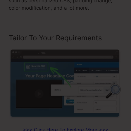
such as personalized CSS, padding change,
color modification, and a lot more.
Tailor To Your Requirements
>>> Click Here To Explore More <<<