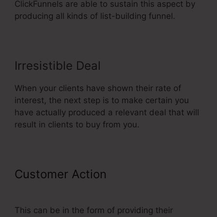
ClickFunnels are able to sustain this aspect by
producing all kinds of list-building funnel.
Irresistible Deal
When your clients have shown their rate of
interest, the next step is to make certain you
have actually produced a relevant deal that will
result in clients to buy from you.
Customer Action
Background No
Repeat ClickFunnels
This can be in the form of providing their