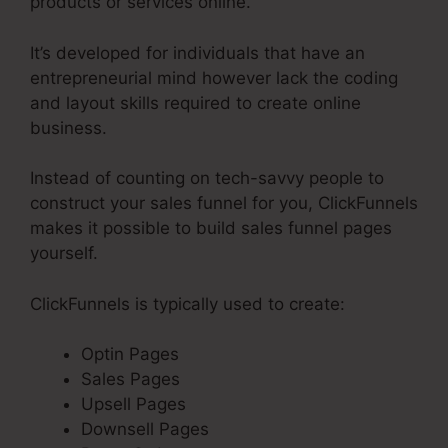
products or services online.
It’s developed for individuals that have an
entrepreneurial mind however lack the coding
and layout skills required to create online
business.
Instead of counting on tech-savvy people to
construct your sales funnel for you, ClickFunnels
makes it possible to build sales funnel pages
yourself.
ClickFunnels is typically used to create:
Optin Pages
Sales Pages
Upsell Pages
Downsell Pages