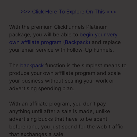
>>> Click Here To Explore On This <<<
With the premium ClickFunnels Platinum
package, you will be able to
begin your very
own affiliate program (Backpack)
and replace
your email service with Follow-Up Funnels.
The
backpack
function is the simplest means to
produce your own affiliate program and scale
your business without scaling your work or
advertising spending plan.
With an affiliate program, you don’t pay
anything until after a sale is made, unlike
advertising bucks that have to be spent
beforehand, you just spend for the web traffic
that exchanges a sale.