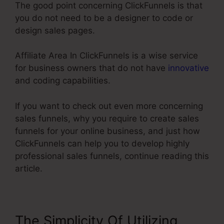
The good point concerning ClickFunnels is that
you do not need to be a designer to code or
design sales pages.
Affiliate Area In ClickFunnels is a wise service
for business owners that do not have
innovative
and coding capabilities.
If you want to check out even more concerning
sales funnels, why you require to create sales
funnels for your online business, and just how
ClickFunnels can help you to develop highly
professional sales funnels, continue reading this
article.
The Simplicity Of Utilizing