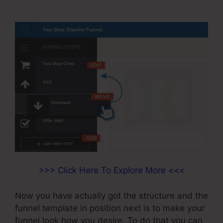
ClickFunnels
>>> Click Here To Explore More <<<
Now you have actually got the structure and the
funnel template in position next is to make your
funnel look how you desire. To do that you can