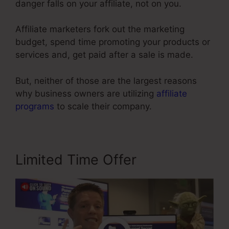
danger falls on your affiliate, not on you.
Affiliate marketers fork out the marketing
budget, spend time promoting your products or
services and, get paid after a sale is made.
But, neither of those are the largest reasons
why business owners are utilizing
affiliate
programs
to scale their company.
Limited Time Offer