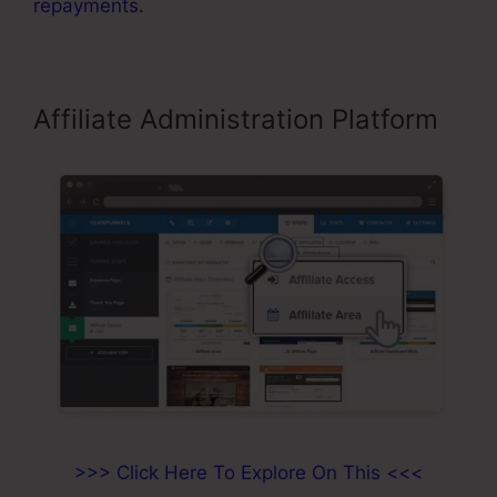
repayments
.
Affiliate Administration Platform
>>> Click Here To Explore On This <<<