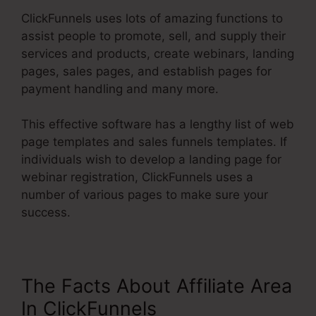
ClickFunnels uses lots of amazing functions to
assist people to promote, sell, and supply their
services and products, create webinars, landing
pages, sales pages, and establish pages for
payment handling and many more.
This effective software has a lengthy list of web
page templates and sales funnels templates. If
individuals wish to develop a landing page for
webinar registration, ClickFunnels uses a
number of various pages to make sure your
success.
The Facts About Affiliate Area
In ClickFunnels