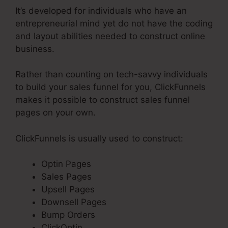
It’s developed for individuals who have an
entrepreneurial mind yet do not have the coding
and layout abilities needed to construct online
business.
Rather than counting on tech-savvy individuals
to build your sales funnel for you, ClickFunnels
makes it possible to construct sales funnel
pages on your own.
ClickFunnels is usually used to construct:
Optin Pages
Sales Pages
Upsell Pages
Downsell Pages
Bump Orders
ClickOptin