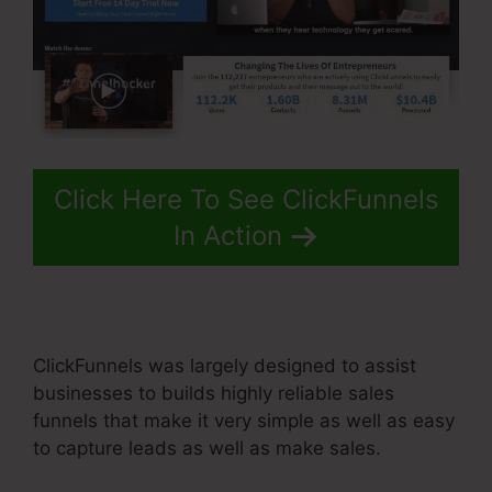
Click Here To See ClickFunnels
In Action
ClickFunnels was largely designed to assist
businesses to builds highly reliable sales
funnels that make it very simple as well as easy
to capture leads as well as make sales.