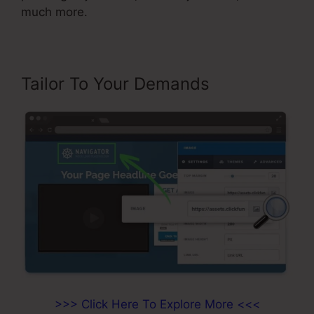
much more.
Tailor To Your Demands
>>> Click Here To Explore More <<<