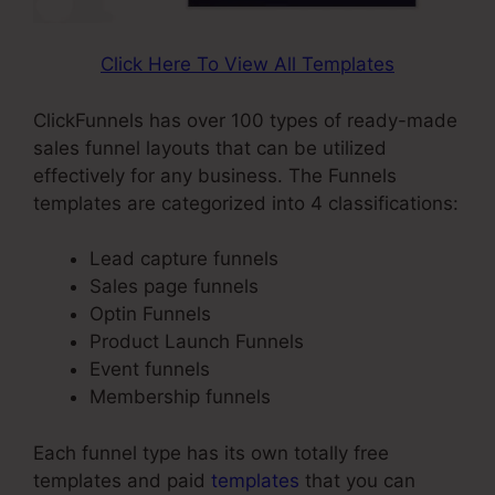
Click Here To View All Templates
ClickFunnels has over 100 types of ready-made
sales funnel layouts that can be utilized
effectively for any business. The Funnels
templates are categorized into 4 classifications:
Lead capture funnels
Sales page funnels
Optin Funnels
Product Launch Funnels
Event funnels
Membership funnels
Each funnel type has its own totally free
templates and paid
templates
that you can