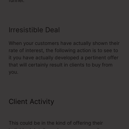
funnel.
Irresistible Deal
When your customers have actually shown their
rate of interest, the following action is to see to
it you have actually developed a pertinent offer
that will certainly result in clients to buy from
you.
Client Activity
Affiliate Area In
ClickFunnels
This could be in the kind of offering their