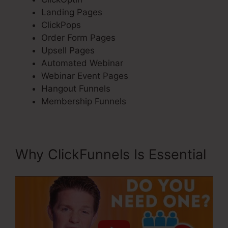
Landing Pages
ClickPops
Order Form Pages
Upsell Pages
Automated Webinar
Webinar Event Pages
Hangout Funnels
Membership Funnels
Why ClickFunnels Is Essential