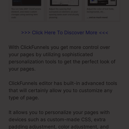
>>> Click Here To Discover More <<<
With ClickFunnels you get more control over
your pages by utilizing sophisticated
personalization tools to get the perfect look of
your pages.
ClickFunnels editor has built-in advanced tools
that will certainly allow you to customize any
type of page.
It allows you to personalize your pages with
devices such as custom-made CSS, extra
padding adjustment, color adjustment, and