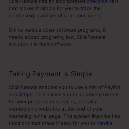
ClickFunnels has an incorporated
checkout cart
that makes it simple for you to track the
purchasing practices of your consumers.
Unlike various other software programs, it
needs added programs, but, ClickFunnels
includes it in their software.
Taking Payment Is Simple
ClickFunnels enables you to use a mix of
PayPal
and
Stripe
. This allows you to approve payment
for your products or services, and also
membership websites at the end of your
marketing funnel page. The system likewise has
functions that make it easy for you to
handle