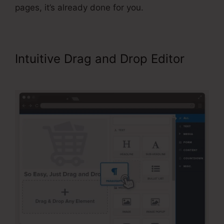
pages, it’s already done for you.
Intuitive Drag and Drop Editor
Affiliate Area In ClickFunnels