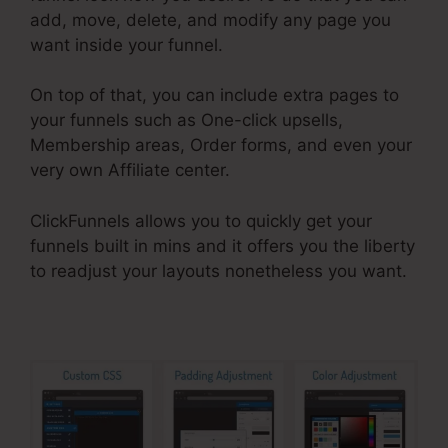
add, move, delete, and modify any page you
want inside your funnel.
On top of that, you can include extra pages to
your funnels such as One-click upsells,
Membership areas, Order forms, and even your
very own Affiliate center.
ClickFunnels allows you to quickly get your
funnels built in mins and it offers you the liberty
to readjust your layouts nonetheless you want.