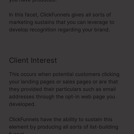
In this facet, ClickFunnels gives all sorts of
marketing sustains that you can leverage to
develop recognition regarding your brand.
Client Interest
This occurs when potential customers clicking
your landing pages or sales pages or are that
they provided their particulars such as email
addresses through the opt-in web page you
developed.
ClickFunnels have the ability to sustain this
element by producing all sorts of list-building