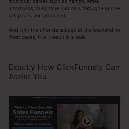
individual details such as names, email
addresses, telephone numbers through the pre-
sell pages you produced.
And with the offer developed at the backend, in
most cases, it will result in a sale.
Exactly How ClickFunnels Can
Assist You
Affiliate Area In
ClickFunnels