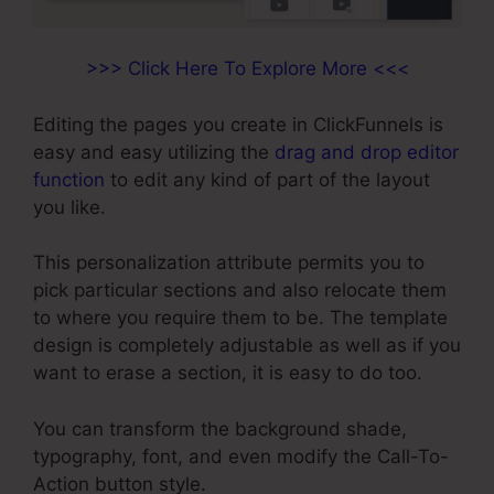
>>> Click Here To Explore More <<<
Editing the pages you create in ClickFunnels is
easy and easy utilizing the
drag and drop editor
function
to edit any kind of part of the layout
you like.
This personalization attribute permits you to
pick particular sections and also relocate them
to where you require them to be. The template
design is completely adjustable as well as if you
want to erase a section, it is easy to do too.
You can transform the background shade,
typography, font, and even modify the Call-To-
Action button style.