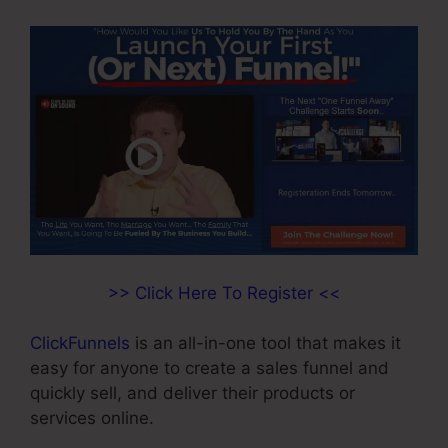
>> Click Here To Register <<
ClickFunnels
is an all-in-one tool that makes it
easy for anyone to create a sales funnel and
quickly sell, and deliver their products or
services online.