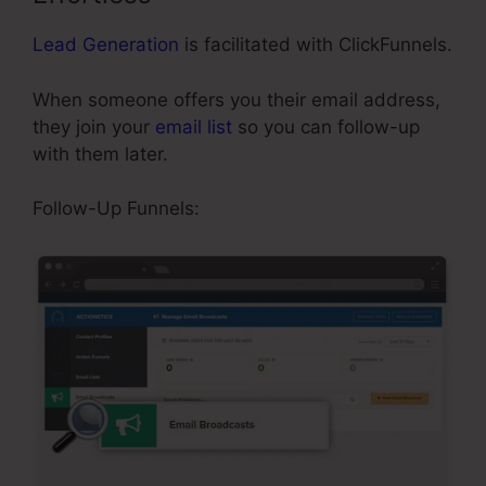
Lead Generation
is facilitated with ClickFunnels.
When someone offers you their email address,
they join your
email list
so you can follow-up
with them later.
Affiliate Area In ClickFunnels
Follow-Up Funnels: