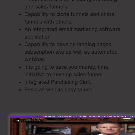
and sales funnels.
Capability to clone funnels and share
funnels with others.
An integrated email marketing software
application
Capability to develop landing pages,
subscription site as well as automated
webinar.
It is going to save you money, time,
initiative to develop sales funnel.
Integrated Purchasing Cart.
Basic as well as easy to use.
Building A Sales Funnel