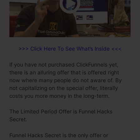
>>> Click Here To See What’s Inside <<<
If you have not purchased ClickFunnels yet,
there is an alluring offer that is offered right
now where many people do not aware of. By
not capitalizing on the special offer, literally
costs you more money in the long-term.
The Limited Period Offer is Funnel Hacks
Secret.
Funnel Hacks Secret is the only offer or