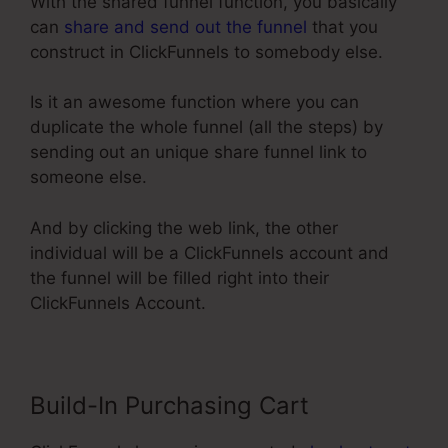
With the shared funnel function, you basically
can
share and send out the funnel
that you
construct in ClickFunnels to somebody else.
Is it an awesome function where you can
duplicate the whole funnel (all the steps) by
sending out an unique share funnel link to
someone else.
And by clicking the web link, the other
individual will be a ClickFunnels account and
the funnel will be filled right into their
ClickFunnels Account.
Build-In Purchasing Cart