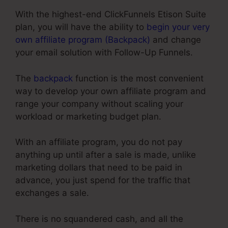
With the highest-end ClickFunnels Etison Suite
plan, you will have the ability to
begin your very
own affiliate program (Backpack)
and change
your email solution with Follow-Up Funnels.
The
backpack
function is the most convenient
way to develop your own affiliate program and
range your company without scaling your
workload or marketing budget plan.
With an affiliate program, you do not pay
anything up until after a sale is made, unlike
marketing dollars that need to be paid in
advance, you just spend for the traffic that
exchanges a sale.
There is no squandered cash, and all the