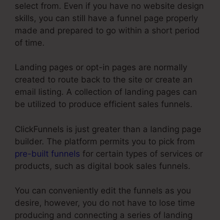
select from. Even if you have no website design
skills, you can still have a funnel page properly
made and prepared to go within a short period
of time.
Landing pages or opt-in pages are normally
created to route back to the site or create an
email listing. A collection of landing pages can
be utilized to produce efficient sales funnels.
ClickFunnels is just greater than a landing page
builder. The platform permits you to pick from
pre-built funnels
for certain types of services or
products, such as digital book sales funnels.
You can conveniently edit the funnels as you
desire, however, you do not have to lose time
producing and connecting a series of landing