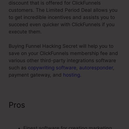
discount that is offered for ClickFunnels
customers. The Limited Period Deal allows you
to get incredible incentives and assists you to
succeed even quicker with ClickFunnels if you
execute them.
Buying Funnel Hacking Secret will help you to
save on your ClickFunnels membership fee and
various other third-party integrations software
such as
copywriting software
,
autoresponder
,
payment gateway, and
hosting
.
Pros
Affiliate Area In
ClickFunnels
Finest software for creating marketing