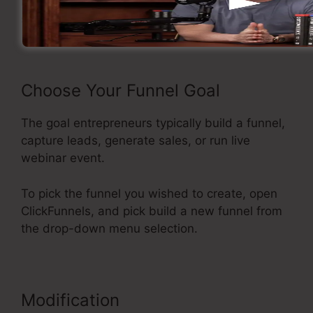
Now take a look at the flow of developing a
sales funnel inside ClickFunnels.
Choose Your Funnel Goal
The goal entrepreneurs typically build a funnel,
capture leads, generate sales, or run live
webinar event.
To pick the funnel you wished to create, open
ClickFunnels, and pick build a new funnel from
the drop-down menu selection.
Modification
Affiliate Area In