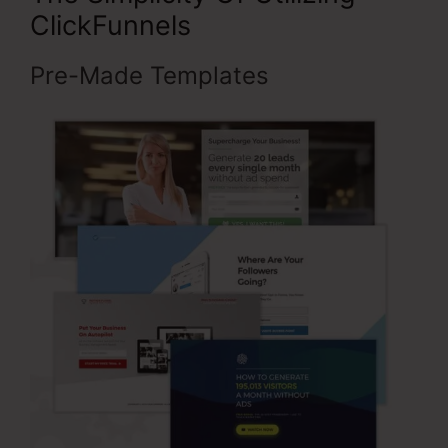
ClickFunnels
Pre-Made Templates