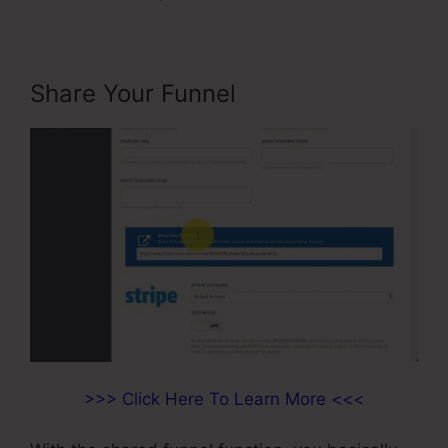
Share Your Funnel
>>> Click Here To Learn More <<<