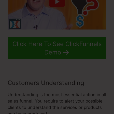
Click Here To See ClickFunnels
Demo
Customers Understanding
Understanding is the most essential action in all
sales funnel. You require to alert your possible
clients to understand the services or products
you have produced.