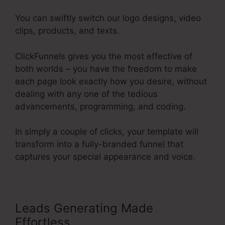
You can swiftly switch our logo designs, video
clips, products, and texts.
ClickFunnels gives you the most effective of
both worlds – you have the freedom to make
each page look exactly how you desire, without
dealing with any one of the tedious
advancements, programming, and coding.
In simply a couple of clicks, your template will
transform into a fully-branded funnel that
captures your special appearance and voice.
Leads Generating Made
Effortless