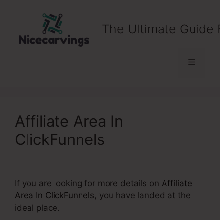
Skip
to
The Ultimate Guide 
content
Menu
Affiliate Area In
ClickFunnels
If you are looking for more details on
Affiliate
Area In ClickFunnels
, you have landed at the
ideal place.