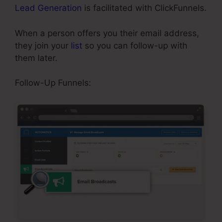
Lead Generation
is facilitated with ClickFunnels.
When a person offers you their email address,
they join your
list
so you can follow-up with
them later.
Adding Oto Products ClickFunnels
Follow-Up Funnels: