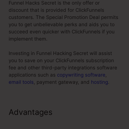
Funnel Hacks Secret is the only offer or
discount that is provided for ClickFunnels
customers. The Special Promotion Deal permits
you to get unbelievable perks and aids you to
succeed even quicker with ClickFunnels if you
implement them.
Investing in Funnel Hacking Secret will assist
you to save on your ClickFunnels subscription
fee and other third-party integrations software
applications such as
copywriting software
,
email tools
, payment gateway, and
hosting
.
Advantages
Adding Oto
Products ClickFunnels