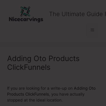
Skip
to
The Ultimate Guide 
content
Menu
Adding Oto Products
ClickFunnels
If you are looking for a write-up on
Adding Oto
Products ClickFunnels
, you have actually
stopped at the ideal location.