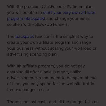
With the premium ClickFunnels Platinum plan,
you will be able to
start your very own affiliate
program (Backpack)
and change your email
solution with Follow-Up Funnels.
The
backpack
function is the simplest way to
create your own affiliate program and range
your business without scaling your workload or
advertising spending plan.
With an affiliate program, you do not pay
anything till after a sale is made, unlike
advertising bucks that need to be spent ahead
of time, you only spend for the website traffic
that exchanges a sale.
There is no lost cash, and all the danger falls on