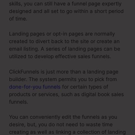
skills, you can still have a funnel page expertly
designed and all set to go within a short period
of time.
Landing pages or opt-in pages are normally
created to divert back to the site or create an
email listing. A series of landing pages can be
utilized to develop effective sales funnels.
ClickFunnels is just more than a landing page
builder. The system permits you to pick from
done-for-you funnels
for certain types of
products or services, such as digital book sales
funnels.
You can conveniently edit the funnels as you
desire, but, you do not need to waste time
creating as well as linking a collection of landing