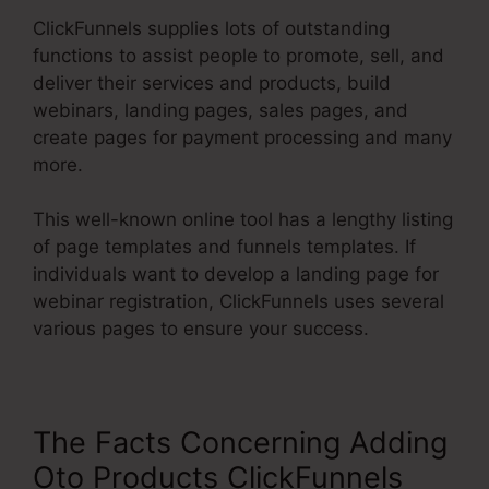
ClickFunnels supplies lots of outstanding
functions to assist people to promote, sell, and
deliver their services and products, build
webinars, landing pages, sales pages, and
create pages for payment processing and many
more.
This well-known online tool has a lengthy listing
of page templates and funnels templates. If
individuals want to develop a landing page for
webinar registration, ClickFunnels uses several
various pages to ensure your success.
The Facts Concerning Adding
Oto Products ClickFunnels