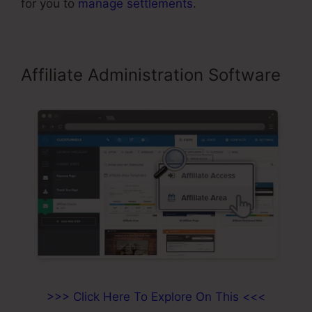
for you to
manage settlements
.
Affiliate Administration Software
>>> Click Here To Explore On This <<<