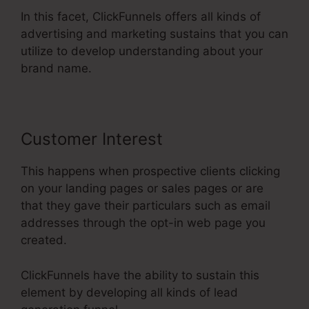
In this facet, ClickFunnels offers all kinds of
advertising and marketing sustains that you can
utilize to develop understanding about your
brand name.
Customer Interest
This happens when prospective clients clicking
on your landing pages or sales pages or are
that they gave their particulars such as email
addresses through the opt-in web page you
created.
ClickFunnels have the ability to sustain this
element by developing all kinds of lead