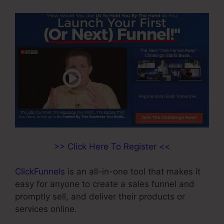
>> Click Here To Register <<
ClickFunnels
is an all-in-one tool that makes it
easy for anyone to create a sales funnel and
promptly sell, and deliver their products or
services online.