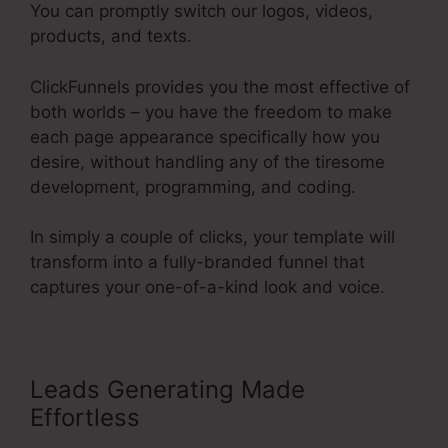
You can promptly switch our logos, videos,
products, and texts.
ClickFunnels provides you the most effective of
both worlds – you have the freedom to make
each page appearance specifically how you
desire, without handling any of the tiresome
development, programming, and coding.
In simply a couple of clicks, your template will
transform into a fully-branded funnel that
captures your one-of-a-kind look and voice.
Leads Generating Made
Effortless