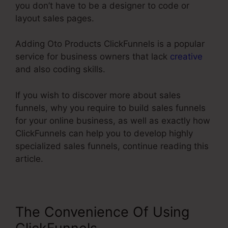
you don’t have to be a designer to code or
layout sales pages.
Adding Oto Products ClickFunnels is a popular
service for business owners that lack
creative
and also coding skills.
If you wish to discover more about sales
funnels, why you require to build sales funnels
for your online business, as well as exactly how
ClickFunnels can help you to develop highly
specialized sales funnels, continue reading this
article.
The Convenience Of Using