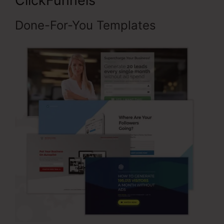
ClickFunnels
Done-For-You Templates