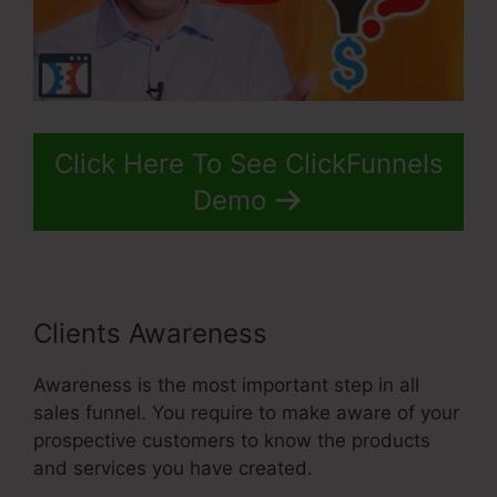
Click Here To See ClickFunnels
Demo
Clients Awareness
Awareness is the most important step in all
sales funnel. You require to make aware of your
prospective customers to know the products
and services you have created.