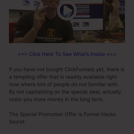
>>> Click Here To See What’s Inside <<<
If you have not bought ClickFunnels yet, there is
a tempting offer that is readily available right
now where lots of people do not familiar with.
By not capitalizing on the special deal, actually
costs you more money in the long term.
The Special Promotion Offer is Funnel Hacks
Secret.