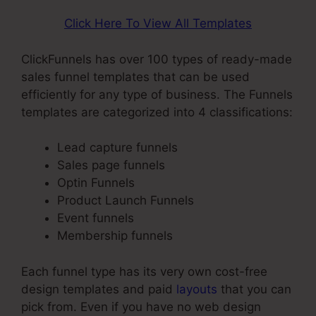
Click Here To View All Templates
ClickFunnels has over 100 types of ready-made
sales funnel templates that can be used
efficiently for any type of business. The Funnels
templates are categorized into 4 classifications:
Lead capture funnels
Sales page funnels
Optin Funnels
Product Launch Funnels
Event funnels
Membership funnels
Each funnel type has its very own cost-free
design templates and paid
layouts
that you can
pick from. Even if you have no web design