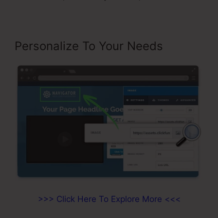
Personalize To Your Needs
>>> Click Here To Explore More <<<