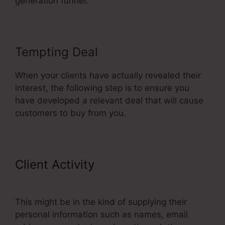
generation funnel.
Tempting Deal
When your clients have actually revealed their
interest, the following step is to ensure you
have developed a relevant deal that will cause
customers to buy from you.
Client Activity
Adding Oto
Products ClickFunnels
This might be in the kind of supplying their
personal information such as names, email