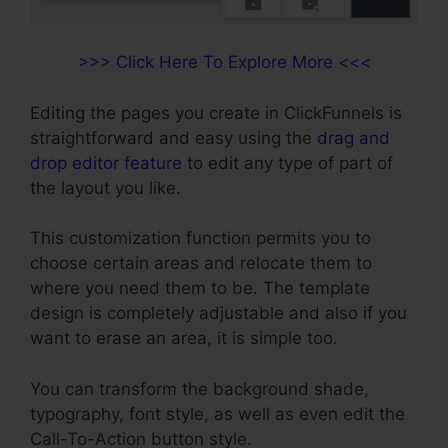
>>> Click Here To Explore More <<<
Editing the pages you create in ClickFunnels is
straightforward and easy using the
drag and
drop editor feature
to edit any type of part of
the layout you like.
This customization function permits you to
choose certain areas and relocate them to
where you need them to be. The template
design is completely adjustable and also if you
want to erase an area, it is simple too.
You can transform the background shade,
typography, font style, as well as even edit the
Call-To-Action button style.