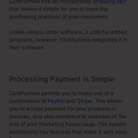
ClickFunnels has an incorporated
shopping cart
that makes it simple for you to track the
purchasing practices of your consumers.
Unlike various other software, it calls for added
programs, however, ClickFunnels integrates it in
their software.
Processing Payment Is Simple
ClickFunnels permits you to make use of a
combination of
PayPal
and
Stripe
. This allows
you to accept payment for your products or
services, and also membership websites at the
end of your marketing funnel page. The system
additionally has features that make it very easy