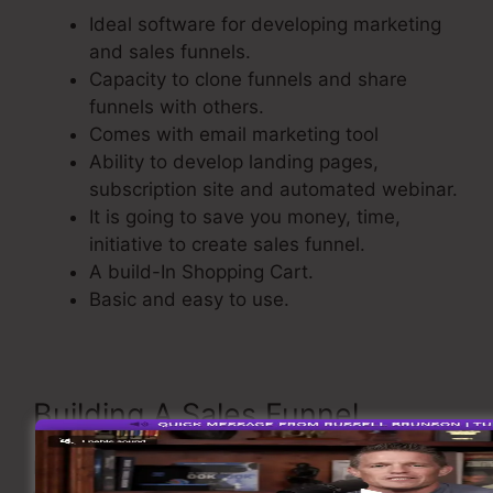
Ideal software for developing marketing
and sales funnels.
Capacity to clone funnels and share
funnels with others.
Comes with email marketing tool
Ability to develop landing pages,
subscription site and automated webinar.
It is going to save you money, time,
initiative to create sales funnel.
A build-In Shopping Cart.
Basic and easy to use.
Building A Sales Funnel
Now let’s see the process of building a sales