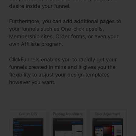
desire inside your funnel.
Furthermore, you can add additional pages to
your funnels such as One-click upsells,
Membership sites, Order forms, or even your
own Affiliate program.
ClickFunnels enables you to rapidly get your
funnels created in mins and it gives you the
flexibility to adjust your design templates
however you want.