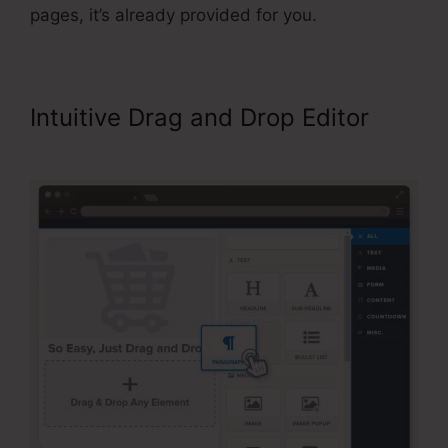
pages, it’s already provided for you.
Intuitive Drag and Drop Editor
Adding Oto Products ClickFunnels