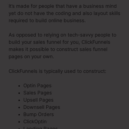
It’s made for people that have a business mind
yet do not have the coding and also layout skills
required to build online business.
As opposed to relying on tech-savvy people to
build your sales funnel for you, ClickFunnels
makes it possible to construct sales funnel
pages on your own.
ClickFunnels is typically used to construct:
Optin Pages
Sales Pages
Upsell Pages
Downsell Pages
Bump Orders
ClickOptin
Landing Pages