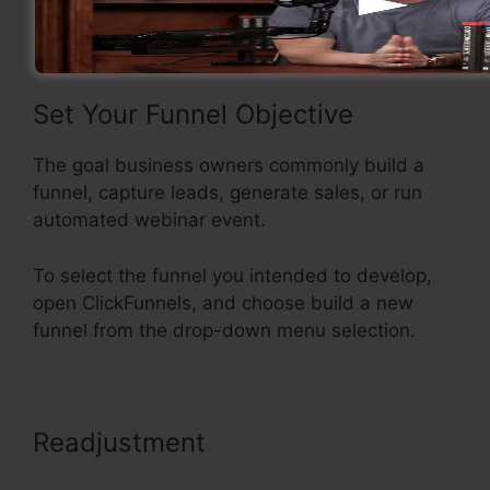
funnel inside ClickFunnels.
Set Your Funnel Objective
The goal business owners commonly build a
funnel, capture leads, generate sales, or run
automated webinar event.
To select the funnel you intended to develop,
open ClickFunnels, and choose build a new
funnel from the drop-down menu selection.
Readjustment
Adding Oto
Products ClickFunnels