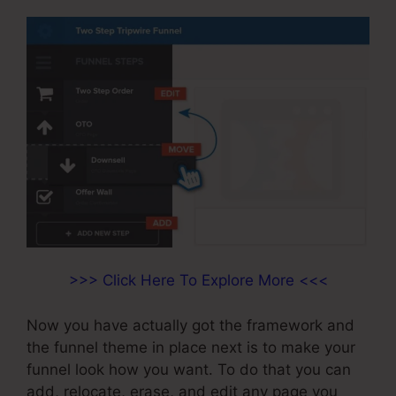
>>> Click Here To Explore More <<<
Now you have actually got the framework and
the funnel theme in place next is to make your
funnel look how you want. To do that you can
add, relocate, erase, and edit any page you