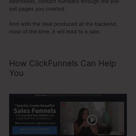
addresses, contact numbers through the pre-
sell pages you created.
And with the deal produced at the backend,
most of the time, it will lead to a sale.
How ClickFunnels Can Help
You
Adding Oto Products
ClickFunnels