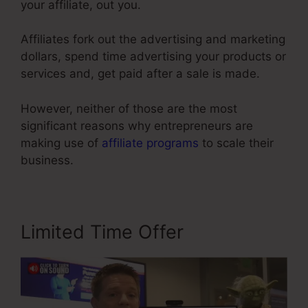
your affiliate, out you.
Affiliates fork out the advertising and marketing
dollars, spend time advertising your products or
services and, get paid after a sale is made.
However, neither of those are the most
significant reasons why entrepreneurs are
making use of
affiliate programs
to scale their
business.
Limited Time Offer