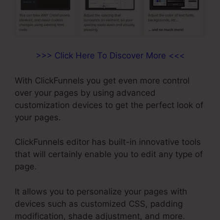
>>> Click Here To Discover More <<<
With ClickFunnels you get even more control
over your pages by using advanced
customization devices to get the perfect look of
your pages.
ClickFunnels editor has built-in innovative tools
that will certainly enable you to edit any type of
page.
It allows you to personalize your pages with
devices such as customized CSS, padding
modification, shade adjustment, and more.