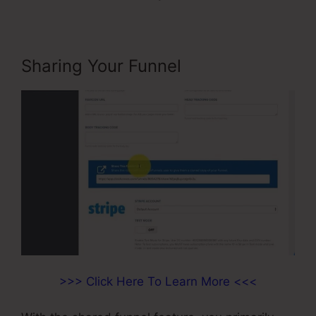
Sharing Your Funnel
>>> Click Here To Learn More <<<