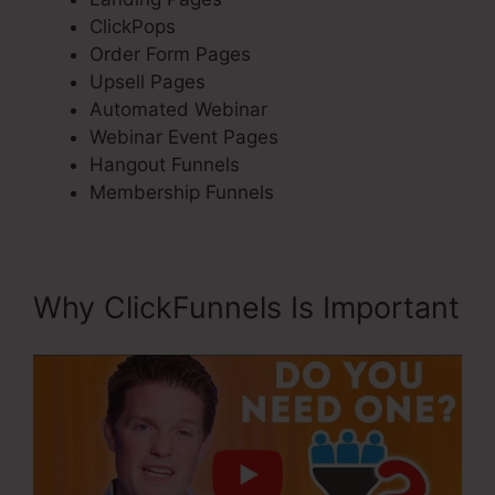
ClickPops
Order Form Pages
Upsell Pages
Automated Webinar
Webinar Event Pages
Hangout Funnels
Membership Funnels
Why ClickFunnels Is Important