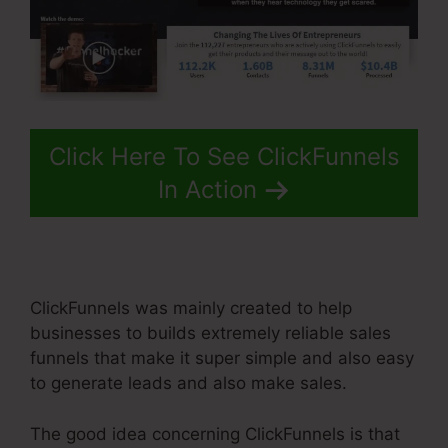
Click Here To See ClickFunnels
In Action
ClickFunnels was mainly created to help
businesses to builds extremely reliable sales
funnels that make it super simple and also easy
to generate leads and also make sales.
The good idea concerning ClickFunnels is that