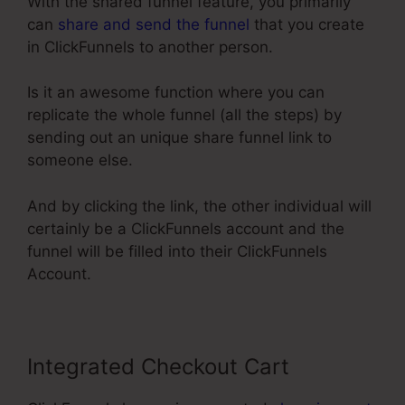
With the shared funnel feature, you primarily
can
share and send the funnel
that you create
in ClickFunnels to another person.
Is it an awesome function where you can
replicate the whole funnel (all the steps) by
sending out an unique share funnel link to
someone else.
And by clicking the link, the other individual will
certainly be a ClickFunnels account and the
funnel will be filled into their ClickFunnels
Account.
Integrated Checkout Cart