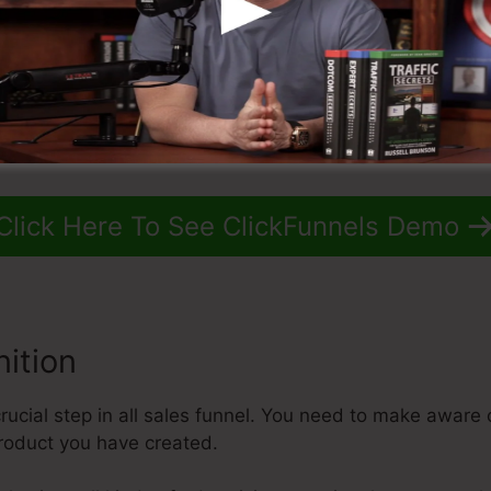
Click Here To See ClickFunnels Demo
ition
ucial step in all sales funnel. You need to make aware o
product you have created.