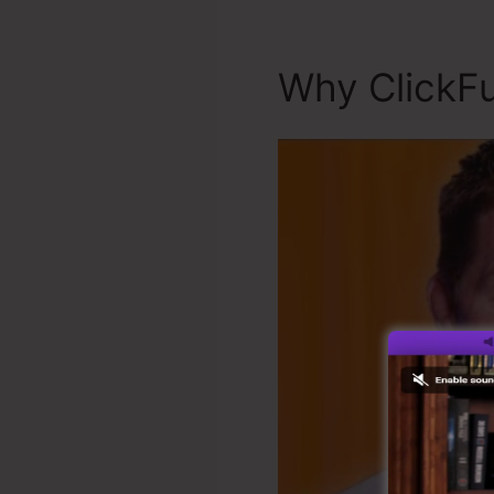
Why ClickFu