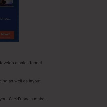
 develop a sales funnel
ing as well as layout
 you, ClickFunnels makes