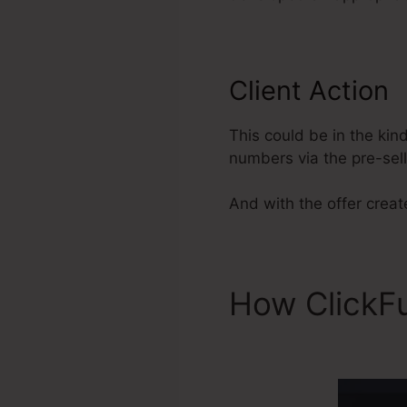
Client Action
This could be in the kin
numbers via the pre-sel
And with the offer create
How ClickF
Metadata To