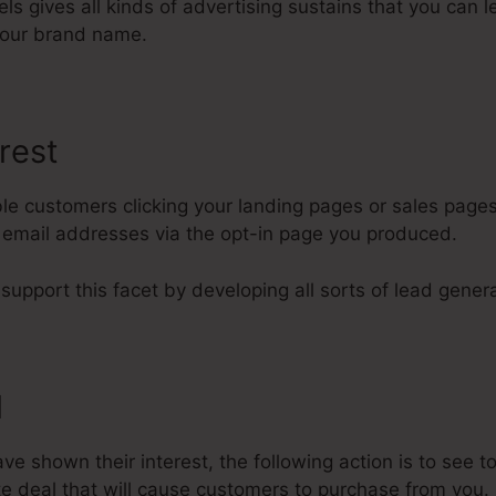
nels gives all kinds of advertising sustains that you can
our brand name.
rest
le customers clicking your landing pages or sales pages
s email addresses via the opt-in page you produced.
 support this facet by developing all sorts of lead genera
l
 shown their interest, the following action is to see to
e deal that will cause customers to purchase from you.