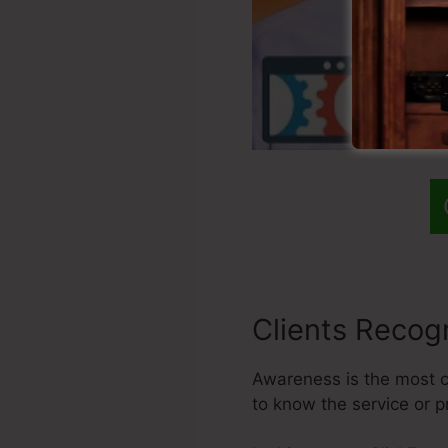
Clients Recogn
Awareness is the most cr
to know the service or 