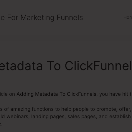
e For Marketing Funnels
Ho
tadata To ClickFunne
ticle on
Adding Metadata To ClickFunnels
, you have hit 
ts of amazing functions to help people to promote, offer,
uild webinars, landing pages, sales pages, and establis
e.