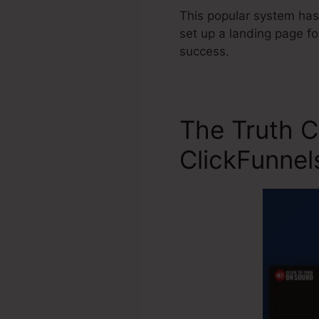
This popular system has
set up a landing page fo
success.
The Truth 
ClickFunnel