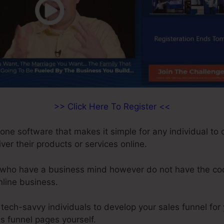
>> Click Here To Register <<
-one software that makes it simple for any individual to
iver their products or services online.
ls who have a business mind however do not have the cod
online business.
tech-savvy individuals to develop your sales funnel for
es funnel pages yourself.