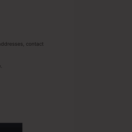
 addresses, contact
e.
ng