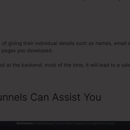
Adding Metadata To ClickFunnels
d of giving their individual details such as names, email
l pages you developed.
d at the backend, most of the time, it will lead to a sal
unnels Can Assist You
Addi
 ClickFunnels