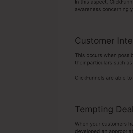
In this aspect, ClickFun
awareness concerning y
Customer Inte
This occurs when possib
their particulars such a
ClickFunnels are able to
Tempting Dea
When your customers have
developed an appropriat