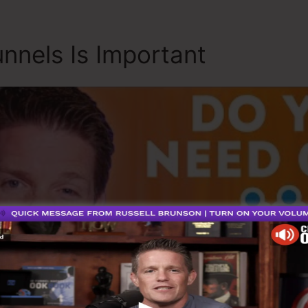
nnels Is Important