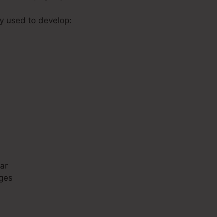
ly used to develop:
s
ar
ges