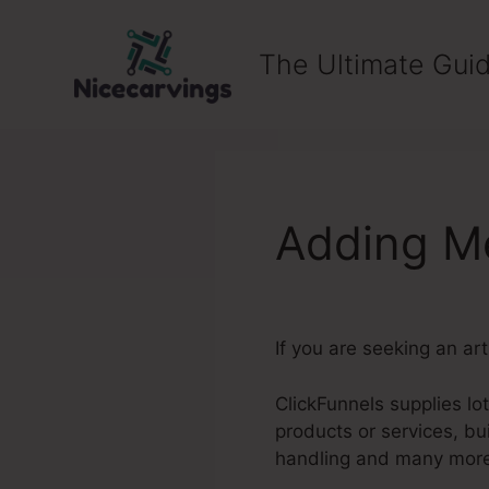
Skip
to
The Ultimate Guid
content
Adding Me
If you are seeking an ar
ClickFunnels supplies lo
products or services, b
handling and many mor