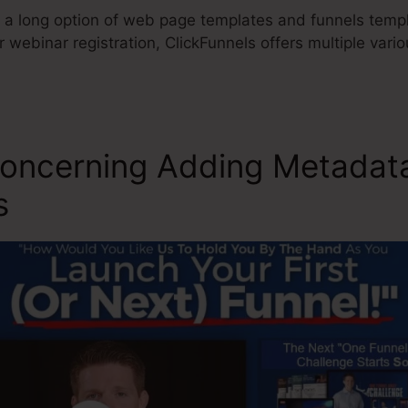
 a long option of web page templates and funnels templa
r webinar registration, ClickFunnels offers multiple var
Concerning Adding Metadat
s