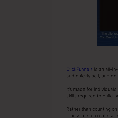
ClickFunnels
is an all-in
and quickly sell, and del
It’s made for individua
skills required to build 
Rather than counting on 
it possible to create sal