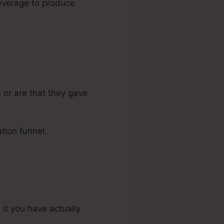
 leverage to produce
 or are that they gave
tion funnel.
 it you have actually