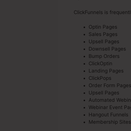
ClickFunnels is frequent
Optin Pages
Sales Pages
Upsell Pages
Downsell Pages
Bump Orders
ClickOptin
Landing Pages
ClickPops
Order Form Page
Upsell Pages
Automated Webin
Webinar Event Pa
Hangout Funnels
Membership Sites