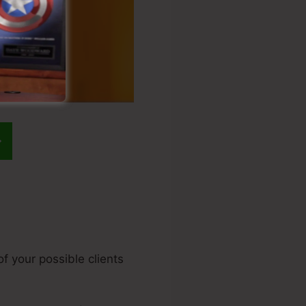
f your possible clients