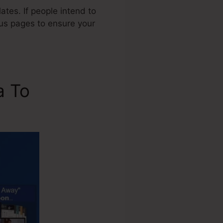
tes. If people intend to
ious pages to ensure your
a To