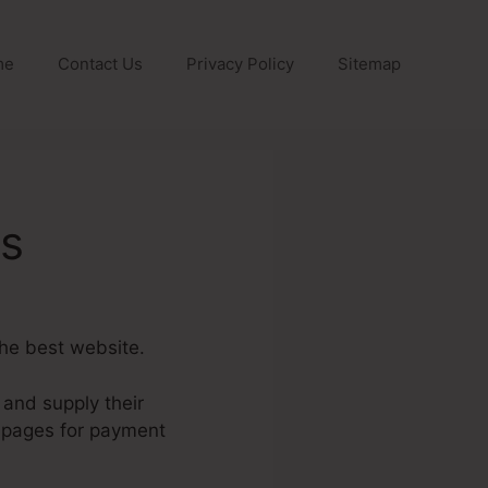
me
Contact Us
Privacy Policy
Sitemap
ls
the best website.
 and supply their
h pages for payment