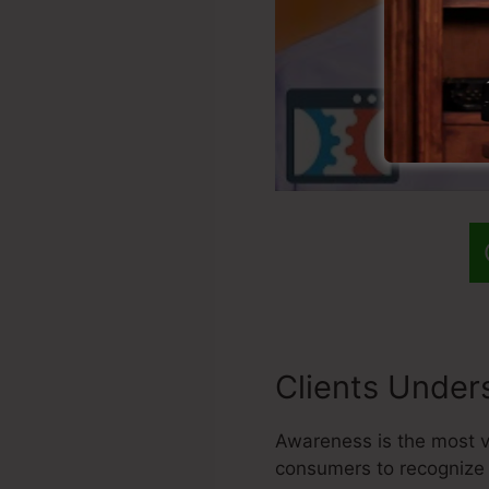
Clients Under
Awareness is the most vi
consumers to recognize 