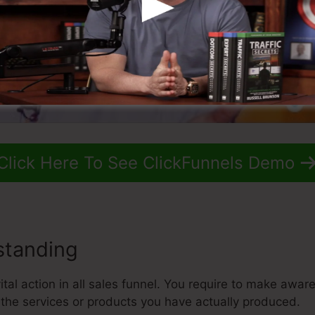
Click Here To See ClickFunnels Demo
standing
tal action in all sales funnel. You require to make awar
the services or products you have actually produced.