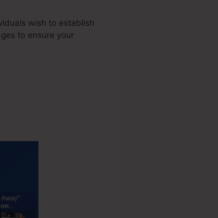
viduals wish to establish
ages to ensure your