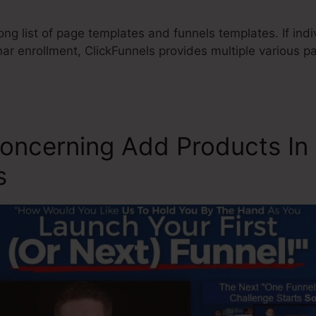
ong list of page templates and funnels templates. If indi
ar enrollment, ClickFunnels provides multiple various p
oncerning Add Products In
s