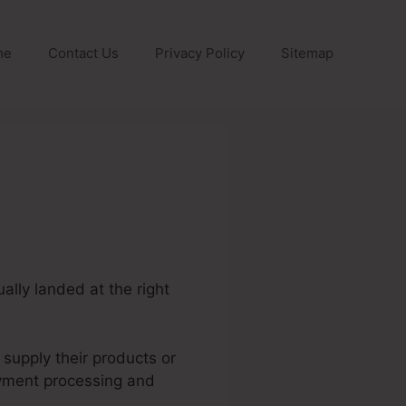
me
Contact Us
Privacy Policy
Sitemap
ally landed at the right
 supply their products or
ayment processing and