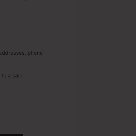
s
l addresses, phone
 to a sale.
oducts In