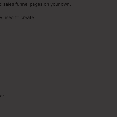
ld sales funnel pages on your own.
ly used to create:
s
ar