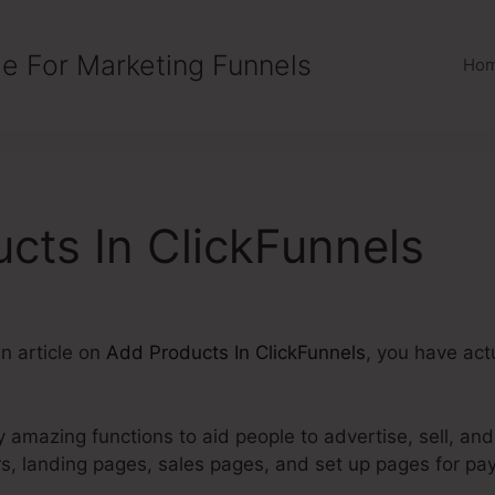
e For Marketing Funnels
Ho
cts In ClickFunnels
an article on
Add Products In ClickFunnels
, you have actu
 amazing functions to aid people to advertise, sell, and
rs, landing pages, sales pages, and set up pages for p