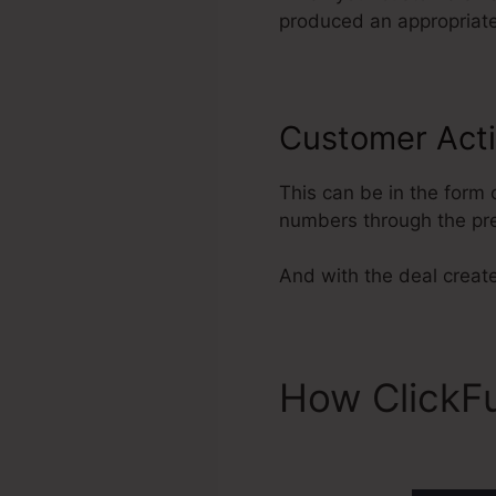
produced an appropriate 
Customer Acti
This can be in the form 
numbers through the pr
And with the deal created
How ClickF
ClickFunnel