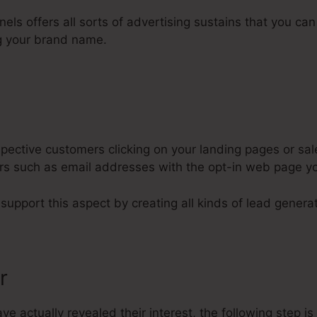
nels offers all sorts of advertising sustains that you can
g your brand name.
ective customers clicking on your landing pages or sal
lars such as email addresses with the opt-in web page y
 support this aspect by creating all kinds of lead generat
r
 actually revealed their interest, the following step i