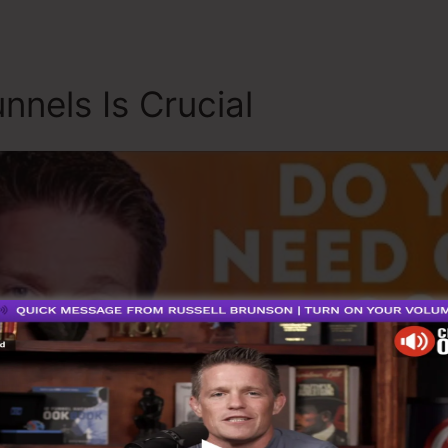
nnels Is Crucial