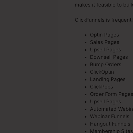
makes it feasible to bui
ClickFunnels is frequent
Optin Pages
Sales Pages
Upsell Pages
Downsell Pages
Bump Orders
ClickOptin
Landing Pages
ClickPops
Order Form Page
Upsell Pages
Automated Webin
Webinar Funnels
Hangout Funnels
Membership Sites