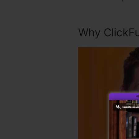
Why ClickFu