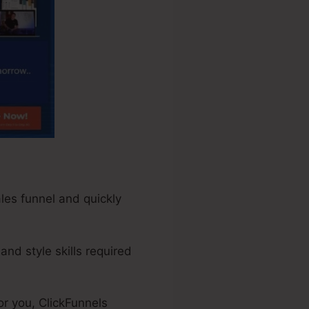
ales funnel and quickly
nd style skills required
r you, ClickFunnels