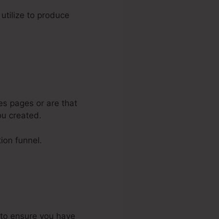
 utilize to produce
es pages or are that
ou created.
ion funnel.
s to ensure you have