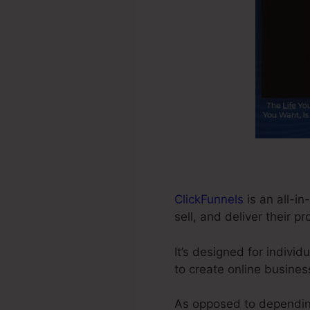
ClickFunnels
is an all-in
sell, and deliver their p
It’s designed for indivi
to create online busines
As opposed to depending