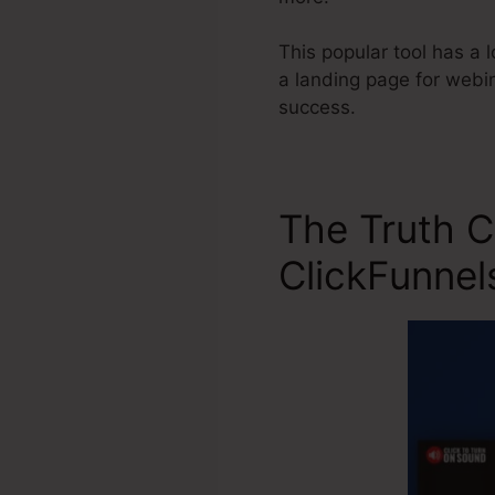
This popular tool has a l
a landing page for webin
success.
The Truth C
ClickFunnel