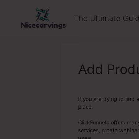
Skip
to
The Ultimate Guid
content
Add Produ
If you are trying to find 
place.
ClickFunnels offers many
services, create webina
more.