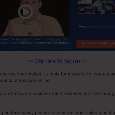
>> Click Here To Register <<
-one tool that makes it simple for anybody to create a s
roducts or services online.
duals who have a business mind however lack the coding a
s.
 on tech-savvy people to construct your sales funnel fo