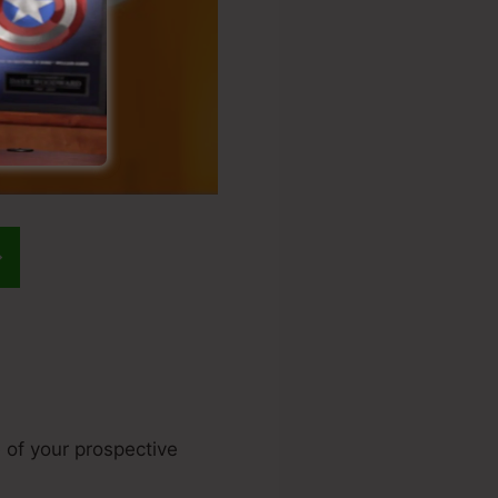
e of your prospective