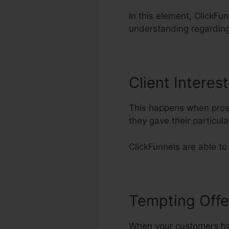
In this element, ClickFun
understanding regardin
Client Interest
This happens when prosp
they gave their particu
ClickFunnels are able to
Tempting Offe
When your customers have