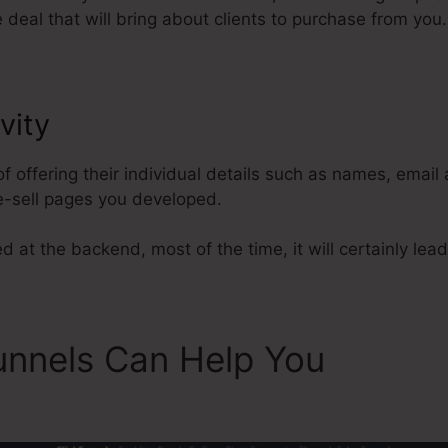
deal that will bring about clients to purchase from you.
vity
Add Products In ClickFunnel
of offering their individual details such as names, emai
e-sell pages you developed.
 at the backend, most of the time, it will certainly lead
unnels Can Help You
Add Pr
s