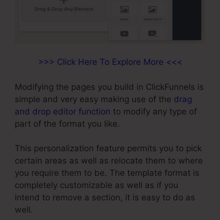
>>> Click Here To Explore More <<<
Modifying the pages you build in ClickFunnels is
simple and very easy making use of the
drag
and drop editor function
to modify any type of
part of the format you like.
This personalization feature permits you to pick
certain areas as well as relocate them to where
you require them to be. The template format is
completely customizable as well as if you
intend to remove a section, it is easy to do as
well.