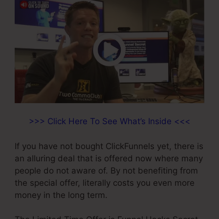
>>> Click Here To See What’s Inside <<<
If you have not bought ClickFunnels yet, there is
an alluring deal that is offered now where many
people do not aware of. By not benefiting from
the special offer, literally costs you even more
money in the long term.