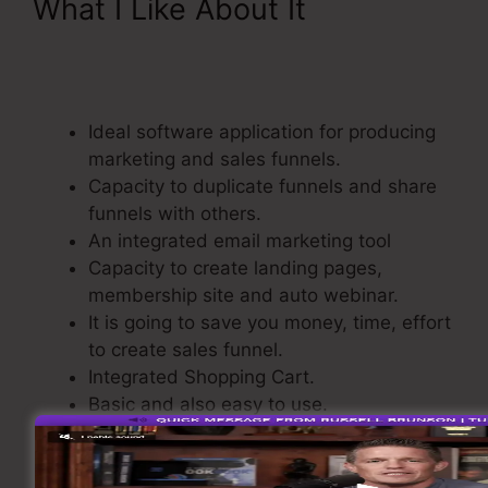
What I Like About It
Add
Product Variations
ClickFunnels
Ideal software application for producing
marketing and sales funnels.
Capacity to duplicate funnels and share
funnels with others.
An integrated email marketing tool
Capacity to create landing pages,
membership site and auto webinar.
It is going to save you money, time, effort
to create sales funnel.
Integrated Shopping Cart.
Basic and also easy to use.