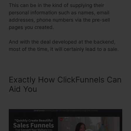
This can be in the kind of supplying their
personal information such as names, email
addresses, phone numbers via the pre-sell
pages you created.
And with the deal developed at the backend,
most of the time, it will certainly lead to a sale.
Exactly How ClickFunnels Can
Aid You
Add Product
Variations ClickFunnels