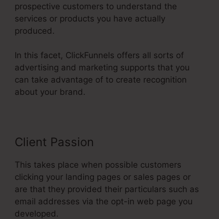
prospective customers to understand the
services or products you have actually
produced.
In this facet, ClickFunnels offers all sorts of
advertising and marketing supports that you
can take advantage of to create recognition
about your brand.
Client Passion
This takes place when possible customers
clicking your landing pages or sales pages or
are that they provided their particulars such as
email addresses via the opt-in web page you
developed.