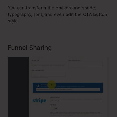
You can transform the background shade,
typography, font, and even edit the CTA button
style.
Funnel Sharing