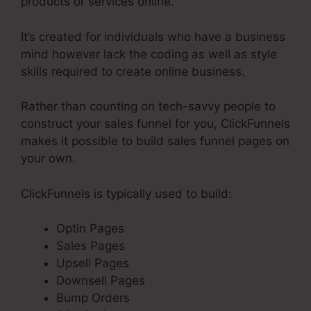
products or services online.
It’s created for individuals who have a business
mind however lack the coding as well as style
skills required to create online business.
Rather than counting on tech-savvy people to
construct your sales funnel for you, ClickFunnels
makes it possible to build sales funnel pages on
your own.
ClickFunnels is typically used to build:
Optin Pages
Sales Pages
Upsell Pages
Downsell Pages
Bump Orders