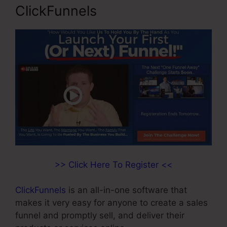
ClickFunnels
>> Click Here To Register <<
ClickFunnels
is an all-in-one software that
makes it very easy for anyone to create a sales
funnel and promptly sell, and deliver their