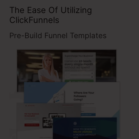
The Ease Of Utilizing
ClickFunnels
Pre-Build Funnel Templates