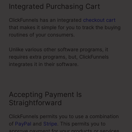
Integrated Purchasing Cart
ClickFunnels has an integrated
checkout cart
that makes it simple for you to track the buying
routines of your consumers.
Unlike various other software programs, it
requires extra programs, but, ClickFunnels
integrates it in their software.
Accepting Payment Is
Straightforward
ClickFunnels permits you to use a combination
of
PayPal
and
Stripe
. This permits you to
approve payment for your products or services,