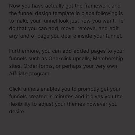
Now you have actually got the framework and
the funnel design template in place following is
to make your funnel look just how you want. To
do that you can add, move, remove, and edit
any kind of page you desire inside your funnel.
Furthermore, you can add added pages to your
funnels such as One-click upsells, Membership
sites, Order forms, or perhaps your very own
Affiliate program.
ClickFunnels enables you to promptly get your
funnels created in minutes and it gives you the
flexibility to adjust your themes however you
desire.