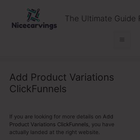
Skip
to
The Ultimate Guide 
content
Menu
Add Product Variations
ClickFunnels
If you are looking for more details on
Add
Product Variations ClickFunnels
, you have
actually landed at the right website.