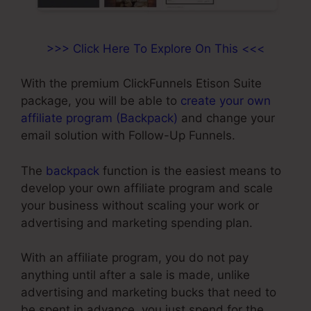
>>> Click Here To Explore On This <<<
With the premium ClickFunnels Etison Suite
package, you will be able to
create your own
affiliate program (Backpack)
and change your
email solution with Follow-Up Funnels.
The
backpack
function is the easiest means to
develop your own affiliate program and scale
your business without scaling your work or
advertising and marketing spending plan.
With an affiliate program, you do not pay
anything until after a sale is made, unlike
advertising and marketing bucks that need to
be spent in advance, you just spend for the