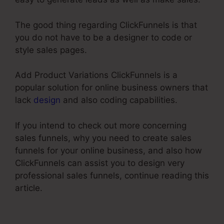
The good thing regarding ClickFunnels is that
you do not have to be a designer to code or
style sales pages.
Add Product Variations ClickFunnels is a
popular solution for online business owners that
lack
design
and also coding capabilities.
If you intend to check out more concerning
sales funnels, why you need to create sales
funnels for your online business, and also how
ClickFunnels can assist you to design very
professional sales funnels, continue reading this
article.