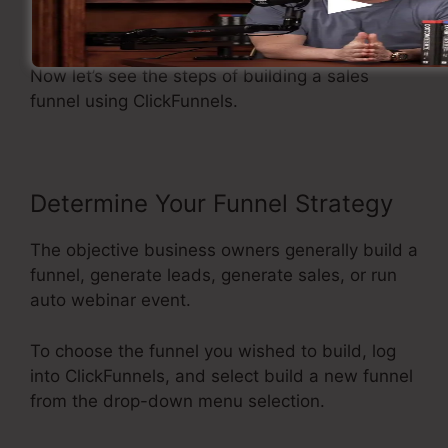
Making A Sales Funnel
Now let’s see the steps of building a sales
funnel using ClickFunnels.
Determine Your Funnel Strategy
The objective business owners generally build a
funnel, generate leads, generate sales, or run
auto webinar event.
To choose the funnel you wished to build, log
into ClickFunnels, and select build a new funnel
from the drop-down menu selection.