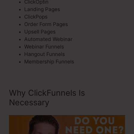
ClickOptin
Landing Pages
ClickPops
Order Form Pages
Upsell Pages
Automated Webinar
Webinar Funnels
Hangout Funnels
Membership Funnels
Why ClickFunnels Is
Necessary