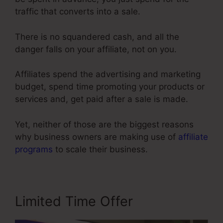
traffic that converts into a sale.
There is no squandered cash, and all the
danger falls on your affiliate, not on you.
Affiliates spend the advertising and marketing
budget, spend time promoting your products or
services and, get paid after a sale is made.
Yet, neither of those are the biggest reasons
why business owners are making use of
affiliate
programs
to scale their business.
Limited Time Offer