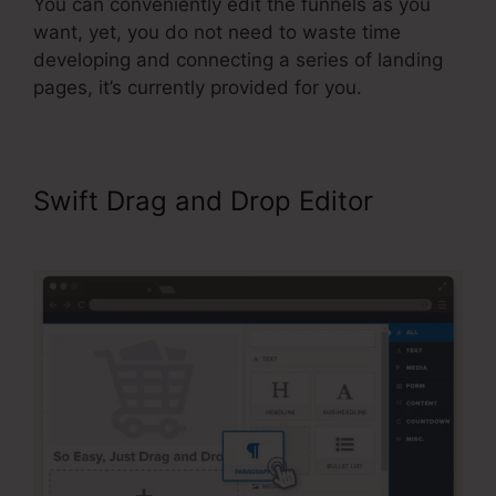
You can conveniently edit the funnels as you
want, yet, you do not need to waste time
developing and connecting a series of landing
pages, it’s currently provided for you.
Swift Drag and Drop Editor
Add
Product Variations ClickFunnels