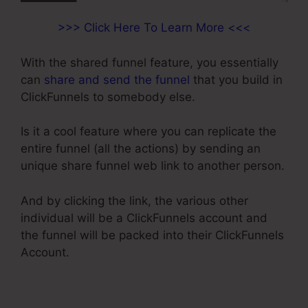
>>> Click Here To Learn More <<<
With the shared funnel feature, you essentially
can
share and send the funnel
that you build in
ClickFunnels to somebody else.
Is it a cool feature where you can replicate the
entire funnel (all the actions) by sending an
unique share funnel web link to another person.
And by clicking the link, the various other
individual will be a ClickFunnels account and
the funnel will be packed into their ClickFunnels
Account.