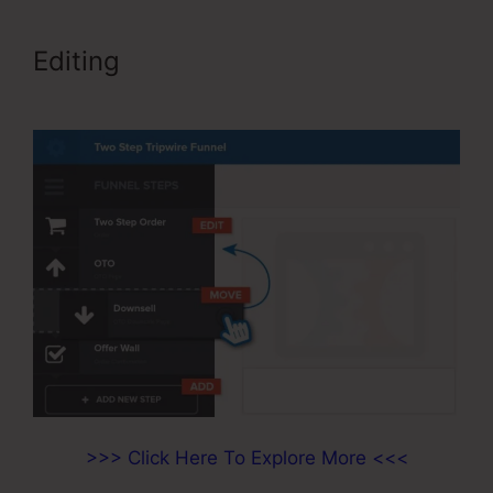
Editing
Add Product Variations
ClickFunnels
>>> Click Here To Explore More <<<