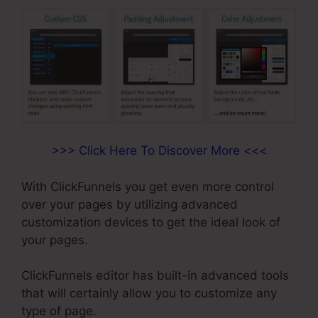
>>> Click Here To Discover More <<<
With ClickFunnels you get even more control
over your pages by utilizing advanced
customization devices to get the ideal look of
your pages.
ClickFunnels editor has built-in advanced tools
that will certainly allow you to customize any
type of page.