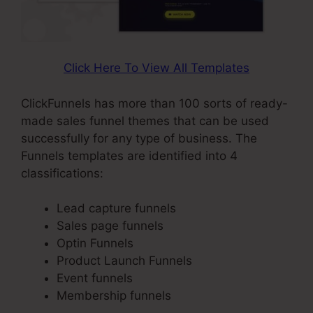
Click Here To View All Templates
ClickFunnels has more than 100 sorts of ready-
made sales funnel themes that can be used
successfully for any type of business. The
Funnels templates are identified into 4
classifications:
Lead capture funnels
Sales page funnels
Optin Funnels
Product Launch Funnels
Event funnels
Membership funnels