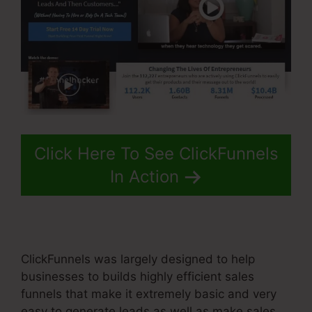
Click Here To See ClickFunnels
In Action
ClickFunnels was largely designed to help
businesses to builds highly efficient sales
funnels that make it extremely basic and very
easy to generate leads as well as make sales.