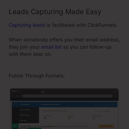
Leads Capturing Made Easy
Capturing leads
is facilitated with ClickFunnels.
When somebody offers you their email address,
they join your
email list
so you can follow-up
with them later on.
Add Product Variations
ClickFunnels
Follow Through Funnels: