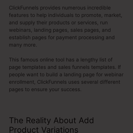
ClickFunnels provides numerous incredible
features to help individuals to promote, market,
and supply their products or services, run
webinars, landing pages, sales pages, and
establish pages for payment processing and
many more.
This famous online tool has a lengthy list of
page templates and sales funnels templates. If
people want to build a landing page for webinar
enrollment, ClickFunnels uses several different
pages to ensure your success.
The Reality About Add
Product Variations