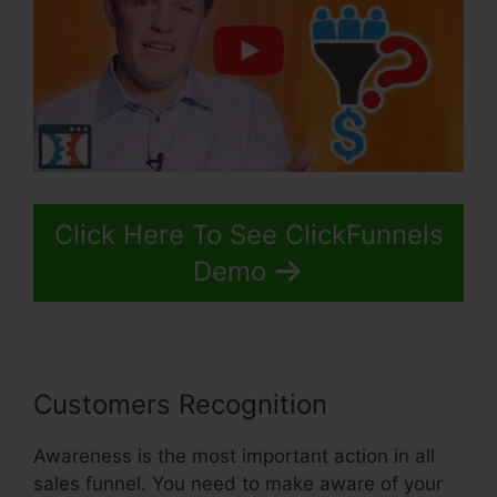
Click Here To See ClickFunnels
Demo
Customers Recognition
Awareness is the most important action in all
sales funnel. You need to make aware of your