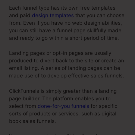
Each funnel type has its own free templates
and paid
design templates
that you can choose
from. Even if you have no web design abilities,
you can still have a funnel page skillfully made
and ready to go within a short period of time.
Landing pages or opt-in pages are usually
produced to divert back to the site or create an
email listing. A series of landing pages can be
made use of to develop effective sales funnels.
ClickFunnels is simply greater than a landing
page builder. The platform enables you to
select from
done-for-you funnels
for specific
sorts of products or services, such as digital
book sales funnels.