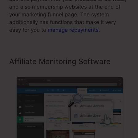
and also membership websites at the end of
your marketing funnel page. The system
additionally has functions that make it very
easy for you to
manage repayments
.
Affiliate Monitoring Software