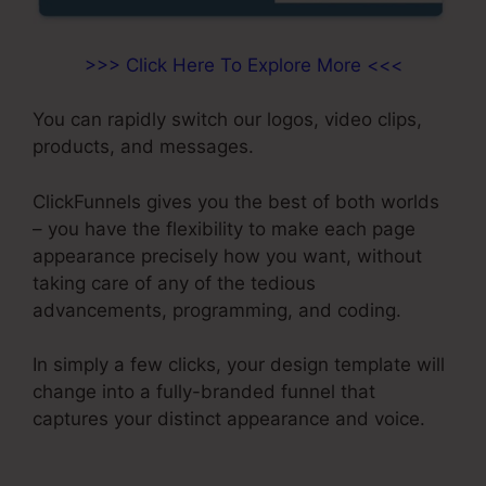
>>> Click Here To Explore More <<<
You can rapidly switch our logos, video clips,
products, and messages.
ClickFunnels gives you the best of both worlds
– you have the flexibility to make each page
appearance precisely how you want, without
taking care of any of the tedious
advancements, programming, and coding.
In simply a few clicks, your design template will
change into a fully-branded funnel that
captures your distinct appearance and voice.