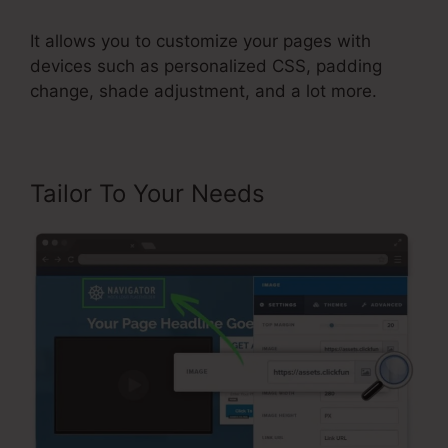
It allows you to customize your pages with
devices such as personalized CSS, padding
change, shade adjustment, and a lot more.
Tailor To Your Needs