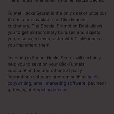
The Limited Time Offer is Funnel Hacks Secret.
Funnel Hacks Secret is the only deal or price cut
that is made available for ClickFunnels
customers. The Special Promotion Deal allows
you to get extraordinary bonuses and assists
you to succeed even faster with ClickFunnels if
you implement them.
Investing in Funnel Hacks Secret will certainly
help you to save on your ClickFunnels
subscription fee and other 3rd party
integrations software program such as
sales
copywriting
,
email marketing software
, payment
gateway, and
hosting service
.