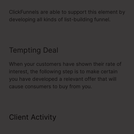
ClickFunnels are able to support this element by
developing all kinds of list-building funnel.
Tempting Deal
When your customers have shown their rate of
interest, the following step is to make certain
you have developed a relevant offer that will
cause consumers to buy from you.
Client Activity
Add Product
Variations ClickFunnels