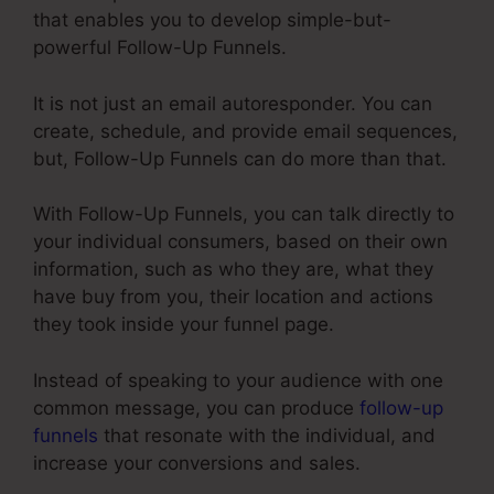
that enables you to develop simple-but-
powerful Follow-Up Funnels.
It is not just an email autoresponder. You can
create, schedule, and provide email sequences,
but, Follow-Up Funnels can do more than that.
With Follow-Up Funnels, you can talk directly to
your individual consumers, based on their own
information, such as who they are, what they
have buy from you, their location and actions
they took inside your funnel page.
Instead of speaking to your audience with one
common message, you can produce
follow-up
funnels
that resonate with the individual, and
increase your conversions and sales.