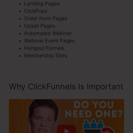
Landing Pages
ClickPops
Order Form Pages
Upsell Pages
Automated Webinar
Webinar Event Pages
Hangout Funnels
Membership Sites
Why ClickFunnels Is Important