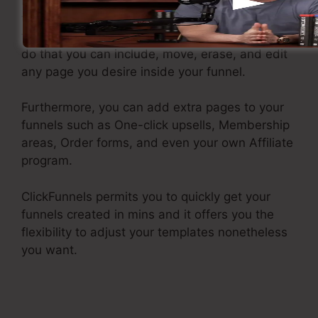
Now you have actually got the framework and
the funnel design template in place following is
to make your funnel look just how you want. To
do that you can include, move, erase, and edit
any page you desire inside your funnel.
Furthermore, you can add extra pages to your
funnels such as One-click upsells, Membership
areas, Order forms, and even your own Affiliate
program.
ClickFunnels permits you to quickly get your
funnels created in mins and it offers you the
flexibility to adjust your templates nonetheless
you want.