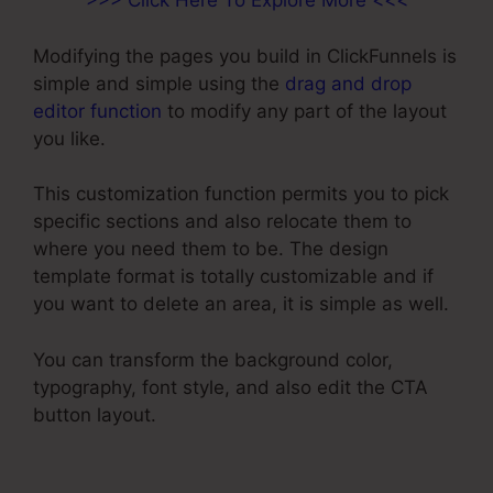
>>> Click Here To Explore More <<<
Modifying the pages you build in ClickFunnels is
simple and simple using the
drag and drop
editor function
to modify any part of the layout
you like.
This customization function permits you to pick
specific sections and also relocate them to
where you need them to be. The design
template format is totally customizable and if
you want to delete an area, it is simple as well.
You can transform the background color,
typography, font style, and also edit the CTA
button layout.