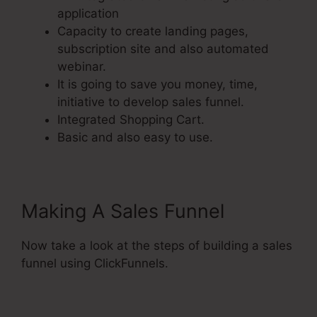
application
Capacity to create landing pages,
subscription site and also automated
webinar.
It is going to save you money, time,
initiative to develop sales funnel.
Integrated Shopping Cart.
Basic and also easy to use.
Making A Sales Funnel
Now take a look at the steps of building a sales
funnel using ClickFunnels.