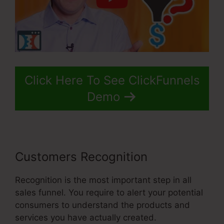
Click Here To See ClickFunnels
Demo
Customers Recognition
Recognition is the most important step in all
sales funnel. You require to alert your potential
consumers to understand the products and
services you have actually created.