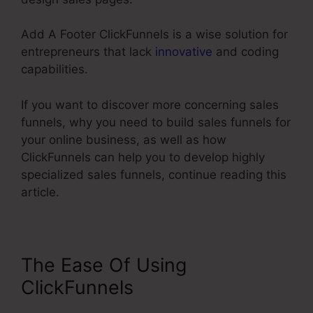
Add A Footer ClickFunnels is a wise solution for
entrepreneurs that lack
innovative
and coding
capabilities.
If you want to discover more concerning sales
funnels, why you need to build sales funnels for
your online business, as well as how
ClickFunnels can help you to develop highly
specialized sales funnels, continue reading this
article.
The Ease Of Using
ClickFunnels