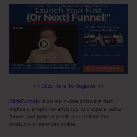
>> Click Here To Register <<
ClickFunnels
is an all-in-one software that
makes it simple for anybody to create a sales
funnel and promptly sell, and deliver their
products or services online.