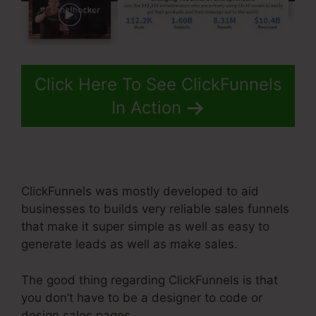
Click Here To See ClickFunnels
In Action
ClickFunnels was mostly developed to aid
businesses to builds very reliable sales funnels
that make it super simple as well as easy to
generate leads as well as make sales.
The good thing regarding ClickFunnels is that
you don’t have to be a designer to code or
design sales pages.