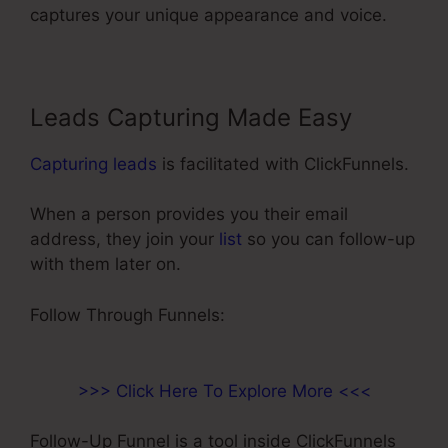
captures your unique appearance and voice.
Leads Capturing Made Easy
Capturing leads
is facilitated with ClickFunnels.
When a person provides you their email
address, they join your
list
so you can follow-up
with them later on.
Add A Footer ClickFunnels
Follow Through Funnels:
>>> Click Here To Explore More <<<
Follow-Up Funnel is a tool inside ClickFunnels