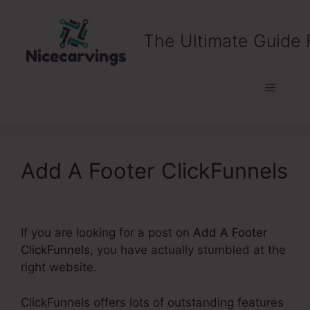
Skip
to
The Ultimate Guide 
content
Menu
Add A Footer ClickFunnels
If you are looking for a post on
Add A Footer
ClickFunnels
, you have actually stumbled at the
right website.
ClickFunnels offers lots of outstanding features