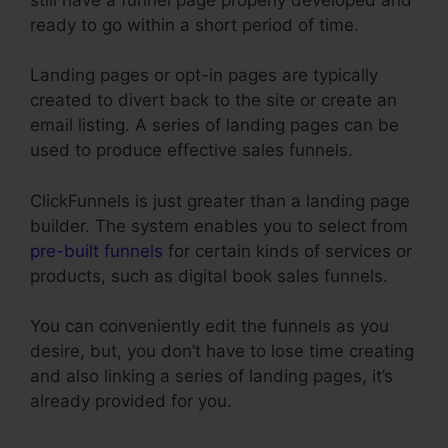
ready to go within a short period of time.
Landing pages or opt-in pages are typically
created to divert back to the site or create an
email listing. A series of landing pages can be
used to produce effective sales funnels.
ClickFunnels is just greater than a landing page
builder. The system enables you to select from
pre-built funnels
for certain kinds of services or
products, such as digital book sales funnels.
You can conveniently edit the funnels as you
desire, but, you don’t have to lose time creating
and also linking a series of landing pages, it’s
already provided for you.