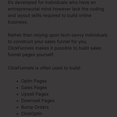
It’s developed for individuals who have an
entrepreneurial mind however lack the coding
and layout skills required to build online
business.
Rather than relying upon tech-savvy individuals
to construct your sales funnel for you,
ClickFunnels makes it possible to build sales
funnel pages yourself.
ClickFunnels is often used to build:
Optin Pages
Sales Pages
Upsell Pages
Downsell Pages
Bump Orders
ClickOptin