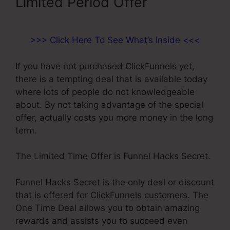
Limited Period Offer
>>> Click Here To See What’s Inside <<<
If you have not purchased ClickFunnels yet,
there is a tempting deal that is available today
where lots of people do not knowledgeable
about. By not taking advantage of the special
offer, actually costs you more money in the long
term.
The Limited Time Offer is Funnel Hacks Secret.
Funnel Hacks Secret is the only deal or discount
that is offered for ClickFunnels customers. The
One Time Deal allows you to obtain amazing
rewards and assists you to succeed even