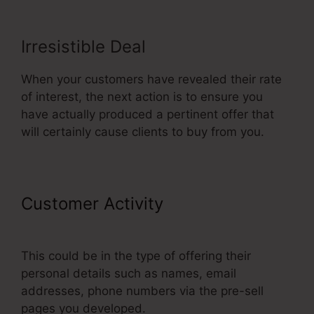
Irresistible Deal
When your customers have revealed their rate
of interest, the next action is to ensure you
have actually produced a pertinent offer that
will certainly cause clients to buy from you.
Customer Activity
Add A Footer
ClickFunnels
This could be in the type of offering their
personal details such as names, email
addresses, phone numbers via the pre-sell
pages you developed.