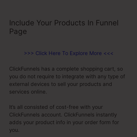
Include Your Products In Funnel
Page
>>> Click Here To Explore More <<<
ClickFunnels has a complete shopping cart, so
you do not require to integrate with any type of
external devices to sell your products and
services online.
It’s all consisted of cost-free with your
ClickFunnels account. ClickFunnels instantly
adds your product info in your order form for
you.