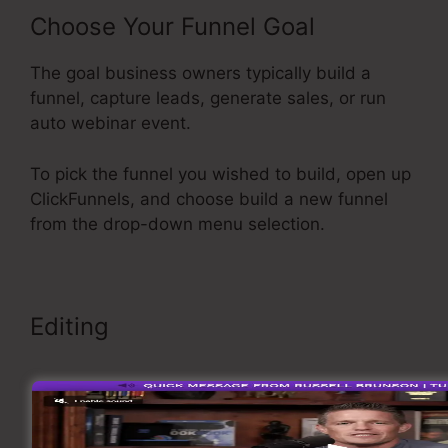
Choose Your Funnel Goal
The goal business owners typically build a
funnel, capture leads, generate sales, or run
auto webinar event.
To pick the funnel you wished to build, open up
ClickFunnels, and choose build a new funnel
from the drop-down menu selection.
Editing
Add A Footer ClickFunnels
>>> Click Here To Explore More <<<