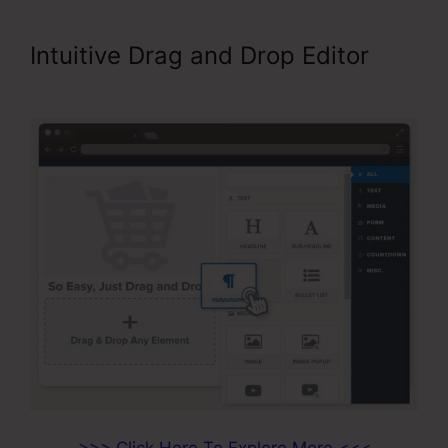
Intuitive Drag and Drop Editor
Add A Footer ClickFunnels