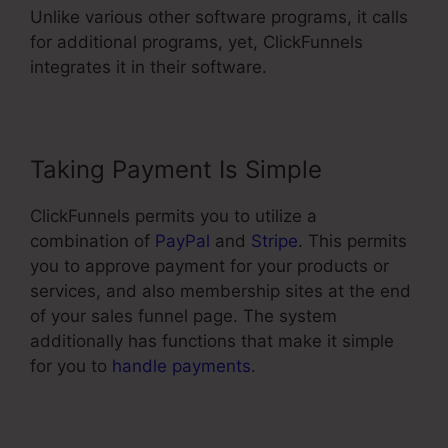
Unlike various other software programs, it calls
for additional programs, yet, ClickFunnels
integrates it in their software.
Taking Payment Is Simple
ClickFunnels permits you to utilize a
combination of
PayPal
and
Stripe
. This permits
you to approve payment for your products or
services, and also membership sites at the end
of your sales funnel page. The system
additionally has functions that make it simple
for you to
handle payments
.