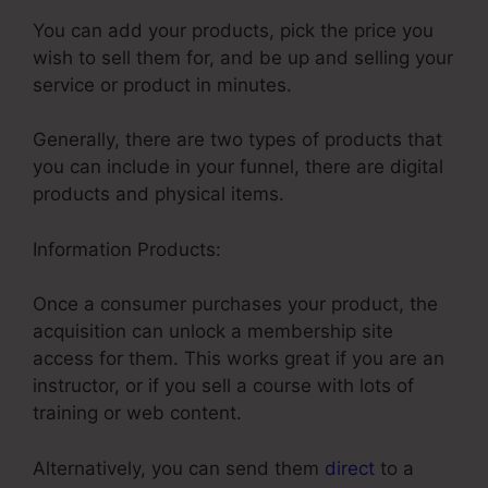
You can add your products, pick the price you
wish to sell them for, and be up and selling your
service or product in minutes.
Generally, there are two types of products that
you can include in your funnel, there are digital
products and physical items.
Information Products:
Once a consumer purchases your product, the
acquisition can unlock a membership site
access for them. This works great if you are an
instructor, or if you sell a course with lots of
training or web content.
Alternatively, you can send them
direct
to a