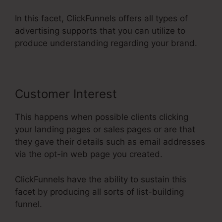
In this facet, ClickFunnels offers all types of
advertising supports that you can utilize to
produce understanding regarding your brand.
Customer Interest
This happens when possible clients clicking
your landing pages or sales pages or are that
they gave their details such as email addresses
via the opt-in web page you created.
ClickFunnels have the ability to sustain this
facet by producing all sorts of list-building
funnel.