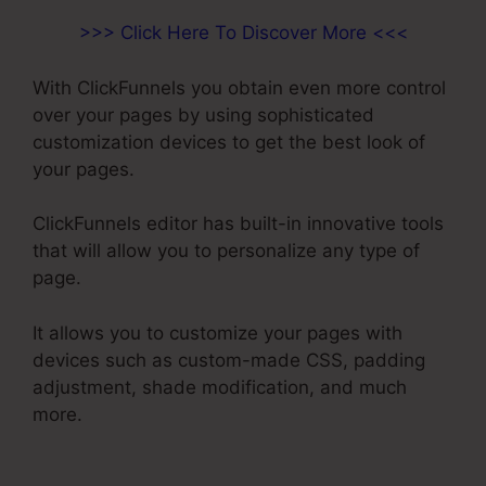
>>> Click Here To Discover More <<<
With ClickFunnels you obtain even more control
over your pages by using sophisticated
customization devices to get the best look of
your pages.
ClickFunnels editor has built-in innovative tools
that will allow you to personalize any type of
page.
It allows you to customize your pages with
devices such as custom-made CSS, padding
adjustment, shade modification, and much
more.