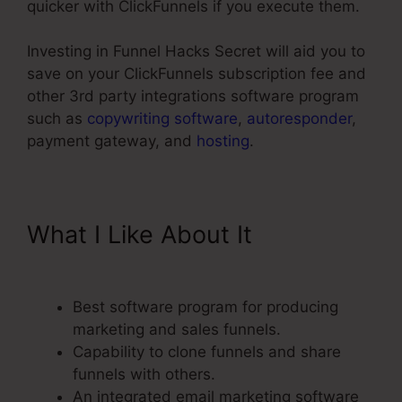
quicker with ClickFunnels if you execute them.
Investing in Funnel Hacks Secret will aid you to
save on your ClickFunnels subscription fee and
other 3rd party integrations software program
such as
copywriting software
,
autoresponder
,
payment gateway, and
hosting
.
What I Like About It
Add A
Footer ClickFunnels
Best software program for producing
marketing and sales funnels.
Capability to clone funnels and share
funnels with others.
An integrated email marketing software