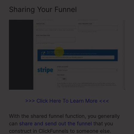
Sharing Your Funnel
>>> Click Here To Learn More <<<
With the shared funnel function, you generally
can
share and send out the funnel
that you
construct in ClickFunnels to someone else.