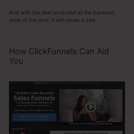
And with the deal produced at the backend,
most of the time, it will cause a sale.
How ClickFunnels Can Aid
You
Add A Footer
ClickFunnels