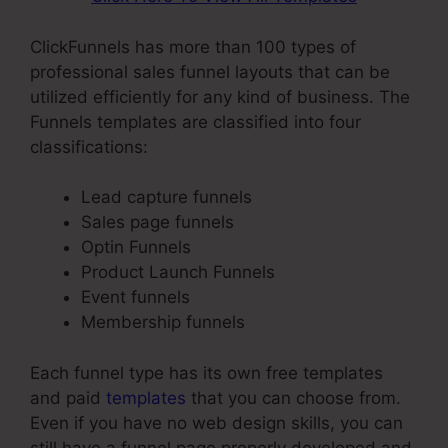
ClickFunnels has more than 100 types of
professional sales funnel layouts that can be
utilized efficiently for any kind of business. The
Funnels templates are classified into four
classifications:
Lead capture funnels
Sales page funnels
Optin Funnels
Product Launch Funnels
Event funnels
Membership funnels
Each funnel type has its own free templates
and paid
templates
that you can choose from.
Even if you have no web design skills, you can
still have a funnel page properly developed and