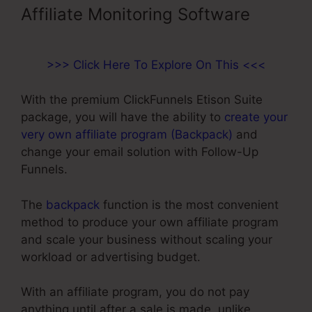
Affiliate Monitoring Software
>>> Click Here To Explore On This <<<
With the premium ClickFunnels Etison Suite
package, you will have the ability to
create your
very own affiliate program (Backpack)
and
change your email solution with Follow-Up
Funnels.
The
backpack
function is the most convenient
method to produce your own affiliate program
and scale your business without scaling your
workload or advertising budget.
With an affiliate program, you do not pay
anything until after a sale is made, unlike