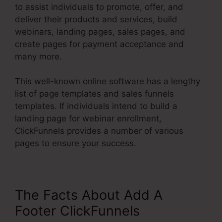
to assist individuals to promote, offer, and
deliver their products and services, build
webinars, landing pages, sales pages, and
create pages for payment acceptance and
many more.
This well-known online software has a lengthy
list of page templates and sales funnels
templates. If individuals intend to build a
landing page for webinar enrollment,
ClickFunnels provides a number of various
pages to ensure your success.
The Facts About Add A
Footer ClickFunnels