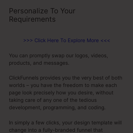
Personalize To Your
Requirements
>>> Click Here To Explore More <<<
You can promptly swap our logos, videos,
products, and messages.
ClickFunnels provides you the very best of both
worlds – you have the freedom to make each
page look precisely how you desire, without
taking care of any one of the tedious
development, programming, and coding.
In simply a few clicks, your design template will
change into a fully-branded funnel that