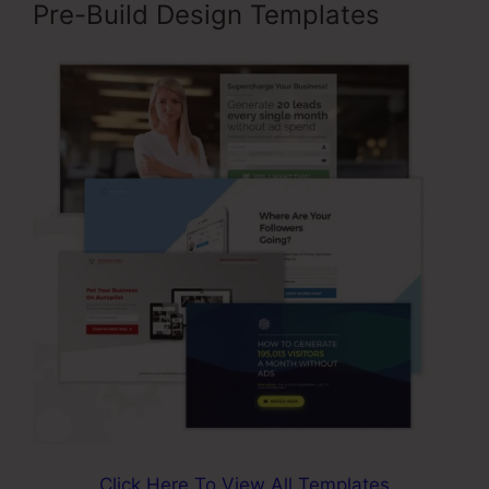
Pre-Build Design Templates
Click Here To View All Templates