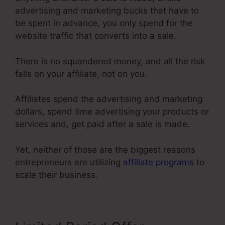
advertising and marketing bucks that have to
be spent in advance, you only spend for the
website traffic that converts into a sale.
There is no squandered money, and all the risk
falls on your affiliate, not on you.
Affiliates spend the advertising and marketing
dollars, spend time advertising your products or
services and, get paid after a sale is made.
Yet, neither of those are the biggest reasons
entrepreneurs are utilizing
affiliate programs
to
scale their business.