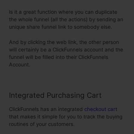
Is it a great function where you can duplicate
the whole funnel (all the actions) by sending an
unique share funnel link to somebody else.
And by clicking the web link, the other person
will certainly be a ClickFunnels account and the
funnel will be filled into their ClickFunnels
Account.
Integrated Purchasing Cart
ClickFunnels has an integrated
checkout cart
that makes it simple for you to track the buying
routines of your customers.