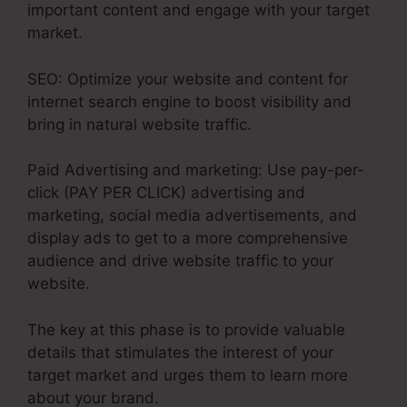
important content and engage with your target
market.
SEO: Optimize your website and content for
internet search engine to boost visibility and
bring in natural website traffic.
Paid Advertising and marketing: Use pay-per-
click (PAY PER CLICK) advertising and
marketing, social media advertisements, and
display ads to get to a more comprehensive
audience and drive website traffic to your
website.
The key at this phase is to provide valuable
details that stimulates the interest of your
target market and urges them to learn more
about your brand.