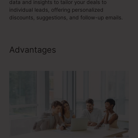
data and insights to tailor your deals to
individual leads, offering personalized
discounts, suggestions, and follow-up emails.
Advantages
User Inent Sales
Funnel