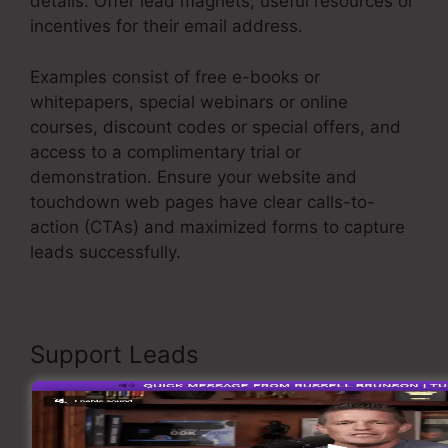
details. Offer lead magnets, useful resources or
incentives for their email address.
Examples consist of free e-books or
whitepapers, special webinars or online
courses, discount codes or special offers, and
access to a complimentary trial or
demonstration. Ensure your website and
touchdown web pages have clear calls-to-
action (CTAs) and maximized forms to capture
leads successfully.
User Inent Sales Funnel
Support Leads
As soon as you have caught leads, it’s essential
to support them through customized and