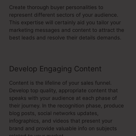
Create thorough buyer personalities to
represent different sectors of your audience.
This expertise will certainly aid you tailor your
marketing messages and content to attract the
best leads and resolve their details demands.
Develop Engaging Content
Content is the lifeline of your sales funnel.
Develop top quality, appropriate content that
speaks with your audience at each phase of
their journey. In the recognition phase, produce
blog posts, social networks updates,
infographics, and videos that present your
brand and provide valuable info on subjects
related to your market.