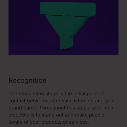
Recognition
The recognition stage is the initial point of
contact between potential customers and your
brand name. Throughout this stage, your main
objective is to stand out and make people
aware of your products or services.