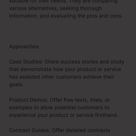
suitable for their needs. They are comparing
various alternatives, seeking thorough
information, and evaluating the pros and cons.
Approaches:
Case Studies: Share success stories and study
that demonstrate how your product or service
has assisted other customers achieve their
goals.
Product Demos: Offer free tests, trials, or
examples to allow potential customers to
experience your product or service firsthand.
Contrast Guides: Offer detailed contrasts