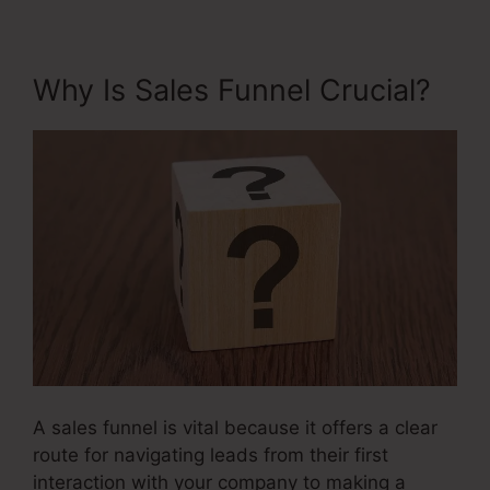
Why Is Sales Funnel Crucial?
A sales funnel is vital because it offers a clear
route for navigating leads from their first
interaction with your company to making a