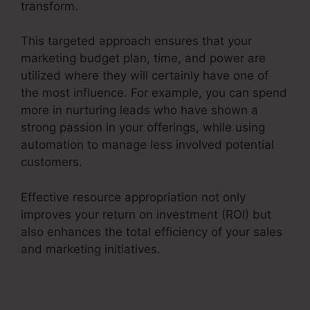
transform.
This targeted approach ensures that your
marketing budget plan, time, and power are
utilized where they will certainly have one of
the most influence. For example, you can spend
more in nurturing leads who have shown a
strong passion in your offerings, while using
automation to manage less involved potential
customers.
Effective resource appropriation not only
improves your return on investment (ROI) but
also enhances the total efficiency of your sales
and marketing initiatives.