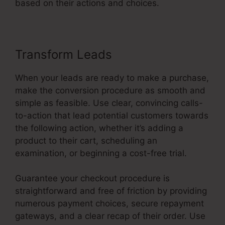
based on their actions and choices.
Transform Leads
When your leads are ready to make a purchase,
make the conversion procedure as smooth and
simple as feasible. Use clear, convincing calls-
to-action that lead potential customers towards
the following action, whether it’s adding a
product to their cart, scheduling an
examination, or beginning a cost-free trial.
Guarantee your checkout procedure is
straightforward and free of friction by providing
numerous payment choices, secure repayment
gateways, and a clear recap of their order. Use