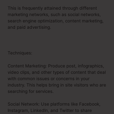
This is frequently attained through different
marketing networks, such as social networks,
search engine optimization, content marketing,
and paid advertising.
Techniques:
Content Marketing: Produce post, infographics,
video clips, and other types of content that deal
with common issues or concerns in your
industry. This helps bring in site visitors who are
searching for services.
Social Network: Use platforms like Facebook,
Instagram, LinkedIn, and Twitter to share