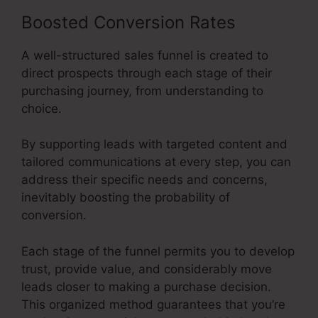
Boosted Conversion Rates
A well-structured sales funnel is created to
direct prospects through each stage of their
purchasing journey, from understanding to
choice.
By supporting leads with targeted content and
tailored communications at every step, you can
address their specific needs and concerns,
inevitably boosting the probability of
conversion.
Each stage of the funnel permits you to develop
trust, provide value, and considerably move
leads closer to making a purchase decision.
This organized method guarantees that you’re