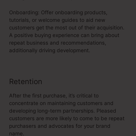
Onboarding: Offer onboarding products,
tutorials, or welcome guides to aid new
customers get the most out of their acquisition.
A positive buying experience can bring about
repeat business and recommendations,
additionally driving development.
Retention
After the first purchase, it’s critical to
concentrate on maintaining customers and
developing long-term partnerships. Pleased
customers are more likely to come to be repeat
purchasers and advocates for your brand
name.