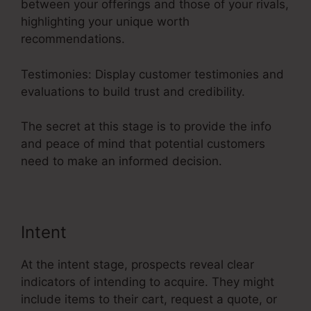
between your offerings and those of your rivals,
highlighting your unique worth
recommendations.
Testimonies: Display customer testimonies and
evaluations to build trust and credibility.
The secret at this stage is to provide the info
and peace of mind that potential customers
need to make an informed decision.
Intent
At the intent stage, prospects reveal clear
indicators of intending to acquire. They might
include items to their cart, request a quote, or