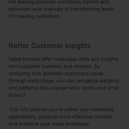
not leaving potential customers behind and
optimizes your chances of transforming leads
into paying customers.
Better Customer Insights
Sales funnels offer invaluable data and insights
into customer behavior and choices. By
analyzing how potential customers move
through each stage, you can recognize patterns
and patterns that expose what works and what
doesn’t.
This info permits you to refine your marketing
approaches, produce more effective content,
and enhance your sales processes.