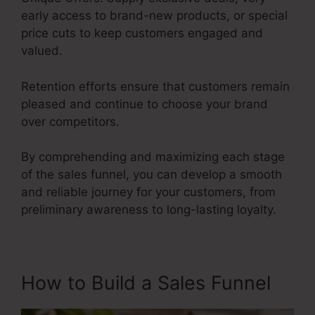
early access to brand-new products, or special
price cuts to keep customers engaged and
valued.
Retention efforts ensure that customers remain
pleased and continue to choose your brand
over competitors.
By comprehending and maximizing each stage
of the sales funnel, you can develop a smooth
and reliable journey for your customers, from
preliminary awareness to long-lasting loyalty.
User Inent Sales Funnel
How to Build a Sales Funnel