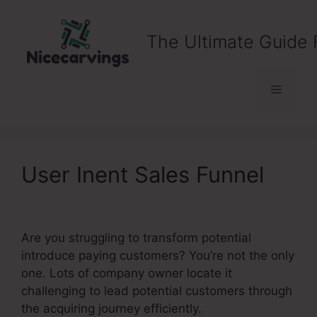
Skip
to
The Ultimate Guide 
content
Menu
User Inent Sales Funnel
Are you struggling to transform potential
introduce paying customers? You’re not the only
one. Lots of company owner locate it
challenging to lead potential customers through
the acquiring journey efficiently.