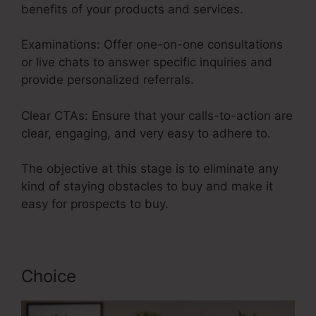
benefits of your products and services.
Examinations: Offer one-on-one consultations
or live chats to answer specific inquiries and
provide personalized referrals.
Clear CTAs: Ensure that your calls-to-action are
clear, engaging, and very easy to adhere to.
The objective at this stage is to eliminate any
kind of staying obstacles to buy and make it
easy for prospects to buy.
Choice