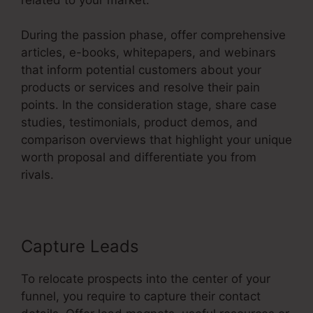
During the passion phase, offer comprehensive
articles, e-books, whitepapers, and webinars
that inform potential customers about your
products or services and resolve their pain
points. In the consideration stage, share case
studies, testimonials, product demos, and
comparison overviews that highlight your unique
worth proposal and differentiate you from
rivals.
Capture Leads
To relocate prospects into the center of your
funnel, you require to capture their contact