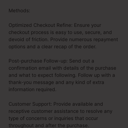
Methods:
Optimized Checkout Refine: Ensure your
checkout process is easy to use, secure, and
devoid of friction. Provide numerous repayment
options and a clear recap of the order.
Post-purchase Follow-up: Send out a
confirmation email with details of the purchase
and what to expect following. Follow up with a
thank-you message and any kind of extra
information required.
Customer Support: Provide available and
receptive customer assistance to resolve any
type of concerns or inquiries that occur
throughout and after the purchase.