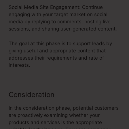
Social Media Site Engagement: Continue
engaging with your target market on social
media by replying to comments, hosting live
sessions, and sharing user-generated content.
The goal at this phase is to support leads by
giving useful and appropriate content that
addresses their requirements and rate of
interests.
Consideration
In the consideration phase, potential customers
are proactively examining whether your
products and services is the appropriate