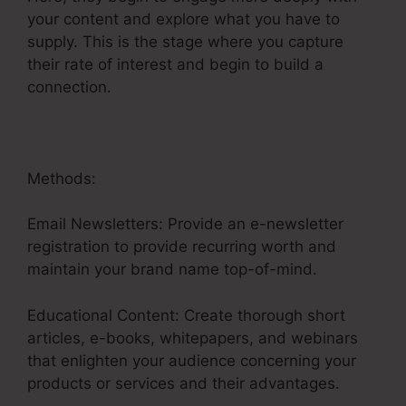
your content and explore what you have to
supply. This is the stage where you capture
their rate of interest and begin to build a
connection.
Methods:
Email Newsletters: Provide an e-newsletter
registration to provide recurring worth and
maintain your brand name top-of-mind.
Educational Content: Create thorough short
articles, e-books, whitepapers, and webinars
that enlighten your audience concerning your
products or services and their advantages.