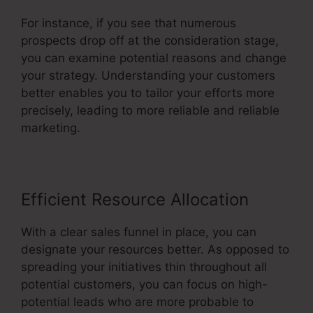
For instance, if you see that numerous
prospects drop off at the consideration stage,
you can examine potential reasons and change
your strategy. Understanding your customers
better enables you to tailor your efforts more
precisely, leading to more reliable and reliable
marketing.
Efficient Resource Allocation
With a clear sales funnel in place, you can
designate your resources better. As opposed to
spreading your initiatives thin throughout all
potential customers, you can focus on high-
potential leads who are more probable to