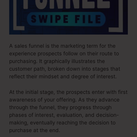
A sales funnel is the marketing term for the
experience prospects follow on their route to
purchasing. It graphically illustrates the
customer path, broken down into stages that
reflect their mindset and degree of interest.
At the initial stage, the prospects enter with first
awareness of your offering. As they advance
through the funnel, they progress through
phases of interest, evaluation, and decision-
making, eventually reaching the decision to
purchase at the end.