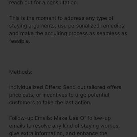
reach out for a consultation.
This is the moment to address any type of
staying arguments, use personalized remedies,
and make the acquiring process as seamless as
feasible.
User Inent Sales Funnel
Methods:
Individualized Offers: Send out tailored offers,
price cuts, or incentives to urge potential
customers to take the last action.
Follow-up Emails: Make Use Of follow-up
emails to resolve any kind of staying worries,
give extra information, and enhance the