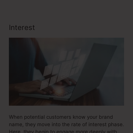
Interest
User Inent Sales Funnel
When potential customers know your brand
name, they move into the rate of interest phase.
Here, they begin to engage more deeply with