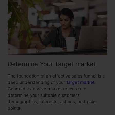
Determine Your Target market
The foundation of an effective sales funnel is a
deep understanding of your
target market
.
Conduct extensive market research to
determine your suitable customers’
demographics, interests, actions, and pain
points.