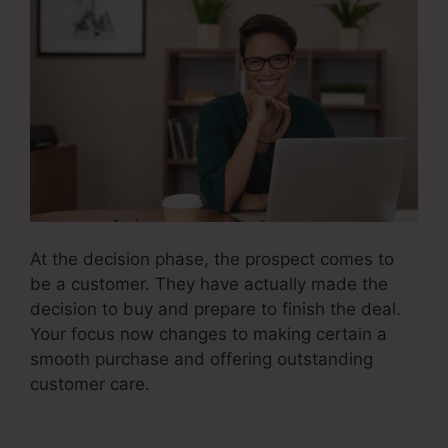
At the decision phase, the prospect comes to
be a customer. They have actually made the
decision to buy and prepare to finish the deal.
Your focus now changes to making certain a
smooth purchase and offering outstanding
customer care.