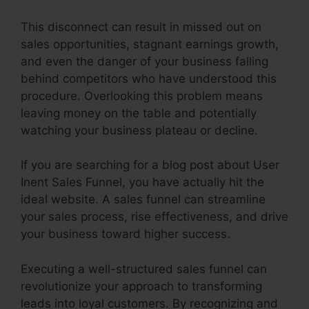
This disconnect can result in missed out on
sales opportunities, stagnant earnings growth,
and even the danger of your business falling
behind competitors who have understood this
procedure. Overlooking this problem means
leaving money on the table and potentially
watching your business plateau or decline.
If you are searching for a blog post about User
Inent Sales Funnel, you have actually hit the
ideal website. A sales funnel can streamline
your sales process, rise effectiveness, and drive
your business toward higher success.
Executing a well-structured sales funnel can
revolutionize your approach to transforming
leads into loyal customers. By recognizing and