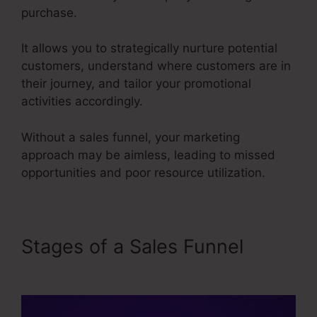
purchase.
It allows you to strategically nurture potential
customers, understand where customers are in
their journey, and tailor your promotional
activities accordingly.
Without a sales funnel, your marketing
approach may be aimless, leading to missed
opportunities and poor resource utilization.
Stages of a Sales Funnel
User
Inent Sales Funnel