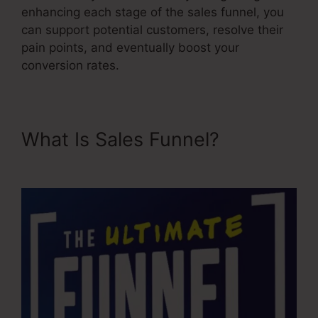
enhancing each stage of the sales funnel, you
can support potential customers, resolve their
pain points, and eventually boost your
conversion rates.
What Is Sales Funnel?
User
Inent Sales Funnel