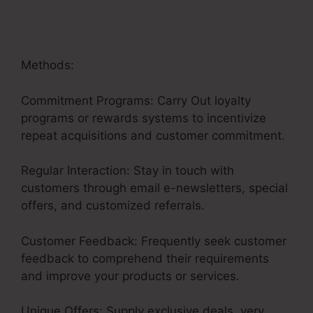
Methods:
Commitment Programs: Carry Out loyalty
programs or rewards systems to incentivize
repeat acquisitions and customer commitment.
Regular Interaction: Stay in touch with
customers through email e-newsletters, special
offers, and customized referrals.
Customer Feedback: Frequently seek customer
feedback to comprehend their requirements
and improve your products or services.
Unique Offers: Supply exclusive deals, very