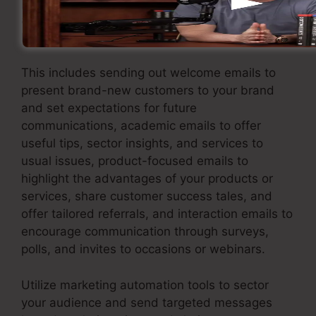
pertinent interaction. Apply an email marketing
approach that provides worth and keeps your
leads involved.
This includes sending out welcome emails to
present brand-new customers to your brand
and set expectations for future
communications, academic emails to offer
useful tips, sector insights, and services to
usual issues, product-focused emails to
highlight the advantages of your products or
services, share customer success tales, and
offer tailored referrals, and interaction emails to
encourage communication through surveys,
polls, and invites to occasions or webinars.
Utilize marketing automation tools to sector
your audience and send targeted messages