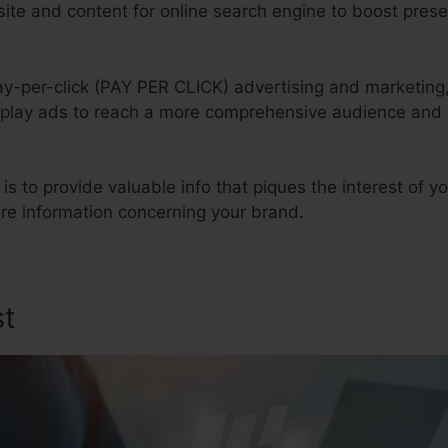
te and content for online search engine to boost prese
ay-per-click (PAY PER CLICK) advertising and marketing
play ads to reach a more comprehensive audience and dr
 is to provide valuable info that piques the interest of 
e information concerning your brand.
st
Tubular Sales Funnel