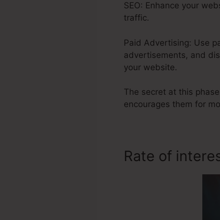
SEO: Enhance your websi
traffic.
Paid Advertising: Use p
advertisements, and dis
your website.
The secret at this phase
encourages them for mor
Rate of intere