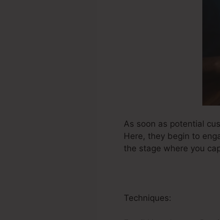
As soon as potential cu
Here, they begin to eng
the stage where you capt
Techniques: