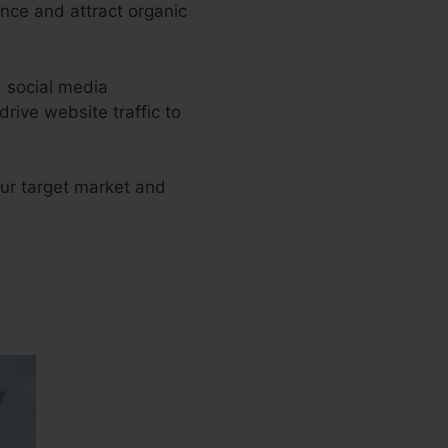
nce and attract organic
, social media
ive website traffic to
your target market and