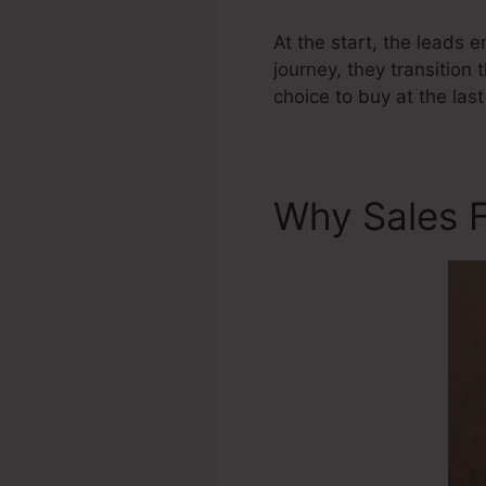
At the start, the leads 
journey, they transition 
choice to buy at the last
Why Sales F