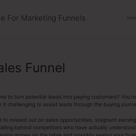
e For Marketing Funnels
Ho
ales Funnel
ime to turn potential leads into paying customers? You’
t challenging to assist leads through the buying journe
d to missed out on sales opportunities, stagnant earnin
falling behind competitors who have actually understood
eaving money on the table and possibly seeing your busi