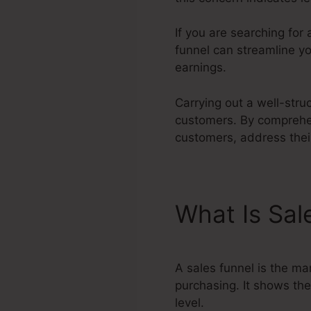
If you are searching for
funnel can streamline yo
earnings.
Carrying out a well-stru
customers. By comprehen
customers, address their
What Is Sal
A sales funnel is the ma
purchasing. It shows the
level.