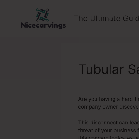
Skip
to
The Ultimate Guid
content
Tubular S
Are you having a hard t
company owner discover i
This disconnect can lea
threat of your business 
this concern indicates l