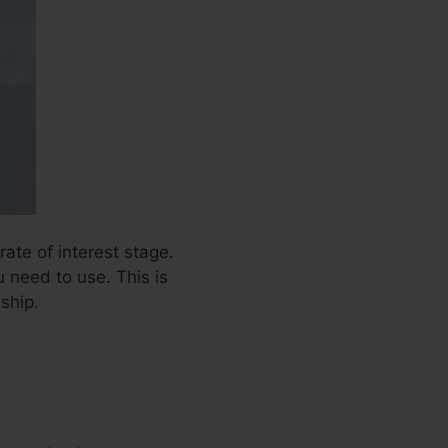
ate of interest stage.
 need to use. This is
ship.