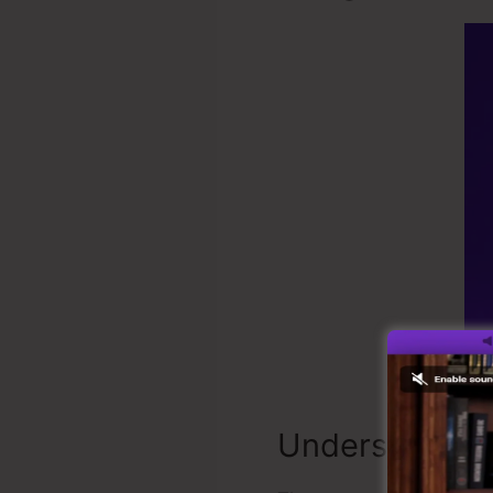
Understandin