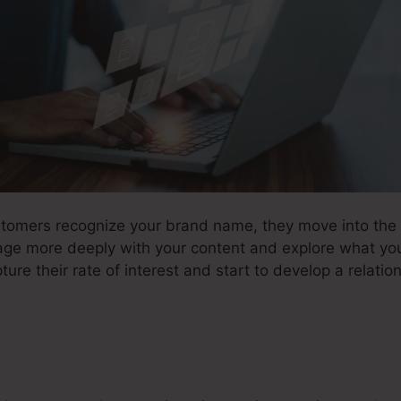
stomers recognize your brand name, they move into the r
age more deeply with your content and explore what you
ure their rate of interest and start to develop a relation