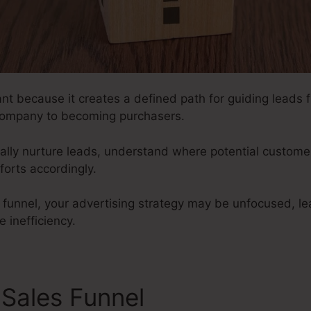
nt because it creates a defined path for guiding leads fr
ompany to becoming purchasers.
ically nurture leads, understand where potential customer
fforts accordingly.
s funnel, your advertising strategy may be unfocused, l
e inefficiency.
 Sales Funnel
Tubular Sales