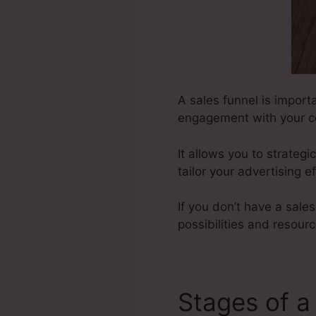
A sales funnel is importa
engagement with your c
It allows you to strateg
tailor your advertising e
If you don’t have a sale
possibilities and resourc
Stages of a