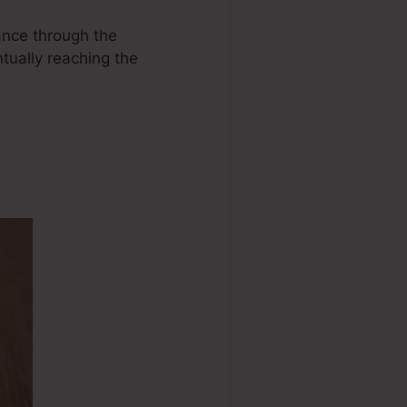
vance through the
ntually reaching the