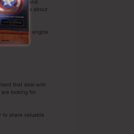
 and your brand.
 knowledgeable about
 media, search engine
ntent that deal with
are looking for
r to share valuable