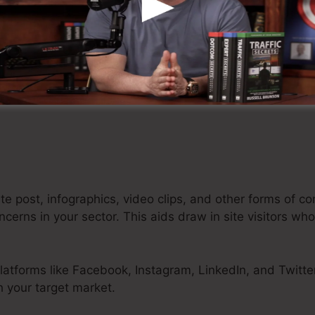
the first factor of contact between potential customers
your main goal is to attract attention and make people
s.
ed through different marketing networks, such as social
rketing, and paid advertising.
e post, infographics, video clips, and other forms of co
rns in your sector. This aids draw in site visitors who 
latforms like Facebook, Instagram, LinkedIn, and Twitte
 your target market.